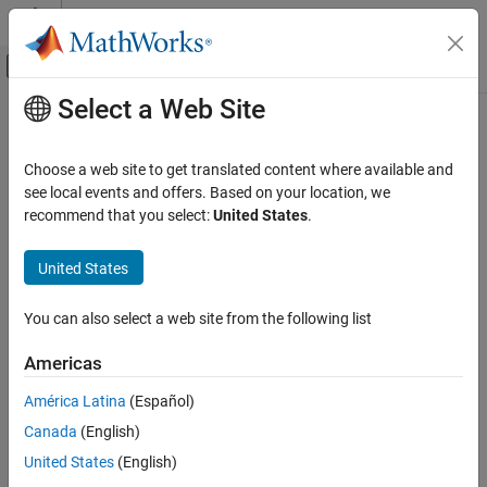
Skip to content
MATLAB Help Center
Off-Canvas Navigation Menu Toggle
Select a Web Site
Main Content
Documentation Home
target.get
Code Generation
Choose a web site to get translated content where available and
Retrieve target objects from internal database
see local events and offers. Based on your location, we
Embedded Coder
recommend that you select:
United States
.
Code and Tool Customization
collapse all in page
Target Platform Device Customization
Syntax
United States
target.get
targetObject = target.get(targetType, targetObjectId)
You can also select a web site from the following list
tFOList = target.get(targetType)
ON THIS PAGE
tFOList = target.get(targetType, Name, Value)
Syntax
Americas
Description
Description
América Latina
(Español)
Examples
= target.get(
,
)
targetObject
targetType
targetObjectId
Canada
(English)
Input Arguments
retrieves a target object from an internal database.
Output Arguments
United States
(English)
example
Version History