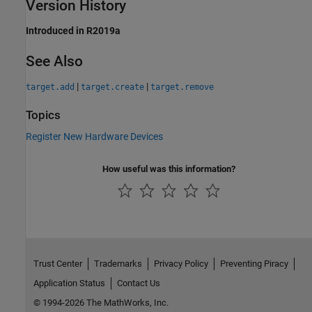
Version History
Introduced in R2019a
See Also
|
|
target.add
target.create
target.remove
Topics
Register New Hardware Devices
How useful was this information?
Trust Center
Trademarks
Privacy Policy
Preventing Piracy
Application Status
Contact Us
© 1994-2026 The MathWorks, Inc.