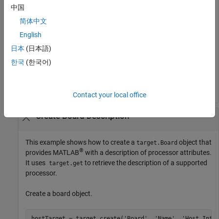
Retrieve the object from the internal database.
中国
简体中文
objectToRemove = target.get(
'LanguageImplementation'
, 
English
日本
(日本語)
Remove the object.
한국
(한국어)
target.remove(objectToRemove);
Contact your local office
Create Board Description
This example shows how to create a
object that
target.Board
®
provides MATLAB
with a description of processor attributes.
It uses
to retrieve the description of a supported
target.get
processor.
Create a board object.
hostTarget = target.create(
'Board'
, 
'Name'
, 
'Host Inte