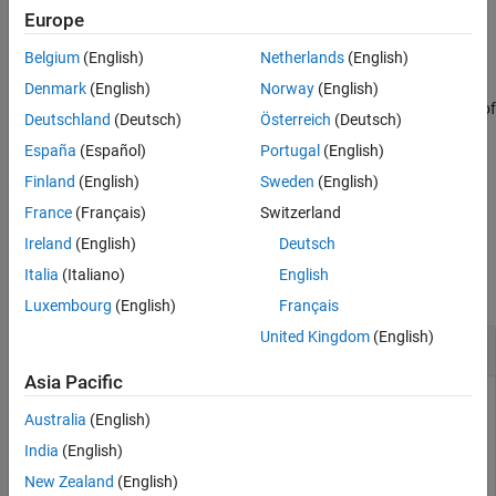
Europe
See Also
returns a list of
= target.get(
)
targetType
tFOList
targetType
Belgium
(English)
Netherlands
(English)
objects that are stored in the internal database.
Denmark
(English)
Norway
(English)
returns a list of
= target.get(
, Name, Value)
tFOList
targetType
Deutschland
(Deutsch)
Österreich
(Deutsch)
objects that have properties that match the name-
targetType
España
(Español)
Portugal
(English)
value pairs.
Finland
(English)
Sweden
(English)
example
France
(Français)
Switzerland
Ireland
(English)
Deutsch
Examples
Italia
(Italiano)
English
collapse all
Luxembourg
(English)
Français
United Kingdom
(English)
Remove Target Object
Asia Pacific
This example shows how you can remove a
Australia
(English)
object associated with an
target.LanguageImplementation
object identifier,
.
India
(English)
myLanguageImplementationID
New Zealand
(English)