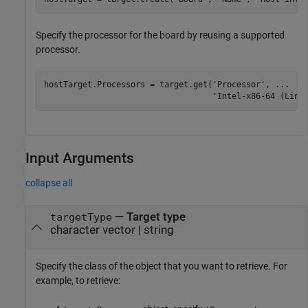
Specify the processor for the board by reusing a supported
processor.
hostTarget.Processors = target.get(
'Processor'
, 
...
'Intel-x86-64 (Linu
Input Arguments
collapse all
—
Target type
targetType
character vector
|
string
Specify the class of the object that you want to retrieve. For
example, to retrieve: