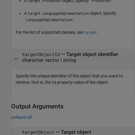
A
object, specify
.
target.Processor
'Processor'
A
object, specify
target.LanguageImplementation
.
'LanguageImplementation'
For the list of supported classes, see
.
target
—
Target object identifier
targetObjectId
character vector
|
string
Specify the unique identifier of the object that you want to
retrieve, that is, the
property value of the object.
Id
Output Arguments
collapse all
— Target object
targetObject