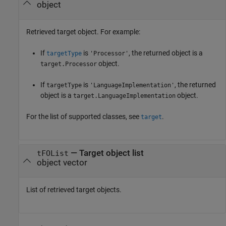
object
Retrieved target object. For example:
If
is
, the returned object is a
targetType
'Processor'
object.
target.Processor
If
is
, the returned
targetType
'LanguageImplementation'
object is a
object.
target.LanguageImplementation
For the list of supported classes, see
.
target
— Target object list
tFOList
object vector
List of retrieved target objects.