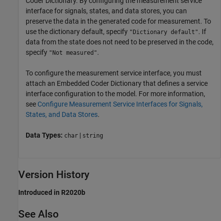
Coder Dictionary. By configuring the measurement service
interface for signals, states, and data stores, you can
preserve the data in the generated code for measurement. To
use the dictionary default, specify
. If
"Dictionary default"
data from the state does not need to be preserved in the code,
specify
.
"Not measured"
To configure the measurement service interface, you must
attach an Embedded Coder Dictionary that defines a service
interface configuration to the model. For more information,
see
Configure Measurement Service Interfaces for Signals,
States, and Data Stores
.
Data Types:
|
char
string
Version History
Introduced in R2020b
See Also