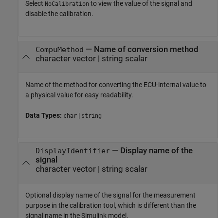
Select
to view the value of the signal and
NoCalibration
disable the calibration.
—
Name of conversion method
CompuMethod
character vector
|
string scalar
Name of the method for converting the ECU-internal value to
a physical value for easy readability.
Data Types:
|
char
string
—
Display name of the
DisplayIdentifier
signal
character vector
|
string scalar
Optional display name of the signal for the measurement
purpose in the calibration tool, which is different than the
signal name in the Simulink model.