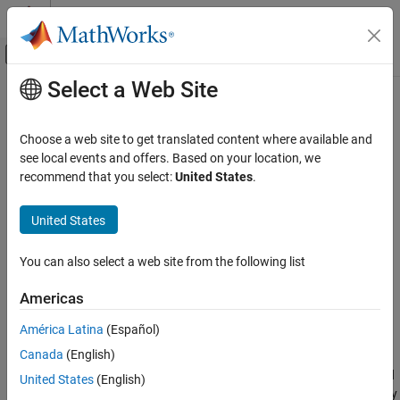
Skip to content
MATLAB Help Center
Off-Canvas Navigation Menu Toggle
Select a Web Site
Main Content
Documentation Home
setSignal
Code Generation
Choose a web site to get translated content where available and
Configure block signal data for code and calibration file (a2l)
see local events and offers. Based on your location, we
Embedded Coder
generation
recommend that you select:
United States
.
Code Generation
Code Interface Configuration
collapse all in page
United States
C Data and Function Interfaces
Syntax
You can also select a web site from the following list
Embedded Coder
Code Generation
setSignal(myCodeMappingObj,portHandle,Name,Value)
Americas
Description
Code Interface Configuration
América Latina
(Español)
C Service Interfaces
setSignal(
,
,
)
myCodeMappingObj
portHandle
Name,Value
Canada
(English)
configures signals specified by block output ports for code and
setSignal
calibration file (a2l) generation. Use this function to map specified
United States
(English)
ON THIS PAGE
block output ports to the storage class and storage class property