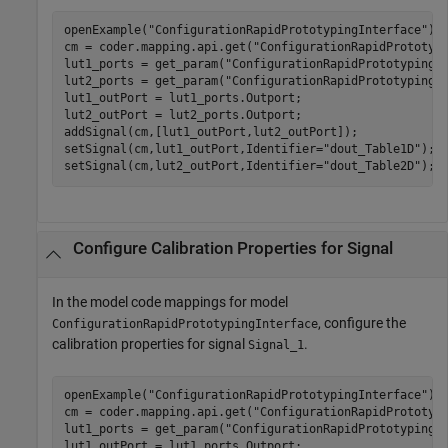
openExample(
"ConfigurationRapidPrototypingInterface"
);

cm = coder.mapping.api.get(
"ConfigurationRapidPrototyp
lut1_ports = get_param(
"ConfigurationRapidPrototypingI
lut2_ports = get_param(
"ConfigurationRapidPrototypingI
lut1_outPort = lut1_ports.Outport;

lut2_outPort = lut2_ports.Outport;

addSignal(cm,[lut1_outPort,lut2_outPort]);

setSignal(cm,lut1_outPort,Identifier=
"dout_Table1D"
);

setSignal(cm,lut2_outPort,Identifier=
"dout_Table2D"
Configure Calibration Properties for Signal
In the model code mappings for model
, configure the
ConfigurationRapidPrototypingInterface
calibration properties for signal
.
Signal_1
openExample(
"ConfigurationRapidPrototypingInterface"
);

cm = coder.mapping.api.get(
"ConfigurationRapidPrototyp
lut1_ports = get_param(
"ConfigurationRapidPrototypingI
lut1_outPort = lut1_ports.Outport;
