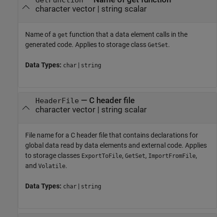
character vector
|
string scalar
Name of a
function that a data element calls in the
get
generated code. Applies to storage class
.
GetSet
Data Types:
|
char
string
—
C header file
HeaderFile
character vector
|
string scalar
File name for a C header file that contains declarations for
global data read by data elements and external code. Applies
to storage classes
,
,
,
ExportToFile
GetSet
ImportFromFile
and
.
Volatile
Data Types:
|
char
string