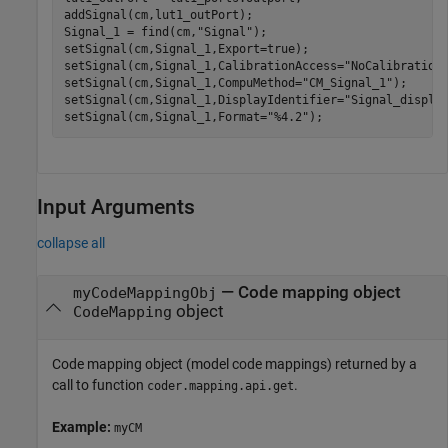
addSignal(cm,lut1_outPort);

Signal_1 = find(cm,
"Signal"
);

setSignal(cm,Signal_1,Export=true);

setSignal(cm,Signal_1,CalibrationAccess=
"NoCalibration
setSignal(cm,Signal_1,CompuMethod=
"CM_Signal_1"
);

setSignal(cm,Signal_1,DisplayIdentifier=
"Signal_displa
setSignal(cm,Signal_1,Format=
"%4.2"
Input Arguments
collapse all
—
Code mapping object
myCodeMappingObj
object
CodeMapping
Code mapping object (model code mappings) returned by a
call to function
.
coder.mapping.api.get
Example:
myCM