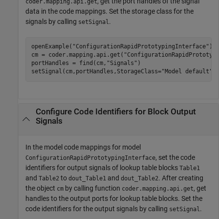
, get the port handles of the signal
coder.mapping.api.get
data in the code mappings. Set the storage class for the
signals by calling
.
setSignal
openExample(
"ConfigurationRapidPrototypingInterface"
);

cm = coder.mapping.api.get(
"ConfigurationRapidPrototyp
portHandles = find(cm,
"Signals"
)

setSignal(cm,portHandles,StorageClass=
"Model default"
Configure Code Identifiers for Block Output
Signals
In the model code mappings for model
, set the code
ConfigurationRapidPrototypingInterface
identifiers for output signals of lookup table blocks
Table1
and
to
and
. After creating
Table2
dout_Table1
dout_Table2
the object
by calling function
, get
cm
coder.mapping.api.get
handles to the output ports for lookup table blocks. Set the
code identifiers for the output signals by calling
.
setSignal