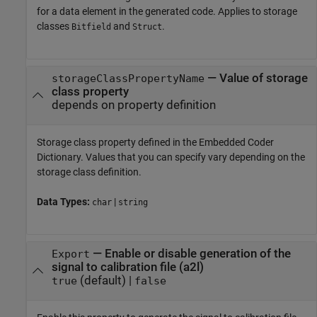
for a data element in the generated code. Applies to storage
classes
and
.
Bitfield
Struct
—
Value of storage
storageClassPropertyName
class property
depends on property definition
Storage class property defined in the Embedded Coder
Dictionary. Values that you can specify vary depending on the
storage class definition.
Data Types:
|
char
string
—
Enable or disable generation of the
Export
signal to calibration file (a2l)
(default) |
true
false