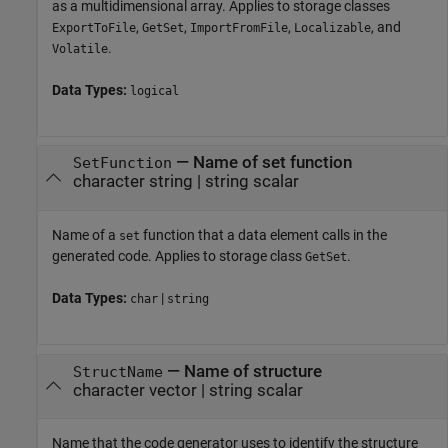
as a multidimensional array. Applies to storage classes
,
,
,
, and
ExportToFile
GetSet
ImportFromFile
Localizable
.
Volatile
Data Types:
logical
—
Name of set function
SetFunction
character string
|
string scalar
Name of a
function that a data element calls in the
set
generated code. Applies to storage class
.
GetSet
Data Types:
|
char
string
—
Name of structure
StructName
character vector
|
string scalar
Name that the code generator uses to identify the structure