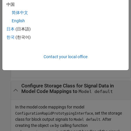
中国
output ports for lookup table blocks. Set the storage class for
the output signals by calling
.
setSignal
简体中文
English
openExample(
"ConfigurationRapidPrototypingInterface"
);

日本
(日本語)
cm = coder.mapping.api.get(
"ConfigurationRapidPrototyp
lut1_ports = get_param(
"ConfigurationRapidPrototypingI
한국
(한국어)
lut2_ports = get_param(
"ConfigurationRapidPrototypingI
lut1_outPort = lut1_ports.Outport;

lut2_outPort = lut2_ports.Outport;

Contact your local office
addSignal(cm,[lut1_outPort,lut2_outPort]);

setSignal(cm,[lut1_outPort,lut2_outPort],StorageClass=
Configure Storage Class for Signal Data in
Model Code Mappings to
Model default
In the model code mappings for model
, set the storage
ConfigurationRapidPrototypingInterface
class for block output signals to
. After
Model default
creating the object
by calling function
cm