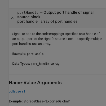
—
Output port handle of signal
portHandle
source block
port handle
|
array of port handles
Signal to add to the code mappings, specified as a handle of
an output port of the signal's source block. To specify multiple
port handles, use an array.
Example:
portHandle
Data Types:
|
port_handle
array
Name-Value Arguments
collapse all
Example:
StorageClass="ExportedGlobal"