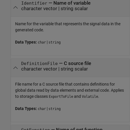
—
Name of variable
Identifier
character vector
|
string scalar
Name for the variable that represents the signal data in the
generated code.
Data Types:
|
char
string
—
C source file
DefinitionFile
character vector
|
string scalar
File name for a C source file that contains definitions for
global data read by data elements and external code. Applies
to storage classes
and
.
ExportToFile
Volatile
Data Types:
|
char
string
—
Name of get function
GetFunction