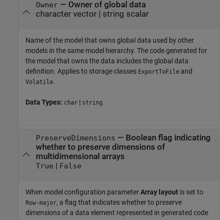
—
Owner of global data
Owner
character vector
|
string scalar
Name of the model that owns global data used by other
models in the same model hierarchy. The code generated for
the model that owns the data includes the global data
definition. Applies to storage classes
and
ExportToFile
.
Volatile
Data Types:
|
char
string
—
Boolean flag indicating
PreserveDimensions
whether to preserve dimensions of
multidimensional arrays
|
True
False
When model configuration parameter
Array layout
is set to
, a flag that indicates whether to preserve
Row-major
dimensions of a data element represented in generated code