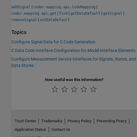
|
|
addSignal
coder.mapping.api.CodeMapping
|
|
|
|
coder.mapping.api.get
find
getDataDefault
getSignal
|
removeSignal
setDataDefault
Topics
Configure Signal Data for C Code Generation
C Data Code Interface Configuration for Model Interface Elements
Configure Measurement Service Interfaces for Signals, States, and
Data Stores
How useful was this information?
Trust Center
Trademarks
Privacy Policy
Preventing Piracy
Application Status
Contact Us