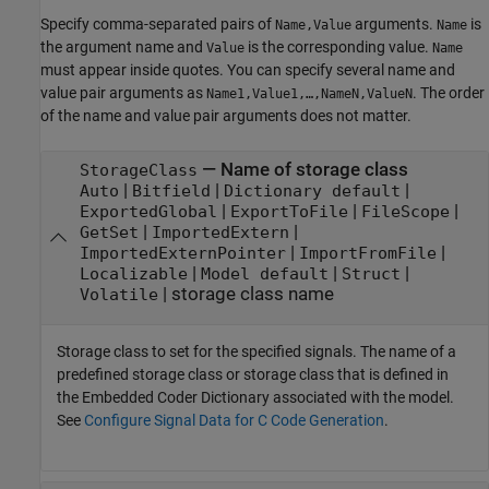
Specify comma-separated pairs of
arguments.
is
Name,Value
Name
the argument name and
is the corresponding value.
Value
Name
must appear inside quotes. You can specify several name and
value pair arguments as
. The order
Name1,Value1,…,NameN,ValueN
of the name and value pair arguments does not matter.
—
Name of storage class
StorageClass
|
|
|
Auto
Bitfield
Dictionary default
|
|
|
ExportedGlobal
ExportToFile
FileScope
|
|
GetSet
ImportedExtern
|
|
ImportedExternPointer
ImportFromFile
|
|
|
Localizable
Model default
Struct
|
storage class name
Volatile
Storage class to set for the specified signals. The name of a
predefined storage class or storage class that is defined in
the Embedded Coder Dictionary associated with the model.
See
Configure Signal Data for C Code Generation
.