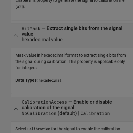
Enable this property to generate the signal to calibration file
(a2l).
—
Extract single bits from the signal
BitMask
value
hexadecimal value
Mask value in hexadecimal format to extract single bits from
the signal during calibration. This property is applicable only
for integers.
Data Types:
hexadecimal
—
Enable or disable
CalibrationAccess
calibration of the signal
(default) |
NoCalibration
Calibration
Select
for the signal to enable the calibration.
Calibration