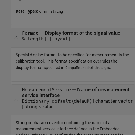
Data Types:
|
char
string
—
Display format of the signal value
Format
%[length].[layout]
Special display format to be specified for measurement in the
calibration tool. This format specification overrules the
display format specified in
of the signal.
CompuMethod
—
Name of measurement
MeasurementService
service interface
(default) |
character vector
Dictionary default
|
string scalar
String or character vector containing the name of a
measurement service interface defined in the Embedded