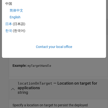
Input Arguments
中国
简体中文
collapse all
English
—
Object representing a target computer
tg
日本
(日本語)
handle
한국
(한국어)
Object represents a target computer. Use the object to
establish the connection with Linux target, to deploy the
Contact your local office
applications on Linux target, and perform several other
actions.
Example:
myTargetHandle
—
Location on target for
locationOnTarget
applications
string
Specify a location on target to persist the deployed