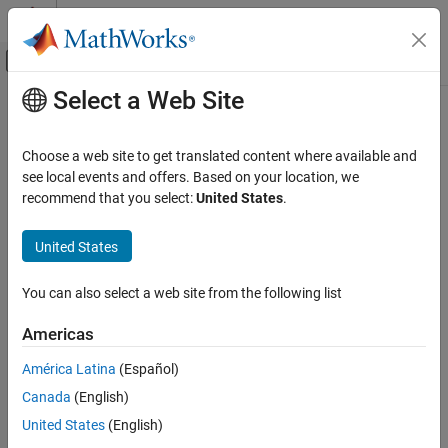
Skip to content
MATLAB Help Center
Off-Canvas Navigation Menu Toggle
Select a Web Site
Main Content
Documentation Home
setDeploymentLocation
Code Generation
Choose a web site to get translated content where available and
Set location for deployed application on target computer
see local events and offers. Based on your location, we
Embedded Coder
Since R2022b
recommend that you select:
United States
.
Deployment, Integration, and Supported
collapse all in page
Hardware
United States
Embedded Coder Support Package for Linux
Syntax
Applications
You can also select a web site from the following list
setDeploymentLocation(tg, locationOnTarget)
setDeploymentLocation
Description
ON THIS PAGE
Americas
uses the
Syntax
setDeploymentLocation(
,
)
tg
locationOnTarget
América Latina
(Español)
specified location on target to persist the deployed applications.
Description
Canada
(English)
Examples
example
United States
(English)
Input Arguments