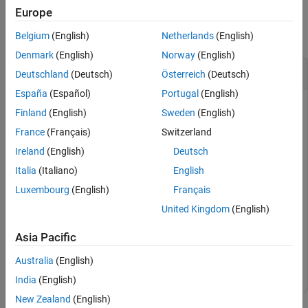
Version History
Examples
Europe
See Also
collapse all
Belgium
(English)
Netherlands
(English)
Denmark
(English)
Norway
(English)
Set Deployment Location on Target
Deutschland
(Deutsch)
Österreich
(Deutsch)
España
(Español)
Portugal
(English)
Create a target object and add a target with name
Finland
(English)
Sweden
(English)
containing user name
and password
LinuxTarget1
user1
France
(Français)
Switzerland
.
myPassword
Ireland
(English)
Deutsch
Italia
(Italiano)
English
tgs = linux.Targets();

tg = tgs.addTarget(
"LinuxTarget1"
, 
"178.10.10.1"
, 
"use
Luxembourg
(English)
Français
United Kingdom
(English)
Set the deployment location.
Asia Pacific
tg.setDeploymentLocation(
"/tmp/workingFolder"
);
Australia
(English)
India
(English)
New Zealand
(English)