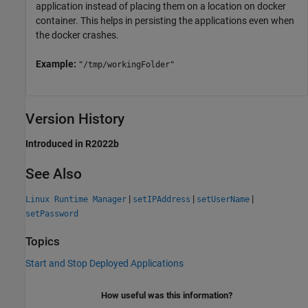
application instead of placing them on a location on docker
container. This helps in persisting the applications even when
the docker crashes.
Example:
"/tmp/workingFolder"
Version History
Introduced in R2022b
See Also
|
|
|
Linux Runtime Manager
setIPAddress
setUserName
setPassword
Topics
Start and Stop Deployed Applications
How useful was this information?