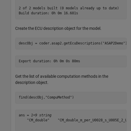
2 of 2 models built (0 models already up to date)

Create the ECU description object for the model.
descObj = coder.asap2.getEcuDescriptions(
"ASAP2Demo"
);
Get the list of available computation methods in the
description object.
find(descObj,
"CompuMethod"
)
ans = 
1×9 string
    "CM_double"    "CM_double_m_per_U0028_s_U005E_2_U00