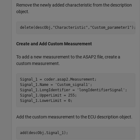
Remove the newly added characteristic from the description
object.
delete(descObj,
"Characteristic"
,
"Custom_parameter1"
);
Create and Add Custom Measurement
To add a new measurement to the ASAP2 file, create a
custom measurement.
Signal_1 = coder.asap2.Measurement;

Signal_1.Name = 
'Custom_signal1'
;

Signal_1.LongIdentifier = 
'longIdentifierSignal'
;

Signal_1.UpperLimit = 255;

Signal_1.LowerLimit = 0;
Add the custom measurement to the ECU description object.
add(descObj,Signal_1);