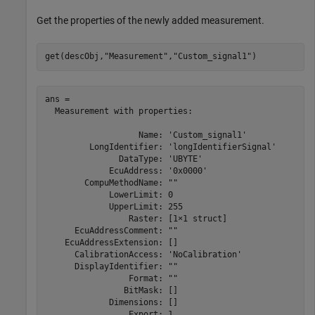
Get the properties of the newly added measurement.
get(descObj,
"Measurement"
,
"Custom_signal1"
)
ans = 

  Measurement with properties:

                   Name: 'Custom_signal1'

         LongIdentifier: 'longIdentifierSignal'

               DataType: 'UBYTE'

             EcuAddress: '0x0000'

        CompuMethodName: ""

             LowerLimit: 0

             UpperLimit: 255

                 Raster: [1×1 struct]

      EcuAddressComment: ""

    EcuAddressExtension: []

      CalibrationAccess: 'NoCalibration'

      DisplayIdentifier: ""

                 Format: ""

                BitMask: []

             Dimensions: []

                 Export: 1
