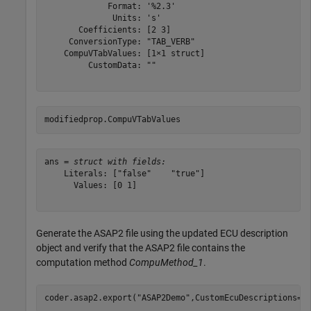
             Format: '%2.3'

              Units: 's'

       Coefficients: [2 3]

     ConversionType: "TAB_VERB"

    CompuVTabValues: [1×1 struct]

         CustomData: ""

modifiedprop.CompuVTabValues
ans = 
struct with fields:
    Literals: ["false"    "true"]

      Values: [0 1]

Generate the ASAP2 file using the updated ECU description
object and verify that the ASAP2 file contains the
computation method
CompuMethod_1
.
coder.asap2.export(
"ASAP2Demo"
,CustomEcuDescriptions=d