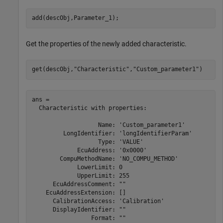
add(descObj,Parameter_1);
Get the properties of the newly added characteristic.
get(descObj,
"Characteristic"
,
"Custom_parameter1"
)
ans = 

  Characteristic with properties:

                   Name: 'Custom_parameter1'

         LongIdentifier: 'longIdentifierParam'

                   Type: 'VALUE'

             EcuAddress: '0x0000'

        CompuMethodName: 'NO_COMPU_METHOD'

             LowerLimit: 0

             UpperLimit: 255

      EcuAddressComment: ""

    EcuAddressExtension: []

      CalibrationAccess: 'Calibration'

      DisplayIdentifier: ""

                 Format: ""
