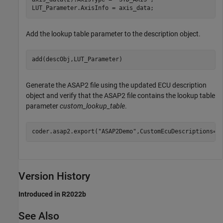
LUT_Parameter.AxisInfo = axis_data;
Add the lookup table parameter to the description object.
add(descObj,LUT_Parameter)
Generate the ASAP2 file using the updated ECU description
object and verify that the ASAP2 file contains the lookup table
parameter
custom_lookup_table
.
coder.asap2.export(
"ASAP2Demo"
,CustomEcuDescriptions=d
Version History
Introduced in R2022b
See Also