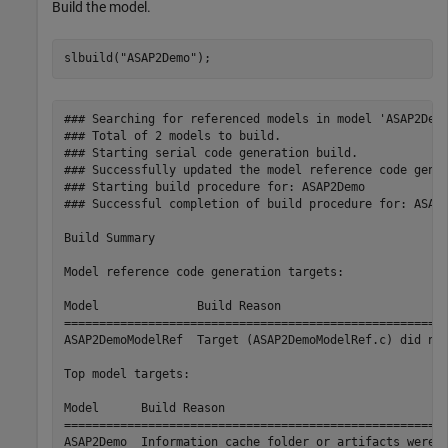
Build the model.
slbuild(
"ASAP2Demo"
);
### Searching for referenced models in model 'ASAP2Demo
### Total of 2 models to build.

### Starting serial code generation build.

### Successfully updated the model reference code gener
### Starting build procedure for: ASAP2Demo

### Successful completion of build procedure for: ASAP2
Build Summary

Model reference code generation targets:

Model              Build Reason                        
=======================================================
ASAP2DemoModelRef  Target (ASAP2DemoModelRef.c) did not
Top model targets:

Model      Build Reason                                
=======================================================
ASAP2Demo  Information cache folder or artifacts were m