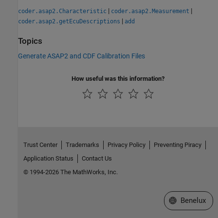
|
|
coder.asap2.Characteristic
coder.asap2.Measurement
|
coder.asap2.getEcuDescriptions
add
Topics
Generate ASAP2 and CDF Calibration Files
How useful was this information?
Trust Center
Trademarks
Privacy Policy
Preventing Piracy
Application Status
Contact Us
© 1994-2026 The MathWorks, Inc.
Select a Web S
Benelux