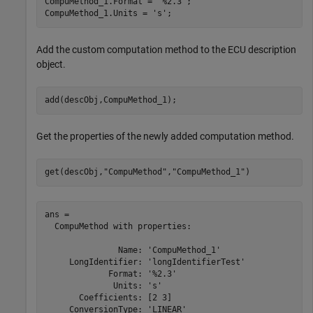
CompuMethod_1.Format = 
'%2.3'
;

CompuMethod_1.Units = 
's'
;
Add the custom computation method to the ECU description
object.
add(descObj,CompuMethod_1);
Get the properties of the newly added computation method.
get(descObj,
"CompuMethod"
,
"CompuMethod_1"
)
ans = 

  CompuMethod with properties:

               Name: 'CompuMethod_1'

     LongIdentifier: 'longIdentifierTest'

             Format: '%2.3'

              Units: 's'

       Coefficients: [2 3]

     ConversionType: 'LINEAR'
