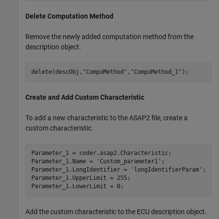
Delete Computation Method
Remove the newly added computation method from the
description object.
delete(descObj,
"CompuMethod"
,
"CompuMethod_1"
);
Create and Add Custom Characteristic
To add a new characteristic to the ASAP2 file, create a
custom characteristic.
Parameter_1 = coder.asap2.Characteristic;

Parameter_1.Name = 
'Custom_parameter1'
;

Parameter_1.LongIdentifier = 
'longIdentifierParam'
;

Parameter_1.UpperLimit = 255;

Parameter_1.LowerLimit = 0;
Add the custom characteristic to the ECU description object.