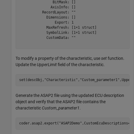
                BitMask: []

               AxisInfo: []

           RecordLayout: ""

             Dimensions: []

                 Export: 1

             MaxRefresh: [1×1 struct]

             SymbolLink: [1×1 struct]

             CustomData: ""

To modify a property of the characteristic, use
set
function.
Update the
UpperLimit
field of the characteristic.
set(descObj,
"Characteristic"
,
"Custom_parameter1"
,Upper
Generate the ASAP2 file using the updated ECU description
object and verify that the ASAP2 file contains the
characteristic
Custom_parameter1
.
coder.asap2.export(
"ASAP2Demo"
,CustomEcuDescriptions=d