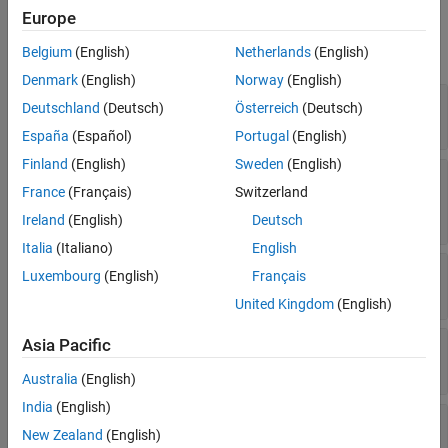
Properties
See Also
Europe
expand all
Belgium
(English)
Netherlands
(English)
Denmark
(English)
Norway
(English)
—
computation method name
Name
Deutschland
(Deutsch)
Österreich
(Deutsch)
character vector
|
string scalar
España
(Español)
Portugal
(English)
Finland
(English)
Sweden
(English)
—
computation method
LongIdentifier
France
(Français)
Switzerland
description
character vector
|
string scalar
Ireland
(English)
Deutsch
Italia
(Italiano)
English
—
Display format
Format
Luxembourg
(English)
Français
string scalar
|
character vector
United Kingdom
(English)
Asia Pacific
—
Physical units
Units
string scalar
|
character vector
Australia
(English)
India
(English)
—
Fractional rational function
Coefficients
New Zealand
(English)
coefficients