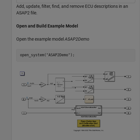
Add, update, filter, find, and remove ECU descriptions in an
ASAP2 file.
Open and Build Example Model
Open the example model
ASAP2Demo
open_system(
"ASAP2Demo"
);