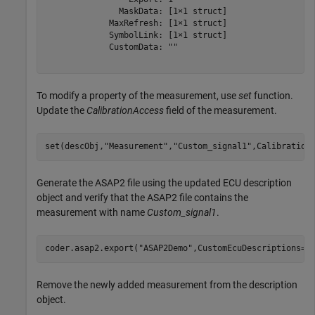
               MaskData: [1×1 struct]

             MaxRefresh: [1×1 struct]

             SymbolLink: [1×1 struct]

             CustomData: ""

To modify a property of the measurement, use
set
function.
Update the
CalibrationAccess
field of the measurement.
set(descObj,
"Measurement"
,
"Custom_signal1"
,Calibration
Generate the ASAP2 file using the updated ECU description
object and verify that the ASAP2 file contains the
measurement with name
Custom_signal1
.
coder.asap2.export(
"ASAP2Demo"
,CustomEcuDescriptions=d
Remove the newly added measurement from the description
object.