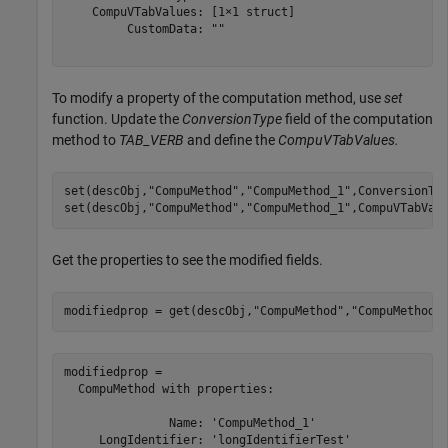
    CompuVTabValues: [1×1 struct]

         CustomData: ""

To modify a property of the computation method, use
set
function. Update the
ConversionType
field of the computation
method to
TAB_VERB
and define the
CompuVTabValues.
set(descObj,
"CompuMethod"
,
"CompuMethod_1"
,ConversionTy
set(descObj,
"CompuMethod"
,
"CompuMethod_1"
,CompuVTabVal
Get the properties to see the modified fields.
modifiedprop = get(descObj,
"CompuMethod"
,
"CompuMethod_
modifiedprop = 

  CompuMethod with properties:

               Name: 'CompuMethod_1'

     LongIdentifier: 'longIdentifierTest'
