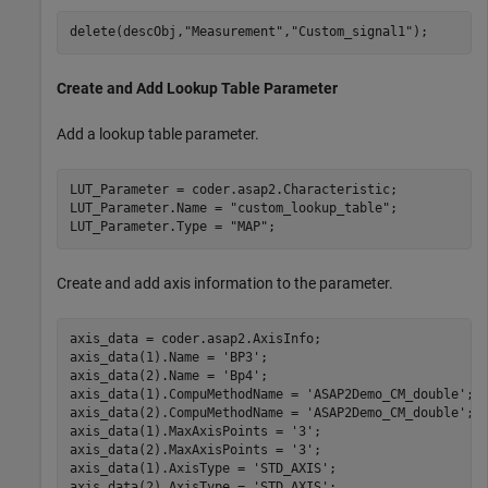
delete(descObj,
"Measurement"
,
"Custom_signal1"
);
Create and Add Lookup Table Parameter
Add a lookup table parameter.
LUT_Parameter = coder.asap2.Characteristic;

LUT_Parameter.Name = 
"custom_lookup_table"
;

LUT_Parameter.Type = 
"MAP"
;
Create and add axis information to the parameter.
axis_data = coder.asap2.AxisInfo;

axis_data(1).Name = 
'BP3'
;

axis_data(2).Name = 
'Bp4'
;

axis_data(1).CompuMethodName = 
'ASAP2Demo_CM_double'
;

axis_data(2).CompuMethodName = 
'ASAP2Demo_CM_double'
;

axis_data(1).MaxAxisPoints = 
'3'
;

axis_data(2).MaxAxisPoints = 
'3'
;

axis_data(1).AxisType = 
'STD_AXIS'
;

axis_data(2).AxisType = 
'STD_AXIS'
;
