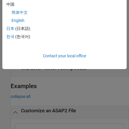
numeric
中国
简体中文
—
Conversion method type
ConversionType
English
LINEAR
|
IDENTICAL
|
TAB_VERB
|
RAT_FUNC
日本
(日本語)
한국
(한국어)
—
TAB_VERB values
CompuVTabValues
struct
Contact your local office
—
Additional description
CustomData
character vector
|
string scalar
Examples
collapse all
Customize an ASAP2 File