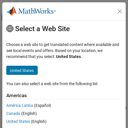
Skip to content
MATLAB Help Center
Off-Canvas Navigation Menu Toggle
Select a Web Site
Main Content
Documentation Home
coder.asap2.CompuMethod
Code Generation
Choose a web site to get translated content where available and
Create computation method object
see local events and offers. Based on your location, we
Embedded Coder
Since R2022b
recommend that you select:
United States
.
Deployment, Integration, and Supported
expand all in page
Hardware
Description
United States
Calibration and Measurement
Create a computation method object to define computation
coder.asap2.CompuMethod
You can also select a web site from the following list
method element and export it to an ASAP2 file.
ON THIS PAGE
Americas
Creation
Description
Creation
América Latina
(Español)
creates a
= coder.asap2.CompuMethod
computation method
compu
Properties
Canada
(English)
object. You can use the object to define a computation method
Examples
and export it to an ASAP2 file.
United States
(English)
Version History