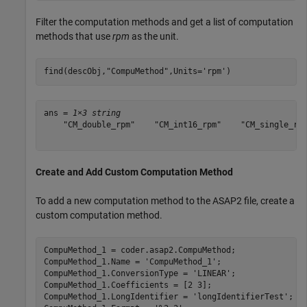
Filter the computation methods and get a list of computation
methods that use
rpm
as the unit.
find(descObj,
"CompuMethod"
,Units=
'rpm'
)
ans = 
1×3 string
    "CM_double_rpm"    "CM_int16_rpm"    "CM_single_rpm
Create and Add Custom Computation Method
To add a new computation method to the ASAP2 file, create a
custom computation method.
CompuMethod_1 = coder.asap2.CompuMethod;

CompuMethod_1.Name = 
'CompuMethod_1'
;

CompuMethod_1.ConversionType = 
'LINEAR'
;

CompuMethod_1.Coefficients = [2 3];

CompuMethod_1.LongIdentifier = 
'longIdentifierTest'
;
