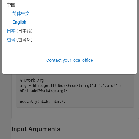
'GenCallback'
,              
'RTW.copyFileToBuildDir'
中国
'SideEffects'
,              true); 

简体中文
% specify conceptual operands and result 
English
arg = hLib.getTflArgFromString(
'y1'
, 
'void'
); 

arg.IOType = 
'RTW_IO_OUTPUT'
; 

日本
(日本語)
hEnt.addConceptualArg(arg); 

arg = hLib.getTflArgFromString(
'u1'
, 
'void'
); 

한국
(한국어)
hEnt.addConceptualArg(arg); 

% specify replacement function signature 
arg=hLib.getTflArgFromString(
'y1'
,
'void'
); 

Contact your local office
hEnt.Implementation.setReturn(arg); 

arg.IOType = 
'RTW_IO_OUTPUT'
; 

% DWork Arg
arg = hLib.getTflDWorkFromString(
'd1'
,
'void*'
);

hEnt.addDWorkArg(arg);

addEntry(hLib, hEnt);
Input Arguments