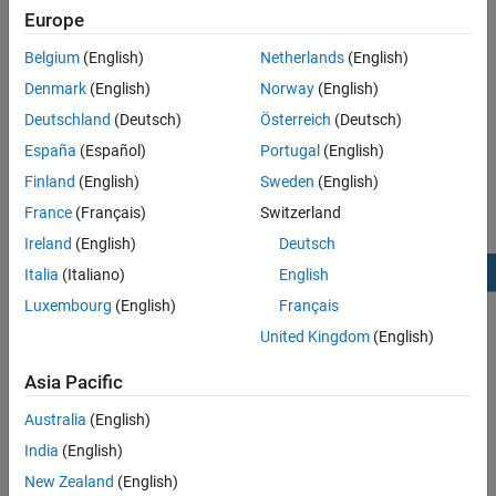
distribute components of a complex application across multiple
Europe
processing units.
Belgium
(English)
Netherlands
(English)
®
Embedded Coder
Support Package for Infineon AURIX TC4x
Denmark
(English)
Norway
(English)
Microcontrollers
helps you to design multicore and single-core
Deutschland
(Deutsch)
Österreich
(Deutsch)
application models. The figure shows recommended modeling
scenarios using different processing units (PU) of the Infineon
España
(Español)
Portugal
(English)
AURIX TC4x microcontrollers.
Finland
(English)
Sweden
(English)
France
(Français)
Switzerland
Ireland
(English)
Deutsch
Italia
(Italiano)
English
Luxembourg
(English)
Français
United Kingdom
(English)
Asia Pacific
Australia
(English)
India
(English)
New Zealand
(English)