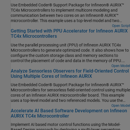
Use Embedded Coder® Support Package for Infineon® AURIX™
TC4x Microcontrollers to implement multicore modeling and
communication between two cores on an Infineon® AURIX™
microcontroller. This example uses a top-level model and two
referenced models for two-way multicore data communication.
Open Script
Getting Started with PPU Accelerator for Infineon AURIX
The model supports both simulation and code generation. You can
TC4x Microcontrollers
simulate the model and deploy the code on an Infineon AURIX
TC4xx TriBoard using the Soc Builder tool and observe the blinking
Use the parallel processing unit (PPU) of Infineon AURIX TC4x
of the configured LEDs of each core to verify the communication
Microcontrollers to generate optimized code. It also shows how to
between the cores.
configure the custom storage class and memory sections to
control the placement of code and data in the memory of PPU.
PPU is a specialized hardware accelerator that you can use to
Open Model
Analyze Sensorless Observers for Field-Oriented Control
speed up the highly parallel vector computations.
Using Multiple Cores of Infineon AURIX
Use Embedded Coder® Support Package for Infineon® AURIX™
Microcontrollers for sensorless field-oriented control using multiple
cores of an Infineon AURIX microcontroller board. This example
uses a top-level model and two referenced models. You use the
TriCore0 referenced model to implement a sensor-based field-
Open Model
Accelerate AI Based Software Development on Infineon
oriented control (FOC) technique to control the speed of a three-
AURIX TC4x Microcontroller
phase brushless DC (BLDC) motor. You use the TriCore1
referenced model to implement and analyze different sensorless
Implement AI based motor control functions using the Model-
algorithms, such as the algorithms implemented in the Flux
Based Design approach by deploying a multi-layer perceptron