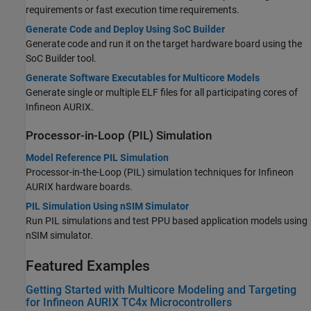
requirements or fast execution time requirements.
Generate Code and Deploy Using SoC Builder
Generate code and run it on the target hardware board using the
SoC Builder
tool.
Generate Software Executables for Multicore Models
Generate single or multiple ELF files for all participating cores of
Infineon AURIX.
Processor-in-Loop (PIL) Simulation
Model Reference PIL Simulation
Processor-in-the-Loop (PIL) simulation techniques for Infineon
AURIX hardware boards.
PIL Simulation Using nSIM Simulator
Run PIL simulations and test PPU based application models using
nSIM simulator.
Featured Examples
Getting Started with Multicore Modeling and Targeting
for Infineon AURIX TC4x Microcontrollers