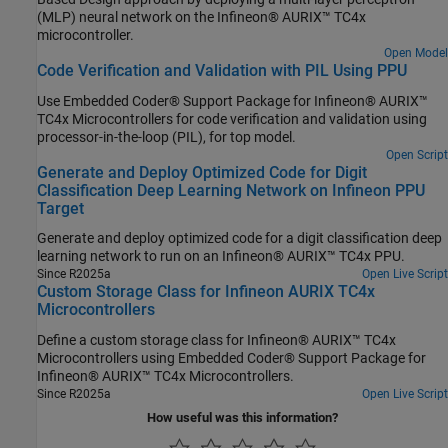
Observer (Motor Control Blockset), Sliding Mode Observer (Motor
(MLP) neural network on the Infineon® AURIX™ TC4x
Control Blockset), and Extended EMF Observer (Motor Control
microcontroller.
Blockset) blocks.
Open Model
Code Verification and Validation with PIL Using PPU
Use Embedded Coder® Support Package for Infineon® AURIX™
TC4x Microcontrollers for code verification and validation using
processor-in-the-loop (PIL), for top model.
Open Script
Generate and Deploy Optimized Code for Digit
Classification Deep Learning Network on Infineon PPU
Target
Generate and deploy optimized code for a digit classification deep
learning network to run on an Infineon® AURIX™ TC4x PPU.
Since R2025a
Open Live Script
Custom Storage Class for Infineon AURIX TC4x
Microcontrollers
Define a custom storage class for Infineon® AURIX™ TC4x
Microcontrollers using Embedded Coder® Support Package for
Infineon® AURIX™ TC4x Microcontrollers.
Since R2025a
Open Live Script
How useful was this information?