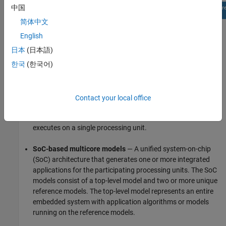
中国
简体中文
English
日本
(日本語)
한국
(한국어)
Contact your local office
Monolithic models
— A single or stand-alone Simulink model
that generates one integrated application, which Simulink
executes on a single processing unit.
SoC-based multicore models
— A unified system-on-chip
(SoC) architecture that generates one or more integrated
applications for the participating processing units. The SoC
models consist of a top-level model and two or more unique
reference models. The top-level model represents an entire
embedded system with application algorithms or models
running on the reference models.