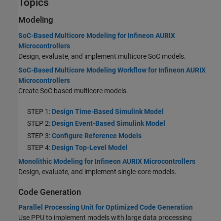
Topics
Modeling
SoC-Based Multicore Modeling for Infineon AURIX
Microcontrollers
Design, evaluate, and implement multicore SoC models.
SoC-Based Multicore Modeling Workflow for Infineon AURIX
Microcontrollers
Create SoC based multicore models.
STEP 1:
Design Time-Based Simulink Model
STEP 2:
Design Event-Based Simulink Model
STEP 3:
Configure Reference Models
STEP 4:
Design Top-Level Model
Monolithic Modeling for Infineon AURIX Microcontrollers
Design, evaluate, and implement single-core models.
Code Generation
Parallel Processing Unit for Optimized Code Generation
Use PPU to implement models with large data processing