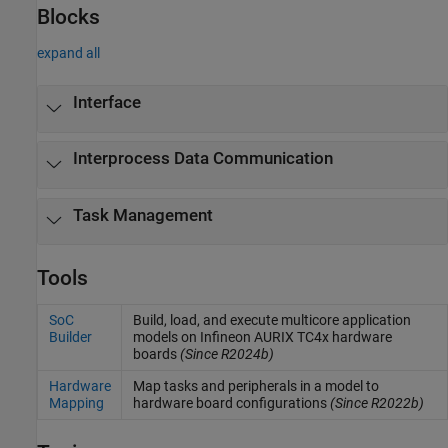
Blocks
expand all
Interface
Interprocess Data Communication
Task Management
Tools
SoC
Build, load, and execute multicore application
Builder
models on Infineon AURIX TC4x hardware
boards
(Since R2024b)
Hardware
Map tasks and peripherals in a model to
Mapping
hardware board configurations
(Since R2022b)