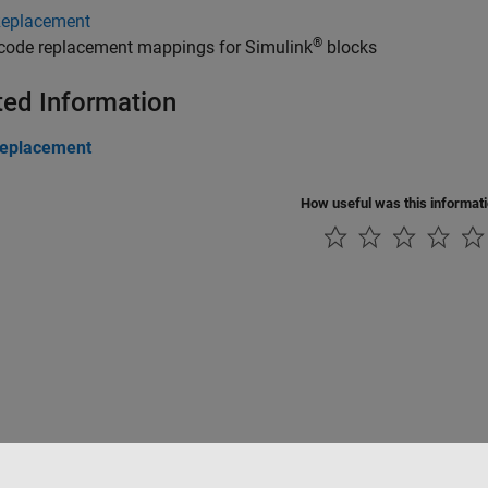
Replacement
®
 code replacement mappings for Simulink
blocks
ted Information
eplacement
How useful was this informat