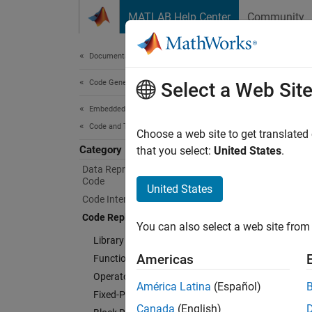
Skip to content
MATLAB Help Center
Community
Document
Documentation Home
Code Generation
Cod
Select a Web Sit
Embedded Coder
Code and Tool Customization
Create 
Choose a web site to get translated
Category
Customi
that you select:
United States
.
develop
Data Representation in Generated
Code
progra
United States
Code Interface Definitions
De
Code Replacement Customization
You can also select a web site from 
Library Development
Ad
Americas
Function Replacement
Operator Replacement
Cu
América Latina
(Español)
Fixed-Point Operator Replacement
Canada
(English)