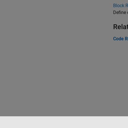
Block 
Define
Rela
Code R