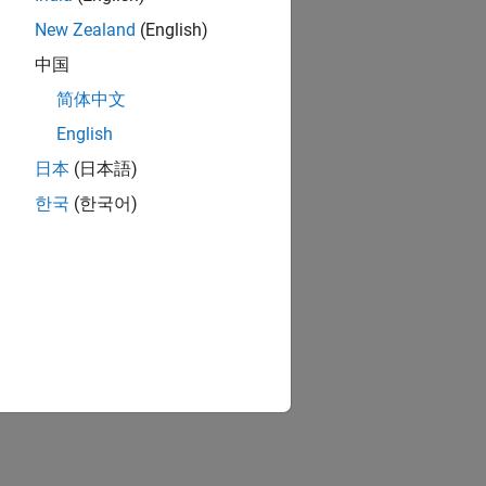
New Zealand
(English)
中国
简体中文
English
日本
(日本語)
한국
(한국어)