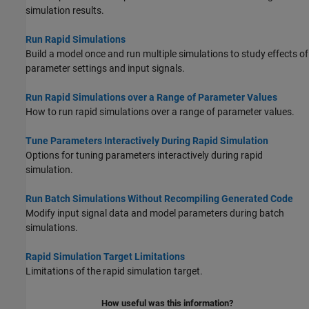
simulation results.
Run Rapid Simulations
Build a model once and run multiple simulations to study effects of
parameter settings and input signals.
Run Rapid Simulations over a Range of Parameter Values
How to run rapid simulations over a range of parameter values.
Tune Parameters Interactively During Rapid Simulation
Options for tuning parameters interactively during rapid
simulation.
Run Batch Simulations Without Recompiling Generated Code
Modify input signal data and model parameters during batch
simulations.
Rapid Simulation Target Limitations
Limitations of the rapid simulation target.
How useful was this information?