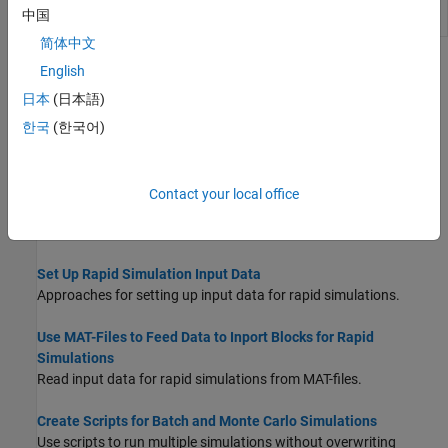
Set parameters of
model parameter
rsimsetrtpparam
rtP
中国
structure
简体中文
Topics
English
日本
(日本語)
Accelerate, Refine, and Test Hybrid Dynamic System on Host
Computer by Using RSim System Target File
한국
(한국어)
Accelerate simulation of a model in nonreal-time on your
development computer.
Contact your local office
Configure and Build Model for Rapid Simulation
Configure model for rapid simulation and initiate build process.
Set Up Rapid Simulation Input Data
Approaches for setting up input data for rapid simulations.
Use MAT-Files to Feed Data to Inport Blocks for Rapid
Simulations
Read input data for rapid simulations from MAT-files.
Create Scripts for Batch and Monte Carlo Simulations
Use scripts to run multiple simulations without overwriting