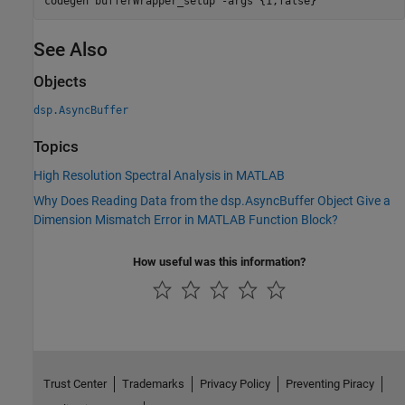
codegen 
bufferWrapper_setup
-args
{1,false}
See Also
Objects
dsp.AsyncBuffer
Topics
High Resolution Spectral Analysis in MATLAB
Why Does Reading Data from the dsp.AsyncBuffer Object Give a
Dimension Mismatch Error in MATLAB Function Block?
How useful was this information?
Trust Center
Trademarks
Privacy Policy
Preventing Piracy