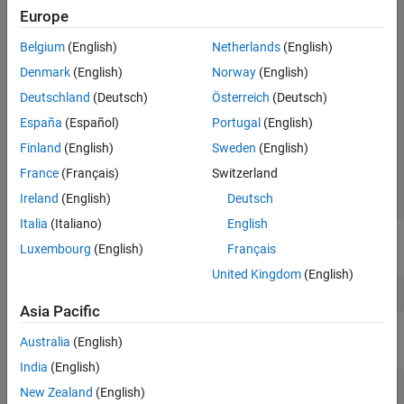
Europe
persistent
if
 isempty(asyncBuff) 

Belgium
(English)
Netherlands
(English)
end
Denmark
(English)
Norway
(English)
if
 cmd 
% write 
Deutschland
(Deutsch)
Österreich
(Deutsch)
   write(asyncBuff,u); 

España
(Español)
Portugal
(English)
   y = zeros(128,1); 

Finland
(English)
Sweden
(English)
else
% read 
    isData = true; 

France
(Français)
Switzerland
Ireland
(English)
Deutsch
end
Italia
(Italiano)
English
Call the buffer with
set to
.
cmd
false
Luxembourg
(English)
Français
United Kingdom
(English)
bufferWrapper(1,false);
Asia Pacific
The function errors with the following message:
Australia
(English)
India
(English)
New Zealand
(English)