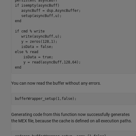
persistent
if
 isempty(asyncBuff) 

   asyncBuff = dsp.AsyncBuffer; 

end
if
 cmd 
% write 
   write(asyncBuff,u); 

   y = zeros(128,1); 

else
% read 
    isData = true; 

end
You can now read the buffer without any errors.
bufferWrapper_setup(1,false);
Generating code from this function now successfully generates
the MEX file, because the cache is defined on all execution paths.