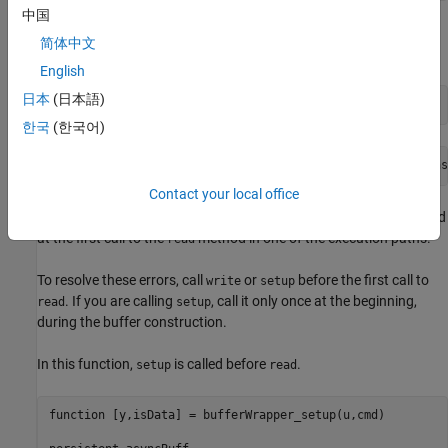
中国
When you generate code from this function, the object throws an
简体中文
error that the buffer
is undefined.
'Cache'
English
日本
(日本語)
codegen 
bufferWrapper
-args
{1,false}
한국
(한국어)
Contact your local office
Both these error messages indicate that the buffer is not initialized
at the first call to the
method in one of the execution paths.
read
To resolve these errors, call
or
before the first call to
write
setup
. If you are calling
, call it only once at the beginning,
read
setup
during the buffer construction.
In this function,
is called before
.
setup
read
function
 [y,isData] = bufferWrapper_setup(u,cmd) 
