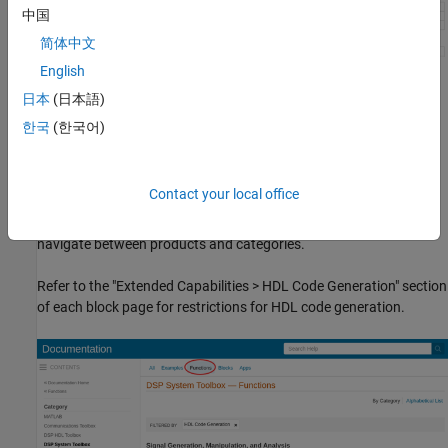
中国
简体中文
English
System Objects
日本
(日本語)
You can view
System objects
that are supported for HDL code
한국
(한국어)
generation in documentation by filtering the functions reference
list. Click
Functions
in the blue bar at the top of the Help window,
then select the
HDL code generation
check box at the bottom of
Contact your local office
the left column. The
System objects
are listed in their respective
products. You can use the table of contents in the left column to
navigate between products and categories.
Refer to the "Extended Capabilities > HDL Code Generation" section
of each block page for restrictions for HDL code generation.