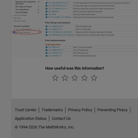
How useful was this information?
Trust Center
Trademarks
Privacy Policy
Preventing Piracy
Application Status
Contact Us
© 1994-2026 The MathWorks, Inc.