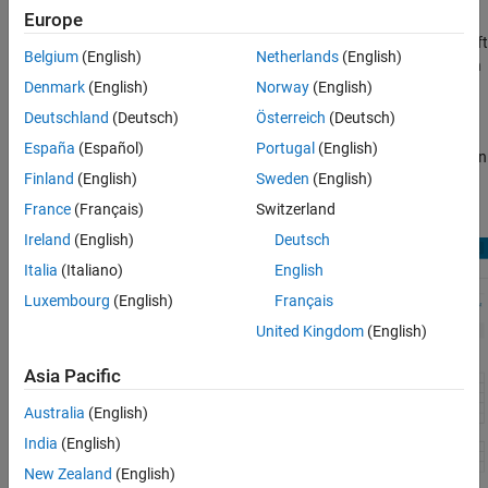
Europe
Click
Blocks
in the blue bar at the top of the Help window, then
select the
HDL code generation
check box at the bottom of the left
Belgium
(English)
Netherlands
(English)
column. The blocks are listed in their respective products. You can
Denmark
(English)
Norway
(English)
use the table of contents in the left column to navigate between
products and categories.
Deutschland
(Deutsch)
Österreich
(Deutsch)
España
(Español)
Portugal
(English)
Refer to the "Extended Capabilities > HDL Code Generation" section
Finland
(English)
Sweden
(English)
of each block page for block implementations, properties, and
restrictions for HDL code generation.
France
(Français)
Switzerland
Ireland
(English)
Deutsch
Italia
(Italiano)
English
Luxembourg
(English)
Français
United Kingdom
(English)
Asia Pacific
Australia
(English)
India
(English)
New Zealand
(English)