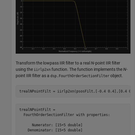
Transform the lowpass IIR filter to a real
N
-point IIR filter
using the
function. The function implements the
N
-
iirlp2xn
point IIR filter as a
object.
dsp.FourthOrderSectionFilter
trealNPointFilt = iirlp2xn(psosFilt,[-0.4 0.4],[0.4 0.
trealNPointFilt = 

  FourthOrderSectionFilter with properties:

      Numerator: [15×5 double]

    Denominator: [15×5 double]
