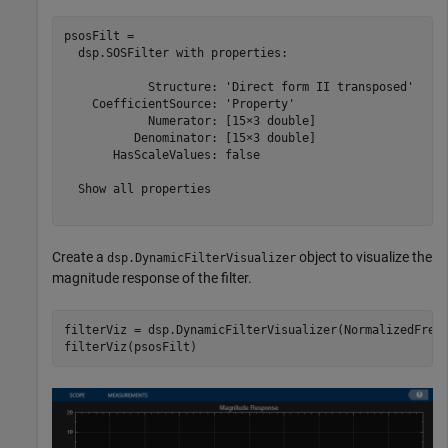
psosFilt = 

  dsp.SOSFilter with properties:

            Structure: 'Direct form II transposed'

    CoefficientSource: 'Property'

            Numerator: [15×3 double]

          Denominator: [15×3 double]

       HasScaleValues: false

  Show all properties

Create a
object to visualize the
dsp.DynamicFilterVisualizer
magnitude response of the filter.
filterViz = dsp.DynamicFilterVisualizer(NormalizedFrequ
filterViz(psosFilt)