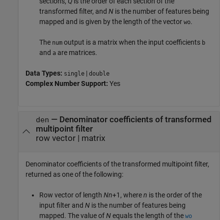
sections,
Q
is the order of each section of the
transformed filter, and
N
is the number of features being
mapped and is given by the length of the vector
.
wo
The
output is a matrix when the input coefficients
num
b
and
are matrices.
a
Data Types:
|
single
double
Complex Number Support:
Yes
— Denominator coefficients of transformed
den
multipoint filter
row vector | matrix
Denominator coefficients of the transformed multipoint filter,
returned as one of the following:
Row vector of length
Nn
+1, where
n
is the order of the
input filter and
N
is the number of features being
mapped. The value of
N
equals the length of the
wo