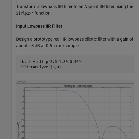
Transform a lowpass IIR filter to an
N
-point IIR filter using the
function.
iirlp2xn
Input Lowpass IIR Filter
Design a prototype real IIR lowpass elliptic filter with a gain of
about –3 dB at 0.5π rad/sample.
[b,a] = ellip(3,0.1,30,0.409);

filterAnalyzer(b,a)