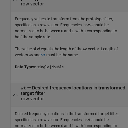
row vector
Frequency values to transform from the prototype filter,
specified as a row vector. Frequencies in
should be
wo
normalized to be between
and
, with
corresponding to
0
1
1
half the sample rate.
The value of
N
equals the length of the
vector. Length of
wo
vectors
and
must be the same.
wo
wt
Data Types:
|
single
double
—
Desired frequency locations in transformed
wt
target filter
row vector
Desired frequency locations in the transformed target filter,
specified as a row vector. Frequencies in
should be
wt
normalized to be between
and
, with
corresponding to
0
1
1