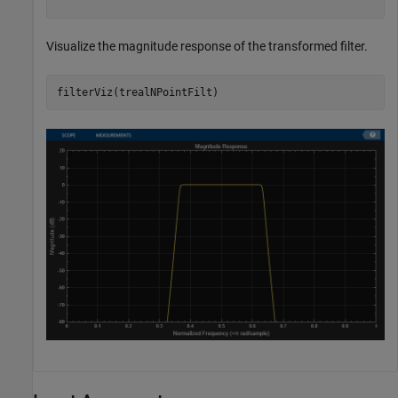
Visualize the magnitude response of the transformed filter.
filterViz(trealNPointFilt)