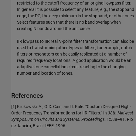
restricted to the cutoff frequency of an original lowpass filter.
In general it is possible to select any feature; e.g., the stopband
edge, the DC, the deep minimum in the stopband, or other ones.
Select features such that there is no band overlap when
creating N bands around the unit circle.
IIR lowpass to IIR real
N
-point filter transformation can also be
used to transforming other types of filters, for example, notch
filters or resonators can be easily replicated at a number of
required frequency locations. A good application would be an
adaptive tone cancellation circuit reacting to the changing
number and location of tones.
References
[1] Krukowski, A., G.D. Cain, and I. Kale. “Custom Designed High-
Order Frequency Transformations for IIR Filters.” In
38th Midwest
Symposium on Circuits and Systems. Proceedings
, 1:588–91. Rio
de Janeiro, Brazil: IEEE, 1996.