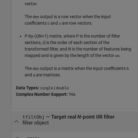
vector.
The
output is a row vector when the input
den
coefficients
and
are row vectors.
b
a
P
-by-(
QN
+1) matrix, where
P
is the number of filter
sections,
Q
is the order of each section of the
transformed filter, and
N
is the number of features being
mapped and is given by the length of the vector
.
wo
The
output is a matrix when the input coefficients
den
b
and
are matrices.
a
Data Types:
|
single
double
Complex Number Support:
Yes
— Target real
N
-point IIR filter
tfiltObj
filter object