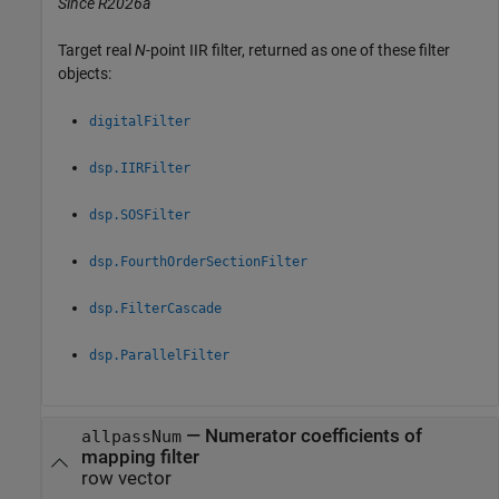
Since R2026a
Target real
N
-point IIR filter, returned as one of these filter
objects:
digitalFilter
dsp.IIRFilter
dsp.SOSFilter
dsp.FourthOrderSectionFilter
dsp.FilterCascade
dsp.ParallelFilter
— Numerator coefficients of
allpassNum
mapping filter
row vector