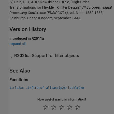
[2] Cain, G.D., A. Krukowski and I. Kale, “High Order
Transformations for Flexible IIR Filter Design,”
VII European Signal
Processing Conference (EUSIPCO'94)
, vol. 3, pp. 1582-1585,
Edinburgh, United Kingdom, September 1994.
Version History
Introduced in R2011a
expand all
R2026a:
Support for filter objects
See Also
Functions
|
|
|
iirlp2xc
iirftransf
allpasslp2xn
zpklp2xn
How useful was this information?