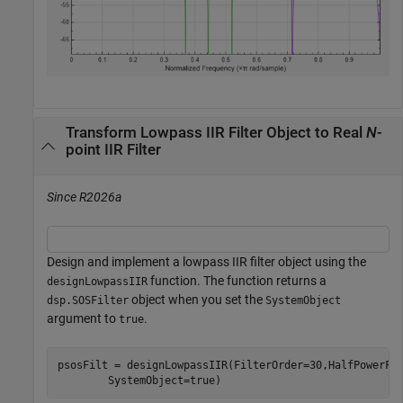
Transform Lowpass IIR Filter Object to Real
N
-
point IIR Filter
Since R2026a
Design and implement a lowpass IIR filter object using the
function. The function returns a
designLowpassIIR
object when you set the
dsp.SOSFilter
SystemObject
argument to
.
true
psosFilt = designLowpassIIR(FilterOrder=30,HalfPowerFr
        SystemObject=true)