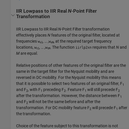
IIR Lowpass to IIR Real
N
-Point Filter
Transformation
IIR Lowpass to IIR Real
N
-Point Filter transformation
effectively places
N
features of the original filter, located at
frequencies
, … ,
, at the required target frequency
w
w
o1
oN
locations,
, … ,
. The function
requires that
N
and
w
w
iirlp2xn
t1
tM
M
are equal.
Relative positions of other features of the original filter are the
same in the target filter for the Nyquist mobility and are
reversed in DC mobility. For the Nyquist mobility this means
that it is possible to select two features of an original filter, F
1
and F
, with F
preceding F
. Feature F
will still precede F
2
1
2
1
2
after the transformation. However, the distance between F
1
and F
will not be the same before and after the
2
transformation. For DC mobility feature F
will precede F
after
2
1
the transformation.
Choice of the feature subject to this transformation is not