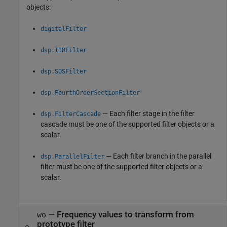
objects:
digitalFilter
dsp.IIRFilter
dsp.SOSFilter
dsp.FourthOrderSectionFilter
— Each filter stage in the filter
dsp.FilterCascade
cascade must be one of the supported filter objects or a
scalar.
— Each filter branch in the parallel
dsp.ParallelFilter
filter must be one of the supported filter objects or a
scalar.
—
Frequency values to transform from
wo
prototype filter