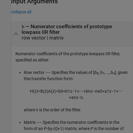
Input Arguments
collapse all
—
Numerator coefficients of prototype
b
lowpass IIR filter
row vector
|
matrix
Numerator coefficients of the prototype lowpass IIR filter,
specified as either:
Row vector –– Specifies the values of [
b
,
b
, …,
b
], given
0
1
n
this transfer function form:
H
(
z
)
=
B
(
z
)
A
(
z
)
=
b
0
+
b
1
z
−
1
+
⋯
+
b
n
z
−
n
a
0
+
a
1
z
−
1
+
⋯
+
a
n
z
−
n
,
where
n
is the order of the filter.
Matrix –– Specifies the numerator coefficients in the
form of an
P
-by-(
Q
+1) matrix, where
P
is the number of