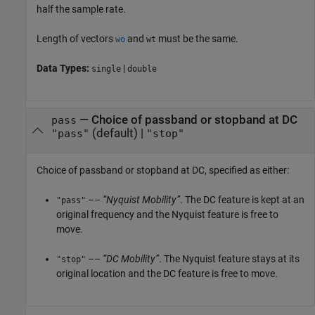
half the sample rate.
Length of vectors
and
must be the same.
wo
wt
Data Types:
|
single
double
—
Choice of passband or stopband at DC
pass
(default) |
"pass"
"stop"
Choice of passband or stopband at DC, specified as either:
––
“Nyquist Mobility”
. The DC feature is kept at an
"pass"
original frequency and the Nyquist feature is free to
move.
––
“DC Mobility”
. The Nyquist feature stays at its
"stop"
original location and the DC feature is free to move.