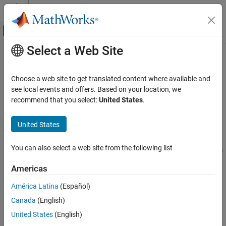
Skip to content
MATLAB Help Center
Off-Canvas Navigation Menu Toggle
Select a Web Site
Main Content
Documentation Home
iirlp2xn
Signal Processing
Choose a web site to get translated content where available and
Transform IIR lowpass filter to IIR real
N
-point filter
see local events and offers. Based on your location, we
DSP System Toolbox
recommend that you select:
United States
.
Filter Design and Analysis
collapse all in page
Frequency Transformations
Syntax
United States
iirlp2xn
[num,den,allpassNum,allpassDen] = iirlp2xn(b,a,wo,wt)
You can also select a web site from the following list
[num,den,allpassNum,allpassDen] = iirlp2xn(b,a,wo,wt,pass)
ON THIS PAGE
[tfiltObj,allpassNum,allpassDen] =
Syntax
Americas
iirlp2xn(pfiltObj,wo,wt,pass)
Description
Description
América Latina
(Español)
Examples
Canada
(English)
Input Arguments
[
,
,
,
] = iirlp2xn(
,
,
,
)
num
den
allpassNum
allpassDen
b
a
wo
wt
transforms an IIR lowpass filter to an IIR real
N
-point filter.
Output Arguments
United States
(English)
More About