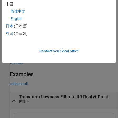
is free to move. In the case of
“DC Mobility”
, the Nyquist feature
中国
stays at its original location and the DC feature is free to move.
简体中文
Frequencies must be normalized to be between 0 and 1, with 1
English
corresponding to half the sample rate.
日本
(日本語)
한국
(한국어)
[
,
,
] =
tfiltObj
allpassNum
allpassDen
specifies the input prototype
iirlp2xn(
,
,
,
)
pfiltObj
wo
wt
pass
lowpass IIR filter as a filter object. The function returns the target
Contact your local office
real
N
-point IIR filter as a filter object.
(since R2026a)
example
Examples
collapse all
Transform Lowpass Filter to IIR Real
N
-Point
Filter