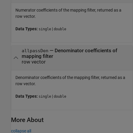
Numerator coefficients of the mapping filter, returned as a
row vector.
Data Types:
|
single
double
— Denominator coefficients of
allpassDen
mapping filter
row vector
Denominator coefficients of the mapping filter, returned as a
row vector.
Data Types:
|
single
double
More About
collapse all