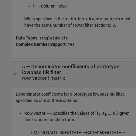
i
–– Column index.
When specified in the matrix form,
b
and
a
matrices must
have the same number of rows (filter sections)
Q
.
Data Types:
|
single
double
Complex Number Support:
Yes
—
Denominator coefficients of prototype
a
lowpass IIR filter
row vector
|
matrix
Denominator coefficients for a prototype lowpass IIR filter,
specified as one of these options:
Row vector –– Specifies the values of [
a
,
a
, …,
a
], given
0
1
n
this transfer function form:
H
(
z
)
=
B
(
z
)
A
(
z
)
=
b
0
+
b
1
z
−
1
+
⋯
+
b
n
z
−
n
a
0
+
a
1
z
−
1
+
⋯