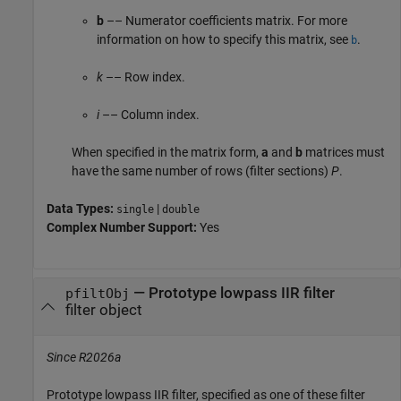
b
–– Numerator coefficients matrix. For more
information on how to specify this matrix, see
.
b
k
–– Row index.
i
–– Column index.
When specified in the matrix form,
a
and
b
matrices must
have the same number of rows (filter sections)
P
.
Data Types:
|
single
double
Complex Number Support:
Yes
—
Prototype lowpass IIR filter
pfiltObj
filter object
Since R2026a
Prototype lowpass IIR filter, specified as one of these filter