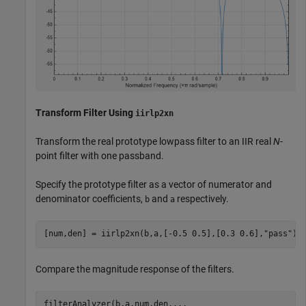
Transform Filter Using
iirlp2xn
Transform the real prototype lowpass filter to an IIR real
N
-
point filter with one passband.
Specify the prototype filter as a vector of numerator and
denominator coefficients,
and
respectively.
b
a
[num,den] = iirlp2xn(b,a,[-0.5 0.5],[0.3 0.6],
"pass"
);
Compare the magnitude response of the filters.
filterAnalyzer(b,a,num,den,
...