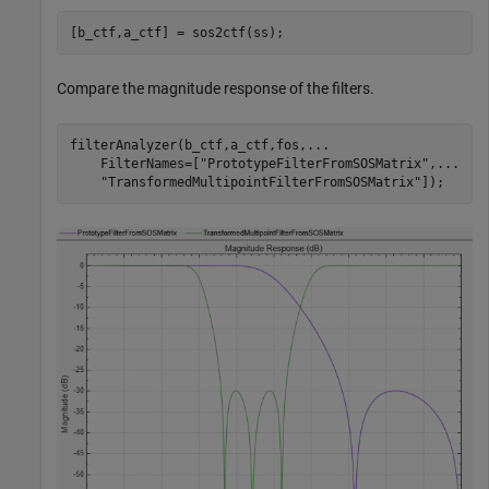
[b_ctf,a_ctf] = sos2ctf(ss);
Compare the magnitude response of the filters.
filterAnalyzer(b_ctf,a_ctf,fos,
...
    FilterNames=[
"PrototypeFilterFromSOSMatrix"
,
...
"TransformedMultipointFilterFromSOSMatrix"
]);