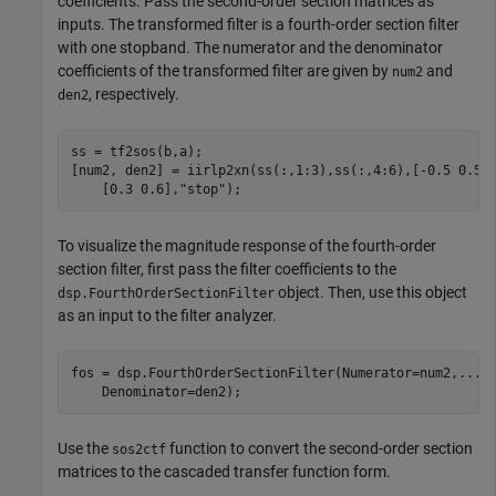
coefficients. Pass the second-order section matrices as
inputs. The transformed filter is a fourth-order section filter
with one stopband. The numerator and the denominator
coefficients of the transformed filter are given by
and
num2
, respectively.
den2
ss = tf2sos(b,a);

[num2, den2] = iirlp2xn(ss(:,1:3),ss(:,4:6),[-0.5 0.5]
    [0.3 0.6],
"stop"
);
To visualize the magnitude response of the fourth-order
section filter, first pass the filter coefficients to the
object. Then, use this object
dsp.FourthOrderSectionFilter
as an input to the filter analyzer.
fos = dsp.FourthOrderSectionFilter(Numerator=num2,
...
    Denominator=den2);
Use the
function to convert the second-order section
sos2ctf
matrices to the cascaded transfer function form.