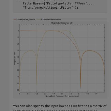
    FilterNames=[
"PrototypeFilter_TFForm"
,
...
"TransformedMultipointFilter"
]);
You can also specify the input lowpass IIR filter as a matrix of