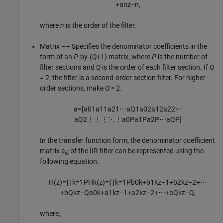
+
a
n
z
−
n
,
where
n
is the order of the filter.
Matrix –– Specifies the denominator coefficients in the
form of an
P
-by-(
Q
+1) matrix, where
P
is the number of
filter sections and
Q
is the order of each filter section. If
Q
= 2, the filter is a second-order section filter. For higher-
order sections, make
Q
> 2.
a
=
[
a
01
a
11
a
21
⋯
a
Q
1
a
02
a
12
a
22
⋯
a
Q
2
⋮
⋮
⋮
⋱
⋮
a
0
P
a
1
P
a
2
P
⋯
a
Q
P
]
In the transfer function form, the denominator coefficient
matrix
a
of the IIR filter can be represented using the
ik
following equation:
H
(
z
)
=
∏
k
=
1
P
H
k
(
z
)
=
∏
k
=
1
P
b
0
k
+
b
1
k
z
−
1
+
b
2
k
z
−
2
+
⋯
+
b
Q
k
z
−
Q
a
0
k
+
a
1
k
z
−
1
+
a
2
k
z
−
2
+
⋯
+
a
Q
k
z
−
Q
,
where,