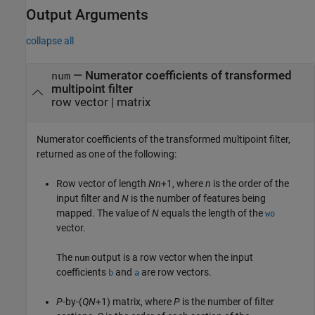
Output Arguments
collapse all
— Numerator coefficients of transformed
num
multipoint filter
row vector | matrix
Numerator coefficients of the transformed multipoint filter,
returned as one of the following:
Row vector of length
Nn
+1, where
n
is the order of the
input filter and
N
is the number of features being
mapped. The value of
N
equals the length of the
wo
vector.
The
output is a row vector when the input
num
coefficients
and
are row vectors.
b
a
P
-by-(
QN
+1) matrix, where
P
is the number of filter