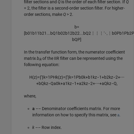
filter sections and
Q
is the order of each filter section. If
Q
= 2, the filter is a second-order section filter. For higher-
order sections, make
Q
> 2.
b
=
[
b
01
b
11
b
21
...
b
Q
1
b
02
b
12
b
22
...
b
Q
2
⋮
⋮
⋮
⋱
⋮
b
0
P
b
1
P
b
2
b
Q
P
]
In the transfer function form, the numerator coefficient
matrix
b
of the IIR filter can be represented using the
ik
following equation:
H
(
z
)
=
∏
k
=
1
P
H
k
(
z
)
=
∏
k
=
1
P
b
0
k
+
b
1
k
z
−
1
+
b
2
k
z
−
2
+
⋯
+
b
Q
k
z
−
Q
a
0
k
+
a
1
k
z
−
1
+
a
2
k
z
−
2
+
⋯
+
a
Q
k
z
−
Q
,
where,
a
–– Denominator coefficients matrix. For more
information on how to specify this matrix, see
.
a
k
–– Row index.