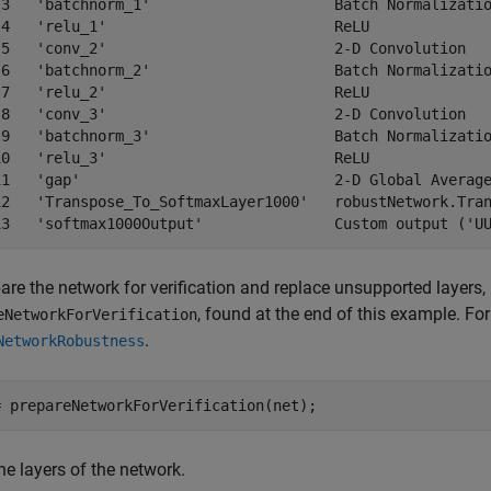
 3   'batchnorm_1'                     Batch Normalizatio
 4   'relu_1'                          ReLU              
 5   'conv_2'                          2-D Convolution   
 6   'batchnorm_2'                     Batch Normalizatio
 7   'relu_2'                          ReLU              
 8   'conv_3'                          2-D Convolution   
 9   'batchnorm_3'                     Batch Normalizatio
10   'relu_3'                          ReLU              
11   'gap'                             2-D Global Average
12   'Transpose_To_SoftmaxLayer1000'   robustNetwork.Tran
are the network for verification and replace unsupported layers,
, found at the end of this example. Fo
eNetworkForVerification
.
NetworkRobustness
= prepareNetworkForVerification(net);
e layers of the network.