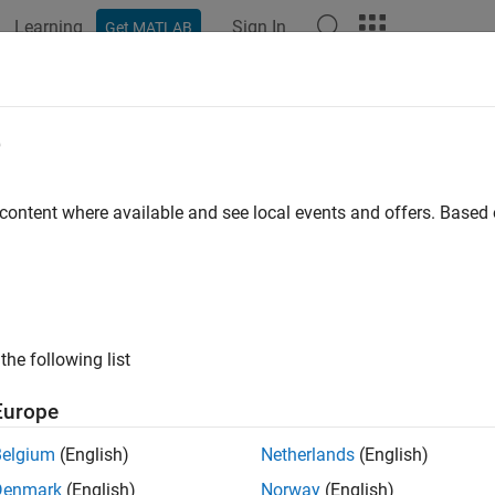
Learning
Sign In
Get MATLAB
ation
Examples
Functions
Blocks
Apps
Videos
ify Robustness of Imported ONNX N
e
R2024a
 content where available and see local events and offers. Base
 example uses:
 Learning Toolbox
Deep Learning Toolbox
rification Library for Deep Learning Toolbox
AI Verification Libr
 Learning Toolbox Converter for ONNX Model Format
Deep Lear
the following list
at
Europe
Belgium
(English)
Netherlands
(English)
ample shows how to verify the adversarial robustness of an i
Denmark
(English)
Norway
(English)