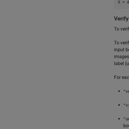
X = 
Verif
To veri
To veri
input b
images 
label (u
For eac
"v
"v
"u
bo