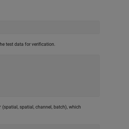
e test data for verification.
(spatial, spatial, channel, batch), which
"