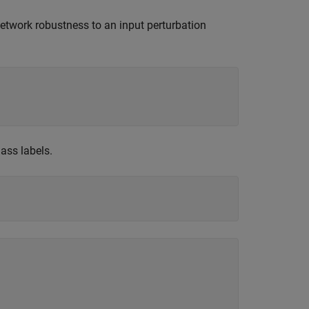
network robustness to an input perturbation
ass labels.