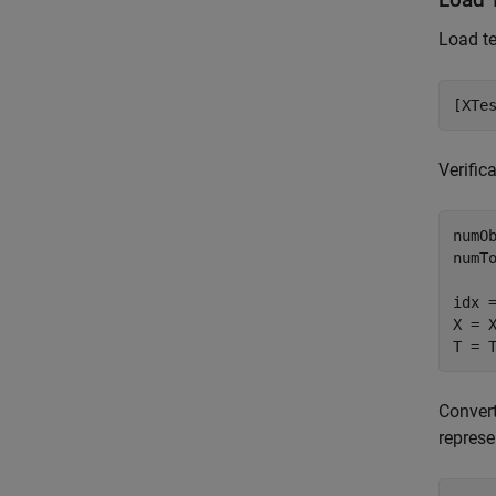
Load te
[XTe
Verific
numOb
numTo
idx 
X = X
T = 
Convert
represe