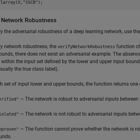
dlarray(X,
"SSCB"
);
y Network Robustness
fy the adversarial robustness of a deep learning network, use th
fy network robustness, the
function ch
verifyNetworkRobustness
ounds, there does not exist an adversarial example. The absence
within the input set defined by the lower and upper input bounds
sually the true class label).
h set of input lower and upper bounds, the function returns one 
— The network is robust to adversarial inputs between 
erified"
— The network is not robust to adversarial inputs betw
iolated"
— The function cannot prove whether the network is rob
nproven"
unds.