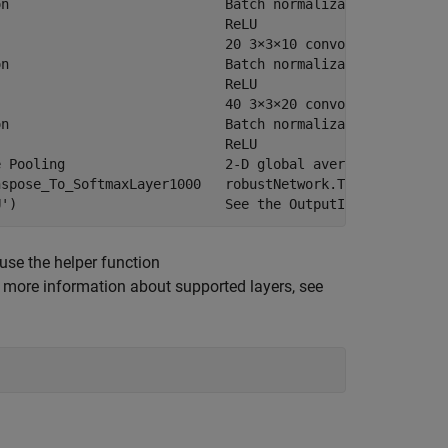
n                           Batch normalization with 10 
                            ReLU

                            20 3×3×10 convolutions with 
n                           Batch normalization with 20 
                            ReLU

                            40 3×3×20 convolutions with 
n                           Batch normalization with 40 
                            ReLU

 Pooling                    2-D global average pooling

spose_To_SoftmaxLayer1000   robustNetwork.Transpose_To_S
 use the helper function
r more information about supported layers, see