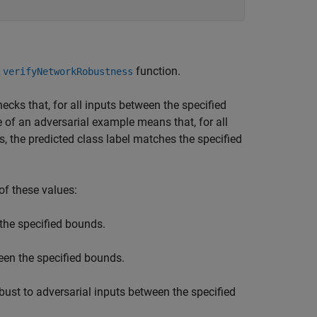
e
function.
verifyNetworkRobustness
ecks that, for all inputs between the specified
 of an adversarial example means that, for all
, the predicted class label matches the specified
of these values:
the specified bounds.
een the specified bounds.
ust to adversarial inputs between the specified