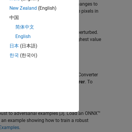
arial examples
[1], where very small changes to
New Zealand
(English)
r example, making small changes to the pixels in
中国
often imperceptible to humans.
简体中文
hange significantly when the input is perturbed.
English
f the fully connected layer with the highest value
日本
(日本語)
한국
(한국어)
l robustness.
oolbox™ and the Deep Learning Toolbox Converter
e not installed, use the
Add-On Explorer
. To
-Ons
>
Get Add-Ons
.
 robust to adversarial examples [3]. Load an ONNX™
r an example showing how to train a robust
 Examples
.