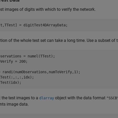
st images of digits with which to verify the network.
st,TTest] = digitTest4DArrayData;
ation of the whole test set can take a long time. Use a subset of th
servations = numel(TTest);

Verify = 200;

= randi(numObservations,numToVerify,1);

Test(:,:,:,idx);

TTest(idx);
 the test images to a
object with the data format
dlarray
"SSCB
nts image data.