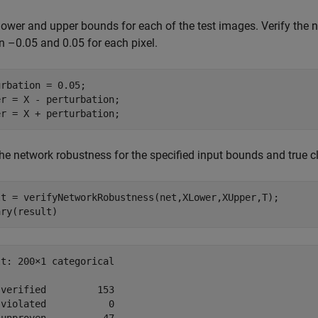
lower and upper bounds for each of the test images. Verify the 
 –0.05 and 0.05 for each pixel.
rbation = 0.05;

r = X - perturbation;

er = X + perturbation;
the network robustness for the specified input bounds and true cl
lt = verifyNetworkRobustness(net,XLower,XUpper,T);

ary(result)
t: 200×1 categorical

verified         153 

violated           0 
