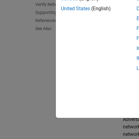
Neural
Verify Network Robustness
United States
(English)
an inpu
Supporting Functions
an imag
References
F
See Also
A netw
F
For cla
I
does no
I
In this
This ex
for ONN
open t
Impor
Adversa
network
networ