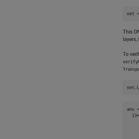
net 
This ON
layers,
To veri
verify
Transp
net.
ans =
  13×
    
    