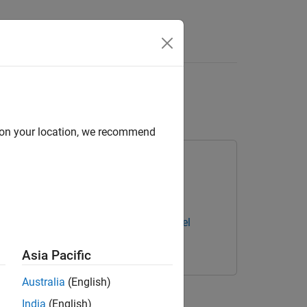
Answers
etwork
d on your location, we recommend
ary for Deep Learning Toolbox
ning Toolbox Converter for ONNX Model
Asia Pacific
Australia
(English)
mported ONNX™ deep neural network.
India
(English)