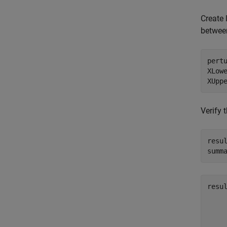
Create 
between
pertu
XLowe
XUpp
Verify 
resu
summ
resul
     
     