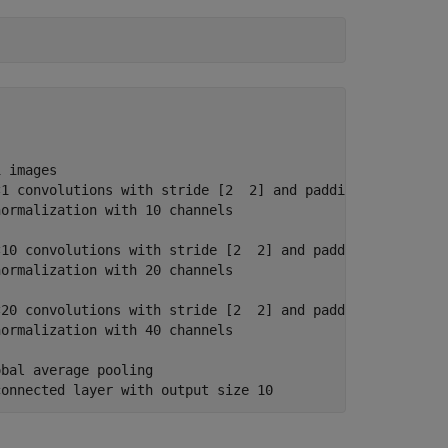
 images

1 convolutions with stride [2  2] and padding [0  0  0  
ormalization with 10 channels

10 convolutions with stride [2  2] and padding [0  0  0 
ormalization with 20 channels

20 convolutions with stride [2  2] and padding [0  0  0 
ormalization with 40 channels

bal average pooling
