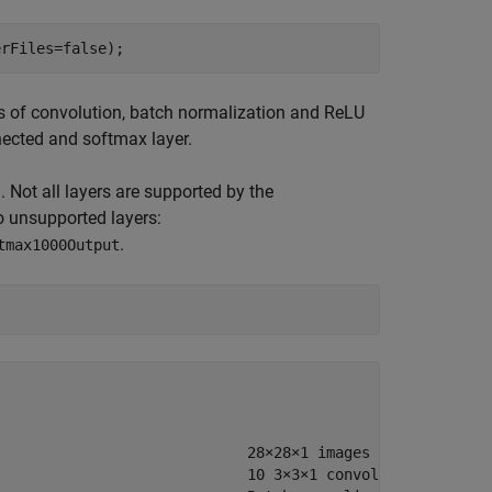
erFiles=false);
s of convolution, batch normalization and ReLU
nnected and softmax layer.
. Not all layers are supported by the
o unsupported layers:
.
tmax1000Output
                            28×28×1 images

                            10 3×3×1 convolutions with s