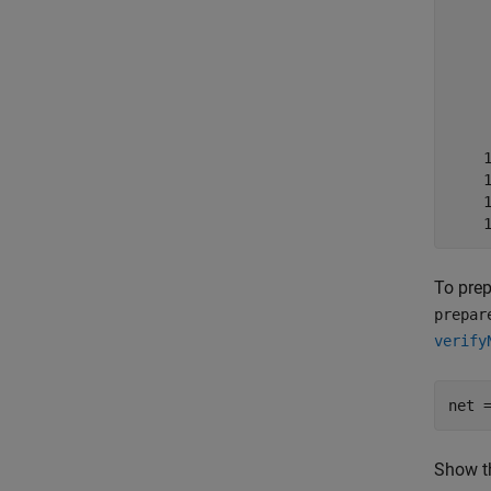
    
    
    
    
    
    
    
    
    
    
To prep
prepar
verify
net 
Show th