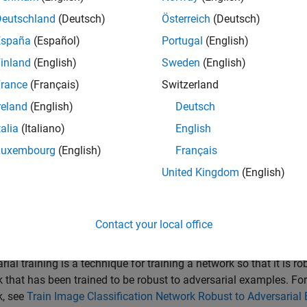
 networks can be susceptible to a phenomenon known as
advers
Deutschland
(Deutsch)
Österreich
(Deutsch)
t can cause the network predictions to significantly change. Fo
España
(Español)
Portugal
(English)
e can cause the image to be misclassified. These changes are 
inland
(English)
Sweden
(English)
ork is
adversarially robust
if the output of the network does not c
rance
(Français)
Switzerland
ssification tasks, adversarial robustness means that the output o
reland
(English)
Deutsch
t change, and therefore the predicted class does not change [2].
talia
(Italiano)
English
 example, import a network from ONNX™ and verify its adversaria
Luxembourg
(English)
Français
United Kingdom
(English)
ample requires the AI Verification Library for Deep Learning T
X Model Format support packages. If these support packages ar
he
Add-On Explorer
, go to the MATLAB® Toolstrip and click
Add
Contact your local office
t ONNX Network
rial training is a technique for training a network so that it is
 that has been trained to be robust to adversarial examples. Fo
k, see
Train Image Classification Network Robust to Adversarial