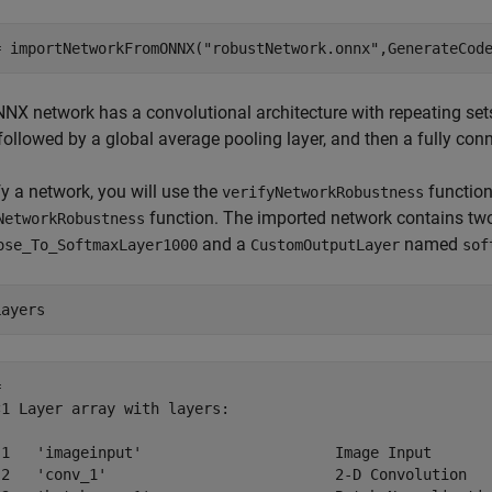
= importNetworkFromONNX(
"robustNetwork.onnx"
,GenerateCod
NX network has a convolutional architecture with repeating set
 followed by a global average pooling layer, and then a fully co
fy a network, you will use the
function
verifyNetworkRobustness
function. The imported network contains tw
NetworkRobustness
and a
named
ose_To_SoftmaxLayer1000
CustomOutputLayer
sof
Layers
 

1 Layer array with layers:

 1   'imageinput'                      Image Input       
 2   'conv_1'                          2-D Convolution   