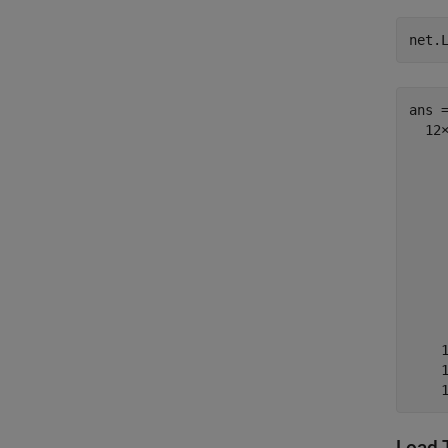
net.
ans =
  12×
    
    
    
    
    
    
    
    
    
    
    
Load 