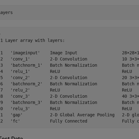
Layers
 

1 Layer array with layers:

 1   'imageinput'    Image Input                  28×28×1
 2   'conv_1'        2-D Convolution              10 3×3×
 3   'batchnorm_1'   Batch Normalization          Batch n
 4   'relu_1'        ReLU                         ReLU

 5   'conv_2'        2-D Convolution              20 3×3×
 6   'batchnorm_2'   Batch Normalization          Batch n
 7   'relu_2'        ReLU                         ReLU

 8   'conv_3'        2-D Convolution              40 3×3×
 9   'batchnorm_3'   Batch Normalization          Batch n
10   'relu_3'        ReLU                         ReLU

11   'gap'           2-D Global Average Pooling   2-D glo
Test Data