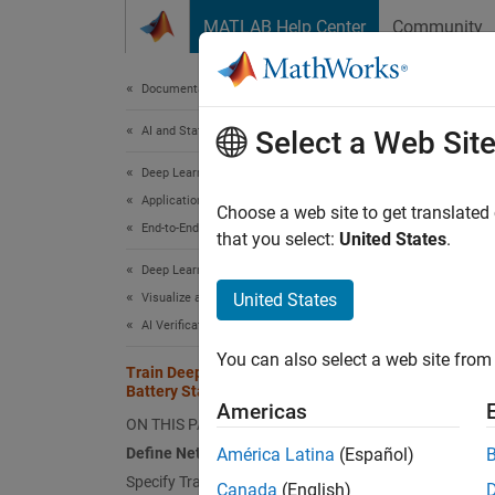
Skip to content
MATLAB Help Center
Community
Document
Documentation Home
AI and Statistics
Trai
Select a Web Sit
Est
Deep Learning Toolbox
Applications
Choose a web site to get translated
End-to-End AI Workflows
that you select:
United States
.
Since 
Deep Learning Toolbox
United States
Visualize and Verify Deep Neural Networks
AI Verification
Step 3 
You can also select a web site from 
Train Deep Learning Network for
2
Battery State of Charge Estimation
Americas
ON THIS PAGE
3
Define Network Architecture
América Latina
(Español)
4
Specify Training Options
Canada
(English)