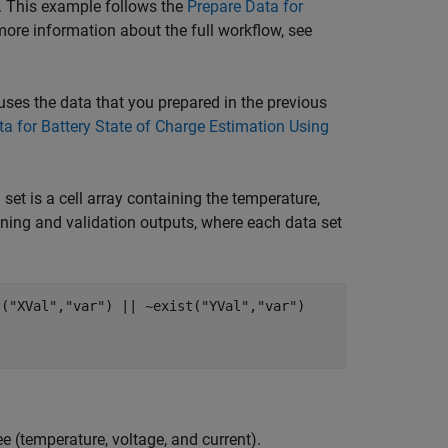
r. This example follows the
Prepare Data for
ore information about the full workflow, see
 uses the data that you prepared in the previous
a for Battery State of Charge Estimation Using
set is a cell array containing the temperature,
ining and validation outputs, where each data set
t(
"XVal"
,
"var"
) || ~exist(
"YVal"
,
"var"
)

ee (temperature, voltage, and current).