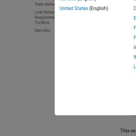
Train Network
United States
(English)
Link Network Architecture
This ex
Requirements Using Requirements
Toolbox
F
See Also
F
I
I
SOC is 
how to 
This ex