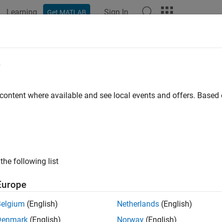
Learning
Sign In
Get MATLAB
ation
Examples
Functions
Blocks
Apps
Videos
n Deep Learning Network for Batter
e
imation
 content where available and see local events and offers. Base
R2024b
of 8 in
Battery State of Charge Estimation Using Deep Learning
the following list
Europe
Belgium
(English)
Netherlands
(English)
Denmark
(English)
Norway
(English)