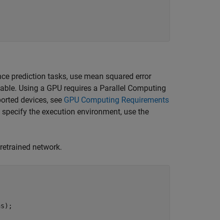
ce prediction tasks, use mean squared error
lable. Using a GPU requires a Parallel Computing
orted devices, see
GPU Computing Requirements
o specify the execution environment, use the
pretrained network.