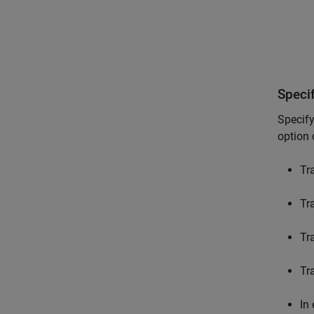
Speci
Specify
option 
Tr
Tra
Tr
Tr
In