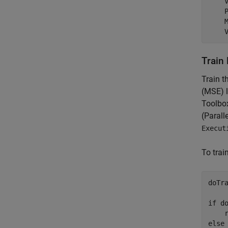
    
    
    
    
Train
Train 
(MSE) l
Toolbox
(Parall
Execut
To trai
doTra
if
 do
    
else