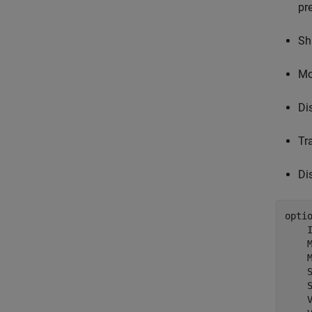
pr
Sh
Mo
Di
Tr
Di
opti
    
    
    
    
    
    