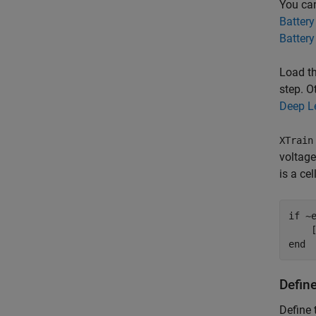
You can
Battery
Battery
Load th
step. O
Deep L
XTrain
voltage
is a ce
if
 ~
end
Defin
Define 