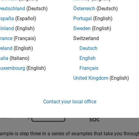
Deutschland
(Deutsch)
Österreich
(Deutsch)
ample shows how to train a deep neural network to predict batte
España
(Español)
Portugal
(English)
inland
(English)
Sweden
(English)
rance
(Français)
Switzerland
reland
(English)
Deutsch
talia
(Italiano)
English
Luxembourg
(English)
Français
the level of charge of an electric battery relative to its capaci
United Kingdom
(English)
train a deep learning network to predict battery state of charge 
Contact your local office
ample is step three in a series of examples that take you throug