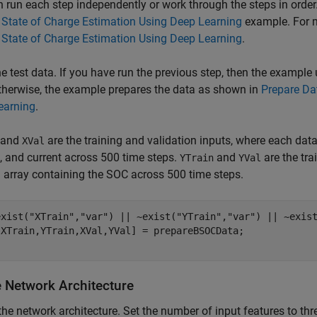
 run each step independently or work through the steps in orde
 State of Charge Estimation Using Deep Learning
example. For m
 State of Charge Estimation Using Deep Learning
.
e test data. If you have run the previous step, then the example
therwise, the example prepares the data as shown in
Prepare Dat
earning
.
and
are the training and validation inputs, where each data 
XVal
, and current across 500 time steps.
and
are the tra
YTrain
YVal
ll array containing the SOC across 500 time steps.
exist(
"XTrain"
,
"var"
) || ~exist(
"YTrain"
,
"var"
) || ~exis
e Network Architecture
the network architecture. Set the number of input features to thr