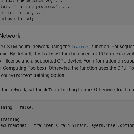
ValidationFrequency=20, 
...
Plots=
"training-progress"
, 
...
Metrics=
"rmse"
, 
...
Verbose=false);
 Network
the LSTM neural network using the
function. For sequen
trainnet
oss. By default, the
function uses a GPU if one is avai
trainnet
™ license and a supported GPU device. For information on supp
el Computing Toolbox)
. Otherwise, the function uses the CPU. T
training option.
ionEnvironment
n the network, set the
flag to true. Otherwise, load a 
doTraining
ining = false;

Training

recurrentNet = trainnet(XTrain,YTrain,layers,
"mse"