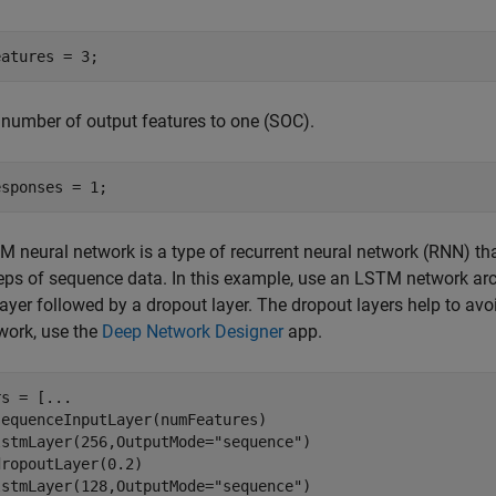
eatures = 3;
 number of output features to one (SOC).
esponses = 1;
 neural network is a type of recurrent neural network (RNN) t
eps of sequence data. In this example, use an LSTM network arch
yer followed by a dropout layer. The dropout layers help to avoid
work, use the
Deep Network Designer
app.
rs = [
...
equenceInputLayer(numFeatures)

lstmLayer(256,OutputMode=
"sequence"
)

ropoutLayer(0.2)

lstmLayer(128,OutputMode=
"sequence"
)
