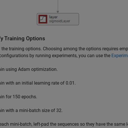
fy Training Options
 the training options. Choosing among the options requires empir
configurations by running experiments, you can use the
Experim
ain using Adam optimization.
in with an initial learning rate of 0.01.
ain for 150 epochs.
ain with a mini-batch size of 32.
 each mini-batch, left-pad the sequences so they have the same 