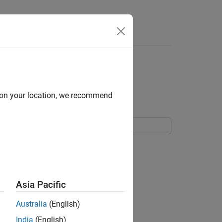
Answers
y State of Charge
d on your location, we recommend
Asia Pacific
Australia
(English)
India
(English)