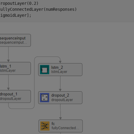
ropoutLayer(0.2)

ullyConnectedLayer(numResponses)

sigmoidLayer];