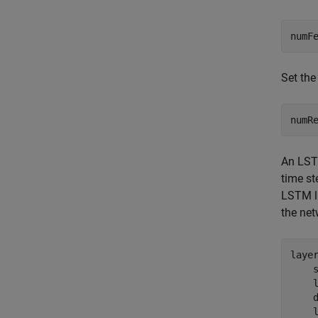
numF
Set the
numR
An LSTM
time st
LSTM la
the net
laye
    s
    
    d
    