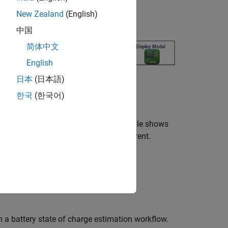
New Zealand
(English)
ry state of charge (SOC).
中国
简体中文
English
日本
(日本語)
한국
(한국어)
ty, measured as a percentage. This example shows
given the temperature, voltage, and current.
h a battery state of charge estimation workflow.