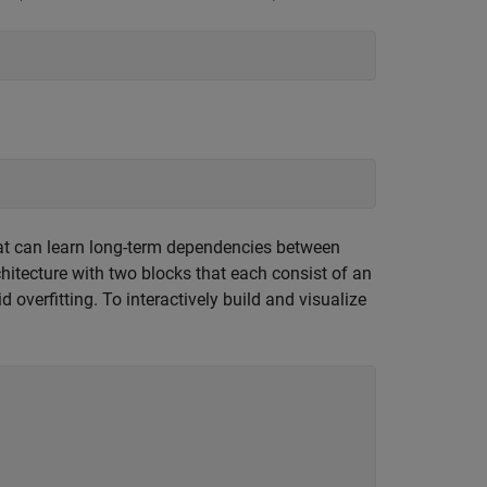
hat can learn long-term dependencies between
itecture with two blocks that each consist of an
 overfitting. To interactively build and visualize