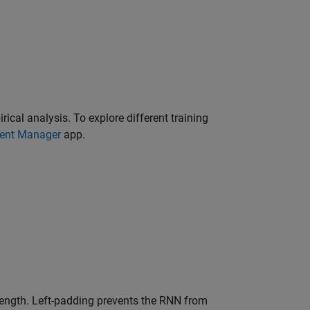
ical analysis. To explore different training
ent Manager
app.
length. Left-padding prevents the RNN from