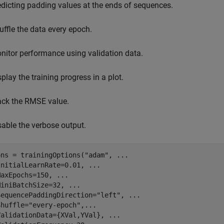
edicting padding values at the ends of sequences.
uffle the data every epoch.
nitor performance using validation data.
splay the training progress in a plot.
ack the RMSE value.
sable the verbose output.
ons = trainingOptions(
"adam"
, 
...
InitialLearnRate=0.01, 
...
MaxEpochs=150, 
...
MiniBatchSize=32, 
...
SequencePaddingDirection=
"left"
, 
...
Shuffle=
"every-epoch"
,
...
ValidationData={XVal,YVal}, 
...