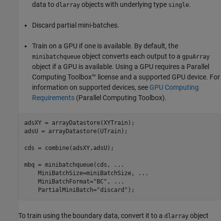
data to
objects with underlying type
.
dlarray
single
Discard partial mini-batches.
Train on a GPU if one is available. By default, the
object converts each output to a
minibatchqueue
gpuArray
object if a GPU is available. Using a GPU requires a Parallel
Computing Toolbox™ license and a supported GPU device. For
information on supported devices, see
GPU Computing
Requirements
(Parallel Computing Toolbox)
.
adsXY = arrayDatastore(XYTrain);

adsU = arrayDatastore(UTrain);

cds = combine(adsXY,adsU);

mbq = minibatchqueue(cds, 
...
    MiniBatchSize=miniBatchSize, 
...
    MiniBatchFormat=
"BC"
, 
...
    PartialMiniBatch=
"discard"
);
To train using the boundary data, convert it to a
object
dlarray