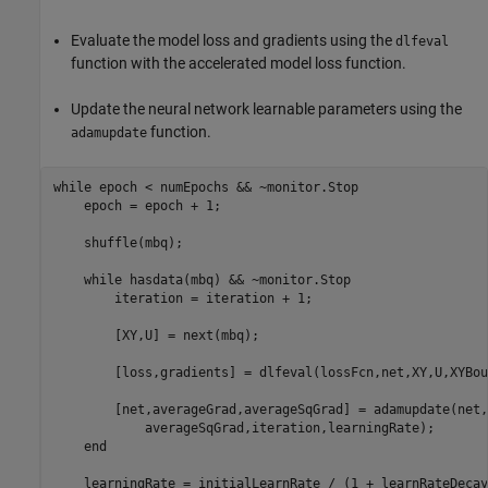
Evaluate the model loss and gradients using the
dlfeval
function with the accelerated model loss function.
Update the neural network learnable parameters using the
function.
adamupdate
while
 epoch < numEpochs && ~monitor.Stop

    epoch = epoch + 1;

    shuffle(mbq);

while
 hasdata(mbq) && ~monitor.Stop

        iteration = iteration + 1;

        [XY,U] = next(mbq);

        [loss,gradients] = dlfeval(lossFcn,net,XY,U,XYBou
        [net,averageGrad,averageSqGrad] = adamupdate(net,
            averageSqGrad,iteration,learningRate);

end
    learningRate = initialLearnRate / (1 + learnRateDecay