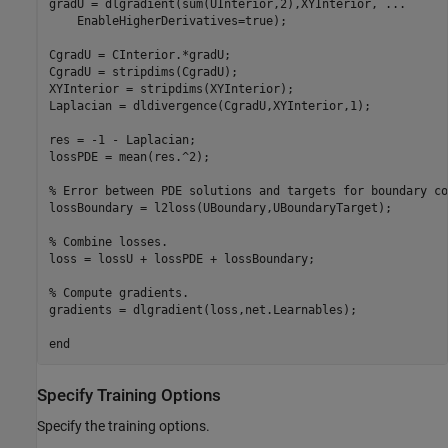
gradU = dlgradient(sum(UInterior,2),XYInterior, 
...
    EnableHigherDerivatives=true);

CgradU = CInterior.*gradU;

CgradU = stripdims(CgradU);

XYInterior = stripdims(XYInterior);

Laplacian = dldivergence(CgradU,XYInterior,1);

res = -1 - Laplacian;

lossPDE = mean(res.^2);

% Error between PDE solutions and targets for boundary co
lossBoundary = l2loss(UBoundary,UBoundaryTarget);

% Combine losses.
loss = lossU + lossPDE + lossBoundary;

% Compute gradients.
gradients = dlgradient(loss,net.Learnables); 

end
Specify Training Options
Specify the training options.