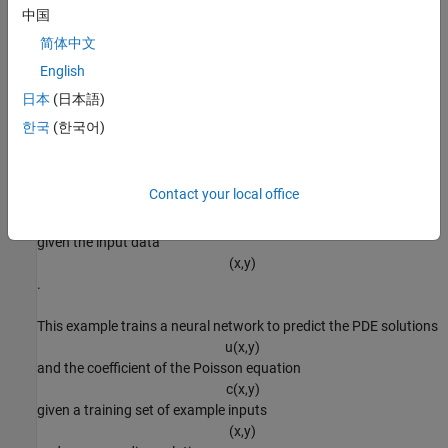
(
x
,
y
)
中国
. For an example showing how to do this task, see
Solve Poisson
简体中文
Equation on Unit Disk Using Physics-Informed Neural Networks
English
(Partial Differential Equation Toolbox)
. The
inverse problem
(also
known as inverse parameter identification) is the task of solving
日本
(日本語)
the PDE for the coefficient
한국
(한국어)
c
. That is, for different observed solutions
u
(
x
,
y
)
Contact your local office
, predict the coefficient
c
(
x
,
y
)
given the input data
(
x
,
y
)
.
This example trains a neural network to predict the PDE solutions
u
(
x
,
y
)
and the coefficient of the Poisson equation
c
(
x
,
y
)
given a training set of example inputs
(
x
,
y
)