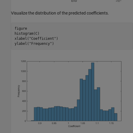
Visualize the distribution of the predicted coefficients.
figure

histogram(C)

xlabel(
"Coefficient"
)

ylabel(
"Frequency"
)