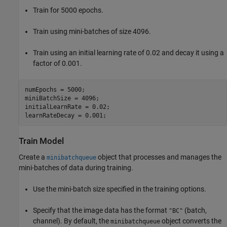
Train for 5000 epochs.
Train using mini-batches of size 4096.
Train using an initial learning rate of 0.02 and decay it using a
factor of 0.001.
numEpochs = 5000;

miniBatchSize = 4096;

initialLearnRate = 0.02;

learnRateDecay = 0.001;
Train Model
Create a
object that processes and manages the
minibatchqueue
mini-batches of data during training.
Use the mini-batch size specified in the training options.
Specify that the image data has the format
(batch,
"BC"
channel). By default, the
object converts the
minibatchqueue