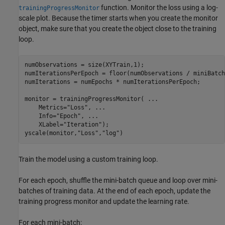
function. Monitor the loss using a log-
trainingProgressMonitor
scale plot. Because the timer starts when you create the monitor
object, make sure that you create the object close to the training
loop.
numObservations = size(XYTrain,1);

numIterationsPerEpoch = floor(numObservations / miniBatch
numIterations = numEpochs * numIterationsPerEpoch;

monitor = trainingProgressMonitor( 
...
    Metrics=
"Loss"
, 
...
    Info=
"Epoch"
, 
...
    XLabel=
"Iteration"
);

yscale(monitor,
"Loss"
,
"log"
)
Train the model using a custom training loop.
For each epoch, shuffle the mini-batch queue and loop over mini-
batches of training data. At the end of each epoch, update the
training progress monitor and update the learning rate.
For each mini-batch: