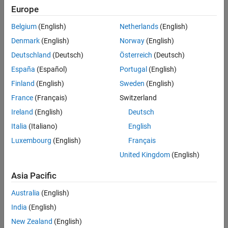
Visualize Neural Network Predictions
Europe
References
This example solves the Poisson equation with Dirichlet boundary
Belgium
(English)
Netherlands
(English)
conditions and unknown coefficients. You can write the Poisson
See Also
Denmark
(English)
Norway
(English)
equation on a unit disk with zero Dirichlet boundary conditions as
-
∇
⋅
(
c
∇
u
)
=
1
in
Deutschland
(Deutsch)
Österreich
(Deutsch)
Ω
España
(Español)
Portugal
(English)
,
Finland
(English)
Sweden
(English)
u
=
0
on
France
(Français)
Switzerland
∂
Ω
Ireland
(English)
Deutsch
, where
Italia
(Italiano)
English
Ω
is the unit disk.
Luxembourg
(English)
Français
United Kingdom
(English)
Many tasks require solving the PDE for
u
Asia Pacific
. That is, for different values of the coefficient
c
Australia
(English)
, predict the solution
India
(English)
u
(
x
,
y
)
New Zealand
(English)
given the input data