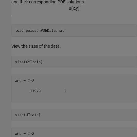
and their corresponding PDE solutions
u
(
x
,
y
)
.
load 
poissonPDEData.mat
View the sizes of the data.
size(XYTrain)
ans = 
1×2
       11929           2

size(UTrain)
ans = 
1×2