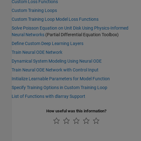
Custom Loss Functions
Custom Training Loops
Custom Training Loop Model Loss Functions
Solve Poisson Equation on Unit Disk Using Physics-Informed
Neural Networks
(Partial Differential Equation Toolbox)
Define Custom Deep Learning Layers
Train Neural ODE Network
Dynamical System Modeling Using Neural ODE
Train Neural ODE Network with Control Input
Initialize Learnable Parameters for Model Function
Specify Training Options in Custom Training Loop
List of Functions with dlarray Support
How useful was this information?