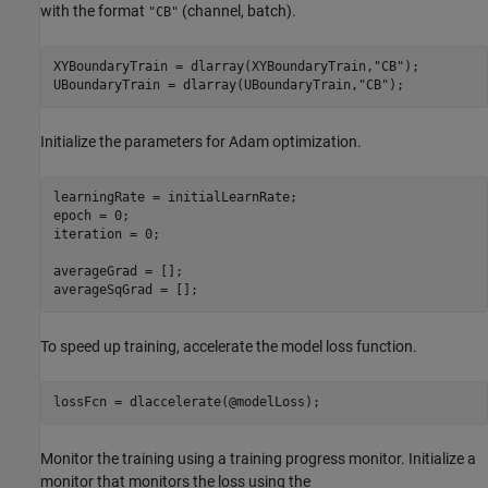
with the format
(channel, batch).
"CB"
XYBoundaryTrain = dlarray(XYBoundaryTrain,
"CB"
);

UBoundaryTrain = dlarray(UBoundaryTrain,
"CB"
);
Initialize the parameters for Adam optimization.
learningRate = initialLearnRate;

epoch = 0;

iteration = 0;

averageGrad = [];

averageSqGrad = [];
To speed up training, accelerate the model loss function.
lossFcn = dlaccelerate(@modelLoss);
Monitor the training using a training progress monitor. Initialize a
monitor that monitors the loss using the