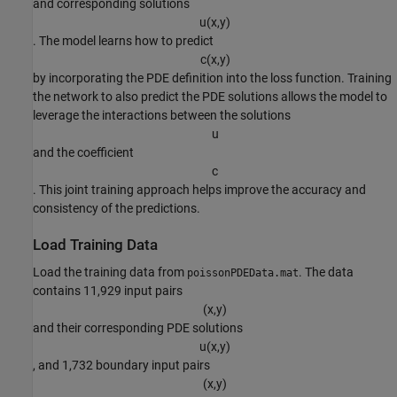
and corresponding solutions
u
(
x
,
y
)
. The model learns how to predict
c
(
x
,
y
)
by incorporating the PDE definition into the loss function. Training
the network to also predict the PDE solutions allows the model to
leverage the interactions between the solutions
u
and the coefficient
c
. This joint training approach helps improve the accuracy and
consistency of the predictions.
Load Training Data
Load the training data from
. The data
poissonPDEData.mat
contains 11,929 input pairs
(
x
,
y
)
and their corresponding PDE solutions
u
(
x
,
y
)
, and 1,732 boundary input pairs
(
x
,
y
)