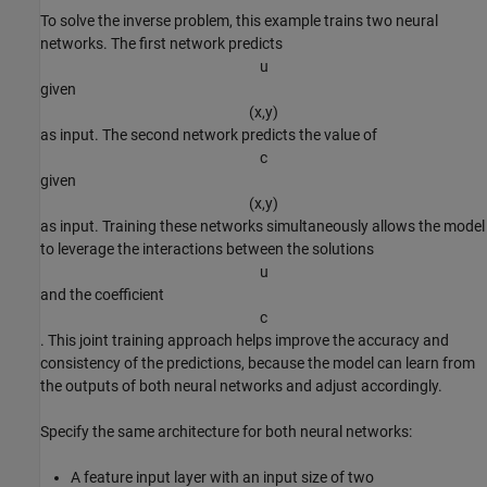
To solve the inverse problem, this example trains two neural
networks. The first network predicts
u
given
(
x
,
y
)
as input. The second network predicts the value of
c
given
(
x
,
y
)
as input. Training these networks simultaneously allows the model
to leverage the interactions between the solutions
u
and the coefficient
c
. This joint training approach helps improve the accuracy and
consistency of the predictions, because the model can learn from
the outputs of both neural networks and adjust accordingly.
Specify the same architecture for both neural networks:
A feature input layer with an input size of two