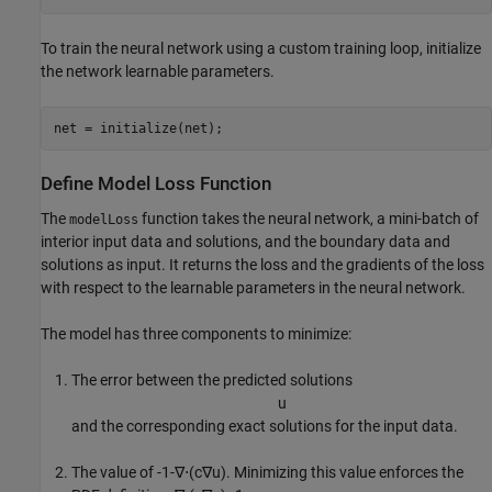
To train the neural network using a custom training loop, initialize
the network learnable parameters.
net = initialize(net);
Define Model Loss Function
The
function takes the neural network, a mini-batch of
modelLoss
interior input data and solutions, and the boundary data and
solutions as input. It returns the loss and the gradients of the loss
with respect to the learnable parameters in the neural network.
The model has three components to minimize:
The error between the predicted solutions
u
and the corresponding exact solutions for the input data.
The value of
-
1
-
∇
⋅
(
c
∇
u
)
. Minimizing this value enforces the