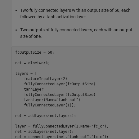
Two fully connected layers with an output size of 50, each
followed by a tanh activation layer
Two outputs of fully connected layers, each with an output
size of one.
fcOutputSize = 50;

net = dlnetwork;

layers = [

    featureInputLayer(2)

    fullyConnectedLayer(fcOutputSize)

    tanhLayer

    fullyConnectedLayer(fcOutputSize)

    tanhLayer(Name=
"tanh_out"
)

    fullyConnectedLayer(1)];

net = addLayers(net,layers);

layer = fullyConnectedLayer(1,Name=
"fc_c"
);

net = addLayers(net,layer);

net = connectLayers(net,
"tanh_out"
,
"fc_c"
);