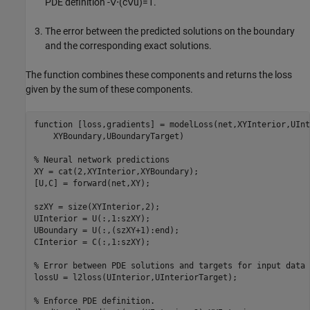
PDE definition
-
∇
⋅
(
c
∇
u
)
=
1
.
The error between the predicted solutions on the boundary
and the corresponding exact solutions.
The function combines these components and returns the loss
given by the sum of these components.
function
 [loss,gradients] = modelLoss(net,XYInterior,UInt
    XYBoundary,UBoundaryTarget)

% Neural network predictions
XY = cat(2,XYInterior,XYBoundary);

[U,C] = forward(net,XY);

szXY = size(XYInterior,2);

UInterior = U(:,1:szXY);

UBoundary = U(:,(szXY+1):end);

CInterior = C(:,1:szXY);

% Error between PDE solutions and targets for input data
lossU = l2loss(UInterior,UInteriorTarget);

% Enforce PDE definition.