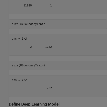
       11929           1

size(XYBoundaryTrain)
ans = 
1×2
           2        1732

size(UBoundaryTrain)
ans = 
1×2
           1        1732

Define Deep Learning Model