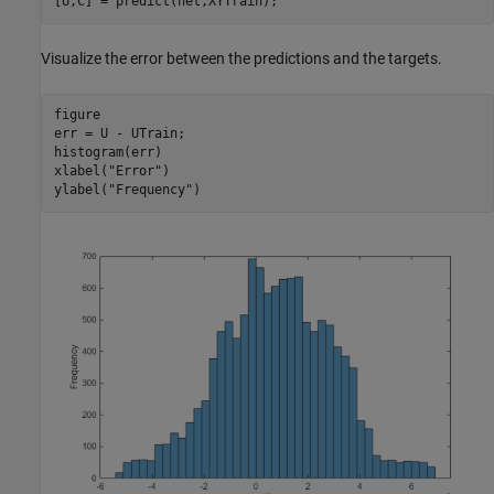
[U,C] = predict(net,XYTrain);
Visualize the error between the predictions and the targets.
figure

err = U - UTrain;

histogram(err)

xlabel(
"Error"
)

ylabel(
"Frequency"
)