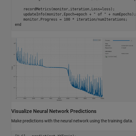
    recordMetrics(monitor,iteration,Loss=loss);

    updateInfo(monitor,Epoch=epoch + 
" of "
 + numEpochs);

end
Visualize Neural Network Predictions
Make predictions with the neural network using the training data.