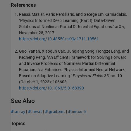
References
Raissi, Maziar, Paris Perdikaris, and George Em Karniadakis.
"Physics Informed Deep Learning (Part I): Data-Driven
Solutions of Nonlinear Partial Differential Equations." arXiv,
November 28, 2017.
https://doi.org/10.48550/arXiv.1711.10561
Guo, Yanan, Xiaoqun Cao, Junqiang Song, Hongze Leng, and
Kecheng Peng. "An Efficient Framework for Solving Forward
and Inverse Problems of Nonlinear Partial Differential
Equations via Enhanced Physics-Informed Neural Network
Based on Adaptive Learning."
Physics of Fluids
35, no. 10
(October 1, 2023): 106603.
https://doi.org/10.1063/5.0168390
See Also
|
|
|
dlarray
dlfeval
dlgradient
dlnetwork
Topics