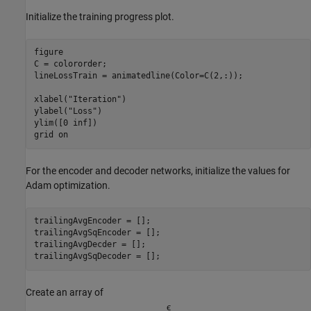
Initialize the training progress plot.
figure

C = colororder;

lineLossTrain = animatedline(Color=C(2,:));

xlabel(
"Iteration"
)

ylabel(
"Loss"
)

ylim([0 inf])

grid 
on
For the encoder and decoder networks, initialize the values for
Adam optimization.
trailingAvgEncoder = [];

trailingAvgSqEncoder = [];

trailingAvgDecder = [];

trailingAvgSqDecoder = [];
Create an array of
ϵ