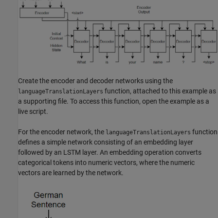
Create the encoder and decoder networks using the
function, attached to this example as
languageTranslationLayers
a supporting file. To access this function, open the example as a
live script.
For the encoder network, the
function
languageTranslationLayers
defines a simple network consisting of an embedding layer
followed by an LSTM layer. An embedding operation converts
categorical tokens into numeric vectors, where the numeric
vectors are learned by the network.