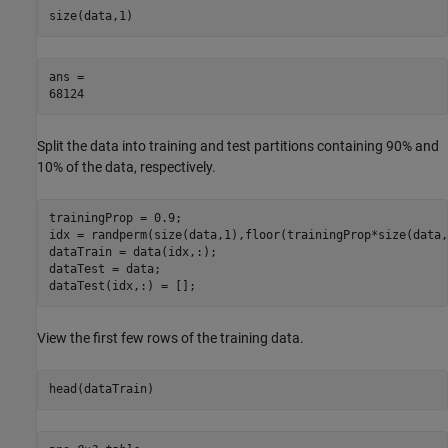
size(data,1)
ans = 

Split the data into training and test partitions containing 90% and
10% of the data, respectively.
trainingProp = 0.9;

idx = randperm(size(data,1),floor(trainingProp*size(data,
dataTrain = data(idx,:);

dataTest = data;

dataTest(idx,:) = [];
View the first few rows of the training data.
head(dataTrain)