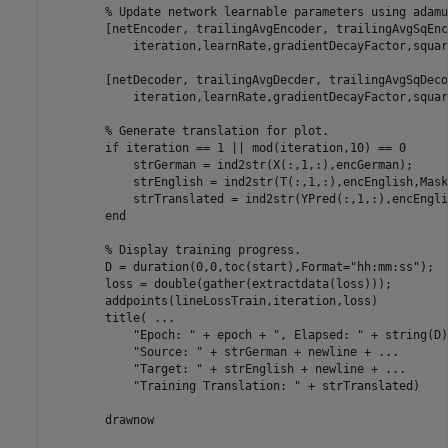
% Update network learnable parameters using adamu
        [netEncoder, trailingAvgEncoder, trailingAvgSqEnc
            iteration,learnRate,gradientDecayFactor,squar
        [netDecoder, trailingAvgDecder, trailingAvgSqDeco
            iteration,learnRate,gradientDecayFactor,squar
% Generate translation for plot.
if
 iteration == 1 || mod(iteration,10) == 0

            strGerman = ind2str(X(:,1,:),encGerman);

            strEnglish = ind2str(T(:,1,:),encEnglish,Mask
            strTranslated = ind2str(YPred(:,1,:),encEnglis
end
% Display training progress.
        D = duration(0,0,toc(start),Format=
"hh:mm:ss"
);

        loss = double(gather(extractdata(loss)));

        addpoints(lineLossTrain,iteration,loss)

        title( 
...
"Epoch: "
 + epoch + 
", Elapsed: "
 + string(D)
"Source: "
 + strGerman + newline + 
...
"Target: "
 + strEnglish + newline + 
...
"Training Translation: "
 + strTranslated)

        drawnow
