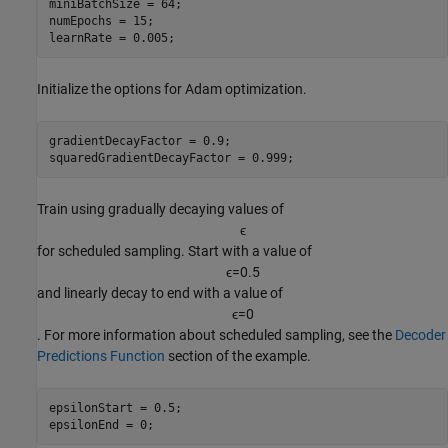
miniBatchSize = 64;

numEpochs = 15;

learnRate = 0.005;
Initialize the options for Adam optimization.
gradientDecayFactor = 0.9;

squaredGradientDecayFactor = 0.999;
Train using gradually decaying values of
ϵ
for scheduled sampling. Start with a value of
ϵ
=
0
.
5
and linearly decay to end with a value of
ϵ
=
0
. For more information about scheduled sampling, see the
Decoder
Predictions Function
section of the example.
epsilonStart = 0.5;

epsilonEnd = 0;