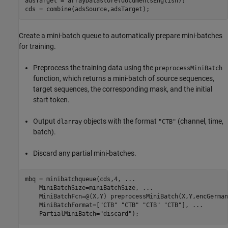
adsTarget = arrayDatastore(documentsEnglish);

cds = combine(adsSource,adsTarget);
Create a mini-batch queue to automatically prepare mini-batches
for training.
Preprocess the training data using the
preprocessMiniBatch
function, which returns a mini-batch of source sequences,
target sequences, the corresponding mask, and the initial
start token.
Output
objects with the format
(channel, time,
dlarray
"CTB"
batch).
Discard any partial mini-batches.
mbq = minibatchqueue(cds,4, 
...
    MiniBatchSize=miniBatchSize, 
...
    MiniBatchFcn=@(X,Y) preprocessMiniBatch(X,Y,encGerman
    MiniBatchFormat=[
"CTB"
"CTB"
"CTB"
"CTB"
], 
...
    PartialMiniBatch=
"discard"
);