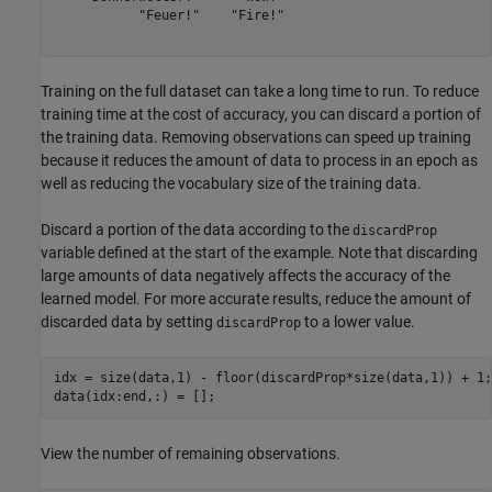
           "Feuer!"    "Fire!"

Training on the full dataset can take a long time to run. To reduce
training time at the cost of accuracy, you can discard a portion of
the training data. Removing observations can speed up training
because it reduces the amount of data to process in an epoch as
well as reducing the vocabulary size of the training data.
Discard a portion of the data according to the
discardProp
variable defined at the start of the example. Note that discarding
large amounts of data negatively affects the accuracy of the
learned model. For more accurate results, reduce the amount of
discarded data by setting
to a lower value.
discardProp
idx = size(data,1) - floor(discardProp*size(data,1)) + 1;

data(idx:end,:) = [];
View the number of remaining observations.