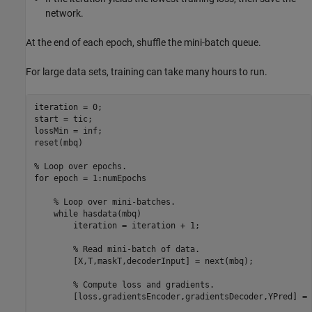
network.
At the end of each epoch, shuffle the mini-batch queue.
For large data sets, training can take many hours to run.
iteration = 0;

start = tic;

lossMin = inf;

reset(mbq)

% Loop over epochs.
for
 epoch = 1:numEpochs

% Loop over mini-batches.
while
 hasdata(mbq)

        iteration = iteration + 1;

% Read mini-batch of data.
        [X,T,maskT,decoderInput] = next(mbq);

% Compute loss and gradients.
        [loss,gradientsEncoder,gradientsDecoder,YPred] = 