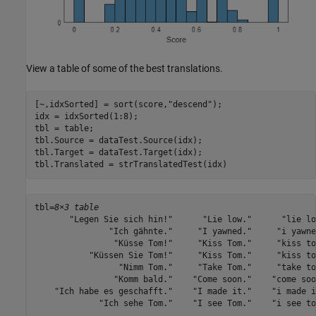
View a table of some of the best translations.
[~,idxSorted] = sort(score,
"descend"
);

idx = idxSorted(1:8);

tbl = table;

tbl.Source = dataTest.Source(idx);

tbl.Target = dataTest.Target(idx);

tbl.Translated = strTranslatedTest(idx)
tbl=
8×3 table
       "Legen Sie sich hin!"      "Lie low."      "lie low
               "Ich gähnte."     "I yawned."     "i yawned
                "Küsse Tom!"     "Kiss Tom."     "kiss tom
           "Küssen Sie Tom!"     "Kiss Tom."     "kiss tom
                 "Nimm Tom."     "Take Tom."     "take tom
                "Komm bald."    "Come soon."    "come soon
    "Ich habe es geschafft."    "I made it."    "i made it
             "Ich sehe Tom."    "I see Tom."    "i see tom