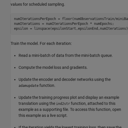
values for scheduled sampling.
numIterationsPerEpoch = floor(numObservationsTrain/miniBa
numIterations = numIterationsPerEpoch * numEpochs;

epsilon = linspace(epsilonStart,epsilonEnd,numIterations)
Train the model. For each iteration:
Read a mini-batch of data from the mini-batch queue.
Compute the model loss and gradients.
Update the encoder and decoder networks using the
function.
adamupdate
Update the training progress plot and display an example
translation using the
function, attached to this
ind2str
example as a supporting file. To access this function, open
this example as a live script.
If the iteration yields the lowest training loss, then save the