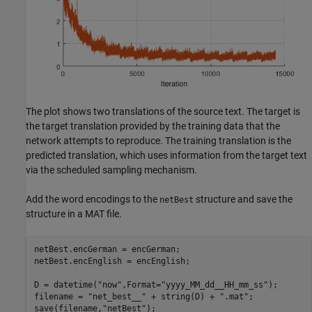
The plot shows two translations of the source text. The target is
the target translation provided by the training data that the
network attempts to reproduce. The training translation is the
predicted translation, which uses information from the target text
via the scheduled sampling mechanism.
Add the word encodings to the
structure and save the
netBest
structure in a MAT file.
netBest.encGerman = encGerman;

netBest.encEnglish = encEnglish;

D = datetime(
"now"
,Format=
"yyyy_MM_dd__HH_mm_ss"
);

filename = 
"net_best__"
 + string(D) + 
".mat"
;

save(filename,
"netBest"
);