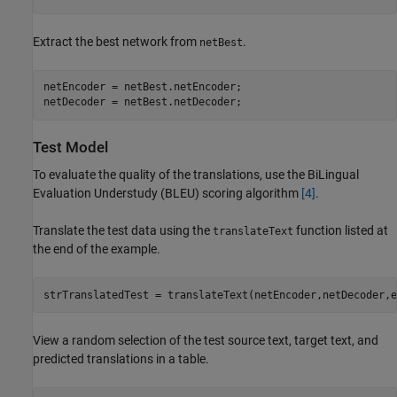
Extract the best network from
.
netBest
netEncoder = netBest.netEncoder;

netDecoder = netBest.netDecoder;
Test Model
To evaluate the quality of the translations, use the BiLingual
Evaluation Understudy (BLEU) scoring algorithm
[4]
.
Translate the test data using the
function listed at
translateText
the end of the example.
strTranslatedTest = translateText(netEncoder,netDecoder,e
View a random selection of the test source text, target text, and
predicted translations in a table.