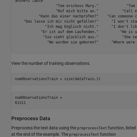
ans=
8×2 table
                   "Tom erschoss Mary."             "Tom 
                   "Ruf mich bitte an."           "Call m
           "Kann das einer nachprüfen?"    "Can someone c
    "Das lasse ich mir nicht gefallen!"      "I won't sta
              "Ich mag Englisch nicht."      "I don't lik
            "Er ist auf dem Laufenden."          "He is u
             "Sie sieht glücklich aus."           "She se
               "Wo wurden sie geboren?"      "Where were 
View the number of training observations.
numObservationsTrain = size(dataTrain,1)
numObservationsTrain = 

Preprocess Data
Preprocess the text data using the
function, listed
preprocessText
at the end of the example. The
function
preprocessText