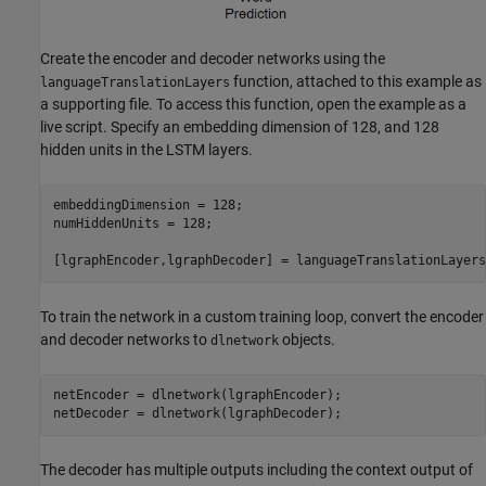
Create the encoder and decoder networks using the
function, attached to this example as
languageTranslationLayers
a supporting file. To access this function, open the example as a
live script. Specify an embedding dimension of 128, and 128
hidden units in the LSTM layers.
embeddingDimension = 128;

numHiddenUnits = 128;

[lgraphEncoder,lgraphDecoder] = languageTranslationLayers
To train the network in a custom training loop, convert the encoder
and decoder networks to
objects.
dlnetwork
netEncoder = dlnetwork(lgraphEncoder);

netDecoder = dlnetwork(lgraphDecoder);
The decoder has multiple outputs including the context output of