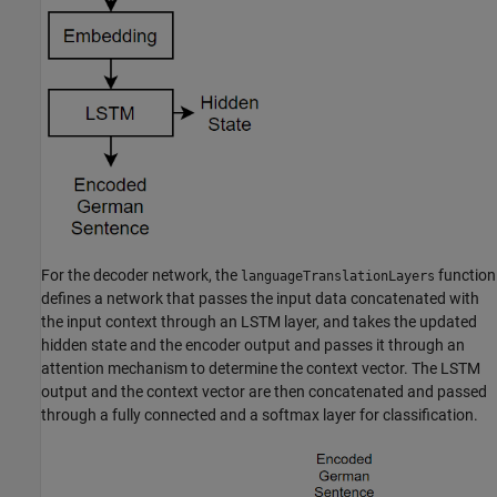
For the decoder network, the
function
languageTranslationLayers
defines a network that passes the input data concatenated with
the input context through an LSTM layer, and takes the updated
hidden state and the encoder output and passes it through an
attention mechanism to determine the context vector. The LSTM
output and the context vector are then concatenated and passed
through a fully connected and a softmax layer for classification.