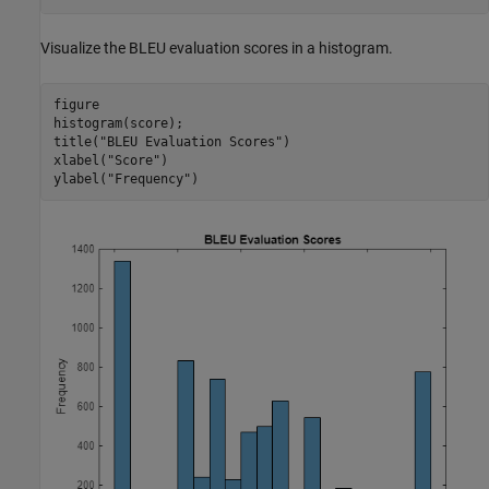
Visualize the BLEU evaluation scores in a histogram.
figure

histogram(score);

title(
"BLEU Evaluation Scores"
)

xlabel(
"Score"
)

ylabel(
"Frequency"
)