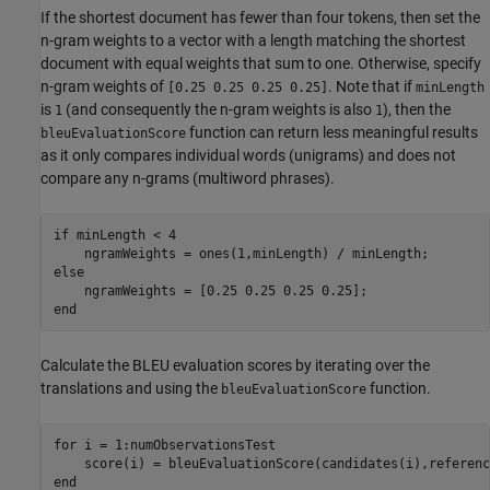
If the shortest document has fewer than four tokens, then set the
n-gram weights to a vector with a length matching the shortest
document with equal weights that sum to one. Otherwise, specify
n-gram weights of
. Note that if
[0.25 0.25 0.25 0.25]
minLength
is
(and consequently the n-gram weights is also
), then the
1
1
function can return less meaningful results
bleuEvaluationScore
as it only compares individual words (unigrams) and does not
compare any n-grams (multiword phrases).
if
 minLength < 4

else
end
Calculate the BLEU evaluation scores by iterating over the
translations and using the
function.
bleuEvaluationScore
for
 i = 1:numObservationsTest

end