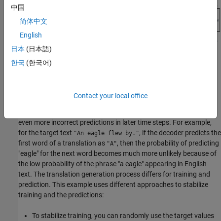
中国
简体中文
English
日本
(日本語)
For more information and the details about the encoder and
한국
(한국어)
decoder networks used in this example, see the
Define Encoder
and Decoder Networks
section of the example.
Contact your local office
Predicting the most likely word for each step in the sequence can
lead to suboptimal results. Any incorrect predictions can cause
even more incorrect predictions in later time steps. For example,
for the target text
, if the decoder predicts the
"An eagle flew by."
first word of a translation as
, then the probability of predicting
"A"
"eagle" for the next word becomes much more unlikely because of
the low probability of the phrase "a eagle" appearing in English
text. The translation generation process differs for training and
prediction. This example uses different approaches to stabilize
training and the predictions:
To stabilize training, you can randomly use the target values