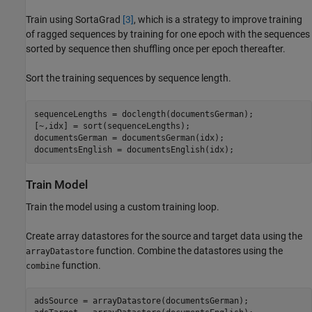
Train using SortaGrad
[3]
, which is a strategy to improve training
of ragged sequences by training for one epoch with the sequences
sorted by sequence then shuffling once per epoch thereafter.
Sort the training sequences by sequence length.
sequenceLengths = doclength(documentsGerman);

[~,idx] = sort(sequenceLengths);

documentsGerman = documentsGerman(idx);

documentsEnglish = documentsEnglish(idx);
Train Model
Train the model using a custom training loop.
Create array datastores for the source and target data using the
function. Combine the datastores using the
arrayDatastore
function.
combine
adsSource = arrayDatastore(documentsGerman);
