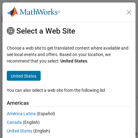
Skip to content
MATLAB Help Center
Off-Canvas Navigation Menu Toggle
Select a Web Site
Main Content
Documentation Home
Language Translation Using Deep
Learning
AI and Statistics
Choose a web site to get translated content where available and
see local events and offers. Based on your location, we
Deep Learning Toolbox
recommend that you select:
United States
.
Applications
This example uses:
Text Analytics and Computational Finance
Deep Learning Toolbox
Deep Learning Toolbox
United States
Text Analytics
Text Analytics Toolbox
Text Analytics Toolbox
You can also select a web site from the following list
Language Translation Using Deep Learning
ON THIS PAGE
This example shows how to train a German to English language
Americas
Load Training Data
translator using a recurrent sequence-to-sequence encoder-
América Latina
(Español)
decoder model with attention.
Preprocess Data
Canada
(English)
Define Encoder and Decoder Networks
Recurrent encoder-decoder models have proven successful at
Define Model Loss Function
United States
(English)
tasks such as abstractive text summarization and neural machine
Specify Training Options