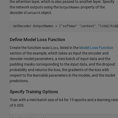
the attention layer, which is also passed to another layer. Specify
the network outputs using the
property of the
OutputNames
decoder
object.
dlnetwork
netDecoder.OutputNames = [
"softmax"
"context"
"lstm2/hidd
Define Model Loss Function
Create the function
, listed in the
Model Loss Function
modelLoss
section of the example, which takes as input the encoder and
decoder model parameters, a mini-batch of input data and the
padding masks corresponding to the input data, and the dropout
probability and returns the loss, the gradients of the loss with
respect to the learnable parameters in the models, and the model
predictions.
Specify Training Options
Train with a mini-batch size of 64 for 15 epochs and a learning rate
of 0.005.