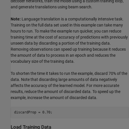
decoder networks, train the model using a custom training loop,
and generate translations using beam search.
Note:
Language translation is a computationally intensive task.
Training on the full data set used in this example can take many
hours to run. To make the example run quicker, you can reduce
training time at the cost of accuracy of predictions with previously
unseen data by discarding a portion of the training data.
Removing observations can speed up training because it reduces
the amount of data to process in an epoch and reduces the
vocabulary size of the training data.
To shorten the time it takes to run the example, discard 70% of the
data. Note that discarding large amounts of data negatively
affects the accuracy of the learned model. For more accurate
results, reduce the amount of discarded data. To speed up the
example, increase the amount of discarded data.
discardProp = 0.70;
Load Training Data