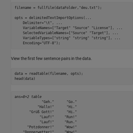
filename = fullfile(dataFolder,
"deu.txt"
);

opts = delimitedTextImportOptions(
...
    Delimiter=
"\t"
, 
...
    VariableNames=[
"Target"
"Source"
"License"
], 
...
    SelectedVariableNames=[
"Source"
"Target"
], 
...
    VariableTypes=[
"string"
"string"
"string"
], 
...
    Encoding=
"UTF-8"
);
View the first few sentence pairs in the data.
data = readtable(filename, opts);

head(data)
ans=
8×2 table
             "Geh."      "Go."

           "Hallo!"      "Hi."

       "Grüß Gott!"      "Hi."

            "Lauf!"     "Run!"

            "Lauf!"     "Run."

      "Potzdonner!"     "Wow!"

    "Donnerwetter!"     "Wow!"
