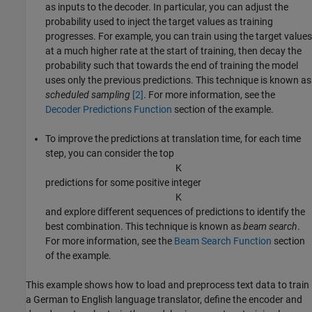
as inputs to the decoder. In particular, you can adjust the
probability used to inject the target values as training
progresses. For example, you can train using the target values
at a much higher rate at the start of training, then decay the
probability such that towards the end of training the model
uses only the previous predictions. This technique is known as
scheduled sampling
[2]
. For more information, see the
Decoder Predictions Function
section of the example.
To improve the predictions at translation time, for each time
step, you can consider the top
K
predictions for some positive integer
K
and explore different sequences of predictions to identify the
best combination. This technique is known as
beam search
.
For more information, see the
Beam Search Function
section
of the example.
This example shows how to load and preprocess text data to train
a German to English language translator, define the encoder and