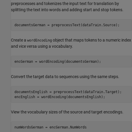
preprocesses and tokenizes the input text for translation by
splitting the text into words and adding start and stop tokens.
documentsGerman = preprocessText(dataTrain.Source);
Create a
object that maps tokens to a numeric index
wordEncoding
and vice versa using a vocabulary.
encGerman = wordEncoding(documentsGerman);
Convert the target data to sequences using the same steps.
documentsEnglish = preprocessText(dataTrain.Target);

encEnglish = wordEncoding(documentsEnglish);
View the vocabulary sizes of the source and target encodings.
numWordsGerman = encGerman.NumWords