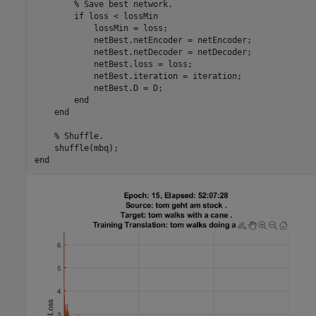
% Save best network.
if
 loss < lossMin

            lossMin = loss;

            netBest.netEncoder = netEncoder;

            netBest.netDecoder = netDecoder;

            netBest.loss = loss;

            netBest.iteration = iteration;

            netBest.D = D;

end
end
% Shuffle.
end