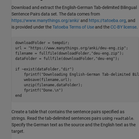
Download and extract the English-German Tab-delimited Bilingual
Sentence Pairs data set. The data comes from
https://www.manythings.org/anki/
and
https://tatoeba.org
, and
is provided under the
Tatoeba Terms of Use
and the
CC-BY license
.
downloadFolder = tempdir;

url = 
"https://www.manythings.org/anki/deu-eng.zip"
;

filename = fullfile(downloadFolder,
"deu-eng.zip"
);

dataFolder = fullfile(downloadFolder,
"deu-eng"
);

if
 ~exist(dataFolder,
"dir"
)

    fprintf(
"Downloading English-German Tab-delimited Bil
    websave(filename,url);

    unzip(filename,dataFolder);

    fprintf(
"Done.\n"
end
Create a table that contains the sentence pairs specified as
strings. Read the tab-delimited sentences pairs using
.
readtable
Specify the German text as the source and the English text as the
target.