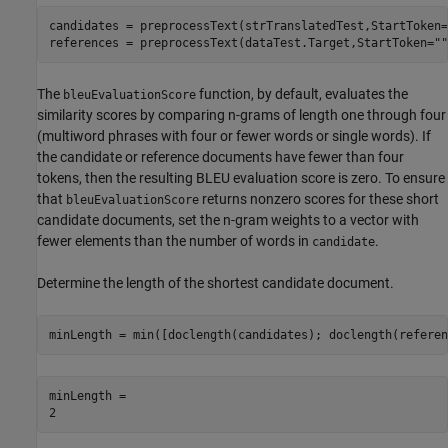
candidates = preprocessText(strTranslatedTest,StartToken=
references = preprocessText(dataTest.Target,StartToken=
""
The
function, by default, evaluates the
bleuEvaluationScore
similarity scores by comparing n-grams of length one through four
(multiword phrases with four or fewer words or single words). If
the candidate or reference documents have fewer than four
tokens, then the resulting BLEU evaluation score is zero. To ensure
that
returns nonzero scores for these short
bleuEvaluationScore
candidate documents, set the n-gram weights to a vector with
fewer elements than the number of words in
.
candidate
Determine the length of the shortest candidate document.
minLength = min([doclength(candidates); doclength(referen
minLength = 
