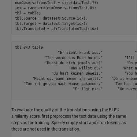
numObservationsTest = size(dataTest,1);

idx = randperm(numObservationsTest,8);

tbl = table;

tbl.Source = dataTest.Source(idx);

tbl.Target = dataTest.Target(idx);

tbl.Translated = strTranslatedTest(idx)
tbl=
8×3 table
                    "Er sieht krank aus."               "
              "Ich werde das Buch holen."          "I'll 
              "Ruhst du dich jemals aus?"           "Do y
                         "Was willst du?"         "What a
                 "Du hast keinen Beweis."          "You h
        "Macht es, wann immer ihr wollt."    "Do it whene
    "Tom ist gerade nach Hause gekommen."     "Tom has ju
                           "Er lügt nie."       "He never
To evaluate the quality of the translations using the BLEU
similarity score, first preprocess the text data using the same
steps as for training. Specify empty start and stop tokens, as
these are not used in the translation.