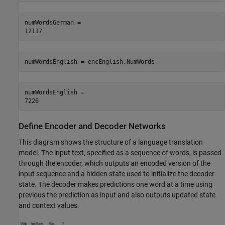
numWordsGerman = 

numWordsEnglish = encEnglish.NumWords
numWordsEnglish = 

Define Encoder and Decoder Networks
This diagram shows the structure of a language translation
model. The input text, specified as a sequence of words, is passed
through the encoder, which outputs an encoded version of the
input sequence and a hidden state used to initialize the decoder
state. The decoder makes predictions one word at a time using
previous the prediction as input and also outputs updated state
and context values.