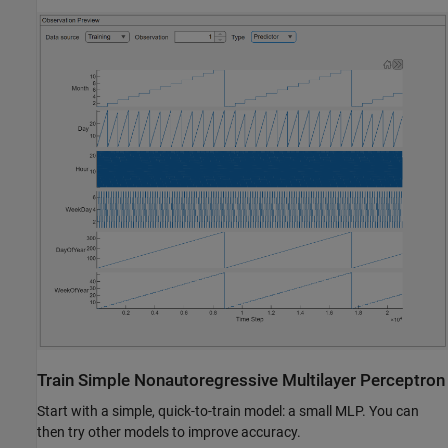
Train Simple Nonautoregressive Multilayer Perceptron
Start with a simple, quick-to-train model: a small MLP. You can
then try other models to improve accuracy.