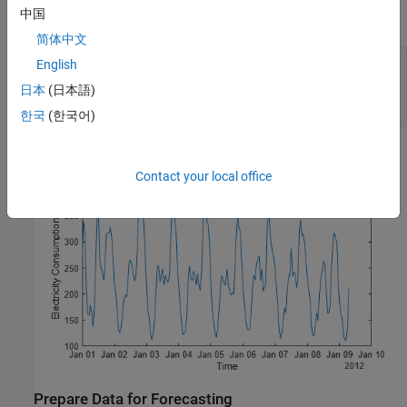
中国
hours. The plot shows a periodicity of 24 hours.
简体中文
hrs = 1:200;

English
plot(usagedata.Time(hrs),usagedata.Electricity(hrs))

日本
(日本語)
xlabel(
"Time"
)

ylabel(
"Electricity Consumption [kWh]"
)
한국
(한국어)
Contact your local office
Prepare Data for Forecasting