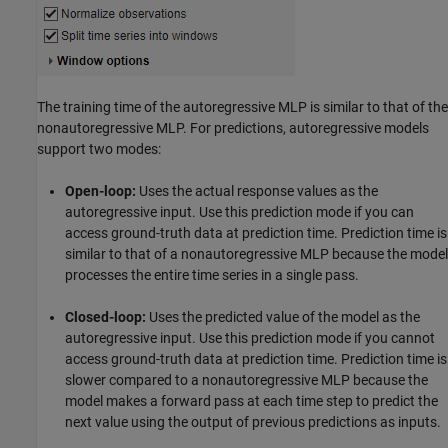
The training time of the autoregressive MLP is similar to that of the
nonautoregressive MLP. For predictions, autoregressive models
support two modes:
Open-loop:
Uses the actual response values as the
autoregressive input. Use this prediction mode if you can
access ground-truth data at prediction time. Prediction time is
similar to that of a nonautoregressive MLP because the model
processes the entire time series in a single pass.
Closed-loop:
Uses the predicted value of the model as the
autoregressive input. Use this prediction mode if you cannot
access ground-truth data at prediction time. Prediction time is
slower compared to a nonautoregressive MLP because the
model makes a forward pass at each time step to predict the
next value using the output of previous predictions as inputs.