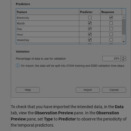
To check that you have imported the intended data, in the
Data
tab, view the
Observation Preview
pane. In the
Observation
Preview
pane, set
Type
to
Predictor
to observe the periodicity of
the temporal predictors.