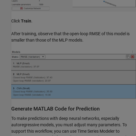
Click
Train
.
After training, observe that the open-loop RMSE of this model is
smaller than those of the MLP models.
Generate MATLAB Code for Prediction
To make predictions with deep neural networks, especially
autoregressive models, you must adjust many parameters. To
support this workflow, you can use Time Series Modeler to