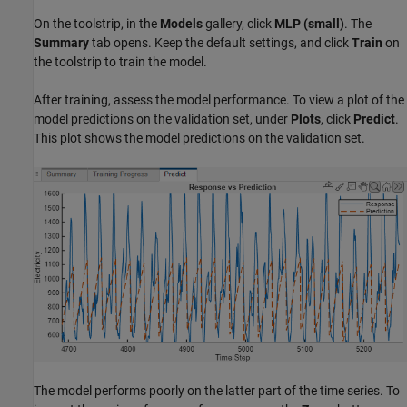
On the toolstrip, in the
Models
gallery, click
MLP (small)
. The
Summary
tab opens. Keep the default settings, and click
Train
on
the toolstrip to train the model.
After training, assess the model performance. To view a plot of the
model predictions on the validation set, under
Plots
, click
Predict
.
This plot shows the model predictions on the validation set.
The model performs poorly on the latter part of the time series. To