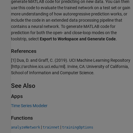
generate MATLAB code for predicting on new data. You can then
use this code to evaluate the trained network on a test set or gain
more understanding of how autoregressive prediction works, or
include the code in an extended data processing pipeline that
contains a neural network. To generate MATLAB code for
prediction for both the open- and close-loop modes on the
toolstrip, select
Export to Workspace and Generate Code
.
References
[1] Dua, D. and Graff, C. (2019). UCI Machine Learning Repository
[http://archive.ics.uci.edu/ml]. Irvine, CA: University of California,
School of Information and Computer Science.
See Also
Apps
Time Series Modeler
Functions
|
|
analyzeNetwork
trainnet
trainingOptions