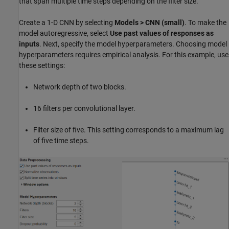
that span multiple time steps depending on the filter size.
Create a 1-D CNN by selecting
Models > CNN (small)
. To make the
model autoregressive, select
Use past values of responses as
inputs
. Next, specify the model hyperparameters. Choosing model
hyperparameters requires empirical analysis. For this example, use
these settings:
Network depth of two blocks.
16 filters per convolutional layer.
Filter size of five. This setting corresponds to a maximum lag
of five time steps.