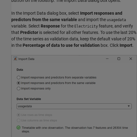
button on the toolstrip. The Import Data dialog box opens.
In the Import Data dialog box, select
Import responses and
predictors from the same variable
and import the
usagedata
variable. Select
Response
for the
feature, and verify
Electricity
that
Predictor
is selected for all other features. To use the last 20%
of the time series as validation data, keep the default value of 20%
in the
Percentage of data to use for validation
box. Click
Import
.