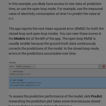
In this example, you likely have access to new data at prediction
time, so use the open-loop mode. For example, use the measured
value of electricity consumption at time
t
to predict the value at
t+1
.
The app reports the root mean squared error (RMSE) for both the
closed-loop and open-loop modes. You can view these scores in
the
Models
list at the left of the app. The open-loop RMSE is
usually smaller because the ground-truth data continuously
corrects the predictions of the model. In the closed-loop mode,
errors in the predictions accumulate over time.
To assess the prediction performance of the model, click
Predict
.
Generating the prediction plot takes some time because closed-