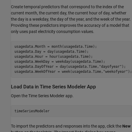
Create temporal predictors that correspond to the index of the
current month, the current day, the current hour of day, whether
the day is a weekday, the day of the year, and the week of the year.
Providing these predictors improves the accuracy of a model that
only uses past electricity consumption values.
usagedata.Month = month(usagedata.Time);

usagedata.Day = day(usagedata.Time);

usagedata.Hour = hour(usagedata.Time);

usagedata.WeekDay = weekday(usagedata.Time);

usagedata.DayOfYear = day(usagedata.Time,
"dayofyear"
);

usagedata.WeekOfYear = week(usagedata.Time,
"weekofyear"
);
Load Data in Time Series Modeler App
Open the Time Series Modeler app.
timeSeriesModeler
To import the predictors and responses into the app, click the
New