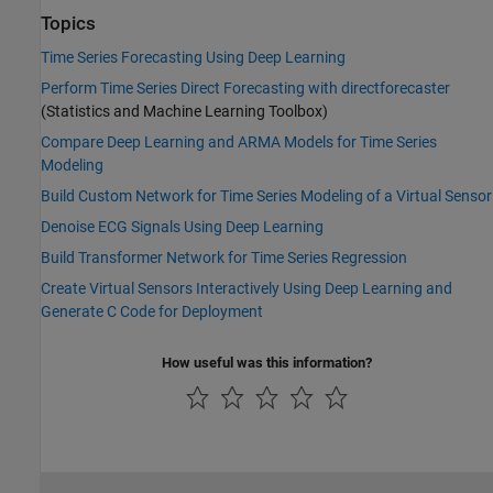
Topics
Time Series Forecasting Using Deep Learning
Perform Time Series Direct Forecasting with directforecaster
(Statistics and Machine Learning Toolbox)
Compare Deep Learning and ARMA Models for Time Series
Modeling
Build Custom Network for Time Series Modeling of a Virtual Sensor
Denoise ECG Signals Using Deep Learning
Build Transformer Network for Time Series Regression
Create Virtual Sensors Interactively Using Deep Learning and
Generate C Code for Deployment
How useful was this information?