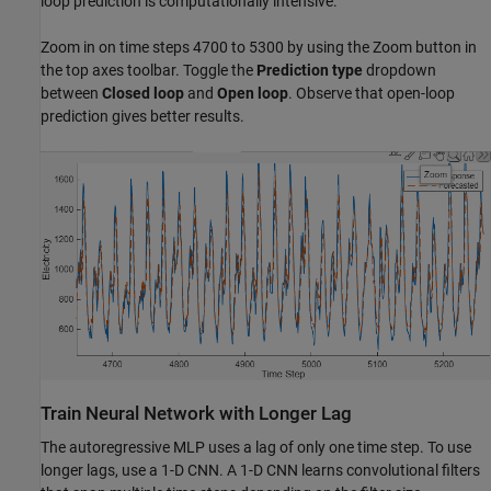
loop prediction is computationally intensive.
Zoom in on time steps 4700 to 5300 by using the Zoom button in
the top axes toolbar. Toggle the
Prediction type
dropdown
between
Closed loop
and
Open loop
. Observe that open-loop
prediction gives better results.
Train Neural Network with Longer Lag
The autoregressive MLP uses a lag of only one time step. To use
longer lags, use a 1-D CNN. A 1-D CNN learns convolutional filters