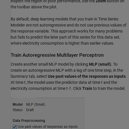
inspect the region of poor performance, use the
Zoom
button on
the toolbar above the plot.
By default, deep learning models that you train in Time Series
Modeler are not autoregressive and do not use previous values of
the response variable. This approach works for many problems
but fails to predict the later part of this series for this data set,
where electricity consumption is higher than earlier values.
Train Autoregressive Multilayer Perceptron
Create another small MLP model by clicking
MLP (small)
. To
create an autoregressive MLP with a lag of one time step, in the
Summary tab, select
Use past values of the responses as inputs
.
At time
t
, the model uses the predictor data at time
t
and the
electricity consumption at time
t-1
. Click
Train
to train the model.