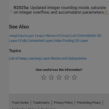
R2025a:
Updated integer rounding mode, saturate
on integer overflow, and accumulator parameters
See Also
|
|
Convolution 2D
imageInputLayer
exportNetworkToSimulink
Layer
|
Fully Connected Layer
|
Max Pooling 2D Layer
Topics
List of Deep Learning Layer Blocks and Subsystems
How useful was this information?
Trust Center
Trademarks
Privacy Policy
Preventing Piracy