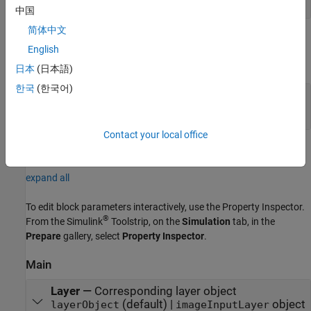
中国
简体中文
Output
English
expand all
日本
(日本語)
한국
(한국어)
Port_1
—
Normalized output data
3-dimensional array
Contact your local office
Parameters
expand all
To edit block parameters interactively, use the
Property Inspector
.
®
From the Simulink
Toolstrip, on the
Simulation
tab, in the
Prepare
gallery, select
Property Inspector
.
Main
Layer
—
Corresponding layer object
(default) |
object
layerObject
imageInputLayer