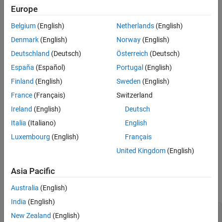
Europe
result by the value of the
property.
StandardDeviation
Belgium
(English)
Netherlands
(English)
The
function generates this block to
exportNetworkToSimulink
Denmark
(English)
Norway
(English)
represent an
object that has the
imageInputLayer
Normalization
property set to
.
"zscore"
Deutschland
(Deutsch)
Österreich
(Deutsch)
España
(Español)
Portugal
(English)
Limitations
Finland
(English)
Sweden
(English)
The
Layer
parameter does not support objects that have the
France
(Français)
Switzerland
property set to
(
).
SplitComplexInputs
1
true
Ireland
(English)
Deutsch
The block supports only input data that has 1 or 3 channels
Italia
(Italiano)
English
corresponding to grayscale or RGB image data, respectively.
Luxembourg
(English)
Français
United Kingdom
(English)
Ports
Input
Asia Pacific
expand all
Australia
(English)
India
(English)
Port_1
—
Input data
New Zealand
(English)
3-dimensional array