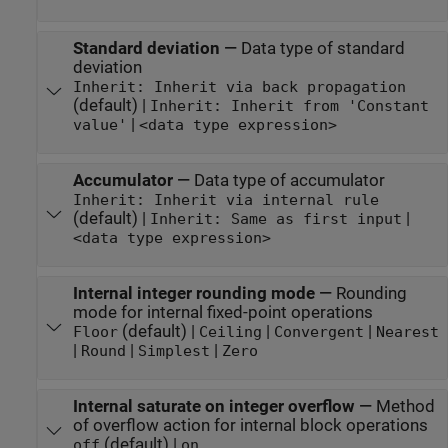
Standard deviation
—
Data type of standard
deviation
Inherit: Inherit via back propagation
(default) |
Inherit: Inherit from 'Constant
|
value'
<data type expression>
Accumulator
—
Data type of accumulator
Inherit: Inherit via internal rule
(default) |
|
Inherit: Same as first input
<data type expression>
Internal integer rounding mode
—
Rounding
mode for internal fixed-point operations
(default) |
|
|
Floor
Ceiling
Convergent
Nearest
|
|
|
Round
Simplest
Zero
Internal saturate on integer overflow
—
Method
of overflow action for internal block operations
(default) |
off
on