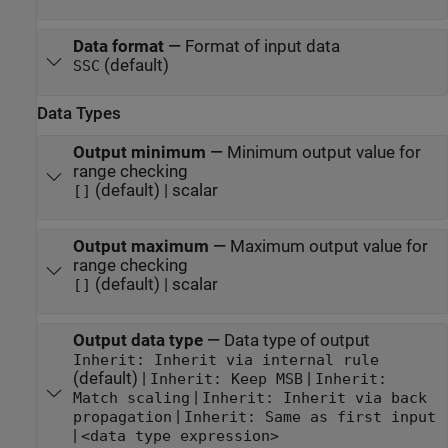
Data format
—
Format of input data
(default)
SSC
Data Types
Output minimum
—
Minimum output value for
range checking
(default) | scalar
[]
Output maximum
—
Maximum output value for
range checking
(default) | scalar
[]
Output data type
—
Data type of output
Inherit: Inherit via internal rule
(default) |
|
Inherit: Keep MSB
Inherit:
|
Match scaling
Inherit: Inherit via back
|
propagation
Inherit: Same as first input
|
<data type expression>