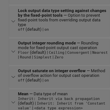
Lock output data type setting against changes
by the fixed-point tools
—
Option to prevent
fixed-point tools from overriding output data
type
(default) |
off
on
Output integer rounding mode
—
Rounding
mode for fixed-point output cast operation
(default) |
|
|
Floor
Ceiling
Convergent
Nearest
|
|
|
Round
Simplest
Zero
Output saturate on integer overflow
—
Method
of overflow action for output cast operation
(default) |
off
on
Mean
—
Data type of mean
Inherit: Inherit via back propagation
(default) |
Inherit: Inherit from 'Constant
|
value'
<data type expression>