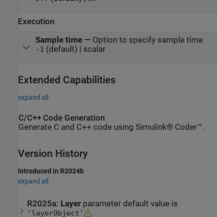
Execution
Sample time
—
Option to specify sample time
(default) | scalar
-1
Extended Capabilities
expand all
C/C++ Code Generation
Generate C and C++ code using Simulink® Coder™.
Version History
Introduced in R2024b
expand all
R2025a:
Layer
parameter default value is
'layerObject'