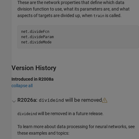
These are the network properties that define which data
division function to use, what its parameters are, and what
aspects of targets are divided up, when
is called.
train
net.divideFcn

net.divideParam

Version History
Introduced in R2008a
collapse all
R2026a:
will be removed
divideind
will be removed in a future release.
divideind
To learn more about data processing for neural networks, see
these examples and topics: