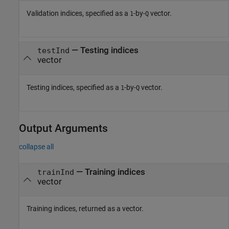
Validation indices, specified as a
-by-
vector.
1
Q
—
Testing indices
testInd
vector
Testing indices, specified as a
-by-
vector.
1
Q
Output Arguments
collapse all
— Training indices
trainInd
vector
Training indices, returned as a vector.