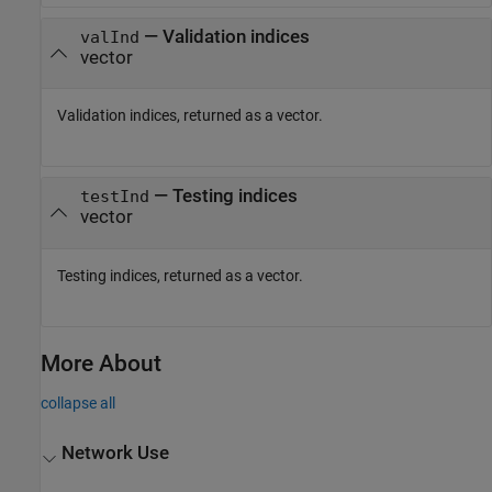
— Validation indices
valInd
vector
Validation indices, returned as a vector.
— Testing indices
testInd
vector
Testing indices, returned as a vector.
More About
collapse all
Network Use