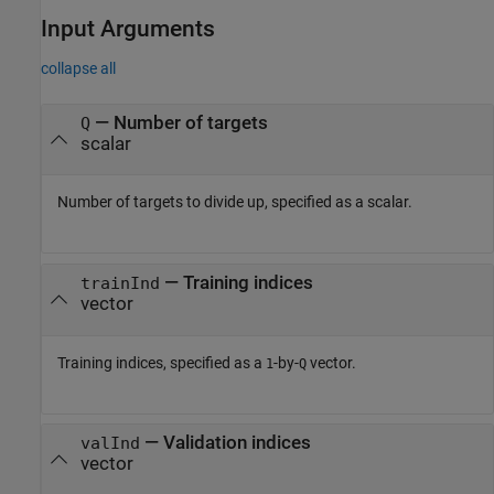
Input Arguments
collapse all
—
Number of targets
Q
scalar
Number of targets to divide up, specified as a scalar.
—
Training indices
trainInd
vector
Training indices, specified as a
-by-
vector.
1
Q
—
Validation indices
valInd
vector