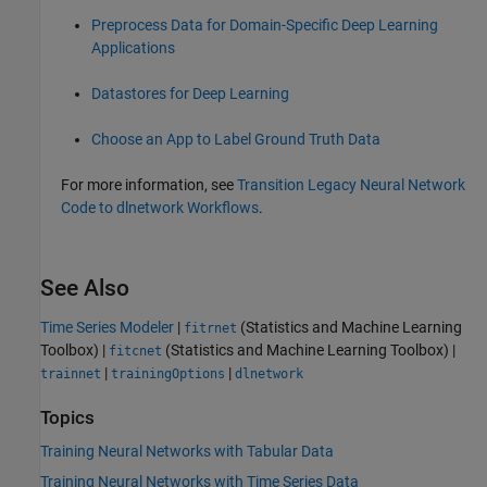
Preprocess Data for Domain-Specific Deep Learning
Applications
Datastores for Deep Learning
Choose an App to Label Ground Truth Data
For more information, see
Transition Legacy Neural Network
Code to dlnetwork Workflows
.
See Also
Time Series Modeler
|
(Statistics and Machine Learning
fitrnet
Toolbox)
|
(Statistics and Machine Learning Toolbox)
|
fitcnet
|
|
trainnet
trainingOptions
dlnetwork
Topics
Training Neural Networks with Tabular Data
Training Neural Networks with Time Series Data