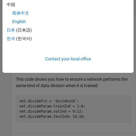
Divide Samples into Three Sets Using Specified
中国
Indices
简体中文
English
This example shows how to divide samples into three sets
using specified indices for a network.
日本
(日本語)
한국
(한국어)
Divide 20 samples into training, validation and test indices, so
that only 16 are actually used.
Contact your local office
[trainInd,valInd,testInd] = divideind(20,1:8,9:12,14:1
This code shows you how to ensure a network performs the
same kind of data division when it is trained:
net.divideFcn = 
'divideind'
;

net.divideParam.trainInd = 1:8;

net.divideParam.valInd = 9:12;

net.divideParam.testInd= 14:16;