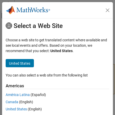
Skip to content
MATLAB Help Center
Off-Canvas Navigation Menu Toggle
Select a Web Site
Main Content
Documentation Home
divideind
AI and Statistics
Choose a web site to get translated content where available and
(To be removed) Divide targets into three sets using specified
see local events and offers. Based on your location, we
Deep Learning Toolbox
indices
recommend that you select:
United States
.
divideind
collapse all in page
United States
ON THIS PAGE
will be removed in a future release. For more
divideind
Syntax
information, see
Transition Legacy Neural Network Code
You can also select a web site from the following list
Description
to dlnetwork Workflows
.
Examples
Americas
For advice on updating your code, see
Version History
.
Input Arguments
América Latina
(Español)
Output Arguments
More About
Syntax
Canada
(English)
Version History
United States
(English)
[trainInd,valInd,testInd] =
See Also