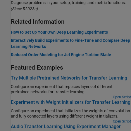
Diagnose problems in your setup, training, and metric functions.
(Since R2023a)
Related Information
How to Set Up Your Own Deep Learning Experiments
Interactively Build Experiments to Fine-Tune and Compare Deep
Learning Networks
Reduced Order Modeling for Jet Engine Turbine Blade
Featured Examples
Try Multiple Pretrained Networks for Transfer Learning
Configure an experiment that replaces layers of different
pretrained networks for transfer learning.
Open Script
Experiment with Weight Initializers for Transfer Learning
Configure an experiment that initializes the weights of convolution
and fully connected layers using different weight initializers.
Open Script
Audio Transfer Learning Using Experiment Manager