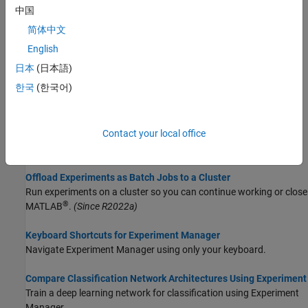
中国
Topics
简体中文
Choose Strategy for Exploring Experiment Parameters
English
Choose between the exhaustive sweep, random sampling, and
日本
(日本語)
Bayesian optimization strategies for exploring your experiment
한국
(한국어)
parameters using
Experiment Manager
.
Run Experiments in Parallel
Contact your local office
Run multiple simultaneous trials or one trial at a time on multiple
workers.
Offload Experiments as Batch Jobs to a Cluster
Run experiments on a cluster so you can continue working or close
®
MATLAB
.
(Since R2022a)
Keyboard Shortcuts for Experiment Manager
Navigate
Experiment Manager
using only your keyboard.
Compare Classification Network Architectures Using Experiment
Train a deep learning network for classification using Experiment
Manager.