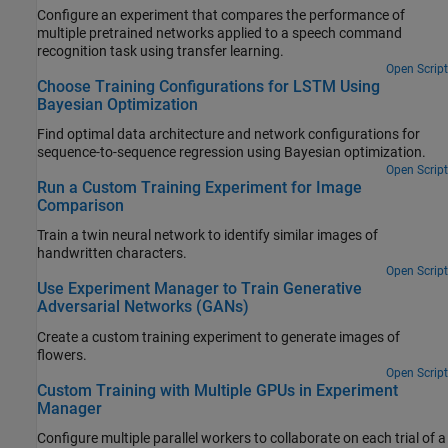
Configure an experiment that compares the performance of
multiple pretrained networks applied to a speech command
recognition task using transfer learning.
Open Script
Choose Training Configurations for LSTM Using
Bayesian Optimization
Find optimal data architecture and network configurations for
sequence-to-sequence regression using Bayesian optimization.
Open Script
Run a Custom Training Experiment for Image
Comparison
Train a twin neural network to identify similar images of
handwritten characters.
Open Script
Use Experiment Manager to Train Generative
Adversarial Networks (GANs)
Create a custom training experiment to generate images of
flowers.
Open Script
Custom Training with Multiple GPUs in Experiment
Manager
Configure multiple parallel workers to collaborate on each trial of a