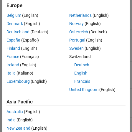
Europe
Apps
Belgium
(English)
Netherlands
(English)
Experiment
Create and run experiments to train and
Denmark
(English)
Norway
(English)
Manager
compare deep learning networks
Deutschland
(Deutsch)
Österreich
(Deutsch)
Objects
España
(Español)
Portugal
(English)
Finland
(English)
Sweden
(English)
Update results table and training
experiments.Monitor
plots for custom training experiments
France
(Français)
Switzerland
Ireland
(English)
Deutsch
Functions
Italia
(Italiano)
English
Luxembourg
(English)
Français
Group metrics in experiment training plot
groupSubPlot
United Kingdom
(English)
Record metric values in experiment results
recordMetrics
table and training plot
Asia Pacific
Update information columns in experiment
updateInfo
Australia
(English)
results table
India
(English)
Set training plot
y
-axis scale (linear or
yscale
logarithmic)
(Since R2024a)
New Zealand
(English)