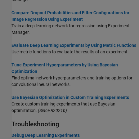
Compare Dropout Probabilities and Filter Configurations for
Image Regression Using Experiment
Train a deep learning network for regression using Experiment
Manager.
Evaluate Deep Learning Experiments by Using Metric Functions
Use metric functions to evaluate the results of an experiment.
Tune Experiment Hyperparameters by Using Bayesian
Optimization
Find optimal network hyperparameters and training options for
convolutional neural networks.
Use Bayesian Optimization in Custom Training Experiments
Create custom training experiments that use Bayesian
optimization.
(Since R2021b)
Troubleshooting
Debug Deep Learning Experiments