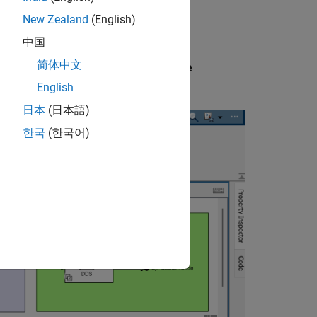
New Zealand
(English)
中国
简体中文
ace
and select
Individual Element Code
English
日本
(日本語)
한국
(한국어)