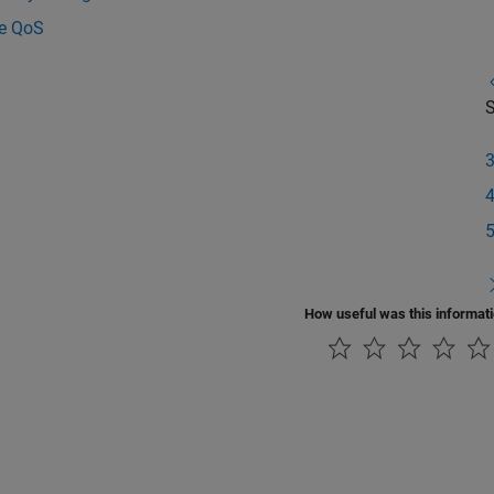
e QoS
S
How useful was this informat