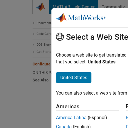
Skip to content
MATLAB Help Center
Community
Document
Documentation Home
Code Generation
Conf
Select a Web Sit
DDS Blockset
Get Started with DDS Blockset
Choose a web site to get translated
Step 4 
that you select:
United States
.
Configure the DDS Interface
ON THIS PAGE
3
United States
See Also
4
You can also select a web site from 
5
Americas
The DDS
América Latina
(Español)
connect
Canada
(English)
DataRea