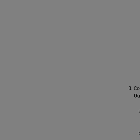
Co
Ou