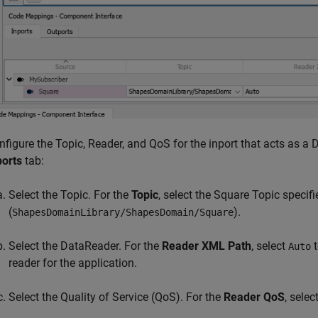
nfigure the Topic, Reader, and QoS for the inport that acts as a 
ports
tab:
Select the Topic. For the
Topic
, select the Square Topic specif
(
).
ShapesDomainLibrary/ShapesDomain/Square
Select the DataReader. For the
Reader XML Path
, select
t
Auto
reader for the application.
Select the Quality of Service (QoS). For the
Reader QoS
, selec