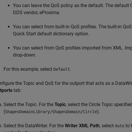
You can leave the QoS policy as the default. The default Q
DDS vendor, eProsima
You can select from built-in QoS profiles. The built-in Q
Quick Start default dictionary option.
You can select from QoS profiles imported from XML. Impo
drop-down.
For this example, select
.
Default
nfigure the Topic and QoS for the outport that acts as a DataWrit
tports
tab:
Select the Topic. For the
Topic
, select the Circle Topic specifi
(
).
ShapesDomainLibrary/ShapesDomain/Circle
Select the DataWriter. For the
Writer XML Path
, select
to 
Auto