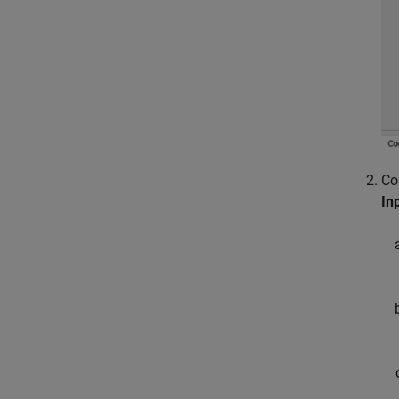
Co
In