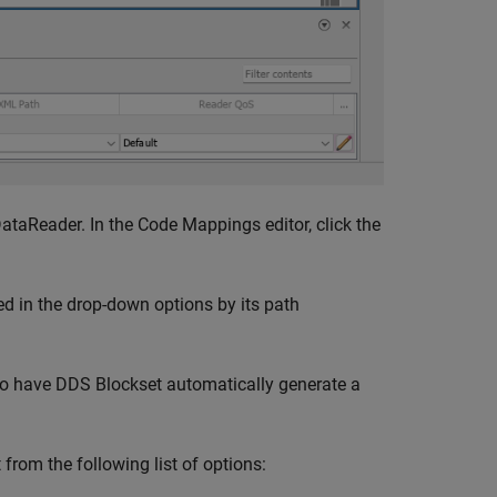
DataReader. In the Code Mappings editor, click the
ied in the drop-down options by its path
o have
DDS Blockset
automatically generate a
t from the following list of options: