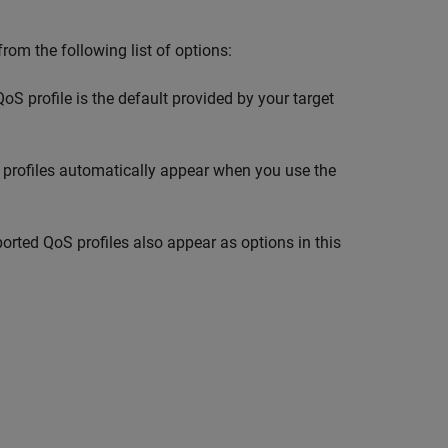
 from the following list of options:
oS profile is the default provided by your target
oS profiles automatically appear when you use the
rted QoS profiles also appear as options in this