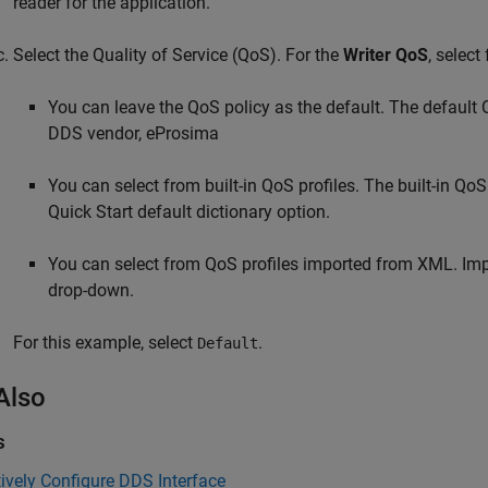
reader for the application.
Select the Quality of Service (QoS). For the
Writer QoS
, select
You can leave the QoS policy as the default. The default Q
DDS vendor, eProsima
You can select from built-in QoS profiles. The built-in Q
Quick Start default dictionary option.
You can select from QoS profiles imported from XML. Impo
drop-down.
For this example, select
.
Default
Also
s
tively Configure DDS Interface