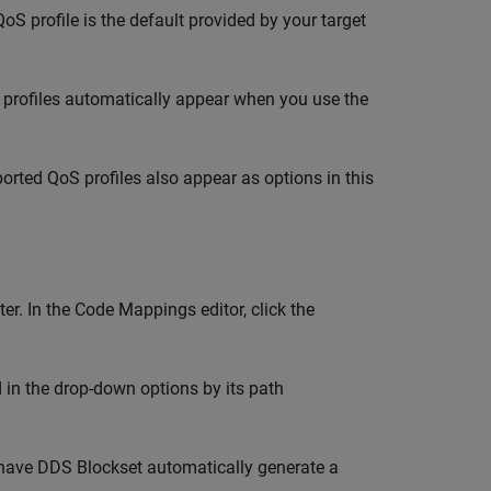
oS profile is the default provided by your target
oS profiles automatically appear when you use the
rted QoS profiles also appear as options in this
er. In the Code Mappings editor, click the
ed in the drop-down options by its path
have
DDS Blockset
automatically generate a