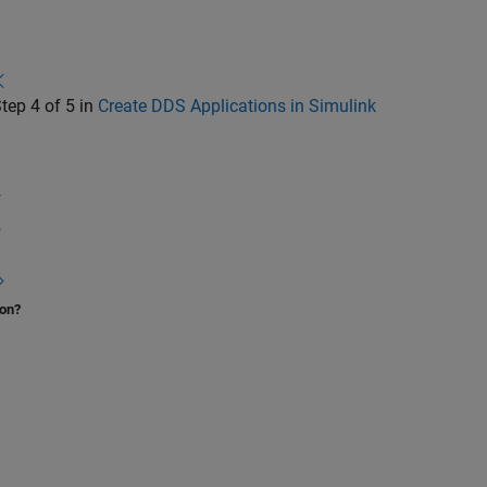
tep 4 of 5 in
Create DDS Applications in Simulink
3
4
5
ion?