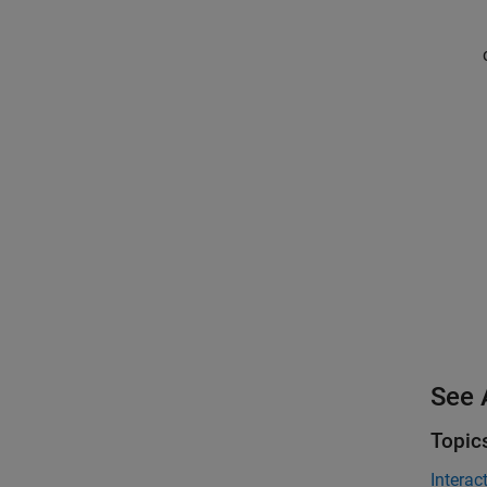
See 
Topic
Interac