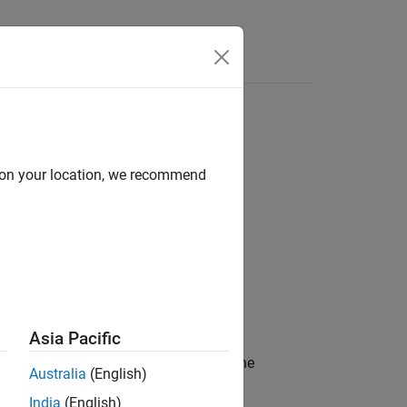
d on your location, we recommend
Asia Pacific
n and the DDS network. Specifically, the
Australia
(English)
 and Quality of Service (QoS) for the
India
(English)