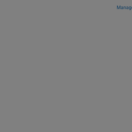
Manag