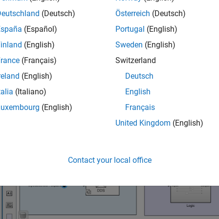
Deutschland
(Deutsch)
Österreich
(Deutsch)
igure the DDS interface for the Shapes Demo:
España
(Español)
Portugal
(English)
inland
(English)
Sweden
(English)
en the Code Mappings editor. On the
DDS
tab, click
Code Interf
ppings
.
rance
(Français)
Switzerland
reland
(English)
Deutsch
talia
(Italiano)
English
Luxembourg
(English)
Français
United Kingdom
(English)
Contact your local office