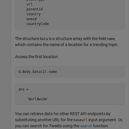
    url

    parentid

    country

    woeid

    countryCode
The structure
is a structure array with the field
,
Data
name
which contains the name of a location for a trending topic.
Access the first location.
d.Body.Data(1).name
ans =

    'Worldwide'
You can retrieve data for other REST API endpoints by
substituting another URL for the
input argument. Or,
baseurl
you can search for Tweets using the
function.
search