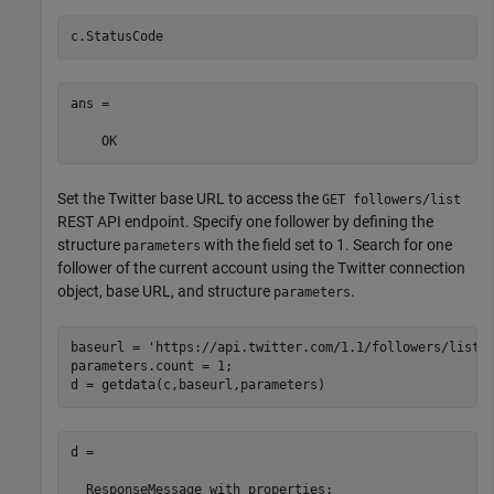
c.StatusCode
ans = 

    OK
Set the Twitter base URL to access the
GET followers/list
REST API endpoint. Specify one follower by defining the
structure
with the field set to 1. Search for one
parameters
follower of the current account using the Twitter connection
object, base URL, and structure
.
parameters
baseurl = 
'https://api.twitter.com/1.1/followers/list.
parameters.count = 1;

d = getdata(c,baseurl,parameters)
d = 

  ResponseMessage with properties:
