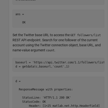
ans = 

    OK
Set the Twitter base URL to access the
GET followers/list
REST API endpoint. Search for one follower of the current
account using the Twitter connection object, base URL, and
name-value argument
.
count
baseurl = 
'https://api.twitter.com/1.1/followers/list.
d = getdata(c,baseurl,
'count'
,1)
d = 

  ResponseMessage with properties:

    StatusLine: 'HTTP/1.1 200 OK'

    StatusCode: OK

        Header: [1×25 matlab.net.http.HeaderField]
