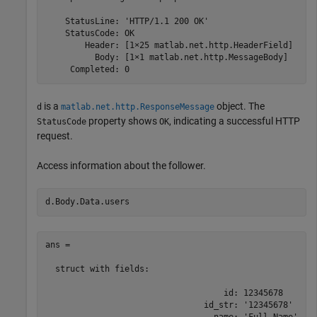
    StatusLine: 'HTTP/1.1 200 OK'

    StatusCode: OK

        Header: [1×25 matlab.net.http.HeaderField]

          Body: [1×1 matlab.net.http.MessageBody]

     Completed: 0
is a
object. The
d
matlab.net.http.ResponseMessage
property shows
, indicating a successful HTTP
StatusCode
OK
request.
Access information about the follower.
d.Body.Data.users
ans = 

  struct with fields:

                                    id: 12345678

                                id_str: '12345678'
