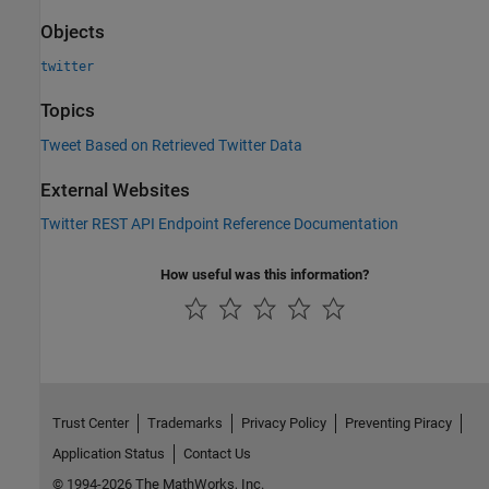
Objects
twitter
Topics
Tweet Based on Retrieved Twitter Data
External Websites
Twitter
REST API Endpoint Reference Documentation
How useful was this information?
Trust Center
Trademarks
Privacy Policy
Preventing Piracy
Application Status
Contact Us
© 1994-2026 The MathWorks, Inc.