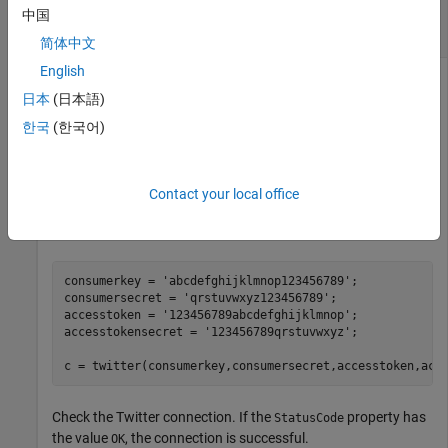
Retrieve
Twitter
Data Without Specifying
中国
Parameters
简体中文
English
Use a Twitter connection object to return locations for
日本
(日本語)
trending topics. The REST API endpoint
GET
does not require any web service query
trends/available
한국
(한국어)
parameters.
Create a Twitter connection using your credentials. (The
Contact your local office
values in this example do not represent real Twitter
credentials.)
consumerkey = 
'abcdefghijklmnop123456789'
;

consumersecret = 
'qrstuvwxyz123456789'
;

accesstoken = 
'123456789abcdefghijklmnop'
;

accesstokensecret = 
'123456789qrstuvwxyz'
;

c = twitter(consumerkey,consumersecret,accesstoken,acc
Check the Twitter connection. If the
property has
StatusCode
the value
, the connection is successful.
OK