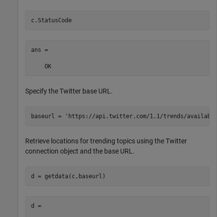
c.StatusCode
ans = 

    OK
Specify the Twitter base URL.
baseurl = 
'https://api.twitter.com/1.1/trends/availabl
Retrieve locations for trending topics using the Twitter
connection object and the base URL.
d = 
