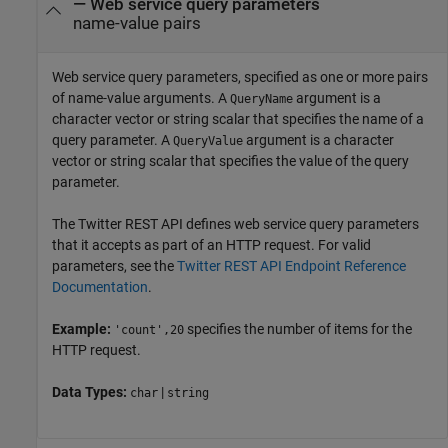
—
Web service query parameters
name-value pairs
Web service query parameters, specified as one or more pairs
of name-value arguments. A
argument is a
QueryName
character vector or string scalar that specifies the name of a
query parameter. A
argument is a character
QueryValue
vector or string scalar that specifies the value of the query
parameter.
The Twitter REST API defines web service query parameters
that it accepts as part of an HTTP request. For valid
parameters, see the
Twitter
REST API Endpoint Reference
Documentation
.
Example:
specifies the number of items for the
'count',20
HTTP request.
Data Types:
|
char
string