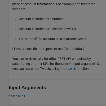
piece of account information. For example, the first three
fields are:
Account identifier as a number
Account identifier as a character vector
Full name of the account as a character vector
(These values do not represent real Twitter data.)
You can retrieve data for other REST API endpoints by
substituting another URL for the
input argument. Or,
baseurl
you can search for Tweets using the
function.
search
Input Arguments
collapse all