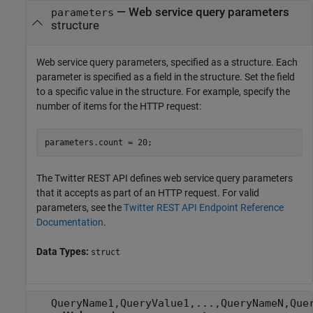
—
Web service query parameters
parameters
structure
Web service query parameters, specified as a structure. Each
parameter is specified as a field in the structure. Set the field
to a specific value in the structure. For example, specify the
number of items for the HTTP request:
parameters.count = 20;
The Twitter REST API defines web service query parameters
that it accepts as part of an HTTP request. For valid
parameters, see the
Twitter
REST API Endpoint Reference
Documentation
.
Data Types:
struct
QueryName1,QueryValue1,...,QueryNameN,Que