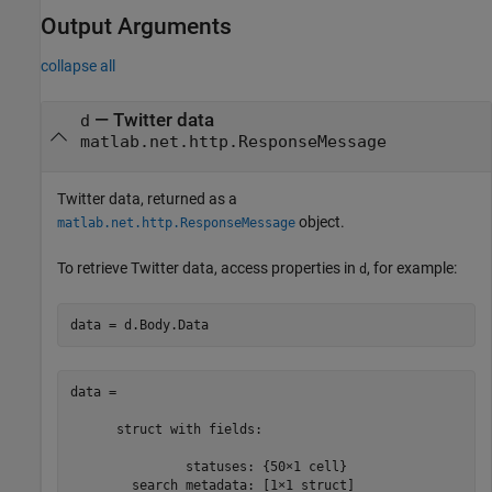
Output Arguments
collapse all
— Twitter data
d
matlab.net.http.ResponseMessage
Twitter data, returned as a
object.
matlab.net.http.ResponseMessage
To retrieve Twitter data, access properties in
, for example:
d
data = d.Body.Data
data = 

      struct with fields:

               statuses: {50×1 cell}
