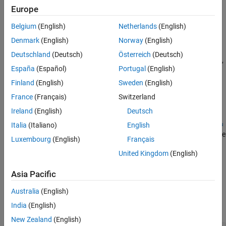
Europe
See Also
example
Belgium
(English)
Netherlands
(English)
retrieves Twitter data using
= getdata(
,
,
)
d
c
baseurl
parameters
Denmark
(English)
Norway
(English)
web service query parameters. The Twitter REST API defines web
Deutschland
(Deutsch)
Österreich
(Deutsch)
service query parameters for each endpoint. For valid parameters,
España
(Español)
Portugal
(English)
see the
Twitter
REST API Endpoint Reference Documentation
.
Finland
(English)
Sweden
(English)
example
France
(Français)
Switzerland
Ireland
(English)
Deutsch
=
d
getdata(
,
,
c
baseurl
QueryName1,QueryValue1,...,QueryNameN,Qu
Italia
(Italiano)
English
specifies web service query parameters as one or more
)
eryValueN
Luxembourg
(English)
Français
pairs of name-value arguments.
United Kingdom
(English)
example
Asia Pacific
Examples
Australia
(English)
India
(English)
collapse all
New Zealand
(English)