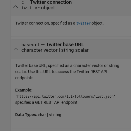
—
Twitter connection
c
object
twitter
Twitter connection, specified as a
object.
twitter
—
Twitter base URL
baseurl
character vector
|
string scalar
Twitter base URL, specified as a character vector or string
scalar. Use this URL to access the Twitter REST API
endpoints.
Example:
'https://api.twitter.com/1.1/followers/list.json'
specifies a GET REST API endpoint.
Data Types:
|
char
string