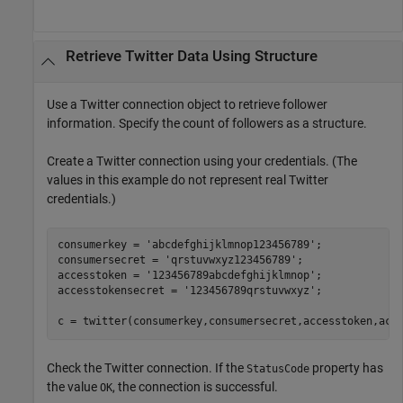
Retrieve
Twitter
Data Using Structure
Use a Twitter connection object to retrieve follower
information. Specify the count of followers as a structure.
Create a Twitter connection using your credentials. (The
values in this example do not represent real Twitter
credentials.)
consumerkey = 
'abcdefghijklmnop123456789'
;

consumersecret = 
'qrstuvwxyz123456789'
;

accesstoken = 
'123456789abcdefghijklmnop'
;

accesstokensecret = 
'123456789qrstuvwxyz'
;

c = twitter(consumerkey,consumersecret,accesstoken,acc
Check the Twitter connection. If the
property has
StatusCode
the value
, the connection is successful.
OK