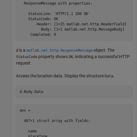
  ResponseMessage with properties:

    StatusLine: 'HTTP/1.1 200 OK'

    StatusCode: OK

        Header: [1×25 matlab.net.http.HeaderField]

          Body: [1×1 matlab.net.http.MessageBody]

     Completed: 0
is a
object. The
d
matlab.net.http.ResponseMessage
property shows
, indicating a successful HTTP
StatusCode
OK
request.
Access the location data. Display the structure
.
Data
d.Body.Data
ans = 

  467×1 struct array with fields:

    name

    placeType
