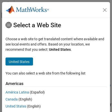
Skip to content
MATLAB Help Center
Off-Canvas Navigation Menu Toggle
Select a Web Site
Main Content
Documentation Home
getdata
Computational Finance
Choose a web site to get translated content where available and
Retrieve
Twitter
data
see local events and offers. Based on your location, we
Datafeed Toolbox
recommend that you select:
United States
.
News and Social Data
collapse all in page
Syntax
United States
getdata
ON THIS PAGE
d = getdata(c,baseurl)
You can also select a web site from the following list
d = getdata(c,baseurl,parameters)
Syntax
d =
Description
Americas
getdata(c,baseurl,QueryName1,QueryValue1,...,QueryNameN,Qu
Examples
eryValueN)
América Latina
(Español)
Input Arguments
Description
Output Arguments
Canada
(English)
®
retrieves Twitter
data for REST API GET
Limitations
= getdata(
,
)
d
c
baseurl
United States
(English)
endpoints that do not require any web service query parameters.
Version History