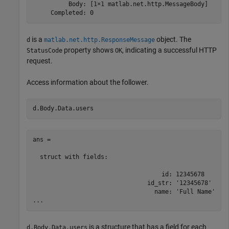
          Body: [1×1 matlab.net.http.MessageBody]

     Completed: 0
is a
object. The
d
matlab.net.http.ResponseMessage
property shows
, indicating a successful HTTP
StatusCode
OK
request.
Access information about the follower.
d.Body.Data.users
ans = 

  struct with fields:

                                    id: 12345678

                                id_str: '12345678'

                                  name: 'Full Name'

...
is a structure that has a field for each
d.Body.Data.users