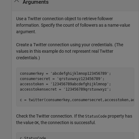
Arguments
Use a Twitter connection object to retrieve follower
information. Specify the count of followers as a name-value
argument.
Create a Twitter connection using your credentials. (The
values in this example do not represent real Twitter
credentials.)
consumerkey = 
'abcdefghijklmnop123456789'
;

consumersecret = 
'qrstuvwxyz123456789'
;

accesstoken = 
'123456789abcdefghijklmnop'
;

accesstokensecret = 
'123456789qrstuvwxyz'
;

c = twitter(consumerkey,consumersecret,accesstoken,acc
Check the Twitter connection. If the
property has
StatusCode
the value
, the connection is successful.
OK
c.StatusCode