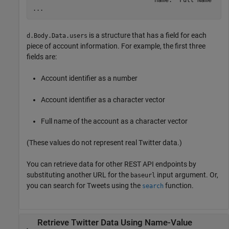
                                  name: 'Full Name'

...
is a structure that has a field for each
d.Body.Data.users
piece of account information. For example, the first three
fields are:
Account identifier as a number
Account identifier as a character vector
Full name of the account as a character vector
(These values do not represent real Twitter data.)
You can retrieve data for other REST API endpoints by
substituting another URL for the
input argument. Or,
baseurl
you can search for Tweets using the
function.
search
Retrieve
Twitter
Data Using Name-Value