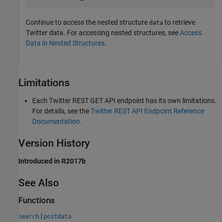
Continue to access the nested structure
to retrieve
data
Twitter data. For accessing nested structures, see
Access
Data in Nested Structures
.
Limitations
Each Twitter REST GET API endpoint has its own limitations.
For details, see the
Twitter
REST API Endpoint Reference
Documentation
.
Version History
Introduced in R2017b
See Also
Functions
|
search
postdata