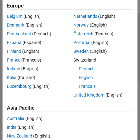
Europe
Risk Management Toolbox
Belgium
(English)
Netherlands
(English)
Spreadsheet Link
Trust Center
Trademarks
Privacy Policy
Preventing Piracy
Denmark
(English)
Norway
(English)
Application Status
Contact Us
Deutschland
(Deutsch)
Österreich
(Deutsch)
© 1994-2026 The MathWorks, Inc.
España
(Español)
Portugal
(English)
Finland
(English)
Sweden
(English)
Select a Web S
Benelux
France
(Français)
Switzerland
Ireland
(English)
Deutsch
Italia
(Italiano)
English
Luxembourg
(English)
Français
United Kingdom
(English)
Asia Pacific
Australia
(English)
India
(English)
New Zealand
(English)