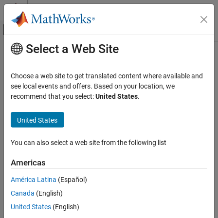
Skip to content
MATLAB Help Center
Off-Canvas Navigation Menu Toggle
Select a Web Site
Main Content
Documentation Home
Computational Finance
Choose a web site to get translated content where available and
Category
see local events and offers. Based on your location, we
How useful was this information?
recommend that you select:
United States
.
Database Toolbox
Datafeed Toolbox
United States
Get Started with Datafeed Toolbox
Economic Data
You can also select a web site from the following list
Financial Data
Americas
News and Social Data
Climate and Property Data
América Latina
(Español)
Econometrics Toolbox
Canada
(English)
Financial Instruments Toolbox
United States
(English)
Financial Toolbox