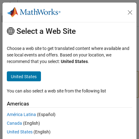
Skip to content
MATLAB Help Center
Off-Canvas Navigation Menu Toggle
Select a Web Site
Main Content
Documentation Home
insert
Reporting and Database Access
Choose a web site to get translated content where available and
Computational Finance
Add
MATLAB
data to SQLite database table
see local events and offers. Based on your location, we
recommend that you select:
United States
.
Database Toolbox
collapse all in page
Relational Databases
United States
The
function will be removed in a future release.
insert
MATLAB Interface to SQLite
Use the
function instead. For details, see
sqlwrite
Version History
.
You can also select a web site from the following list
insert
ON THIS PAGE
Americas
Syntax
Syntax
América Latina
(Español)
Description
insert(conn,tablename,colnames,data)
Canada
(English)
Examples
Description
Input Arguments
United States
(English)
exports data from the
insert(
,
,
,
)
conn
tablename
colnames
data
Version History