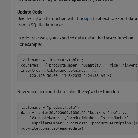
Update Code
Use the
function with the
object to export data
sqlwrite
sqlite
from a SQLite database.
In prior releases, you exported data using the
function.
insert
For example:
tablename = 
'inventoryTable'
;

colnames = {
'productNumber'
,
'Quantity'
,
'Price'
,
'invent
insert(conn,tablename,colnames, 
...
    {20,150,50.00,
'11/3/2015 2:24:33 AM'
})
Now you can export data using the
function.
sqlwrite
tablename = 
"productTable"
;

data = table(30,500000,1000,25,
"Rubik's Cube"
, 
...
'VariableNames'
,[
"productNumber"
"stockNumber"
...
"supplierNumber"
"unitCost"
"productDescription"
]);
sqlwrite(conn,tablename,data)