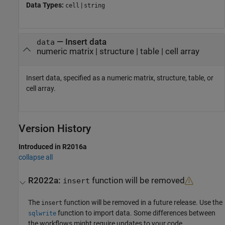
Data Types:
|
cell
string
—
Insert data
data
numeric matrix
|
structure
|
table
|
cell array
Insert data, specified as a numeric matrix, structure, table, or
cell array.
Version History
Introduced in R2016a
collapse all
R2022a:
function will be removed
insert
The
function will be removed in a future release. Use the
insert
function to import data. Some differences between
sqlwrite
the workflows might require updates to your code.