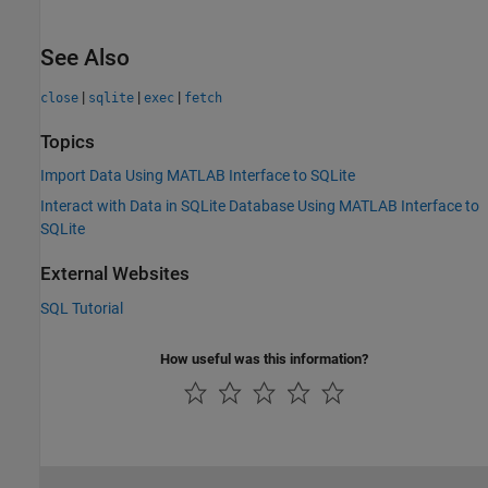
See Also
|
|
|
close
sqlite
exec
fetch
Topics
Import Data Using MATLAB Interface to SQLite
Interact with Data in SQLite Database Using MATLAB Interface to
SQLite
External Websites
SQL Tutorial
How useful was this information?