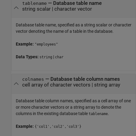
—
Database table name
tablename
string scalar
|
character vector
Database table name, specified as a string scalar or character
vector denoting the name of a table in the database.
Example:
"employees"
Data Types:
|
string
char
—
Database table column names
colnames
cell array of character vectors
|
string array
Database table column names, specified as a cell array of one
or more character vectors or a string array to denote the
columns in the existing database table
.
tablename
Example:
{'col1','col2','col3'}