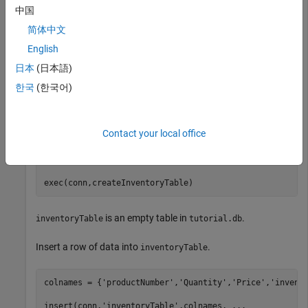
folder.
中国
简体中文
dbfile = fullfile(pwd,
'tutorial.db'
);

English
conn = sqlite(dbfile,
'create'
);
日本
(日本語)
한국
(한국어)
Create the table
using
.
inventoryTable
exec
Contact your local office
createInventoryTable = [
'create table inventoryTable '
'(productNumber NUMERIC, Quantity NUMERIC, '
...
'Price NUMERIC, inventoryDate VARCHAR)'
];

exec(conn,createInventoryTable)
is an empty table in
.
inventoryTable
tutorial.db
Insert a row of data into
.
inventoryTable
colnames = {
'productNumber'
,
'Quantity'
,
'Price'
,
'invent
insert(conn,
'inventoryTable'
,colnames, 
...