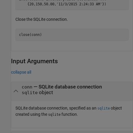
    {20,150,50.00,
'11/3/2015 2:24:33 AM'
})
Close the SQLite connection.
close(conn)
Input Arguments
collapse all
—
SQLite database connection
conn
object
sqlite
SQLite database connection, specified as an
object
sqlite
created using the
function.
sqlite