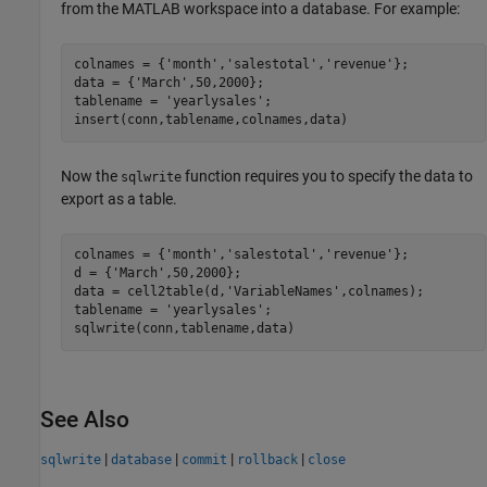
from the MATLAB workspace into a database. For example:
colnames = {
'month'
,
'salestotal'
,
'revenue'
};

data = {
'March'
,50,2000};

tablename = 
'yearlysales'
;

insert(conn,tablename,colnames,data)
Now the
function requires you to specify the data to
sqlwrite
export as a table.
colnames = {
'month'
,
'salestotal'
,
'revenue'
};

d = {
'March'
,50,2000};

data = cell2table(d,
'VariableNames'
,colnames);

tablename = 
'yearlysales'
;

sqlwrite(conn,tablename,data)
See Also
|
|
|
|
sqlwrite
database
commit
rollback
close