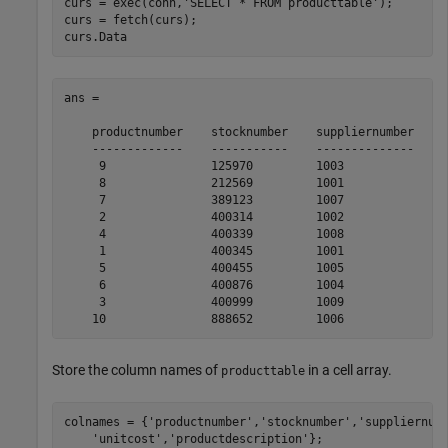
curs = exec(conn,
'SELECT * FROM producttable'
);

curs = fetch(curs);

curs.Data
ans = 

    productnumber    stocknumber    suppliernumber    u
    -------------    -----------    --------------    -
     9               125970         1003              1
     8               212569         1001               
     7               389123         1007              1
     2               400314         1002               
     4               400339         1008              2
     1               400345         1001              1
     5               400455         1005               
     6               400876         1004               
     3               400999         1009              1
Store the column names of
in a cell array.
producttable
colnames = {
'productnumber'
,
'stocknumber'
,
'suppliernum
'unitcost'
,
'productdescription'
};