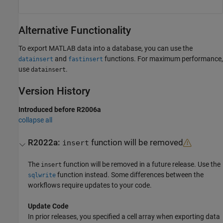
Alternative Functionality
To export MATLAB data into a database, you can use the
and
functions. For maximum performance,
datainsert
fastinsert
use
.
datainsert
Version History
Introduced before R2006a
collapse all
R2022a:
function will be removed
insert
The
function will be removed in a future release. Use the
insert
function instead. Some differences between the
sqlwrite
workflows require updates to your code.
Update Code
In prior releases, you specified a cell array when exporting data