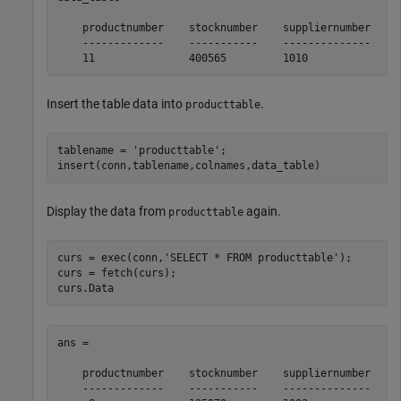
    productnumber    stocknumber    suppliernumber    u
    -------------    -----------    --------------    -
    11               400565         1010              
Insert the table data into
.
producttable
tablename = 
'producttable'
;

insert(conn,tablename,colnames,data_table)
Display the data from
again.
producttable
curs = exec(conn,
'SELECT * FROM producttable'
);

curs = fetch(curs);

curs.Data
ans = 

    productnumber    stocknumber    suppliernumber    u
    -------------    -----------    --------------    -