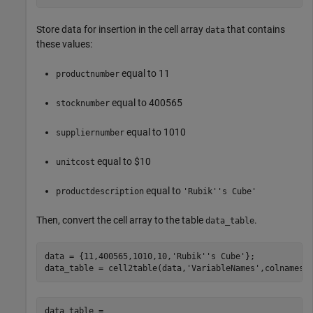
Store data for insertion in the cell array
that contains
data
these values:
equal to 11
productnumber
equal to 400565
stocknumber
equal to 1010
suppliernumber
equal to $10
unitcost
equal to
productdescription
'Rubik''s Cube'
Then, convert the cell array to the table
.
data_table
data = {11,400565,1010,10,
'Rubik''s Cube'
};

data_table = cell2table(data,
'VariableNames'
,colnames)
data_table = 
