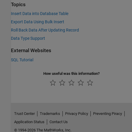
Topics
Insert Data into Database Table
Export Data Using Bulk Insert
Roll Back Data After Updating Record
Data Type Support
External Websites
SQL Tutorial
How useful was this information?
Trust Center
Trademarks
Privacy Policy
Preventing Piracy
Application Status
Contact Us
© 1994-2026 The MathWorks, Inc.