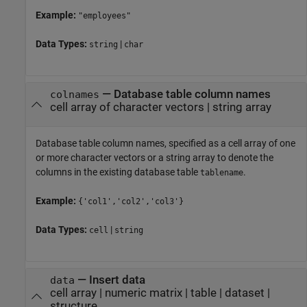
Example:
"employees"
Data Types:
|
string
char
—
Database table column names
colnames
cell array of character vectors
|
string array
Database table column names, specified as a cell array of one
or more character vectors or a string array to denote the
columns in the existing database table
.
tablename
Example:
{'col1','col2','col3'}
Data Types:
|
cell
string
—
Insert data
data
cell array
|
numeric matrix
|
table
|
dataset
|
structure