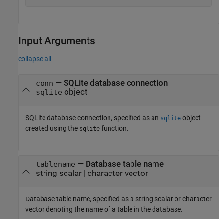
Input Arguments
collapse all
—
SQLite database connection
conn
object
sqlite
SQLite database connection, specified as an
object
sqlite
created using the
function.
sqlite
—
Database table name
tablename
string scalar
|
character vector
Database table name, specified as a string scalar or character
vector denoting the name of a table in the database.