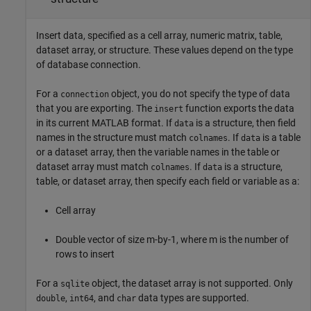
Insert data, specified as a cell array, numeric matrix, table,
dataset array, or structure. These values depend on the type
of database connection.
For a
object, you do not specify the type of data
connection
that you are exporting. The
function exports the data
insert
in its current MATLAB format. If
is a structure, then field
data
names in the structure must match
. If
is a table
colnames
data
or a dataset array, then the variable names in the table or
dataset array must match
. If
is a structure,
colnames
data
table, or dataset array, then specify each field or variable as a:
Cell array
Double vector of size m-by-1, where m is the number of
rows to insert
For a
object, the dataset array is not supported. Only
sqlite
,
, and
data types are supported.
double
int64
char