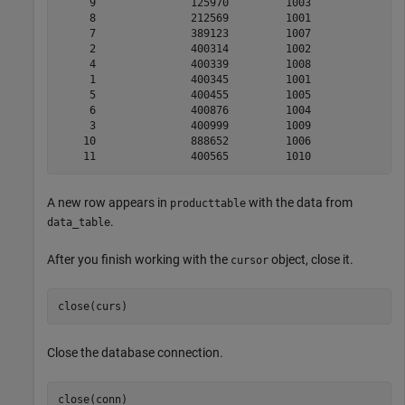
     9               125970         1003              1
     8               212569         1001               
     7               389123         1007              1
     2               400314         1002               
     4               400339         1008              2
     1               400345         1001              1
     5               400455         1005               
     6               400876         1004               
     3               400999         1009              1
    10               888652         1006              2
A new row appears in
with the data from
producttable
.
data_table
After you finish working with the
object, close it.
cursor
close(curs)
Close the database connection.
close(conn)