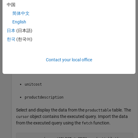
中国
conn = database(
'dbdemo'
,
'admin'
,
'admin'
简体中文
English
This database contains the table
with these
producttable
日本
(日本語)
columns:
한국
(한국어)
productnumber
stocknumber
Contact your local office
suppliernumber
unitcost
productdescription
Select and display the data from the
table. The
producttable
object contains the executed query. Import the data
cursor
from the executed query using the
function.
fetch