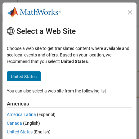
Skip to content
MATLAB Help Center
Off-Canvas Navigation Menu Toggle
Select a Web Site
Main Content
Documentation Home
insert
Reporting and Database Access
Choose a web site to get translated content where available and
Computational Finance
(To be removed) Add
MATLAB
data to database tables
see local events and offers. Based on your location, we
recommend that you select:
United States
.
Database Toolbox
collapse all in page
Relational Databases
United States
The
function will be removed in a future release.
insert
Export Data Programmatically
Use the
function instead. For details, see
sqlwrite
Version History
.
You can also select a web site from the following list
insert
ON THIS PAGE
Americas
Syntax
Syntax
América Latina
(Español)
Description
insert(conn,tablename,colnames,data)
Canada
(English)
Examples
Description
Input Arguments
United States
(English)
exports data from the
insert(
,
,
,
)
conn
tablename
colnames
data
Alternative Functionality