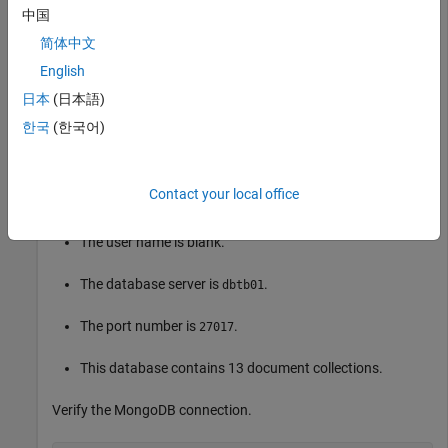
             Server: "dbtb01"

中国
               Port: 27017

简体中文
    CollectionNames: [13×1 string]

English
日本
(日本語)
is the
object that contains the MongoDB
conn
connection
한국
(한국어)
connection. The object properties contain information about
the connection and the database.
Contact your local office
The database name is
.
mongotest
The user name is blank.
The database server is
.
dbtb01
The port number is
.
27017
This database contains 13 document collections.
Verify the MongoDB connection.