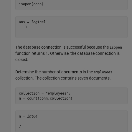
isopen(conn)
ans = 
logical
   1

The database connection is successful because the
isopen
function returns 1. Otherwise, the database connection is
closed.
Determine the number of documents in the
employees
collection. The collection contains seven documents.
collection = 
"employees"
;

n = count(conn,collection)
n = 
int64