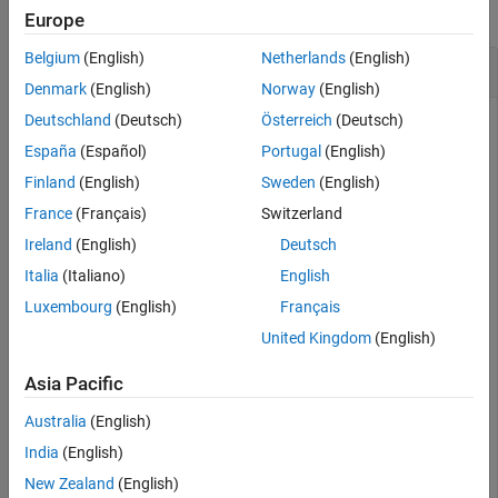
collapse all
Europe
Belgium
(English)
Netherlands
(English)
Create MongoDB C++ Interface Connection
Denmark
(English)
Norway
(English)
Deutschland
(Deutsch)
Österreich
(Deutsch)
España
(Español)
Portugal
(English)
Connect to MongoDB® using the MongoDB C++ interface
and count the total number of documents in a collection.
Finland
(English)
Sweden
(English)
France
(Français)
Switzerland
Create a MongoDB connection to the database
mongotest
Ireland
(English)
Deutsch
using the MongoDB C++ interface. Here, the database server
hosts this database using port number
.
Italia
(Italiano)
English
dbtb01
27017
Luxembourg
(English)
Français
server = 
"dbtb01"
;

United Kingdom
(English)
port = 27017;

dbname = 
"mongotest"
;

Asia Pacific
conn = mongoc(server,port,dbname)
Australia
(English)
India
(English)
conn = 
connection with properties:
           Database: "mongotest"

New Zealand
(English)
           UserName: ""
