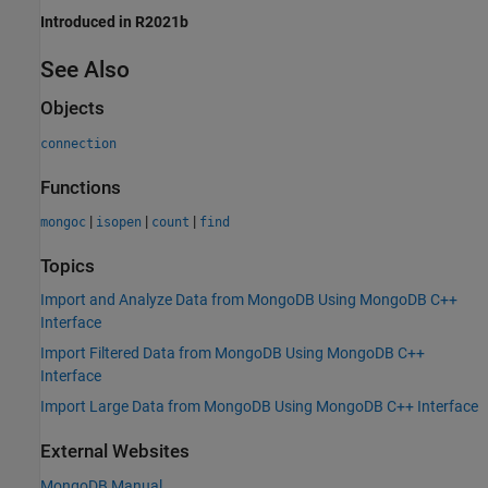
Introduced in R2021b
See Also
Objects
connection
Functions
|
|
|
mongoc
isopen
count
find
Topics
Import and Analyze Data from MongoDB Using MongoDB C++
Interface
Import Filtered Data from MongoDB Using MongoDB C++
Interface
Import Large Data from MongoDB Using MongoDB C++ Interface
External Websites
MongoDB
Manual