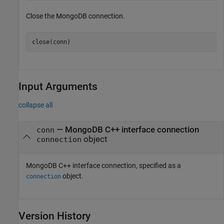
Close the MongoDB connection.
close(conn)
Input Arguments
collapse all
—
MongoDB C++ interface connection
conn
object
connection
MongoDB C++ interface connection, specified as a
object.
connection
Version History