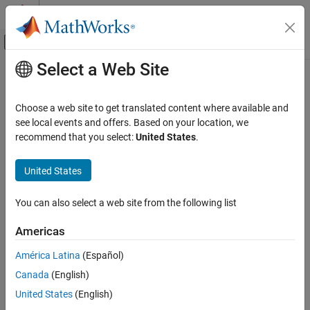
Skip to content
MATLAB Help Center
Off-Canvas Navigation Menu Toggle
Select a Web Site
Main Content
Documentation Home
close
Reporting and Database Access
Choose a web site to get translated content where available and
Computational Finance
Close
MongoDB
C++ interface connection
see local events and offers. Based on your location, we
Since R2021b
recommend that you select:
United States
.
Database Toolbox
collapse all in page
Document Database
Syntax
United States
close
close(conn)
You can also select a web site from the following list
Description
ON THIS PAGE
Syntax
Americas
®
closes the MongoDB
C++ interface connection.
close(
)
conn
Description
América Latina
(Español)
Examples
example
Canada
(English)
Input Arguments
Examples
Version History
United States
(English)
See Also