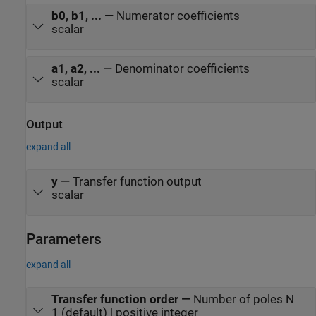
b0, b1, ...
—
Numerator coefficients
scalar
a1, a2, ...
—
Denominator coefficients
scalar
Output
expand all
y
—
Transfer function output
scalar
Parameters
expand all
Transfer function order
—
Number of poles N
1 (default) | positive integer