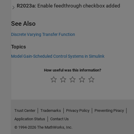
R2023a:
Enable feedthrough checkbox added
See Also
Discrete Varying Transfer Function
Topics
Model Gain-Scheduled Control Systems in Simulink
How useful was this information?
Trust Center
Trademarks
Privacy Policy
Preventing Piracy
Application Status
Contact Us
© 1994-2026 The MathWorks, Inc.