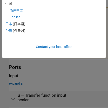
中国
简体中文
Caution
English
Avoid making the transfer-function coefficients depend on
the block output
y
. If you have such dependence, the
日本
(日本語)
resulting transfer function causes an algebraic loop,
한국
(한국어)
because computing the block output value requires
knowing the block output value. This algebraic loop is
prone to instability and divergence. Instead of the output,
Contact your local office
try expressing the coefficients in terms of the time
t
and the
block input
u
.
Ports
Input
expand all
u
—
Transfer function input
scalar