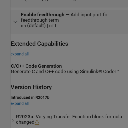
Enable feedthrough
—
Add input port for
feedthrough term
(default) |
on
off
Extended Capabilities
expand all
C/C++ Code Generation
Generate C and C++ code using Simulink® Coder™.
Version History
Introduced in R2017b
expand all
R2023a:
Varying Transfer Function
block formula
changed