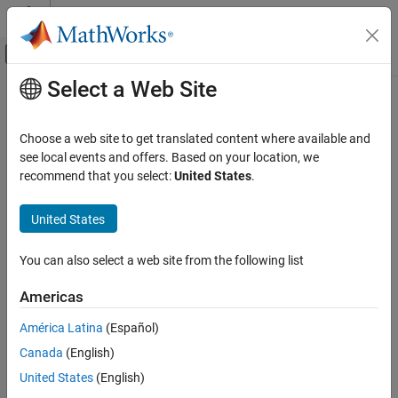
Skip to content
MATLAB Help Center
Off-Canvas Navigation Menu Toggle
Select a Web Site
Main Content
Documentation Home
Varying Transfer Function
Control Systems
Choose a web site to get translated content where available and
Transfer function with varying coefficients
see local events and offers. Based on your location, we
Control System Toolbox
recommend that you select:
United States
.
Dynamic System Models
expand all in page
Linear System Representation
United States
LPV and LTV Models
Libraries:
Control System Toolbox / Linear
You can also select a web site from the following list
Control System Toolbox
Parameter Varying
Control System Design and Tuning
Americas
Gain Scheduling
América Latina
(Español)
Description
Varying Transfer Function
Canada
(English)
ON THIS PAGE
United States
(English)
This block implements a continuous-time transfer function with
Description
varying coefficients. The instantaneous transfer function is given