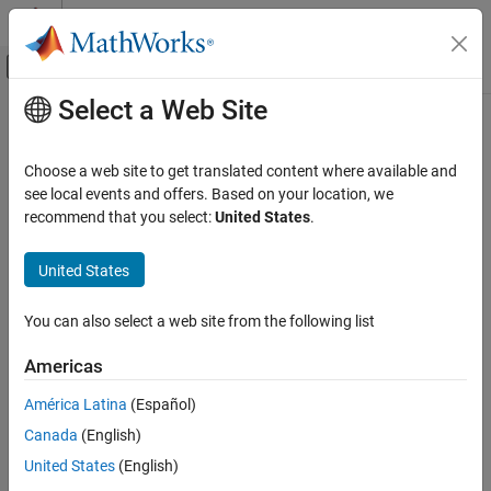
Skip to content
MATLAB Help Center
Off-Canvas Navigation Menu Toggle
Select a Web Site
Main Content
Documentation Home
attach
Application Deployment
Choose a web site to get translated content where available and
Connect
MATLAB
session to persistence service that is already
see local events and offers. Based on your location, we
MATLAB Compiler SDK
running
recommend that you select:
United States
.
Enterprise Deployment with MATLAB
Production Server
collapse all in page
United States
Syntax
attach
ON THIS PAGE
You can also select a web site from the following list
attach(ctrl)
Syntax
Description
Americas
Description
®
connects a MATLAB
session to a persistence
attach(
)
ctrl
Examples
América Latina
(Español)
service that is already running.
Input Arguments
Canada
(English)
Version History
example
United States
(English)
See Also