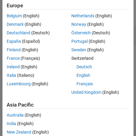
Examples
Europe
collapse all
Belgium
(English)
Netherlands
(English)
Denmark
(English)
Norway
(English)
Connect a
MATLAB
Session to a Persistence
Deutschland
(Deutsch)
Österreich
(Deutsch)
Service
España
(Español)
Portugal
(English)
Finland
(English)
Sweden
(English)
Attach MATLAB code to a persistence service.
France
(Français)
Switzerland
Start a persistence service outside your MATLAB session
Ireland
(English)
Deutsch
from the system command line using
(MATLAB
mps-cache
Italia
(Italiano)
English
Production Server)
or using the dashboard. Assuming your
Luxembourg
(English)
Français
started the service using a connection name
at port
, attach your MATLAB
myOutsideRedisConnection
8899
United Kingdom
(English)
session to it from the MATLAB desktop.
Asia Pacific
ctrl = mps.cache.control(
'myOutsideRedisConnection'
,
'R
Australia
(English)
attach(ctrl)
India
(English)
New Zealand
(English)