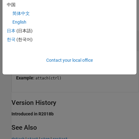
中国
Input Arguments
简体中文
collapse all
English
日本
(日本語)
—
Service controller
ctrl
한국
(한국어)
object
mps.cache.Controller
Persistence service controller, represented as a
Contact your local office
object.
mps.cache.Controller
Example:
attach(ctrl)
Version History
Introduced in R2018b
See Also
|
|
|