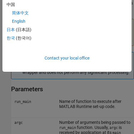
capturing the return value because the fundamental code loses its
中国
ability to control the shutdown process of Cocoa.
简体中文
English
Caution
日本
(日本語)
You should not use
if your application brings
mclRunMain
한국
(한국어)
up its own full graphical environment.
Note
Contact your local office
In non-Macintosh environments,
acts as a
mclRunMain
wrapper and does not perform any significant processing.
Parameters
Name of function to execute after
run_main
MATLAB Runtime
set-up code.
Number of arguments being passed to
argc
function. Usually,
is
run_main
argc
received by application at its
main