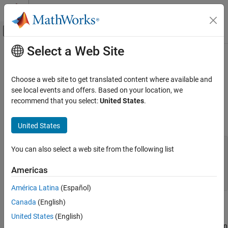
Skip to content
MATLAB Help Center
Off-Canvas Navigation Menu Toggle
Select a Web Site
Main Content
Documentation Home
mclRunMain
Application Deployment
Choose a web site to get translated content where available and
Mechanism for creating identical wrapper code across all
see local events and offers. Based on your location, we
MATLAB Compiler SDK
platforms
recommend that you select:
United States
.
C Shared Library Integration
Synopsis
MATLAB Compiler SDK
United States
C++ Shared Library Integration
typedef int (*mclMainFcnType)(int, const char **);

You can also select a web site from the following list
Deploy to C++ Applications Using mwArray API
(C++03)
int mclRunMain(mclMainFcnType run_main,

Americas
               int argc,

mclRunMain
América Latina
(Español)
ON THIS PAGE
Canada
(English)
Description
Description
United States
(English)
Parameters
As you need to provide wrapper code when creating an application