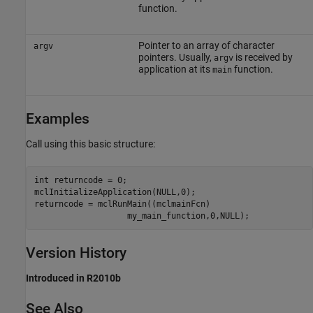
function.
Pointer to an array of character
argv
pointers. Usually,
is received by
argv
application at its
function.
main
Examples
Call using this basic structure:
int returncode = 0;

mclInitializeApplication(NULL,0); 

returncode = mclRunMain((mclmainFcn)

Version History
Introduced in R2010b
See Also