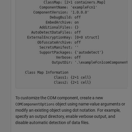
            ClassMap: [2×1 containers.Map]

          ComponentName: 'exampleFcn1'

       ComponentVersion: '1.0.0.0'

               DebugBuild: off

             EmbedArchive: on

          AdditionalFiles: {}

      AutoDetectDataFiles: off

    ExternalEncryptionKey: [0×0 struct]

         ObfuscateArchive: off

          SecretsManifest: ''

          SupportPackages: {'autodetect'}

                  Verbose: off

                OutputDir: '.\exampleFcn1comComponent'

   Class Map Information

                 Class1: {2×1 cell}

                 Class2: {2×1 cell}
To customize the COM component, create a new
object using name-value arguments or
COMComponentOptions
modify an existing object using dot notation. For example,
specify an output directory, enable verbose output, and
disable automatic detection of data files.