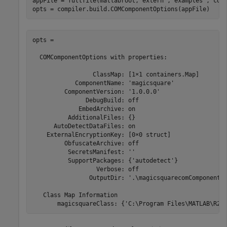
appFile = fullfile(matlabroot,
'extern'
,
'examples'
,
'com
opts = compiler.build.COMComponentOptions(appFile)
opts =

  COMComponentOptions with properties:

                 ClassMap: [1×1 containers.Map]

            ComponentName: 'magicsquare'

         ComponentVersion: '1.0.0.0'

               DebugBuild: off

             EmbedArchive: on

          AdditionalFiles: {}

      AutoDetectDataFiles: on

    ExternalEncryptionKey: [0×0 struct]

         ObfuscateArchive: off

          SecretsManifest: ''

          SupportPackages: {'autodetect'}

                  Verbose: off

                OutputDir: '.\magicsquarecomComponent'

   Class Map Information

       magicsquareClass: {'C:\Program Files\MATLAB\
R20