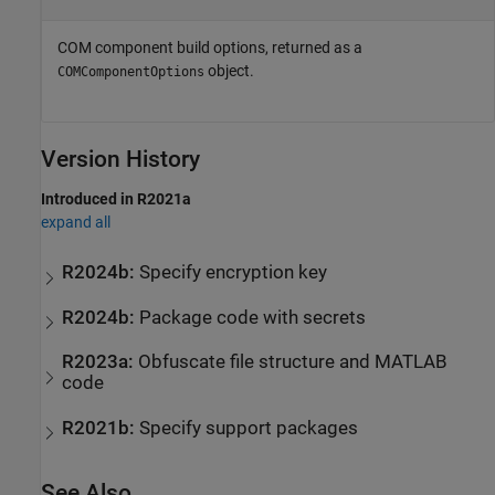
COM component build options, returned as a
object.
COMComponentOptions
Version History
Introduced in R2021a
expand all
R2024b:
Specify encryption key
R2024b:
Package code with secrets
R2023a:
Obfuscate file structure and
MATLAB
code
R2021b:
Specify support packages
See Also