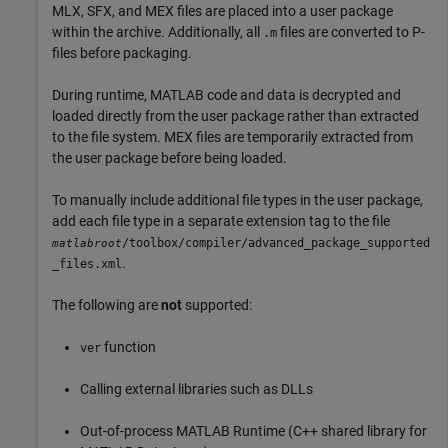
MLX, SFX, and MEX files are placed into a user package
within the archive. Additionally, all
files are converted to P-
.m
files before packaging.
During runtime, MATLAB code and data is decrypted and
loaded directly from the user package rather than extracted
to the file system. MEX files are temporarily extracted from
the user package before being loaded.
To manually include additional file types in the user package,
add each file type in a separate extension tag to the file
/toolbox/compiler/advanced_package_supported
matlabroot
.
_files.xml
The following are
not
supported:
function
ver
Calling external libraries such as DLLs
Out-of-process
MATLAB Runtime
(C++ shared library for