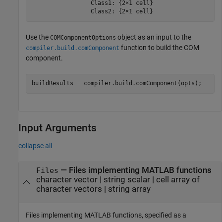
                 Class1: {2×1 cell}

                 Class2: {2×1 cell}
Use the
object as an input to the
COMComponentOptions
function to build the COM
compiler.build.comComponent
component.
buildResults = compiler.build.comComponent(opts);
Input Arguments
collapse all
—
Files implementing MATLAB functions
Files
character vector
|
string scalar
|
cell array of
character vectors
|
string array
Files implementing MATLAB functions, specified as a