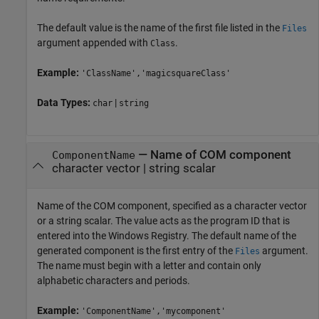
The default value is the name of the first file listed in the
Files
argument appended with
.
Class
Example:
'ClassName','magicsquareClass'
Data Types:
|
char
string
—
Name of COM component
ComponentName
character vector
|
string scalar
Name of the COM component, specified as a character vector
or a string scalar. The value acts as the program ID that is
entered into the Windows Registry. The default name of the
generated component is the first entry of the
argument.
Files
The name must begin with a letter and contain only
alphabetic characters and periods.
Example:
'ComponentName','mycomponent'