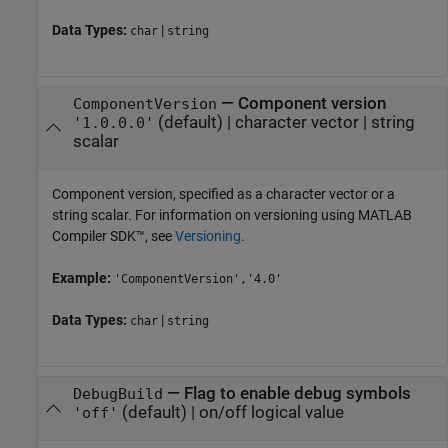
Data Types:
|
char
string
—
Component version
ComponentVersion
(default) |
character vector
|
string
'1.0.0.0'
scalar
Component version, specified as a character vector or a
string scalar. For information on versioning using
MATLAB
Compiler SDK™
, see
Versioning
.
Example:
'ComponentVersion','4.0'
Data Types:
|
char
string
—
Flag to enable debug symbols
DebugBuild
(default) |
on/off logical value
'off'