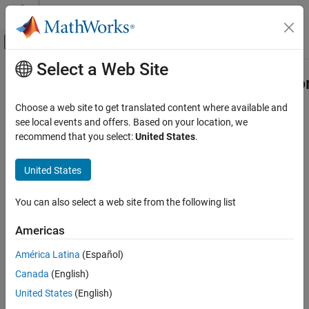
Skip to content
MATLAB Help Center
Off-Canvas Navigation Menu Toggle
Select a Web Site
Main Content
Documentation Home
compiler.build.COMComponentOptio
Application Deployment
Choose a web site to get translated content where available and
Options for building COM components
see local events and offers. Based on your location, we
MATLAB Compiler SDK
recommend that you select:
United States
.
COM Component Integration
collapse all in page
Syntax
United States
compiler.build.COMComponentOptions
ON THIS PAGE
opts = compiler.build.COMComponentOptions(Files)
You can also select a web site from the following list
opts =
Syntax
compiler.build.COMComponentOptions(Files,Name,Value)
Description
Americas
opts = compiler.build.COMComponentOptions(ClassMap)
Examples
opts =
América Latina
(Español)
Input Arguments
compiler.build.COMComponentOptions(ClassMap,Name,Value)
Name-Value Arguments
Canada
(English)
Description
Output Arguments
United States
(English)
creates a
= compiler.build.COMComponentOptions(
)
opts
Files
Version History