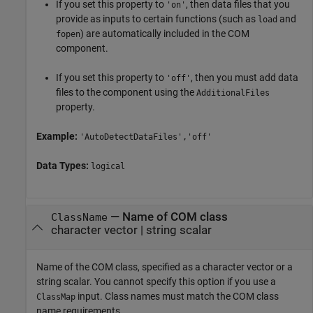
If you set this property to
, then data files that you
'on'
provide as inputs to certain functions (such as
and
load
) are automatically included in the COM
fopen
component.
If you set this property to
, then you must add data
'off'
files to the component using the
AdditionalFiles
property.
Example:
'AutoDetectDataFiles','off'
Data Types:
logical
—
Name of COM class
ClassName
character vector
|
string scalar
Name of the COM class, specified as a character vector or a
string scalar. You cannot specify this option if you use a
input. Class names must match the COM class
ClassMap
name requirements.