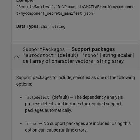
Example:
'SecretsManifest','D:\Documents\MATLAB\work\mycomponen
t\mycomponent_secrets_manifest.json'
Data Types:
|
char
string
—
Support packages
SupportPackages
(default) |
|
string scalar
|
'autodetect'
'none'
cell array of character vectors
|
string array
Support packages to include, specified as one of the following
options:
(default) — The dependency analysis
'autodetect'
process detects and includes the required support
packages automatically.
— No support packages are included. Using this
'none'
option can cause runtime errors.