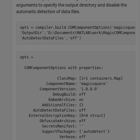
arguments to specify the output directory and disable the
automatic detection of data files.
opts = compiler.build.COMComponentOptions(
'magicsquare
'OutputDir'
,
'D:\Documents\MATLAB\work\MagicCOMComponen
'AutoDetectDataFiles'
,
'off'
)
opts =

  COMComponentOptions with properties:

                 ClassMap: [1×1 containers.Map]

            ComponentName: 'magicsquare'

         ComponentVersion: '1.0.0.0'

               DebugBuild: off

             EmbedArchive: on

          AdditionalFiles: {}

      AutoDetectDataFiles: off

    ExternalEncryptionKey: [0×0 struct]

         ObfuscateArchive: off

          SecretsManifest: ''

          SupportPackages: {'autodetect'}

                  Verbose: off
