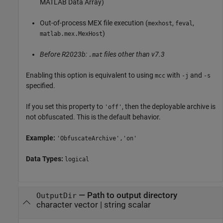
MATLAB Data Array)
Out-of-process MEX file execution (
,
,
mexhost
feval
)
matlab.mex.MexHost
Before R2023b:
files other than v7.3
.mat
Enabling this option is equivalent to using
with
and
mcc
-j
-s
specified.
If you set this property to
, then the deployable archive is
'off'
not obfuscated. This is the default behavior.
Example:
'ObfuscateArchive','on'
Data Types:
logical
—
Path to output directory
OutputDir
character vector
|
string scalar