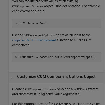
You can modify property values of an existing
object using dot notation. For example,
COMComponentOptions
enable verbose output.
opts.Verbose = 
'on'
;
Use the
object as an input to the
COMComponentOptions
function to build a COM
compiler.build.comComponent
component.
buildResults = compiler.build.comComponent(opts);
Customize COM Component Options Object
Create a
object on a Windows system
COMComponentOptions
and customize it using name-value arguments.
For this example, use the file
. Use name-value
magicsquare.m