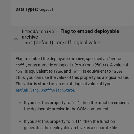
Data Types:
logical
—
Flag to embed deployable
EmbedArchive
archive
(default) |
on/off logical value
'on'
Flag to embed the deployable archive, specified as
or
'on'
, or as numeric or logical
(
) or
(
). A value of
'off'
1
true
0
false
is equivalent to
, and
is equivalent to
.
'on'
true
'off'
false
Thus, you can use the value of this property as a logical value.
The value is stored as an on/off logical value of type
.
matlab.lang.OnOffSwitchState
If you set this property to
, then the function embeds
'on'
the deployable archive in the COM component.
If you set this property to
, then the function
'off'
generates the deployable archive as a separate file.