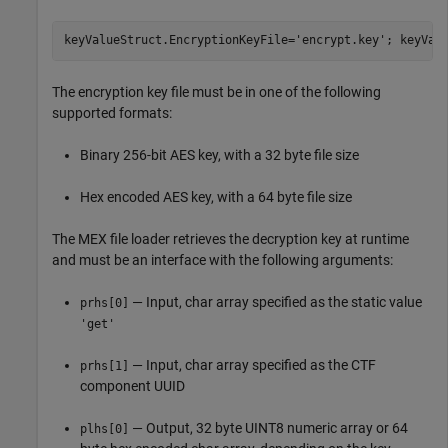
keyValueStruct.EncryptionKeyFile=
'encrypt.key'
; keyVal
The encryption key file must be in one of the following
supported formats:
Binary 256-bit AES key, with a 32 byte file size
Hex encoded AES key, with a 64 byte file size
The MEX file loader retrieves the decryption key at runtime
and must be an interface with the following arguments:
— Input, char array specified as the static value
prhs[0]
'get'
— Input, char array specified as the CTF
prhs[1]
component UUID
— Output, 32 byte UINT8 numeric array or 64
plhs[0]