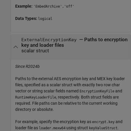
Example:
'EmbedArchive','off'
Data Types:
logical
—
Paths to encryption
ExternalEncryptionKey
key and loader files
scalar struct
Since R2024b
Paths to the external AES encryption key and MEX key loader
files, specified as a scalar struct with exactly two row char
vector or string scalar fields named
and
EncryptionKeyFile
, respectively. Both struct fields are
RuntimeKeyLoaderFile
required. File paths can be relative to the current working
directory or absolute.
For example, specify the encryption key as
and
encrypt.key
loader file as
using struct
.
loader.mexw64
keyValueStruct