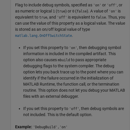
Flag to include debug symbols, specified as
or
, or
'on'
'off'
as numeric or logical
(
) or
(
). A value of
is
1
true
0
false
'on'
equivalent to
, and
is equivalent to
. Thus, you
true
'off'
false
can use the value of this property as a logical value. The value
is stored as an on/off logical value of type
.
matlab.lang.OnOffSwitchState
If you set this property to
, then debugging symbol
'on'
information is included in the compiled artifact. This
option also causes
to pass appropriate
mbuild
debugging flags to the system compiler. The debug
option lets you back trace up to the point where you can
identify if the failure occurred in the initialization of
MATLAB Runtime
, the function call, or the termination
routine. This option does not let you debug your MATLAB
files with an external debugger.
If you set this property to
, then debug symbols are
'off'
not included. This is the default option.
Example:
'DebugBuild','on'