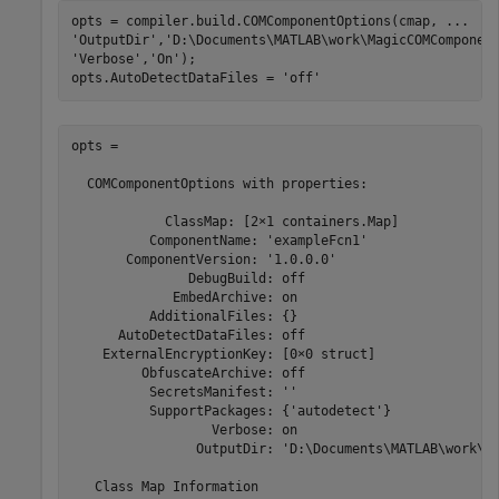
opts = compiler.build.COMComponentOptions(cmap, 
...
'OutputDir'
,
'D:\Documents\MATLAB\work\MagicCOMComponen
'Verbose'
,
'On'
);

opts.AutoDetectDataFiles = 
'off'
opts =

  COMComponentOptions with properties:

            ClassMap: [2×1 containers.Map]

          ComponentName: 'exampleFcn1'

       ComponentVersion: '1.0.0.0'

               DebugBuild: off

             EmbedArchive: on

          AdditionalFiles: {}

      AutoDetectDataFiles: off

    ExternalEncryptionKey: [0×0 struct]

         ObfuscateArchive: off

          SecretsManifest: ''

          SupportPackages: {'autodetect'}

                  Verbose: on

                OutputDir: 'D:\Documents\MATLAB\work\Ma
   Class Map Information
