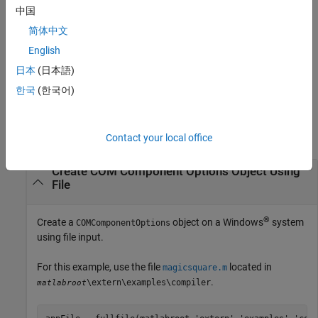
compiler.build.COMComponentOptions(
,
)
ClassMap
Name,Value
中国
creates a
object with a class mapping
COMComponentOptions
简体中文
specified using
and options specified using one or more
ClassMap
name-value arguments.
English
日本
(日本語)
example
한국
(한국어)
Examples
collapse all
Contact your local office
Create COM Component Options Object Using
File
®
Create a
object on a Windows
system
COMComponentOptions
using file input.
For this example, use the file
located in
magicsquare.m
.
\extern\examples\compiler
matlabroot