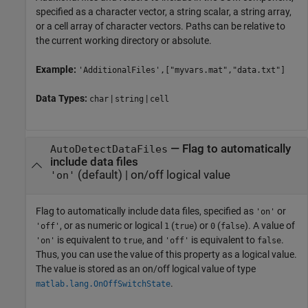
specified as a character vector, a string scalar, a string array,
or a cell array of character vectors. Paths can be relative to
the current working directory or absolute.
Example:
'AdditionalFiles',["myvars.mat","data.txt"]
Data Types:
|
|
char
string
cell
—
Flag to automatically
AutoDetectDataFiles
include data files
(default) |
on/off logical value
'on'
Flag to automatically include data files, specified as
or
'on'
, or as numeric or logical
(
) or
(
). A value of
'off'
1
true
0
false
is equivalent to
, and
is equivalent to
.
'on'
true
'off'
false
Thus, you can use the value of this property as a logical value.
The value is stored as an on/off logical value of type
.
matlab.lang.OnOffSwitchState