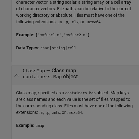
character vector, a string scalar, a string array, or a cell array
of character vectors. File paths can be relative to the current
working directory or absolute. Files must have one of the
following extensions:
,
,
, or
.
.m
.p
.mlx
.mexa64
Example:
["myfunc1.m","myfunc2.m"]
Data Types:
|
|
char
string
cell
—
Class map
ClassMap
object
containers.Map
Class map, specified as a
object. Map keys
containers.Map
are class names and each value is the set of files mapped to
the corresponding class. Files must have one of the following
extensions:
,
,
, or
.
.m
.p
.mlx
.mexa64
Example:
cmap