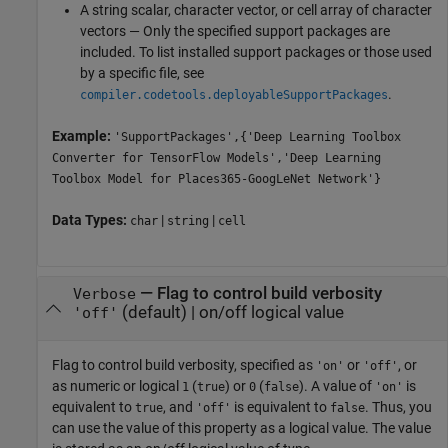
A string scalar, character vector, or cell array of character
vectors — Only the specified support packages are
included. To list installed support packages or those used
by a specific file, see
.
compiler.codetools.deployableSupportPackages
Example:
'SupportPackages',{'Deep Learning Toolbox
Converter for TensorFlow Models','Deep Learning
Toolbox Model for Places365-GoogLeNet Network'}
Data Types:
|
|
char
string
cell
—
Flag to control build verbosity
Verbose
(default) |
on/off logical value
'off'
Flag to control build verbosity, specified as
or
, or
'on'
'off'
as numeric or logical
(
) or
(
). A value of
is
1
true
0
false
'on'
equivalent to
, and
is equivalent to
. Thus, you
true
'off'
false
can use the value of this property as a logical value. The value