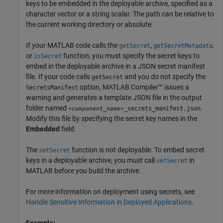
keys to be embedded in the deployable archive, specified as a
character vector or a string scalar. The path can be relative to
the current working directory or absolute.
If your MATLAB code calls the
,
,
getSecret
getSecretMetadata
or
function, you must specify the secret keys to
isSecret
embed in the deployable archive in a JSON secret manifest
file. If your code calls
and you do not specify the
getSecret
option,
MATLAB Compiler™
issues a
SecretsManifest
warning and generates a template JSON file in the output
folder named
.
_secrets_manifest.json
<component_name>
Modify this file by specifying the secret key names in the
Embedded
field.
The
function is not deployable. To embed secret
setSecret
keys in a deployable archive, you must call
in
setSecret
MATLAB before you build the archive.
For more information on deployment using secrets, see
Handle Sensitive Information in Deployed Applications
.