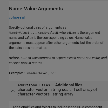
Name-Value Arguments
collapse all
Specify optional pairs of arguments as
, where
is the argument
Name1=Value1,...,NameN=ValueN
Name
name and
is the corresponding value. Name-value
Value
arguments must appear after other arguments, but the order of
the pairs does not matter.
Before R2021a, use commas to separate each name and value, and
enclose
in quotes.
Name
Example:
'EmbedArchive','on'
—
Additional files
AdditionalFiles
character vector
|
string scalar
|
cell array of
character vectors
|
string array
Additional files and folders to include in the COM component,