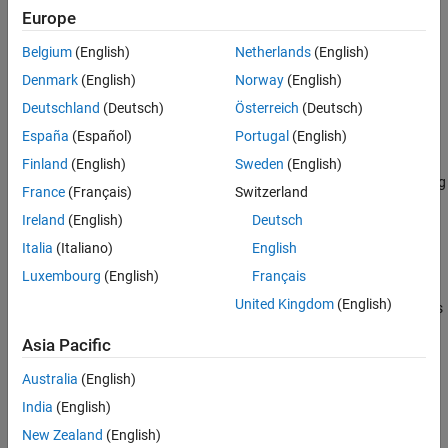
®
object using MATLAB
functions specified
COMComponentOptions
Europe
See Also
by
. Use the
object as an input to the
Files
COMComponentOptions
Belgium
(English)
Netherlands
(English)
function.
compiler.build.comComponent
Denmark
(English)
Norway
(English)
example
Deutschland
(Deutsch)
Österreich
(Deutsch)
España
(Español)
Portugal
(English)
=
opts
compiler.build.COMComponentOptions(
,
)
Files
Name,Value
Finland
(English)
Sweden
(English)
creates a
object with options specified using
COMComponentOptions
France
(Français)
Switzerland
one or more name-value arguments. Options include the
Ireland
(English)
Deutsch
component name, output directory, and additional files to include.
Italia
(Italiano)
English
example
Luxembourg
(English)
Français
United Kingdom
(English)
creates
= compiler.build.COMComponentOptions(
)
opts
ClassMap
a
object with a class mapping specified
COMComponentOptions
Asia Pacific
using a
object
.
container.Map
ClassMap
Australia
(English)
example
India
(English)
New Zealand
(English)
=
opts