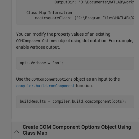
                OutputDir: 'D:\Documents\MATLAB\work\Ma
   Class Map Information

       magicsquareClass: {'C:\Program Files\MATLAB\
R20
You can modify the property values of an existing
object using dot notation. For example,
COMComponentOptions
enable verbose output.
opts.Verbose = 
'on'
;
Use the
object as an input to the
COMComponentOptions
function.
compiler.build.comComponent
buildResults = compiler.build.comComponent(opts);
Create COM Component Options Object Using
Class Map