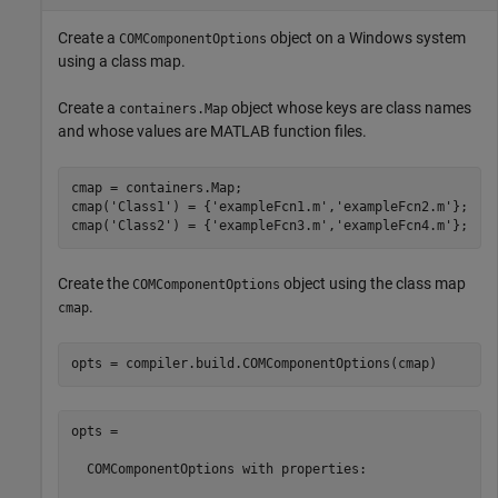
Create a
object on a Windows system
COMComponentOptions
using a class map.
Create a
object whose keys are class names
containers.Map
and whose values are MATLAB function files.
cmap = containers.Map;

cmap(
'Class1'
) = {
'exampleFcn1.m'
,
'exampleFcn2.m'
};

cmap(
'Class2'
) = {
'exampleFcn3.m'
,
'exampleFcn4.m'
};
Create the
object using the class map
COMComponentOptions
.
cmap
opts = compiler.build.COMComponentOptions(cmap)
opts =

  COMComponentOptions with properties:
