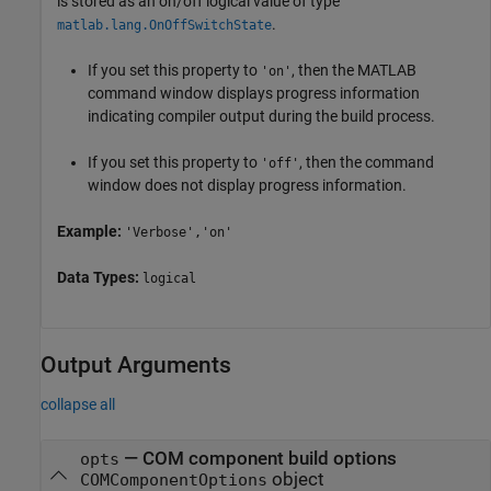
is stored as an on/off logical value of type
.
matlab.lang.OnOffSwitchState
If you set this property to
, then the MATLAB
'on'
command window displays progress information
indicating compiler output during the build process.
If you set this property to
, then the command
'off'
window does not display progress information.
Example:
'Verbose','on'
Data Types:
logical
Output Arguments
collapse all
— COM component build options
opts
object
COMComponentOptions