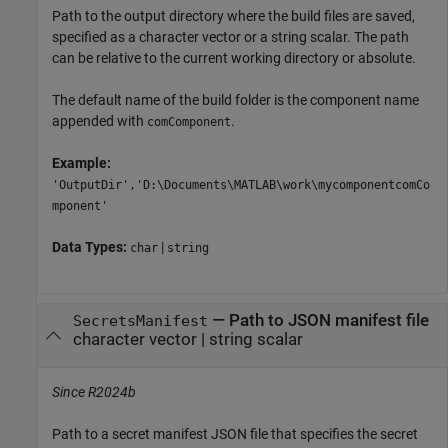
Path to the output directory where the build files are saved,
specified as a character vector or a string scalar. The path
can be relative to the current working directory or absolute.
The default name of the build folder is the component name
appended with
.
comComponent
Example:
'OutputDir','D:\Documents\MATLAB\work\mycomponentcomCo
mponent'
Data Types:
|
char
string
—
Path to JSON manifest file
SecretsManifest
character vector
|
string scalar
Since R2024b
Path to a secret manifest JSON file that specifies the secret