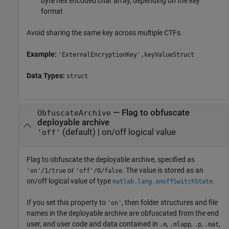
byte hex encoded char array, depending on the key
format
Avoid sharing the same key across multiple CTFs.
Example:
'ExternalEncryptionKey',keyValueStruct
Data Types:
struct
—
Flag to obfuscate
ObfuscateArchive
deployable archive
(default) |
on/off logical value
'off'
Flag to obfuscate the deployable archive, specified as
or
. The value is stored as an
'on'/1/true
'off'/0/false
on/off logical value of type
.
matlab.lang.onoffSwitchState
If you set this property to
, then folder structures and file
'on'
names in the deployable archive are obfuscated from the end
user, and user code and data contained in
,
,
,
,
.m
.mlapp
.p
.mat