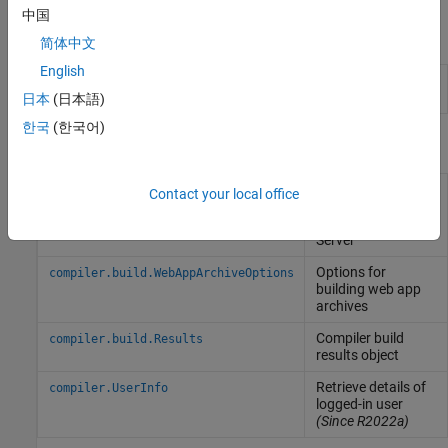
中国
Apps
简体中文
English
Web App
Package
MATLAB
programs for deployment as
Compiler
web apps
(Since R2025a)
日本
(日本語)
한국
(한국어)
Functions
Create an archive
compiler.build.webAppArchive
Contact your local office
for deployment to
MATLAB
Web App
Server
Options for
compiler.build.WebAppArchiveOptions
building web app
archives
Compiler build
compiler.build.Results
results object
Retrieve details of
compiler.UserInfo
logged-in user
(Since R2022a)