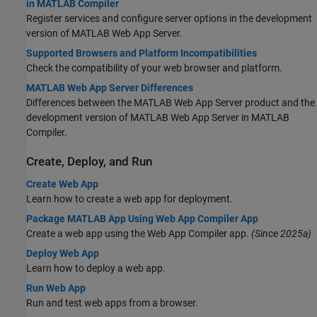
in MATLAB Compiler
Register services and configure server options in the development
version of
MATLAB Web App Server
.
Supported Browsers and Platform Incompatibilities
Check the compatibility of your web browser and platform.
MATLAB Web App Server Differences
Differences between the
MATLAB Web App Server
product and the
development version of
MATLAB Web App Server
in
MATLAB
Compiler
.
Create, Deploy, and Run
Create Web App
Learn how to create a web app for deployment.
Package MATLAB App Using Web App Compiler App
Create a web app using the Web App Compiler app.
(Since 2025a)
Deploy Web App
Learn how to deploy a web app.
Run Web App
Run and test web apps from a browser.