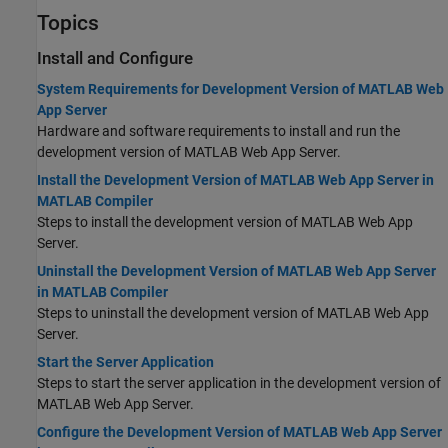
Topics
Install and Configure
System Requirements for Development Version of MATLAB Web
App Server
Hardware and software requirements to install and run the
development version of MATLAB Web App Server.
Install the Development Version of MATLAB Web App Server in
MATLAB Compiler
Steps to install the development version of
MATLAB Web App
Server
.
Uninstall the Development Version of MATLAB Web App Server
in MATLAB Compiler
Steps to uninstall the development version of
MATLAB Web App
Server
.
Start the Server Application
Steps to start the server application in the development version of
MATLAB Web App Server
.
Configure the Development Version of MATLAB Web App Server