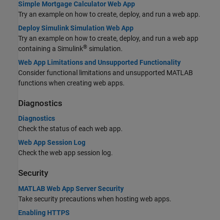
Simple Mortgage Calculator Web App
Try an example on how to create, deploy, and run a web app.
Deploy Simulink Simulation Web App
Try an example on how to create, deploy, and run a web app
®
containing a Simulink
simulation.
Web App Limitations and Unsupported Functionality
Consider functional limitations and unsupported MATLAB
functions when creating web apps.
Diagnostics
Diagnostics
Check the status of each web app.
Web App Session Log
Check the web app session log.
Security
MATLAB Web App Server Security
Take security precautions when hosting web apps.
Enabling HTTPS