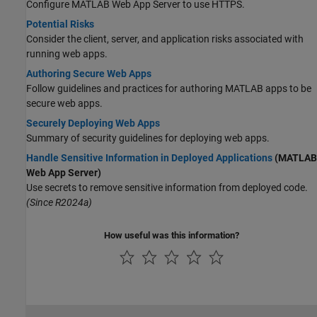
Configure
MATLAB Web App Server
to use HTTPS.
Potential Risks
Consider the client, server, and application risks associated with
running web apps.
Authoring Secure Web Apps
Follow guidelines and practices for authoring MATLAB apps to be
secure web apps.
Securely Deploying Web Apps
Summary of security guidelines for deploying web apps.
Handle Sensitive Information in Deployed Applications
(MATLAB
Web App Server)
Use secrets to remove sensitive information from deployed code.
(Since R2024a)
How useful was this information?