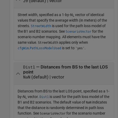
(default) | vector
20
Street width, specified as a 1-by-
N
vector of identical
L
values that specify the average width (in meters) of the
streets.
is used for the path loss model of
StreetWidth
the B1 and B2 scenarios. See
for the
ScenarioVector
scenario number mapping. All elements must have the
same value.
applies only when
StreetWidth
.
is set to
.
cfgWim
PathLossModelUsed
'yes'
— Distances from BS to the last LOS
Dist1
point
(default) | vector
NaN
Distances from BS to the last LOS point, specified as a 1-
by-
N
vector.
is used for the path loss model of the
Dist1
L
B1 and B2 scenarios. The default value of
indicates
NaN
that the distance is randomly determined in path loss
function. See
for the scenario number
ScenarioVector