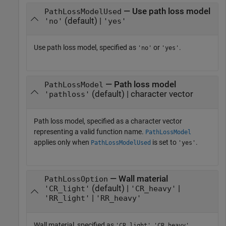
— Use path loss model
PathLossModelUsed
(default) |
'no'
'yes'
Use path loss model, specified as
or
.
'no'
'yes'
— Path loss model
PathLossModel
(default) | character vector
'pathloss'
Path loss model, specified as a character vector
representing a valid function name.
PathLossModel
applies only when
is set to
.
PathLossModelUsed
'yes'
— Wall material
PathLossOption
(default) |
|
'CR_light'
'CR_heavy'
|
'RR_light'
'RR_heavy'
Wall material, specified as
,
,
'CR_light'
'CR_heavy'