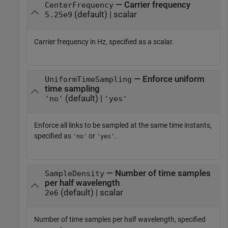
— Carrier frequency
CenterFrequency
(default) | scalar
5.25e9
Carrier frequency in Hz, specified as a scalar.
— Enforce uniform
UniformTimeSampling
time sampling
(default) |
'no'
'yes'
Enforce all links to be sampled at the same time instants,
specified as
or
.
'no'
'yes'
— Number of time samples
SampleDensity
per half wavelength
(default) | scalar
2e6
Number of time samples per half wavelength, specified