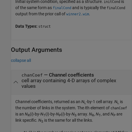
Initial system condition, specified as a structure.
is
initCond
of the same form as
and is typically the
finalCond
finalCond
output from the prior call of
.
winner2.wim
Data Types:
struct
Output Arguments
collapse all
— Channel coefficients
chanCoef
cell array containing 4-D arrays of complex
values
Channel coefficients, returned as an
N
-by-1 cell array.
N
is
L
L
the number of links in the system. The
i
th element of
chanCoef
is an
N
(
i
)-by-
N
(
i
)-by-
N
(
i
)-by-
N
array.
N
,
N
, and
N
are
R
T
P
S
R
T
P
link specific.
N
is the same for all the links.
S