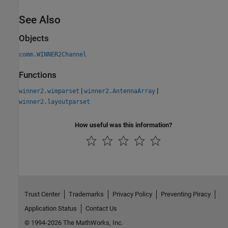
See Also
Objects
comm.WINNER2Channel
Functions
|
|
winner2.wimparset
winner2.AntennaArray
winner2.layoutparset
How useful was this information?
Trust Center
Trademarks
Privacy Policy
Preventing Piracy
Application Status
Contact Us
© 1994-2026 The MathWorks, Inc.