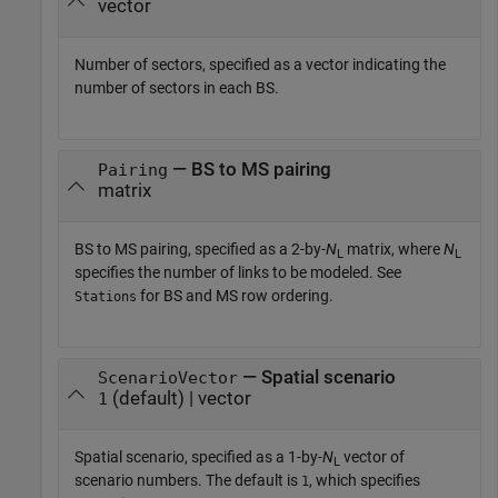
vector
Number of sectors, specified as a vector indicating the
number of sectors in each BS.
— BS to MS pairing
Pairing
matrix
BS to MS pairing, specified as a 2-by-
N
matrix, where
N
L
L
specifies the number of links to be modeled. See
for BS and MS row ordering.
Stations
— Spatial scenario
ScenarioVector
(default) | vector
1
Spatial scenario, specified as a 1-by-
N
vector of
L
scenario numbers. The default is
, which specifies
1