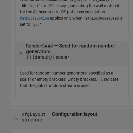
, or
, indicating the wall material
'RR_light'
'RR_heavy'
for the
A1
scenario NLOS path loss calculation.
applies only when
is
PathLossOption
PathLossModelUsed
set to
.
'yes'
— Seed for random number
RandomSeed
generators
(default) | scalar
[]
Seed for random number generators, specified as a
scalar or empty brackets. Empty brackets,
, indicate
[]
that the global random stream is used.
—
Configuration layout
cfgLayout
structure