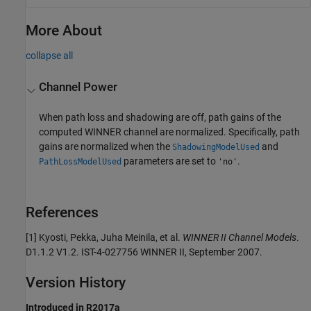
More About
collapse all
Channel Power
When path loss and shadowing are off, path gains of the
computed WINNER channel are normalized. Specifically, path
gains are normalized when the
and
ShadowingModelUsed
parameters are set to
.
PathLossModelUsed
'no'
References
[1] Kyosti, Pekka, Juha Meinila, et al.
WINNER II Channel Models
.
D1.1.2 V1.2. IST-4-027756 WINNER II, September 2007.
Version History
Introduced in R2017a