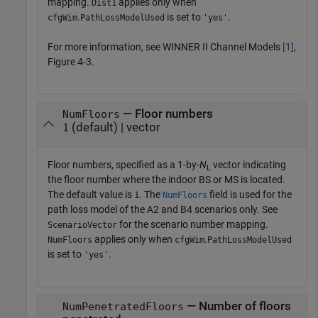
mapping.
applies only when
Dist1
.
is set to
.
cfgWim
PathLossModelUsed
'yes'
For more information, see WINNER II Channel Models
[1]
,
Figure 4-3.
— Floor numbers
NumFloors
(default) | vector
1
Floor numbers, specified as a 1-by-
N
vector indicating
L
the floor number where the indoor BS or MS is located.
The default value is
. The
field is used for the
1
NumFloors
path loss model of the A2 and B4 scenarios only. See
for the scenario number mapping.
ScenarioVector
applies only when
.
NumFloors
cfgWim
PathLossModelUsed
is set to
.
'yes'
— Number of floors
NumPenetratedFloors