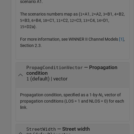
scenario A1.
The scenarios numbers map as {
=A1,
=A2,
=B1,
=B2,
1
2
3
4
=B3,
=B4,
=C1,
=C2,
=C3,
=C4,
=D1,
5
6
10
11
12
13
14
=D2a}.
15
For more information, see WINNER II Channel Models
[1]
,
Section 2.3.
— Propagation
PropagConditionVector
condition
(default) | vector
1
Propagation condition, specified as a 1-by-
N
vector of
L
propagation conditions (LOS = 1 and NLOS = 0) for each
link.
— Street width
StreetWidth