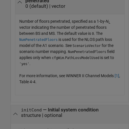
penetrated
0 (default) | vector
Number of floors penetrated, specified as a 1-by-
N
L
vector indicating the number of penetrated floors
between BS and MS. The default value is
. The
0
is used for the NLOS path loss
NumPenetratedFloors
model of the A1 scenario. See
for the
ScenarioVector
scenario number mapping.
field
NumPenetratedFloors
applies only when
.
is set to
cfgWim
PathLossModelUsed
.
'yes'
For more information, see WINNER II Channel Models
[1]
,
Table 4-4.
—
Initial system condition
initCond
structure
|
optional