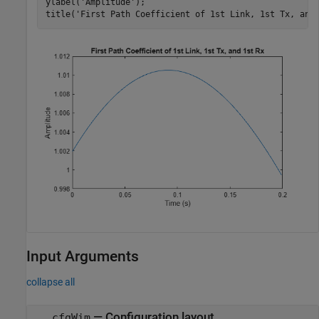
ylabel(
'Amplitude'
);

title(
'First Path Coefficient of 1st Link, 1st Tx, and
Input Arguments
collapse all
—
Configuration layout
cfgWim