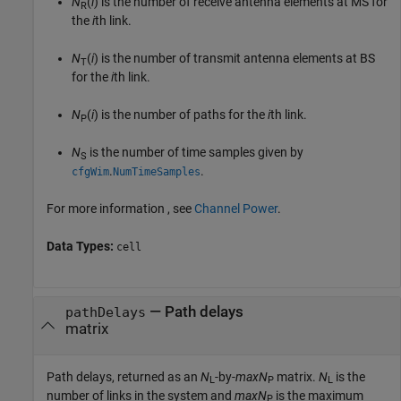
N
(
i
) is the number of receive antenna elements at MS for
R
the
i
th link.
N
(
i
) is the number of transmit antenna elements at BS
T
for the
i
th link.
N
(
i
) is the number of paths for the
i
th link.
P
N
is the number of time samples given by
S
.
.
cfgWim
NumTimeSamples
For more information , see
Channel Power
.
Data Types:
cell
— Path delays
pathDelays
matrix
Path delays, returned as an
N
-by-
maxN
matrix.
N
is the
L
P
L
number of links in the system and
maxN
is the maximum
P