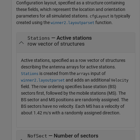
Configuration layout, specified as a structure containing
these fields, which represent the location and orientation
parameters for all simulated stations.
is typically
cfgLayout
created using the
function.
winner2.layoutparset
— Active stations
Stations
row vector of structures
Active stations, specified as a row vector of structures
describing the antenna arrays for active stations.
is created from the
input of
Stations
arrays
and adds an additional
winner2.layoutparset
Velocity
field. The row ordering specifies base station (BS)
sectors first, followed by the mobile stations (MS). The
BS sector and MS positions are randomly assigned. The
BS sectors have no velocity. Each MS has a velocity of
about 1.42 m/s with a randomly assigned direction.
— Number of sectors
NofSect