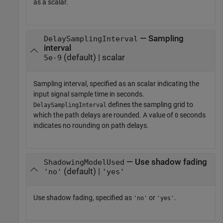
as a scalar.
— Sampling
DelaySamplingInterval
interval
(default) | scalar
5e-9
Sampling interval, specified as an scalar indicating the
input signal sample time in seconds.
defines the sampling grid to
DelaySamplingInterval
which the path delays are rounded. A value of
seconds
0
indicates no rounding on path delays.
— Use shadow fading
ShadowingModelUsed
(default) |
'no'
'yes'
Use shadow fading, specified as
or
.
'no'
'yes'