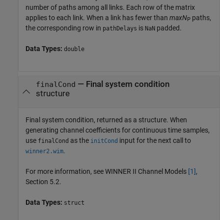
number of paths among all links. Each row of the matrix
applies to each link. When a link has fewer than
maxN
paths,
P
the corresponding row in
is
padded.
pathDelays
NaN
Data Types:
double
— Final system condition
finalCond
structure
Final system condition, returned as a structure. When
generating channel coefficients for continuous time samples,
use
as the
input for the next call to
finalCond
initCond
.
winner2.wim
For more information, see WINNER II Channel Models
[1]
,
Section 5.2.
Data Types:
struct