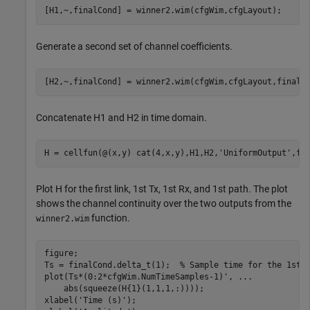
Generate a second set of channel coefficients.
Concatenate H1 and H2 in time domain.
H = cellfun(@(x,y) cat(4,x,y),H1,H2,
'UniformOutput'
Plot H for the first link, 1st Tx, 1st Rx, and 1st path. The plot
shows the channel continuity over the two outputs from the
function.
winner2.wim
figure;

Ts = finalCond.delta_t(1);  
% Sample time for the 1st 
plot(Ts*(0:2*cfgWim.NumTimeSamples-1)', 
...
    abs(squeeze(H{1}(1,1,1,:))));

xlabel(
'Time (s)'
);
