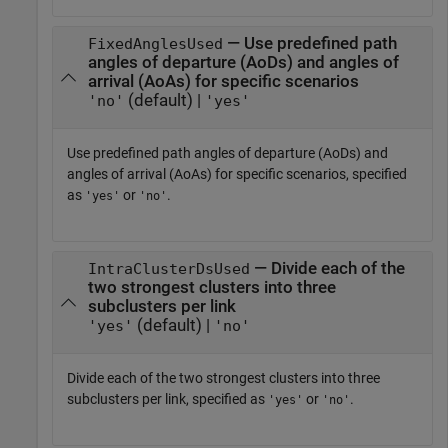
— Use predefined path
FixedAnglesUsed
angles of departure (AoDs) and angles of
arrival (AoAs) for specific scenarios
(default) |
'no'
'yes'
Use predefined path angles of departure (AoDs) and
angles of arrival (AoAs) for specific scenarios, specified
as
or
.
'yes'
'no'
— Divide each of the
IntraClusterDsUsed
two strongest clusters into three
subclusters per link
(default) |
'yes'
'no'
Divide each of the two strongest clusters into three
subclusters per link, specified as
or
.
'yes'
'no'