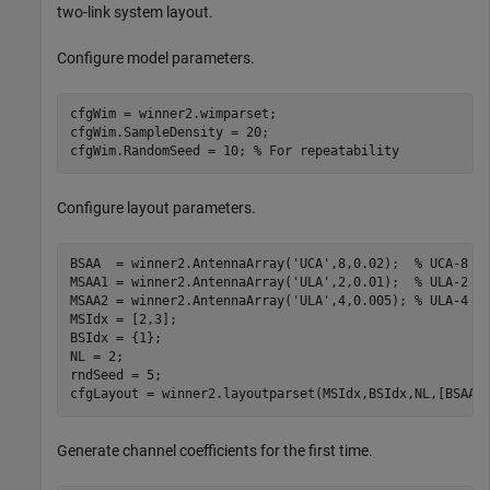
two-link system layout.
Configure model parameters.
cfgWim = winner2.wimparset;

cfgWim.SampleDensity = 20;

cfgWim.RandomSeed = 10; 
% For repeatability
Configure layout parameters.
BSAA  = winner2.AntennaArray(
'UCA'
,8,0.02);  
% UCA-8 a
MSAA1 = winner2.AntennaArray(
'ULA'
,2,0.01);  
% ULA-2 a
MSAA2 = winner2.AntennaArray(
'ULA'
,4,0.005); 
% ULA-4 a
MSIdx = [2,3];

BSIdx = {1};

NL = 2;

rndSeed = 5;

cfgLayout = winner2.layoutparset(MSIdx,BSIdx,NL,[BSAA,
Generate channel coefficients for the first time.