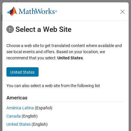
Skip to content
MATLAB Help Center
Off-Canvas Navigation Menu Toggle
Select a Web Site
Main Content
Documentation Home
winner2.wim
Wireless Communications
Choose a web site to get translated content where available and
Generate channel coefficients using WINNER II channel model
see local events and offers. Based on your location, we
Communications Toolbox
recommend that you select:
United States
.
Propagation and Channel Models
collapse all in page
Syntax
United States
winner2.wim
ON THIS PAGE
chanCoef = winner2.wim(cfgWim,cfgLayout)
You can also select a web site from the following list
[chanCoef,pathDelays] = winner2.wim(cfgWim,cfgLayout)
Syntax
[chanCoef,pathDelays,finalCond] =
Description
Americas
winner2.wim(cfgWim,cfgLayout)
Examples
[chanCoef,pathDelays,finalCond] =
América Latina
(Español)
Input Arguments
winner2.wim(cfgWim,cfgLayout,initCond)
Output Arguments
Canada
(English)
Description
More About
United States
(English)
Add-On Required:
This feature requires the
WINNER II Channel
References