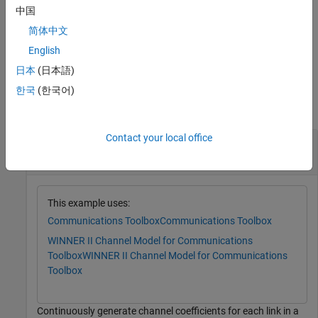
of this function. Use this syntax to repeatedly generate channel
中国
coefficients for continuous time samples.
简体中文
example
English
日本
(日本語)
Examples
한국
(한국어)
collapse all
Contact your local office
Continuously Generate WINNER II Channel
Coefficients
This example uses:
Communications Toolbox
Communications Toolbox
WINNER II Channel Model for Communications
Toolbox
WINNER II Channel Model for Communications
Toolbox
Continuously generate channel coefficients for each link in a