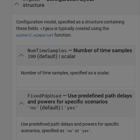
structure
Configuration model, specified as a structure containing
these fields.
is typically created using the
cfgWim
function.
winner2.wimparset
— Number of time samples
NumTimeSamples
(default) | scalar
100
Number of time samples, specified as a scalar.
— Use predefined path delays
FixedPdpUsed
and powers for specific scenarios
(default) |
'no'
'yes'
Use predefined path delays and powers for specific
scenarios, specified as
or
.
'no'
'yes'