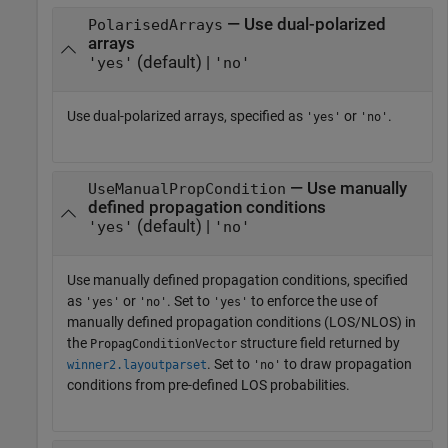
— Use dual-polarized
PolarisedArrays
arrays
(default) |
'yes'
'no'
Use dual-polarized arrays, specified as
or
.
'yes'
'no'
— Use manually
UseManualPropCondition
defined propagation conditions
(default) |
'yes'
'no'
Use manually defined propagation conditions, specified
as
or
. Set to
to enforce the use of
'yes'
'no'
'yes'
manually defined propagation conditions (LOS/NLOS) in
the
structure field returned by
PropagConditionVector
. Set to
to draw propagation
winner2.layoutparset
'no'
conditions from pre-defined LOS probabilities.