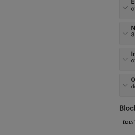
E
o
N
8
I
o
O
d
Bloc
Data 