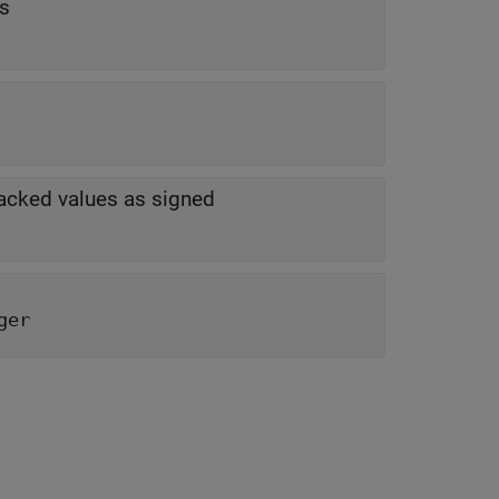
ts
-packed values as signed
ger