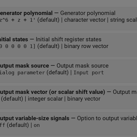
enerator polynomial
—
Generator polynomial
(default) | character vector | string scal
z^6 + z + 1'
nitial states
—
Initial shift register states
(default) | binary row vector
0 0 0 0 0 1]
utput mask source
—
Output mask source
(default) |
ialog parameter
Input port
utput mask vector (or scalar shift value)
—
Output ma
 (default) | integer scalar | binary vector
utput variable-size signals
—
Option to output variab
(default) |
ff
on