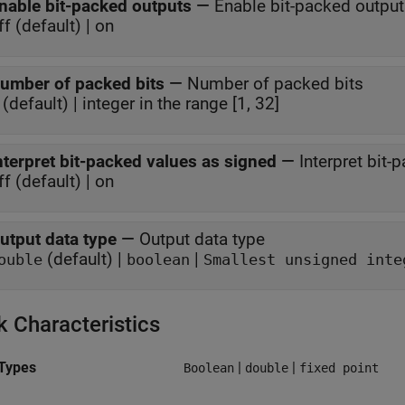
nable bit-packed outputs
—
Enable bit-packed outpu
ff (default) | on
umber of packed bits
—
Number of packed bits
 (default) | integer in the range [1, 32]
nterpret bit-packed values as signed
—
Interpret bit
ff (default) | on
utput data type
—
Output data type
(default) |
|
ouble
boolean
Smallest unsigned inte
k Characteristics
Types
|
|
Boolean
double
fixed point