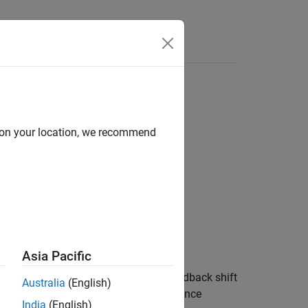
Answers
d on your location, we recommend
 Generators
es
Asia Pacific
om binary numbers using a linear-feedback shift
Australia
(English)
random scrambling, and in direct-sequence
India
(English)