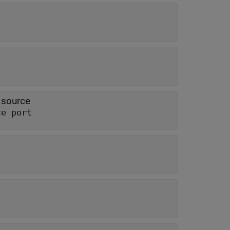
 source
ce port