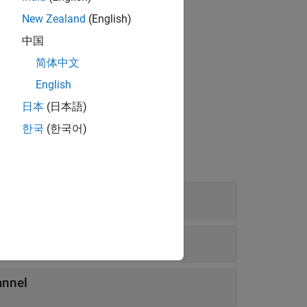
New Zealand
(English)
中国
简体中文
English
日本
(日本語)
한국
(한국어)
Shift Register
annel