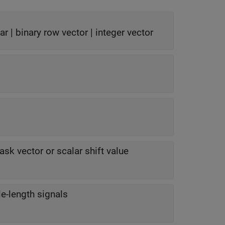
ar | binary row vector | integer vector
sk vector or scalar shift value
le-length signals