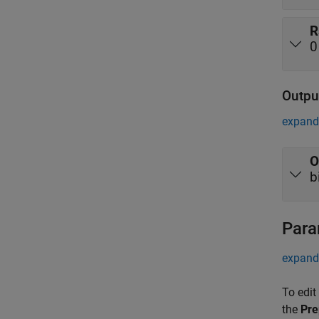
R
0
Outpu
expand 
O
b
Para
expand 
To edit
the
Pre