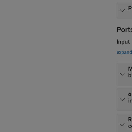
P
Port
Input
expand 
M
b
o
i
R
c