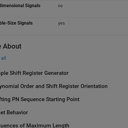
dimensional Signals
no
ble-Size Signals
yes
 About
all
ple Shift Register Generator
ynomial Order and Shift Register Orientation
fting PN Sequence Starting Point
et Behavior
quences of Maximum Length