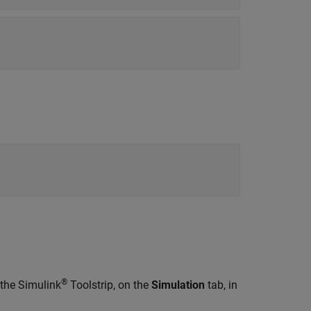
®
 the Simulink
Toolstrip, on the
Simulation
tab, in