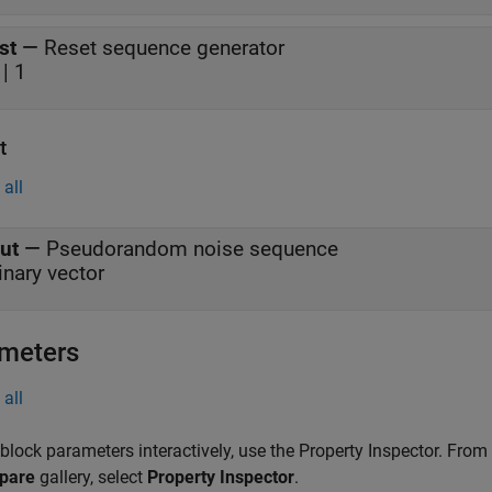
st
—
Reset sequence generator
 | 1
t
all
ut
—
Pseudorandom noise sequence
inary vector
meters
all
 block parameters interactively, use the
Property Inspector
. From
pare
gallery, select
Property Inspector
.