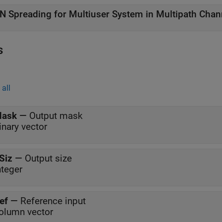
N Spreading for Multiuser System in Multipath Chan
s
all
ask
—
Output mask
inary vector
Siz
—
Output size
nteger
ef
—
Reference input
olumn vector