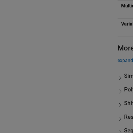
Multi
Varia
More
expand 
Sim
Pol
Shi
Res
Se