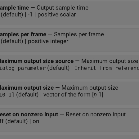
ample time
—
Output sample time
(default) | -1 | positive scalar
amples per frame
—
Samples per frame
(default) | positive integer
aximum output size source
—
Maximum output size
(default) |
ialog parameter
Inherit from referen
aximum output size
—
Maximum output size
(default) | vector of the form [
n
1]
10 1]
eset on nonzero input
—
Reset on nonzero input
ff (default) | on