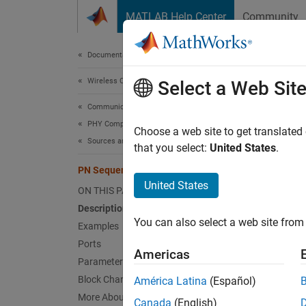
Skip to content
MATLAB Help Center
Community
Document
Documentation Home
Wireless Communications
PN 
Select a Web Sit
Communications Toolbox
PHY Components
Genera
Choose a web site to get translated
Sources and Sinks
that you select:
United States
.
expand 
PN Sequence Generator
United States
ON THIS PAGE
Description
You can also select a web site from 
Examples
Desc
Ports
Americas
Parameters
The PN
Block Characteristics
América Latina
(Español)
registe
More About
Canada
(English)