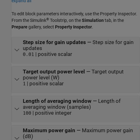
expand all
To edit block parameters interactively, use the
Property Inspector
.
®
From the Simulink
Toolstrip, on the
Simulation
tab, in the
Prepare
gallery, select
Property Inspector
.
Step size for gain updates
—
Step size for gain
updates
| positive scalar
0.01
Target output power level
—
Target output
power level (W)
| positive scalar
1
Length of averaging window
—
Length of
averaging window (samples)
| positive integer
100
Maximum power gain
—
Maximum power gain
(dB)