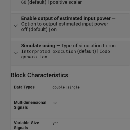
(default) | positive scalar
60
Enable output of estimated input power
—
Option to output estimated input power
off (default) | on
Simulate using
—
Type of simulation to run
(default) |
Interpreted execution
Code
generation
Block Characteristics
Data Types
|
double
single
Multidimensional
no
Signals
Variable-Size
yes
Signals