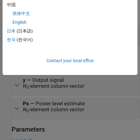
Input
中国
简体中文
expand all
English
In
—
Input signal
日本
(日本語)
column vector
한국
(한국어)
Output
Contact your local office
expand all
y
—
Output signal
N
-element column vector
S
Px
—
Power level estimate
N
-element column vector
S
Parameters