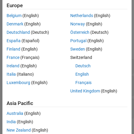
Parameters
Europe
Block Characteristics
Belgium
(English)
Netherlands
(English)
More About
Denmark
(English)
Norway
(English)
Tips
Extended Capabilities
Deutschland
(Deutsch)
Österreich
(Deutsch)
Examples
Version History
España
(Español)
Portugal
(English)
See Also
Finland
(English)
Sweden
(English)
expand all
France
(Français)
Switzerland
Adjust Received Signal Power by Using AGC
Ireland
(English)
Deutsch
Italia
(Italiano)
English
Adjust Receive Signal by Using Different AGC
Luxembourg
(English)
Français
Step Sizes
United Kingdom
(English)
Asia Pacific
Compare AGC Performance for Different
Maximum Gains
Australia
(English)
India
(English)
Ports
New Zealand
(English)