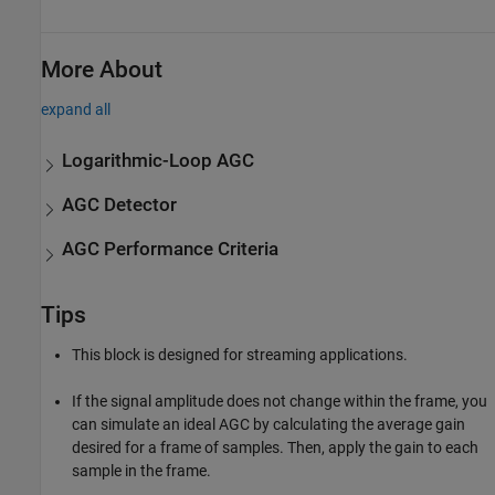
More About
expand all
Logarithmic-Loop AGC
AGC Detector
AGC Performance Criteria
Tips
This block is designed for streaming applications.
If the signal amplitude does not change within the frame, you
can simulate an ideal AGC by calculating the average gain
desired for a frame of samples. Then, apply the gain to each
sample in the frame.