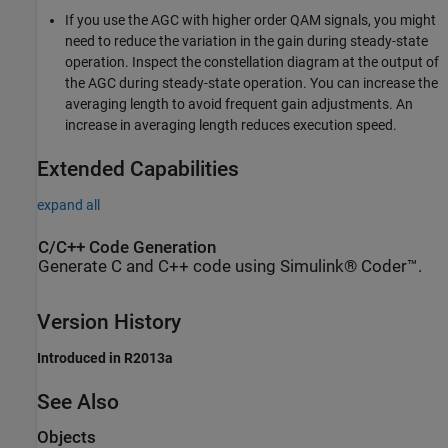
If you use the AGC with higher order QAM signals, you might
need to reduce the variation in the gain during steady-state
operation. Inspect the constellation diagram at the output of
the AGC during steady-state operation. You can increase the
averaging length to avoid frequent gain adjustments. An
increase in averaging length reduces execution speed.
Extended Capabilities
expand all
C/C++ Code Generation
Generate C and C++ code using Simulink® Coder™.
Version History
Introduced in R2013a
See Also
Objects