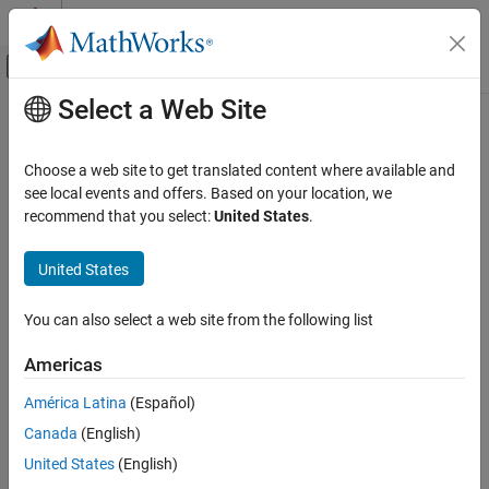
Skip to content
MATLAB Help Center
Off-Canvas Navigation Menu Toggle
Select a Web Site
Main Content
Documentation Home
AGC
Wireless Communications
Choose a web site to get translated content where available and
Adaptively adjust gain for constant signal-level output
see local events and offers. Based on your location, we
Communications Toolbox
recommend that you select:
United States
.
PHY Components
expand all in page
Synchronization and Receiver Design
United States
Libraries:
Communications Toolbox
Communications Toolbox / RF
Impairments Correction
You can also select a web site from the following list
RF Component Modeling
Americas
AGC
Description
ON THIS PAGE
América Latina
(Español)
The automatic gain controller (AGC) block adaptively adjusts its
Description
Canada
(English)
gain to achieve a constant signal level at the output.
Examples
United States
(English)
Ports
This icon shows the AGC block with the optional Px port.