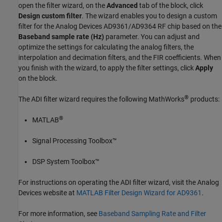
open the filter wizard, on the
Advanced
tab of the block, click
Design custom filter
. The wizard enables you to design a custom
filter for the Analog Devices AD9361/AD9364 RF chip based on the
Baseband sample rate (Hz)
parameter. You can adjust and
optimize the settings for calculating the analog filters, the
interpolation and decimation filters, and the FIR coefficients. When
you finish with the wizard, to apply the filter settings, click
Apply
on the block.
®
The ADI filter wizard requires the following MathWorks
products:
®
MATLAB
Signal Processing Toolbox™
DSP System Toolbox™
For instructions on operating the ADI filter wizard, visit the Analog
Devices website at
MATLAB Filter Design Wizard for AD9361
.
For more information, see
Baseband Sampling Rate and Filter