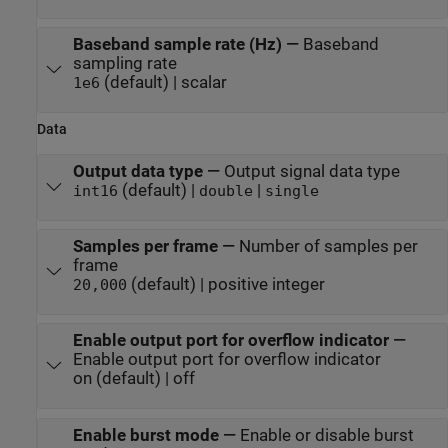
Baseband sample rate (Hz)
—
Baseband
sampling rate
(default) | scalar
1e6
Data
Output data type
—
Output signal data type
(default) |
|
int16
double
single
Samples per frame
—
Number of samples per
frame
(default) | positive integer
20,000
Enable output port for overflow indicator
—
Enable output port for overflow indicator
on (default) | off
Enable burst mode
—
Enable or disable burst