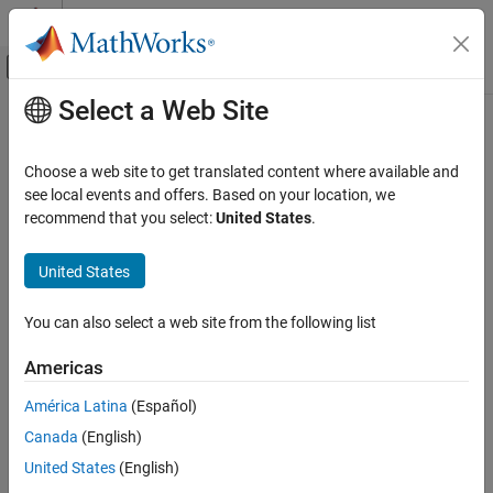
Skip to content
MATLAB Help Center
Off-Canvas Navigation Menu Toggle
Select a Web Site
Main Content
Documentation Home
Pluto Receiver
Wireless Communications
Choose a web site to get translated content where available and
Receive data from
Analog Devices
ADALM-PLUTO radio
see local events and offers. Based on your location, we
Communications Toolbox
recommend that you select:
United States
.
Supported Hardware – Software-Defined Radio
expand all in page
ADALM-Pluto Radio
United States
Radio I/O
Libraries:
Communications Toolbox Support
You can also select a web site from the following list
Pluto Receiver
Package for ADALM-PLUTO Radio
ON THIS PAGE
Americas
Description
Description
América Latina
(Español)
Examples
Canada
(English)
Ports
Add-On Required:
This feature requires the
Communications
Parameters
United States
(English)
Toolbox Support Package for Analog Devices ADALM-PLUTO
Version History