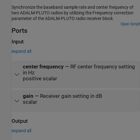
Synchronize the baseband sample rate and center frequency of
two ADALM-PLUTO radios by utilizing the Frequency correction
parameter of the ADALM-PLUTO radio receiver block.
Open Script
Ports
Input
expand all
center frequency
—
RF center frequency setting
in Hz
positive scalar
gain
—
Receiver gain setting in dB
scalar
Output
expand all