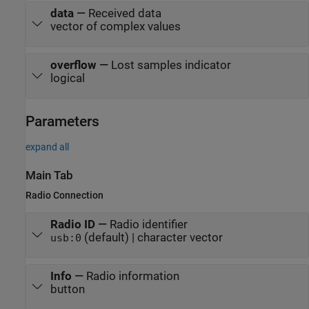
data
—
Received data
vector of complex values
overflow
—
Lost samples indicator
logical
Parameters
expand all
Main Tab
Radio Connection
Radio ID
—
Radio identifier
(default) | character vector
usb:0
Info
—
Radio information
button