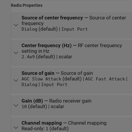
Radio Properties
Source of center frequency
—
Source of center
frequency
(default) |
Dialog
Input Port
Center frequency (Hz)
—
RF center frequency
setting in Hz
(default) | scalar
2.4e9
Source of gain
—
Source of gain
(default) |
|
AGC Slow Attack
AGC Fast Attack
|
Dialog
Input Port
Gain (dB)
—
Radio receiver gain
(default) | scalar
10
Channel mapping
—
Channel mapping
Read-only:
(default)
1