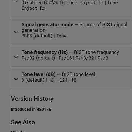
(default) |
|
Disabled
Tone Inject Tx
Tone
Inject Rx
Signal generator mode
—
Source of BIST signal
generation
(default) |
PRBS
Tone
Tone frequency (Hz)
—
BIST tone frequency
(default) |
|
|
Fs/32
Fs/16
Fs*3/32
Fs/8
Tone level (dB)
—
BIST tone level
(default) |
|
|
0
-6
-12
-18
Version History
Introduced in R2017a
See Also