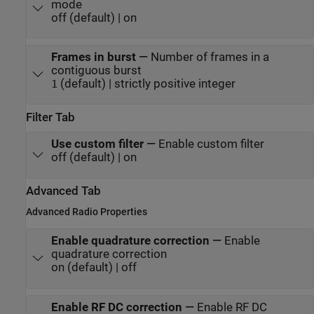
mode
off (default) | on
Frames in burst
—
Number of frames in a
contiguous burst
(default) | strictly positive integer
1
Filter Tab
Use custom filter
—
Enable custom filter
off (default) | on
Advanced Tab
Advanced Radio Properties
Enable quadrature correction
—
Enable
quadrature correction
on (default) | off
Enable RF DC correction
—
Enable RF DC