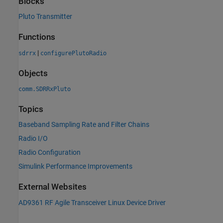
Blocks
Pluto Transmitter
Functions
|
sdrrx
configurePlutoRadio
Objects
comm.SDRRxPluto
Topics
Baseband Sampling Rate and Filter Chains
Radio I/O
Radio Configuration
Simulink Performance Improvements
External Websites
AD9361 RF Agile Transceiver Linux Device Driver