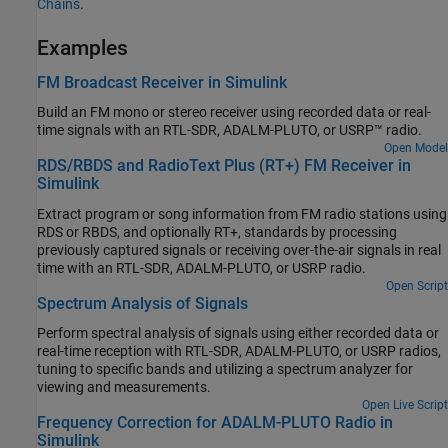
Chains
.
Examples
FM Broadcast Receiver in Simulink
Build an FM mono or stereo receiver using recorded data or real-
time signals with an RTL-SDR, ADALM-PLUTO, or USRP™ radio.
Open Model
RDS/RBDS and RadioText Plus (RT+) FM Receiver in
Simulink
Extract program or song information from FM radio stations using
RDS or RBDS, and optionally RT+, standards by processing
previously captured signals or receiving over-the-air signals in real
time with an RTL-SDR, ADALM-PLUTO, or USRP radio.
Open Script
Spectrum Analysis of Signals
Perform spectral analysis of signals using either recorded data or
real-time reception with RTL-SDR, ADALM-PLUTO, or USRP radios,
tuning to specific bands and utilizing a spectrum analyzer for
viewing and measurements.
Open Live Script
Frequency Correction for ADALM-PLUTO Radio in
Simulink