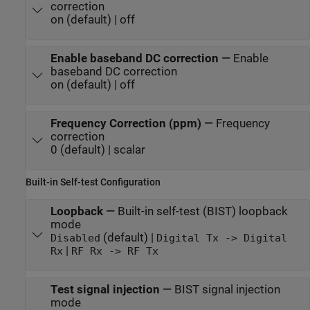
correction
on (default) | off
Enable baseband DC correction
—
Enable
baseband DC correction
on (default) | off
Frequency Correction (ppm)
—
Frequency
correction
0 (default) | scalar
Built-in Self-test Configuration
Loopback
—
Built-in self-test (BIST) loopback
mode
(default) |
Disabled
Digital Tx -> Digital
|
Rx
RF Rx -> RF Tx
Test signal injection
—
BIST signal injection
mode