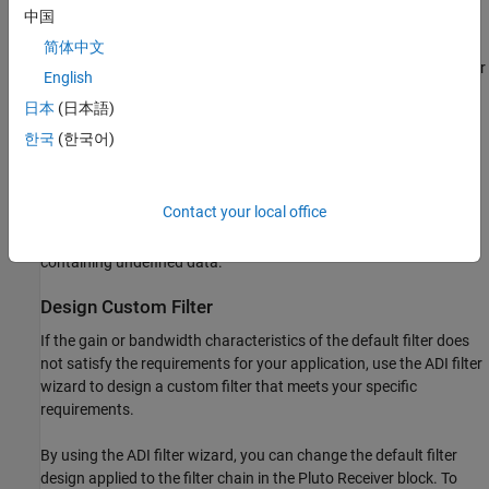
中国
If the host is not connected to radio hardware, you can still use
this block to develop a model that propagates sample time and
简体中文
data type information. To propagate this information, update your
English
diagram.
日本
(日本語)
Channel Output
한국
(한국어)
The ADALM-PLUTO radio has a single channel for receiving data
and sending it to the Pluto Receiver block. The block outputs a
Contact your local office
column vector signal of fixed length. The first call to the block
might contain transient values, which can result in packets
containing undefined data.
Design Custom Filter
If the gain or bandwidth characteristics of the default filter does
not satisfy the requirements for your application, use the ADI filter
wizard to design a custom filter that meets your specific
requirements.
By using the ADI filter wizard, you can change the default filter
design applied to the filter chain in the Pluto Receiver block. To