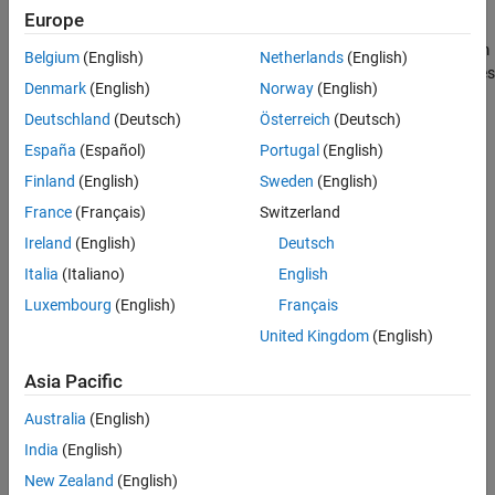
Radio
add-on.
Europe
See Also
The Pluto Receiver block is a signal source that receives data from
Belgium
(English)
Netherlands
(English)
®
an Analog Devices
ADALM-PLUTO radio. This connection enables
Denmark
(English)
Norway
(English)
you to simulate and develop various software-defined radio
applications.
Deutschland
(Deutsch)
Österreich
(Deutsch)
España
(Español)
Portugal
(English)
®
The following diagram shows the interaction between Simulink
,
Finland
(English)
Sweden
(English)
the
Pluto Receiver
block, and the radio hardware.
France
(Français)
Switzerland
Ireland
(English)
Deutsch
Italia
(Italiano)
English
Luxembourg
(English)
Français
United Kingdom
(English)
Asia Pacific
Australia
(English)
India
(English)
New Zealand
(English)