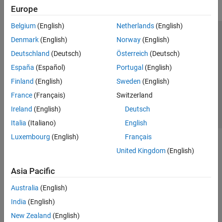
System-Level Simulation
Europe
Standards-Compliant Systems
Test and Measurement
Belgium
(English)
Netherlands
(English)
Acceleration and Deployment
Trust Center
Trademarks
Privacy Policy
Preventing Piracy
Denmark
(English)
Norway
(English)
Supported Hardware – Software-Defined
Application Status
Contact Us
Deutschland
(Deutsch)
Österreich
(Deutsch)
Radio
© 1994-2026 The MathWorks, Inc.
España
(Español)
Portugal
(English)
LTE Toolbox
Finland
(English)
Sweden
(English)
Satellite Communications Toolbox
Select a Web S
Benelux
France
(Français)
Switzerland
Wireless HDL Toolbox
Ireland
(English)
Deutsch
Wireless Network Toolbox
Italia
(Italiano)
English
Wireless Testbench
Luxembourg
(English)
Français
WLAN Toolbox
United Kingdom
(English)
Asia Pacific
Australia
(English)
India
(English)
New Zealand
(English)