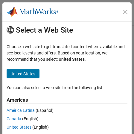
Skip to content
MATLAB Help Center
Off-Canvas Navigation Menu Toggle
Select a Web Site
Main Content
Documentation Home
Wireless Communications
Choose a web site to get translated content where available and
Category
see local events and offers. Based on your location, we
How useful was this information?
recommend that you select:
United States
.
5G Toolbox
Bluetooth Toolbox
United States
Communications Toolbox
Get Started with Communications
You can also select a web site from the following list
Toolbox
PHY Components
Americas
RF Component Modeling
América Latina
(Español)
Propagation and Channel Models
Canada
(English)
AI for Wireless
United States
(English)
Link-Level Simulation