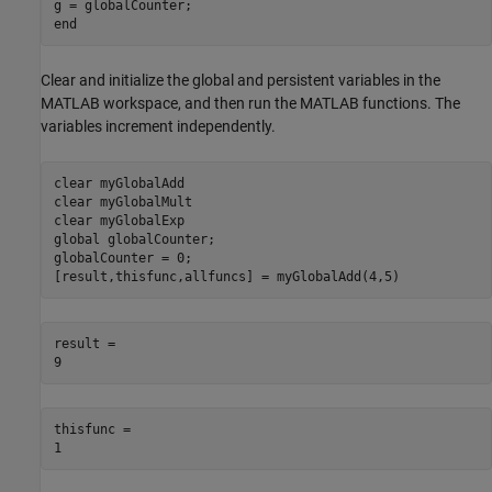
g = globalCounter;

Clear and initialize the global and persistent variables in the
MATLAB workspace, and then run the MATLAB functions. The
variables increment independently.
clear 
myGlobalAdd
clear 
myGlobalMult
clear 
myGlobalExp
global
 globalCounter;

globalCounter = 0;

[result,thisfunc,allfuncs] = myGlobalAdd(4,5)
result = 

thisfunc = 
