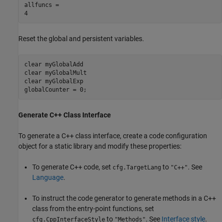
allfuncs = 

Reset the global and persistent variables.
clear 
myGlobalAdd
clear 
myGlobalMult
clear 
myGlobalExp
globalCounter = 0;
Generate C++ Class Interface
To generate a C++ class interface, create a code configuration
object for a static library and modify these properties:
To generate C++ code, set
to
. See
cfg.TargetLang
"C++"
Language
.
To instruct the code generator to generate methods in a C++
class from the entry-point functions, set
to
. See
Interface style
.
cfg.CppInterfaceStyle
"Methods"