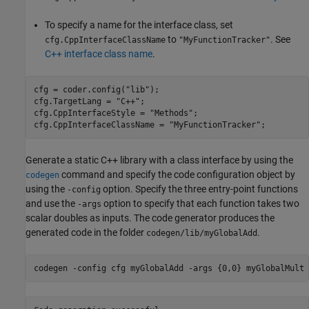
To specify a name for the interface class, set
to
. See
cfg.CppInterfaceClassName
"MyFunctionTracker"
C++ interface class name
.
cfg = coder.config(
"lib"
);

cfg.TargetLang = 
"C++"
;

cfg.CppInterfaceStyle = 
"Methods"
;

cfg.CppInterfaceClassName = 
"MyFunctionTracker"
;
Generate a static C++ library with a class interface by using the
command and specify the code configuration object by
codegen
using the
option. Specify the three entry-point functions
-config
and use the
option to specify that each function takes two
-args
scalar doubles as inputs. The code generator produces the
generated code in the folder
.
codegen/lib/myGlobalAdd
codegen 
-config
cfg
myGlobalAdd
-args
{0,0}
myGlobalMult