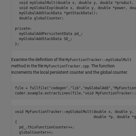
  void myGlobalMult(double x, double y, double *product, 
  void myGlobalExp(double x, double y, double *power, dou
  myGlobalAddStackData *getStackData();

  double globalCounter;

private:

  myGlobalAddPersistentData pd_;

  myGlobalAddStackData SD_;

Examine the definition of the
MyFunctionTracker::myGlobalMult
method in the file
. The function
MyFunctionTracker.cpp
increments the local persistent counter and the global counter.
file = fullfile(
"codegen"
,
"lib"
,
"myGlobalAdd"
,
"MyFunction
coder.example.extractLines(file,
"void MyFunctionTracker::
void MyFunctionTracker::myGlobalMult(double x, double y, 
                                     double *p, double *g)
{

  pd_.thisFunctionCounter++;

  globalCounter++;
