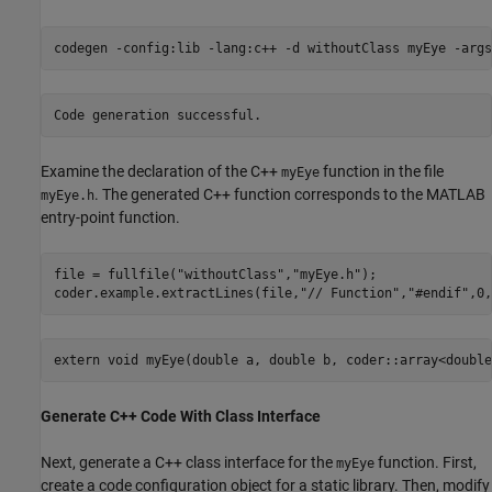
codegen 
-config:lib
-lang:c++
-d
withoutClass
myEye
-args
Examine the declaration of the C++
function in the file
myEye
. The generated C++ function corresponds to the MATLAB
myEye.h
entry-point function.
file = fullfile(
"withoutClass"
,
"myEye.h"
);

coder.example.extractLines(file,
"// Function"
,
"#endif"
,0,
Generate C++ Code With Class Interface
Next, generate a C++ class interface for the
function. First,
myEye
create a code configuration object for a static library. Then, modify