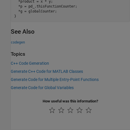
  *product = x * y;

  *p = pd_.thisFunctionCounter;

  *g = globalCounter;

See Also
codegen
Topics
C++ Code Generation
Generate C++ Code for MATLAB Classes
Generate Code for Multiple Entry-Point Functions
Generate Code for Global Variables
How useful was this information?