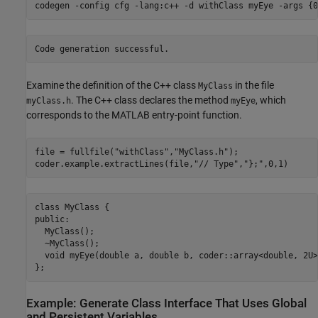
codegen 
-config
cfg
-lang:c++
-d
withClass
myEye
-args
{0
Examine the definition of the C++ class
in the file
MyClass
. The C++ class declares the method
, which
myClass.h
myEye
corresponds to the MATLAB entry-point function.
file = fullfile(
"withClass"
,
"MyClass.h"
);

coder.example.extractLines(file,
"// Type"
,
"};"
,0,1)
class MyClass {

public:

  MyClass();

  ~MyClass();

  void myEye(double a, double b, coder::array<double, 2U>
Example: Generate Class Interface That Uses Global
and Persistent Variables