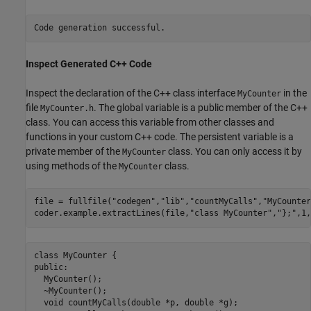
Inspect Generated C++ Code
Inspect the declaration of the C++ class interface
in the
MyCounter
file
. The global variable is a public member of the C++
MyCounter.h
class. You can access this variable from other classes and
functions in your custom C++ code. The persistent variable is a
private member of the
class. You can only access it by
MyCounter
using methods of the
class.
MyCounter
file = fullfile(
"codegen"
,
"lib"
,
"countMyCalls"
,
"MyCounter
coder.example.extractLines(file,
"class MyCounter"
,
"};"
,1,
class MyCounter {

public:

  MyCounter();

  ~MyCounter();

  void countMyCalls(double *p, double *g);
