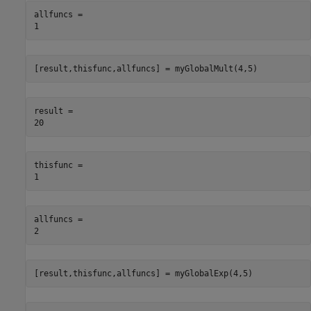
allfuncs = 

[result,thisfunc,allfuncs] = myGlobalMult(4,5)
result = 

thisfunc = 

allfuncs = 

[result,thisfunc,allfuncs] = myGlobalExp(4,5)