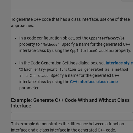
To generate C++ code that has a class interface, use one of these
approaches:
In a code configuration object, set the
CppInterfaceStyle
property to
. Specify a name for the generated C++
"Methods"
interface class by using the
property.
CppInterfaceClassName
In the Code Generation Settings dialog box, set
Interface style
to
Each entry-point function is generated as a method
. Specify a name for the generated C++
in a C++ class
interface class by using the
C++ interface class name
parameter.
Example: Generate C++ Code With and Without Class
Interface
This example demonstrates the difference between a function
interface and a class interface in the generated C++ code.