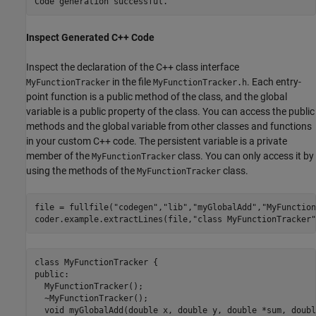
Inspect Generated C++ Code
Inspect the declaration of the C++ class interface
in the file
. Each entry-
MyFunctionTracker
MyFunctionTracker.h
point function is a public method of the class, and the global
variable is a public property of the class. You can access the public
methods and the global variable from other classes and functions
in your custom C++ code. The persistent variable is a private
member of the
class. You can only access it by
MyFunctionTracker
using the methods of the
class.
MyFunctionTracker
file = fullfile(
"codegen"
,
"lib"
,
"myGlobalAdd"
,
"MyFunction
coder.example.extractLines(file,
"class MyFunctionTracker"
class MyFunctionTracker {

public:

  MyFunctionTracker();

  ~MyFunctionTracker();

  void myGlobalAdd(double x, double y, double *sum, doubl