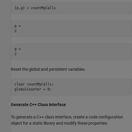
[p,g] = countMyCalls
p = 

g = 

Reset the global and persistent variables.
clear 
countMyCalls
;

globalCounter = 0;
Generate C++ Class Interface
To generate a C++ class interface, create a code configuration
object for a static library and modify these properties: