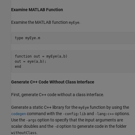
Examine MATLAB Function
Examine the MATLAB function
.
myEye
type 
myEye.m
function out = myEye(a,b)

out = eye(a,b);

Generate C++ Code Without Class Interface
First, generate C++ code without a class interface.
Generate a static C++ library for the
function by using the
myEye
command with the
and
options.
codegen
-config:lib
-lang:c++
Use the
option to specify that the input arguments are
-args
scalar doubles and the
option to generate code in the folder
-d
.
withoutClass