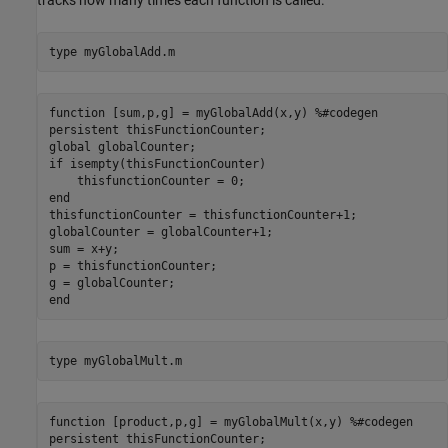
tracks how many times each function is called.
type 
myGlobalAdd.m
function [sum,p,g] = myGlobalAdd(x,y) %#codegen

persistent thisFunctionCounter;

global globalCounter;

if isempty(thisFunctionCounter)

    thisfunctionCounter = 0;

end

thisfunctionCounter = thisfunctionCounter+1;

globalCounter = globalCounter+1;

sum = x+y;

p = thisfunctionCounter;

g = globalCounter;

type 
myGlobalMult.m
function [product,p,g] = myGlobalMult(x,y) %#codegen

persistent thisFunctionCounter;
