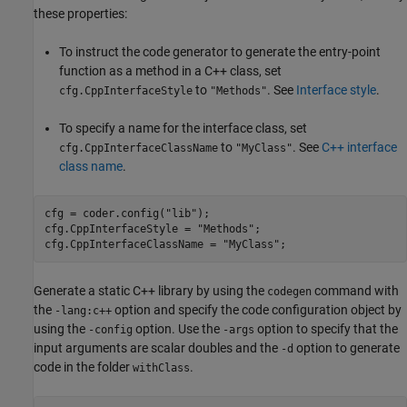
these properties:
To instruct the code generator to generate the entry-point
function as a method in a C++ class, set
to
. See
Interface style
.
cfg.CppInterfaceStyle
"Methods"
To specify a name for the interface class, set
to
. See
C++ interface
cfg.CppInterfaceClassName
"MyClass"
class name
.
cfg = coder.config(
"lib"
);

cfg.CppInterfaceStyle = 
"Methods"
;

cfg.CppInterfaceClassName = 
"MyClass"
;
Generate a static C++ library by using the
command with
codegen
the
option and specify the code configuration object by
-lang:c++
using the
option. Use the
option to specify that the
-config
-args
input arguments are scalar doubles and the
option to generate
-d
code in the folder
.
withClass