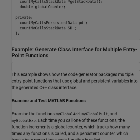
  countMyCallsStackData *getStackData();

  double globalCounter;

private:

  countMyCallsPersistentData pd_;

  countMyCallsStackData SD_;

Example: Generate Class Interface for Multiple Entry-
Point Functions
This example shows how the code generator packages multiple
entry-point functions that use global and persistent variables into
the generated C++ class interface.
Examine and Test MATLAB Functions
Examine the functions
,
, and
myGlobalAdd
myGlobalMult
. Each time you call one of these functions, the
myGlobalExp
function increments a global counter, which tracks how many
times any functions is called, and a persistent counter, which