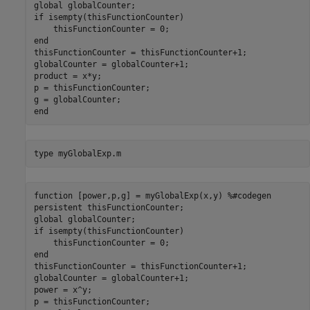
global globalCounter;

if isempty(thisFunctionCounter)

    thisFunctionCounter = 0;

end

thisFunctionCounter = thisFunctionCounter+1;

globalCounter = globalCounter+1;

product = x*y;

p = thisFunctionCounter;

g = globalCounter;

type 
myGlobalExp.m
function [power,p,g] = myGlobalExp(x,y) %#codegen

persistent thisFunctionCounter;

global globalCounter;

if isempty(thisFunctionCounter)

    thisFunctionCounter = 0;

end

thisFunctionCounter = thisFunctionCounter+1;

globalCounter = globalCounter+1;

power = x^y;

p = thisFunctionCounter;
