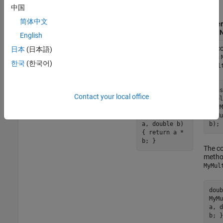
Generate Entry-
中国
Point Functions
简体中文
as C++ Functions
Gener
®
MATLAB
Code
(default)
With
English
The code
The co
日本
(日本語)
function
 out = myMult(a,b)

generator defines
class
한국
(한국어)
C++ function
MyMul
end
in the file
myMult
:
MyMult.cpp
clas
Contact your local office
publ
double
~MyM
myMult(double
myMu
a, double b)
b); 
{ return a *
b; }
The co
meth
MyMul
doub
MyMu
a, d
b; }