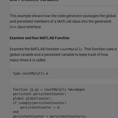
This example shows how the code generator packages the global
and persistent members of a MATLAB class into the generated
C++ class interface.
Examine and Run MATLAB Function
Examine the MATLAB function
. This function uses a
countMyCalls
global variable and a persistent variable to keep track of how
many times it is called.
type 
countMyCalls.m
function [p,g] = countMyCalls %#codegen

persistent persistentCounter;

global globalCounter;

if isempty(persistentCounter)

    persistentCounter = 0;

end

persistentCounter = persistentCounter+1;
