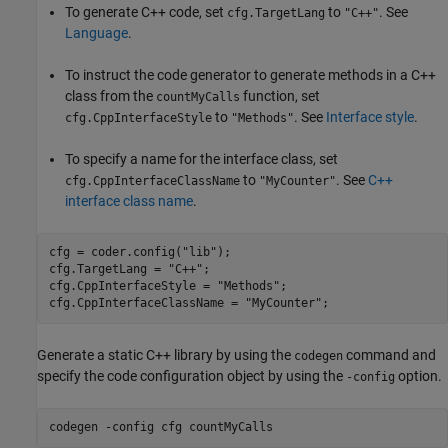
To generate C++ code, set
to
. See
cfg.TargetLang
"C++"
Language
.
To instruct the code generator to generate methods in a C++
class from the
function, set
countMyCalls
to
. See
Interface style
.
cfg.CppInterfaceStyle
"Methods"
To specify a name for the interface class, set
to
. See
C++
cfg.CppInterfaceClassName
"MyCounter"
interface class name
.
cfg = coder.config(
"lib"
);

cfg.TargetLang = 
"C++"
;

cfg.CppInterfaceStyle = 
"Methods"
;

cfg.CppInterfaceClassName = 
"MyCounter"
;
Generate a static C++ library by using the
command and
codegen
specify the code configuration object by using the
option.
-config
codegen 
-config
cfg
countMyCalls