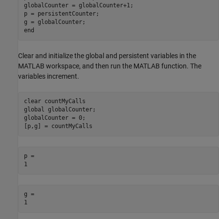
globalCounter = globalCounter+1;

p = persistentCounter;

g = globalCounter;

Clear and initialize the global and persistent variables in the
MATLAB workspace, and then run the MATLAB function. The
variables increment.
clear 
countMyCalls
global
 globalCounter;

globalCounter = 0;

[p,g] = countMyCalls
p = 

g = 
