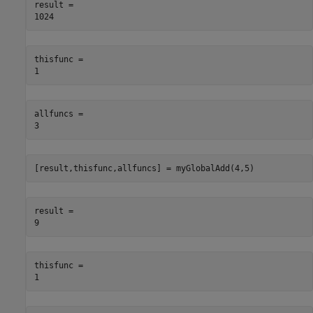
result = 

thisfunc = 

allfuncs = 

[result,thisfunc,allfuncs] = myGlobalAdd(4,5)
result = 

thisfunc = 
