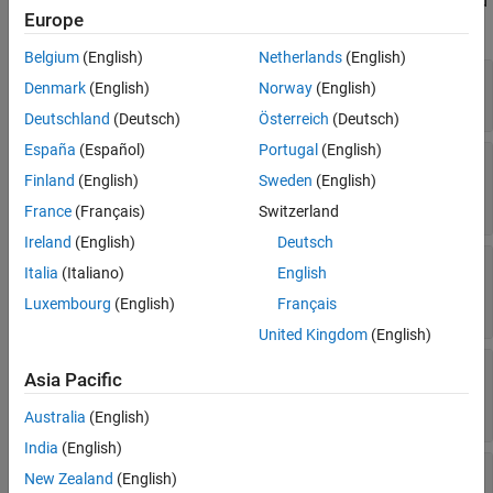
object. For more information, see
coder.ReportInfo Properties
and
Europe
Access Code Generation Report Information Programmatically
.
Belgium
(English)
Netherlands
(English)
—
Name of function
Name
Denmark
(English)
Norway
(English)
Read-only:
character vector
Deutschland
(Deutsch)
Österreich
(Deutsch)
España
(Español)
Portugal
(English)
—
Specialization identifier of a
Specialization
function
Finland
(English)
Sweden
(English)
Read-only:
double
France
(Français)
Switzerland
Ireland
(English)
Deutsch
—
MATLAB file containing the function
File
Italia
(Italiano)
English
Read-only:
object
|
coder.CodeFile
coder.File
Luxembourg
(English)
Français
object
United Kingdom
(English)
—
Index of the first character of the
StartIndex
Asia Pacific
function in the text of the file
Read-only:
double
Australia
(English)
India
(English)
—
Index of the last character of the
EndIndex
New Zealand
(English)
function in the text of the file