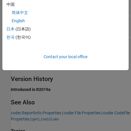
中国
Read-only:
double
简体中文
English
—
Variables that the function uses
Variables
Read-only:
array of
objects
coder.Variable
日本
(日本語)
한국
(한국어)
—
MATLAB functions and methods that
Callees
are called by this function
Read-only:
array of
objects
|
coder.Function
Contact your local office
array of
objects
coder.Method
Version History
Introduced in R2019a
See Also
coder.ReportInfo Properties
|
coder.File Properties
|
coder.CodeFile
Properties
|
getLineColumn