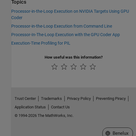
Topics
Processor-in-the-Loop Execution on NVIDIA Targets Using GPU
Coder
Processor-in-the-Loop Execution from Command Line
Processor-In-The-Loop Execution with the GPU Coder App
Execution-Time Profiling for PIL
How useful was this information?
Trust Center
Trademarks
Privacy Policy
Preventing Piracy
Application Status
Contact Us
© 1994-2026 The MathWorks, Inc.
Select a Web S
Benelux