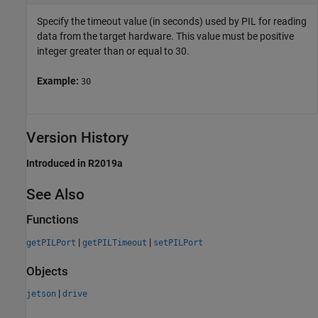
Specify the timeout value (in seconds) used by PIL for reading
data from the target hardware. This value must be positive
integer greater than or equal to 30.
Example:
30
Version History
Introduced in R2019a
See Also
Functions
|
|
getPILPort
getPILTimeout
setPILPort
Objects
|
jetson
drive