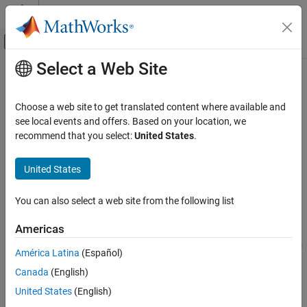
Skip to content
MATLAB Help Center
Off-Canvas Navigation Menu Toggle
Select a Web Site
Main Content
Documentation Home
setPILTimeout
Code Generation
Choose a web site to get translated content where available and
Set the timeout value that PIL uses for reading data
see local events and offers. Based on your location, we
MATLAB Coder
recommend that you select:
United States
.
MATLAB Coder Supported Hardware
collapse all in page
MATLAB Coder Support Package for NVIDIA
Syntax
United States
Jetson and NVIDIA DRIVE Platforms
Deployment
setPILTimeout(hwObj,timeVal)
You can also select a web site from the following list
Description
setPILTimeout
Americas
Add-On Required:
This feature requires the
MATLAB Coder
ON THIS PAGE
Support Package for NVIDIA Jetson and NVIDIA DRIVE Platforms
Syntax
América Latina
(Español)
add-on.
Description
Canada
(English)
Examples
configures the timeout value in
setPILTimeout(
,
)
hwObj
timeVal
United States
(English)
Input Arguments
seconds to be used by the processor-in-the-loop (PIL) execution