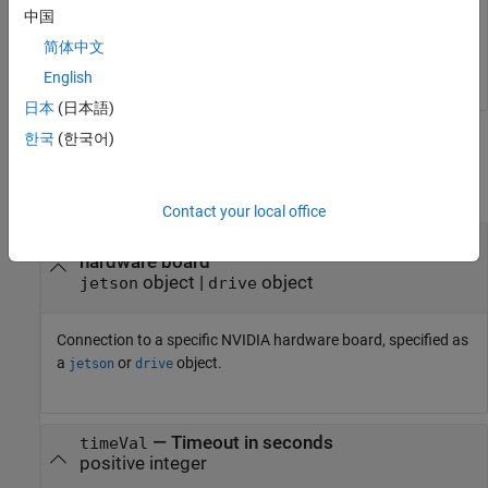
中国
hwObj = jetson(
'jetson-board-name'
,
'ubuntu'
,
'ubuntu'
);

简体中文
English
日本
(日本語)
한국
(한국어)
Input Arguments
collapse all
Contact your local office
—
Connection to a specific NVIDIA
hwObj
hardware board
object
|
object
jetson
drive
Connection to a specific NVIDIA hardware board, specified as
a
or
object.
jetson
drive
—
Timeout in seconds
timeVal
positive integer