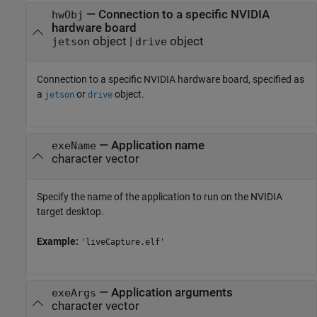
—
Connection to a specific NVIDIA
hwObj
hardware board
object
|
object
jetson
drive
Connection to a specific NVIDIA hardware board, specified as
a
or
object.
jetson
drive
—
Application name
exeName
character vector
Specify the name of the application to run on the NVIDIA
target desktop.
Example:
'liveCapture.elf'
—
Application arguments
exeArgs
character vector