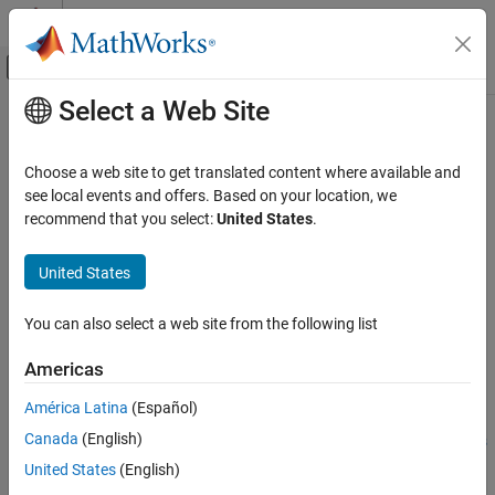
Skip to content
MATLAB Help Center
Off-Canvas Navigation Menu Toggle
Select a Web Site
Main Content
Documentation Home
runApplication
Code Generation
Choose a web site to get translated content where available and
Launch an application on the
NVIDIA
target by name
see local events and offers. Based on your location, we
MATLAB Coder
recommend that you select:
United States
.
MATLAB Coder Supported Hardware
collapse all in page
MATLAB Coder Support Package for NVIDIA
Syntax
United States
Jetson and NVIDIA DRIVE Platforms
Deployment
procID = runApplication(hwObj,exeName)
You can also select a web site from the following list
procID = runApplication(
___
,exeArgs)
runApplication
procID = runApplication(
___
,exePath)
Americas
Description
ON THIS PAGE
Syntax
América Latina
(Español)
Add-On Required:
This feature requires the
MATLAB Coder
Description
Canada
(English)
Support Package for NVIDIA Jetson and NVIDIA DRIVE Platforms
Examples
add-on.
United States
(English)
Input Arguments