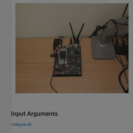
Input Arguments
collapse all