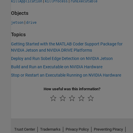
|
|
killApplication
killProcess
runExecutable
Objects
|
jetson
drive
Topics
Getting Started with the MATLAB Coder Support Package for
NVIDIA Jetson and NVIDIA DRIVE Platforms
Deploy and Run Sobel Edge Detection on NVIDIA Jetson
Build and Run an Executable on NVIDIA Hardware
Stop or Restart an Executable Running on NVIDIA Hardware
How useful was this information?
Trust Center
Trademarks
Privacy Policy
Preventing Piracy