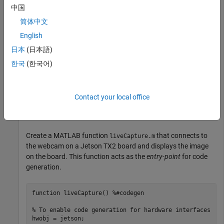
This example shows how to launch an application on the
中国
NVIDIA Jetson™ TX2 target. This example requires a USB
camera connected to the NVIDIA target.
简体中文
English
®
Create a live hardware connection from the MATLAB
日本
(日本語)
software to the NVIDIA hardware by using the
jetson
function. To create a live hardware connection object, provide
한국
(한국어)
the host name or IP address, user name, and password of the
target board. For example:
Contact your local office
hwobj = jetson(
'jetson-board-name'
,
'ubuntu'
,
'ubuntu'
Create a MATLAB function
that connects to
liveCapture.m
the webcam on a Jetson TX2 board and displays the image
on the board. This function acts as the
entry-point
for code
generation.
function
 liveCapture() 
%#codegen
% To enable code generation for hardware interfaces
hwobj = jetson;
