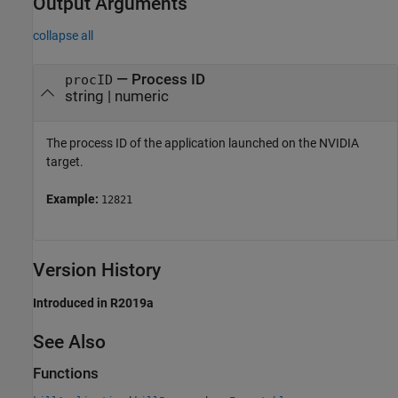
Output Arguments
collapse all
— Process ID
procID
string | numeric
The process ID of the application launched on the NVIDIA
target.
Example:
12821
Version History
Introduced in R2019a
See Also
Functions