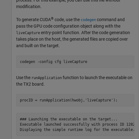
process. For this example, you can use this file without
modification.
®
To generate CUDA
code, use the
command and
codegen
pass the GPU code configuration object along with the
entry-point function. After the code generation
liveCapture
takes place on the host, the generated files are copied over
and built on the target.
codegen 
-config
cfg
liveCapture
Use the
function to launch the executable on
runApplication
the TX2 board.
procID = runApplication(hwobj,
'liveCapture'
### Launching the executable on the target...

Executable launched successfully with process ID 12821.