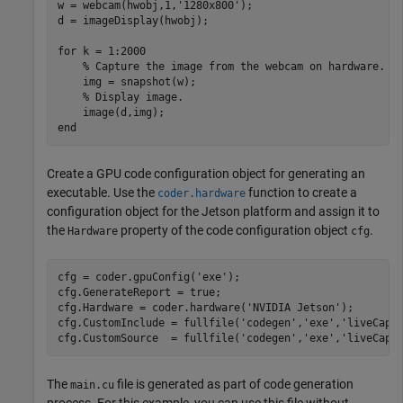
w = webcam(hwobj,1,
'1280x800'
);

d = imageDisplay(hwobj);

for
 k = 1:2000

% Capture the image from the webcam on hardware.
    img = snapshot(w);

% Display image.
end
Create a GPU code configuration object for generating an
executable. Use the
function to create a
coder.hardware
configuration object for the Jetson platform and assign it to
the
property of the code configuration object
.
Hardware
cfg
cfg = coder.gpuConfig(
'exe'
);

cfg.GenerateReport = true;

cfg.Hardware = coder.hardware(
'NVIDIA Jetson'
);

cfg.CustomInclude = fullfile(
'codegen'
,
'exe'
,
'liveCapt
cfg.CustomSource  = fullfile(
'codegen'
,
'exe'
,
'liveCapt
The
file is generated as part of code generation
main.cu