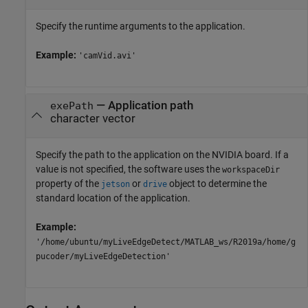
Specify the runtime arguments to the application.
Example:
'camVid.avi'
—
Application path
exePath
character vector
Specify the path to the application on the NVIDIA board. If a
value is not specified, the software uses the
workspaceDir
property of the
or
object to determine the
jetson
drive
standard location of the application.
Example:
'/home/ubuntu/myLiveEdgeDetect/MATLAB_ws/R2019a/home/g
pucoder/myLiveEdgeDetection'