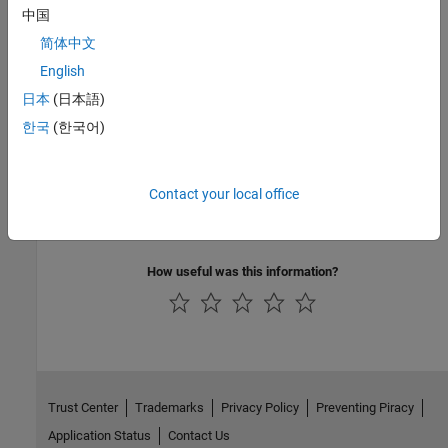
Install the support package and tools for code generation for
中国
PyTorch and LiteRT models.
简体中文
English
Prepare PyTorch Models for MATLAB and Simulink Code
Generation
日本
(日本語)
Export a PyTorch model as a ExportedProgram file to be loaded
한국
(한국어)
with loadPyTorchExportedProgram.
Verify Numerical Consistency of a LiteRT or PyTorch
Contact your local office
ExportedProgram Model in Python
®
Verify numerical consistency between Python
and MATLAB.
How useful was this information?
Trust Center
Trademarks
Privacy Policy
Preventing Piracy
Application Status
Contact Us