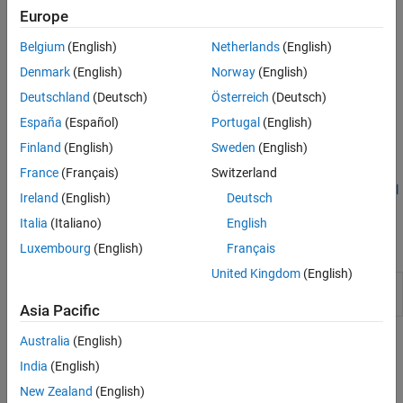
them to LiteRT format.
Europe
Generate and deploy target-independent C and C++ code for
Belgium
(English)
Netherlands
(English)
PyTorch ExportedProgram and LiteRT models.
Denmark
(English)
Norway
(English)
®
Generate optimized plain CUDA
code by using GPU Coder™.
Deutschland
(Deutsch)
Österreich
(Deutsch)
España
(Español)
Portugal
(English)
Use code replacement libraries to incorporate processor-
Finland
(English)
Sweden
(English)
specific intrinsics for target hardware.
France
(Français)
Switzerland
To get this support package, perform the steps described in
Install
Ireland
(English)
Deutsch
MATLAB Coder Support Package for PyTorch and LiteRT Models
.
Italia
(Italiano)
English
Functions
Luxembourg
(English)
Français
United Kingdom
(English)
Install third-party tools for PyTorch code
coder.torchSetup
generation
Asia Pacific
Australia
(English)
Topics
India
(English)
Install MATLAB Coder Support Package for PyTorch and LiteRT
New Zealand
(English)
Models