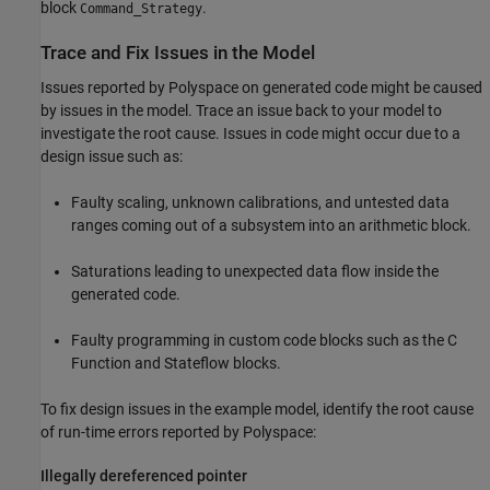
block
.
Command_Strategy
Trace and Fix Issues in the Model
Issues reported by Polyspace on generated code might be caused
by issues in the model. Trace an issue back to your model to
investigate the root cause. Issues in code might occur due to a
design issue such as:
Faulty scaling, unknown calibrations, and untested data
ranges coming out of a subsystem into an arithmetic block.
Saturations leading to unexpected data flow inside the
generated code.
Faulty programming in custom code blocks such as the
C
Function
and
Stateflow
blocks.
To fix design issues in the example model, identify the root cause
of run-time errors reported by Polyspace:
Illegally dereferenced pointer