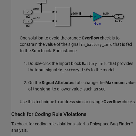
One solution to avoid the orange
Overflow
check is to
constrain the value of the signal
that is fed
in_battery_info
to the
Sum
block. For instance:
Double-click the Inport block
that provides
Battery info
the input signal
to the model.
in_battery_info
On the
Signal Attributes
tab, change the
Maximum
value
of the signal to a lower value, such as
.
500
Use this technique to address similar orange
Overflow
checks.
Check for Coding Rule Violations
To check for coding rule violations, start a
Polyspace Bug Finder™
analysis.