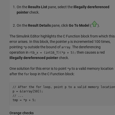
On the
Results List
pane, select the
Illegally dereferenced
pointer
check.
On the
Result Details
pane, click
Go To Model
(
).
The Simulink Editor highlights the
C Function
block from which this
error arises. In this block, the pointer
is incremented 100 times,
p
pointing
outside the bound of
. The dereferencing
*p
array
operation in
then causes a red
rtb_x = (int16_T)(*p + 5);
Illegally dereferenced pointer
check.
One solution for this error is to point
to a valid memory location
*p
after the
loop in the
C Function
block:
for
// After the for loop, point p to a valid memory location

p = &(array[50]);

// ...

Orange checks