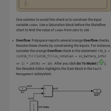
One solution to avoid this check is to constrain the input
variable
. Use a
Saturation
block before the Stateflow
index
chart to limit the value of
from zero to
.
index
100
Overflow
: Polyspace reports several orange
Overflow
checks.
Resolve these checks by constraining the inputs. For instance,
consider the orange
Overflow
check in the statement
rtb_k =
(
int16_T)(((int16_T)((in_rotation + in_battery_info)
. After you click
Go To Model
(
),
>> 1) * 24576) >> 10)
the Simulink Editor highlights the
Gain
block in the
Fault
subsystem.
Management