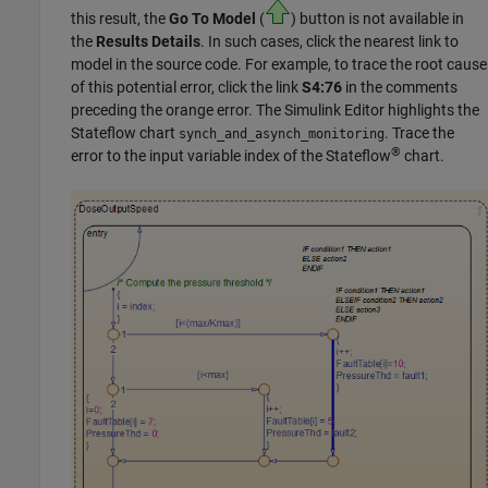
this result, the
Go To Model
(
) button is not available in
the
Results Details
. In such cases, click the nearest link to
model in the source code. For example, to trace the root cause
of this potential error, click the link
S4:76
in the comments
preceding the orange error. The Simulink Editor highlights the
Stateflow
chart
. Trace the
synch_and_asynch_monitoring
®
error to the input variable index of the Stateflow
chart.