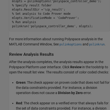
mlopts = pslinkoptions(
'polyspace_controller_demo'
% Specify result folder
mlopts.ResultDir =
'\cp_result'
% Set analysis to Code Prover mode
mlopts.VerificationMode = 
'CodeProver'
% Run analysis
pslinkrun(
'polyspace_controller_demo'
, mlopts);
For more information about running Polyspace analysis in the
MATLAB Command Window, See
and
.
pslinkoptions
pslinkrun
Review Analysis Results
After the analysis completes, the analysis results appear in the
Polyspace Platform user interface. Click
Review
in the toolstrip to
open the result list view. The results consist of color coded checks:
Green
: The check appear on proven code that does not fail for
the data constraints provided. For instance, a division
operation does not cause a
Division by Zero
error.
Red
: The check appear on a verified error that always fails for
the set of data constraints provided. For instance, a division