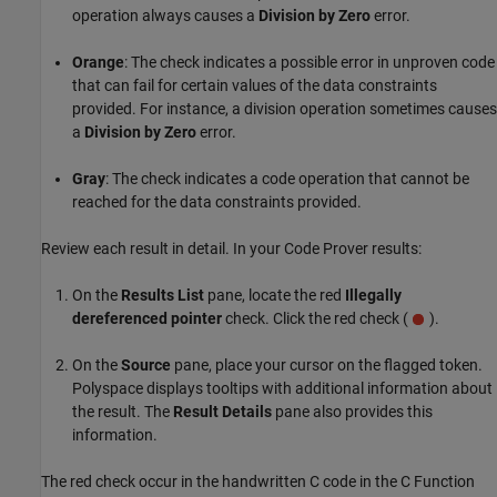
operation always causes a
Division by Zero
error.
Orange
: The check indicates a possible error in unproven code
that can fail for certain values of the data constraints
provided. For instance, a division operation sometimes causes
a
Division by Zero
error.
Gray
: The check indicates a code operation that cannot be
reached for the data constraints provided.
Review each result in detail. In your Code Prover results:
On the
Results List
pane, locate the red
Illegally
dereferenced pointer
check. Click the red check (
).
On the
Source
pane, place your cursor on the flagged token.
Polyspace displays tooltips with additional information about
the result. The
Result Details
pane also provides this
information.
The red check occur in the handwritten C code in the
C Function