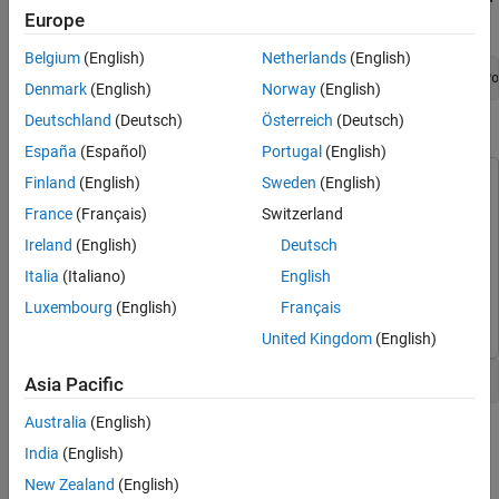
Trace and Fix Issues in the Model
Europe
Window, run:
Check for Coding Rule Violations
Belgium
(English)
Netherlands
(English)
Annotate Blocks to Justify Results
openExample(
'polyspace_code_prover/OpenSimulinkModelForPo
Denmark
(English)
Norway
(English)
See Also
Deutschland
(Deutsch)
Österreich
(Deutsch)
Open Simulink Model for Polyspace Analysis
España
(Español)
Portugal
(English)
Finland
(English)
Sweden
(English)
This example uses:
Polyspace Bug Finder
Polyspace Bug Finder
France
(Français)
Switzerland
Polyspace Code Prover
Polyspace Code Prover
Ireland
(English)
Deutsch
Embedded Coder
Embedded Coder
Italia
(Italiano)
English
Simulink
Simulink
Luxembourg
(English)
Français
United Kingdom
(English)
Open the model polyspace_controller_demo.
Asia Pacific
Australia
(English)
India
(English)
New Zealand
(English)