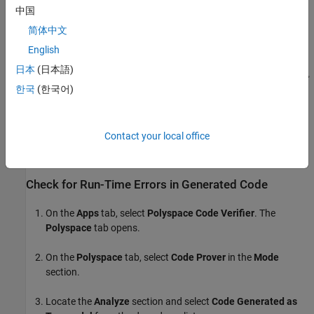
中国
简体中文
English
日本
(日本語)
한국
(한국어)
Contact your local office
Check for Run-Time Errors in Generated Code
On the
Apps
tab, select
Polyspace Code Verifier
. The
Polyspace
tab opens.
On the
Polyspace
tab, select
Code Prover
in the
Mode
section.
Locate the
Analyze
section and select
Code Generated as