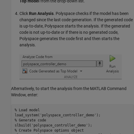
Top model
from the drop-down list.
Click
Run Analysis
. Polyspace checks if the model has been
changed since the last code generation. If the generated code
is up-to-date, Polyspace starts the analysis. If the generated
code is not up-to-date or if there is no generated code,
Polyspace generates the code first and then starts the
analysis.
Alternatively, to start the analysis from the MATLAB Command
Window, enter:
% Load model
load_system(
'polyspace_controller_demo'
% Generate code
slbuild(
'polyspace_controller_demo'
% Create Polyspace options object