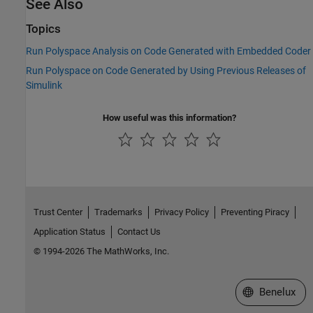
See Also
Topics
Run Polyspace Analysis on Code Generated with Embedded Coder
Run Polyspace on Code Generated by Using Previous Releases of
Simulink
How useful was this information?
Trust Center
Trademarks
Privacy Policy
Preventing Piracy
Application Status
Contact Us
© 1994-2026 The MathWorks, Inc.
Select a Web S
Benelux