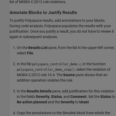
list of MISRA C:2012 rule violations.
Annotate Blocks to Justify Results
To justify Polyspace results, add annotations to your blocks.
During code analysis, Polyspace populates the results with your
justification. Once you justify a result, you do not have to review it
again in subsequent analyses.
On the
Results List
pane, from the list in the upper-left corner,
select
File
.
In the file
, in the function
polyspace_controller_demo.c
, select the violation of
polyspace_controller_demo_step()
MISRA C:2012 rule 10.4. The
Source
pane shows that an
addition operation violates the rule.
In the
Results Details
pane, add justification for this violation
in the fields
Severity
,
Status
, and
Comment
. Set the
Status
to
No action planned
and the
Severity
to
Unset
Copy the annotations to the Simulink block from which the