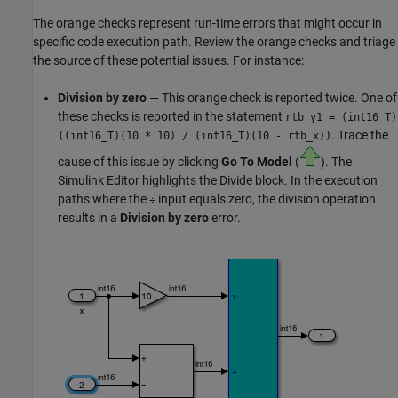
The orange checks represent run-time errors that might occur in
specific code execution path. Review the orange checks and triage
the source of these potential issues. For instance:
Division by zero
— This orange check is reported twice. One of
these checks is reported in the statement
rtb_y1 = (int16_T)
. Trace the
((int16_T)(10 * 10)
/
(int16_T)(10 - rtb_x))
cause of this issue by clicking
Go To Model
(
). The
Simulink Editor highlights the
Divide
block. In the execution
paths where the
input equals zero, the division operation
÷
results in a
Division by zero
error.