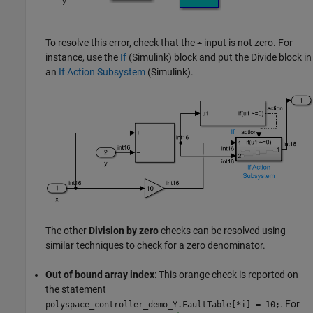
To resolve this error, check that the
input is not zero. For
÷
instance, use the
If
(Simulink)
block and put the
Divide
block in
an
If Action Subsystem
(Simulink)
.
The other
Division by zero
checks can be resolved using
similar techniques to check for a zero denominator.
Out of bound array index
: This orange check is reported on
the statement
. For
polyspace_controller_demo_Y.FaultTable
[
*i] = 10;