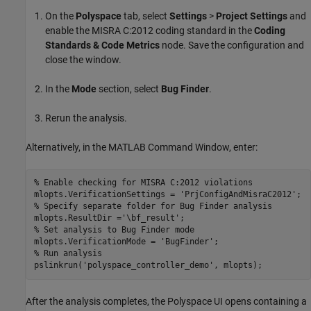
On the
Polyspace
tab, select
Settings
>
Project Settings
and
enable the MISRA C:2012 coding standard in the
Coding
Standards & Code Metrics
node. Save the configuration and
close the window.
In the
Mode
section, select
Bug Finder
.
Rerun the analysis.
Alternatively, in the MATLAB Command Window, enter:
% Enable checking for MISRA C:2012 violations
mlopts.VerificationSettings = 
'PrjConfigAndMisraC2012'
% Specify separate folder for Bug Finder analysis
mlopts.ResultDir =
'\bf_result'
% Set analysis to Bug Finder mode
mlopts.VerificationMode = 
'BugFinder'
% Run analysis
pslinkrun(
'polyspace_controller_demo'
, mlopts);
After the analysis completes, the Polyspace UI opens containing a