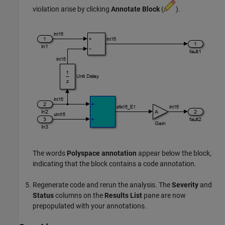
violation arise by clicking
Annotate Block
(
).
The words
Polyspace annotation
appear below the block,
indicating that the block contains a code annotation.
Regenerate code and rerun the analysis. The
Severity
and
Status
columns on the
Results List
pane are now
prepopulated with your annotations.