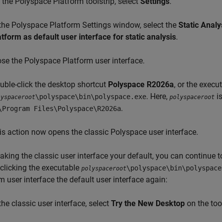
 the Polyspace Platform toolstrip, select
Settings
.
 the Polyspace Platform Settings window, select the
Static Analy
atform as default user interface for static analysis
.
ose the Polyspace Platform user interface.
uble-click the desktop shortcut
Polyspace
R2026a
, or the execu
. Here,
is
\polyspace\bin\polyspace.exe
lyspaceroot
polyspaceroot
.
\Program Files\Polyspace\
R2026a
is action now opens the classic Polyspace user interface.
aking the classic user interface your default, you can continue 
clicking the executable
\polyspace\bin\polyspace
polyspaceroot
m user interface the default user interface again:
the classic user interface, select
Try the New Desktop
on the tool