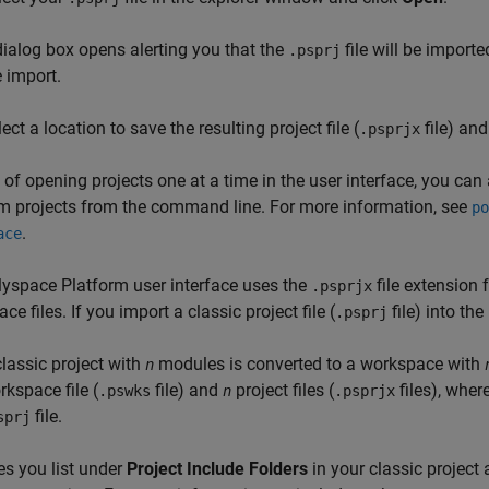
dialog box opens alerting you that the
file will be import
.psprj
e import.
ect a location to save the resulting project file (
file) and
.psprjx
 of opening projects one at a time in the user interface, you can
m projects from the command line. For more information, see
po
.
ace
yspace Platform user interface uses the
file extension 
.psprjx
ce files. If you import a classic project file (
file) into th
.psprj
classic project with
modules is converted to a workspace with
n
rkspace file (
file) and
project files (
files), wher
.pswks
n
.psprjx
file.
sprj
les you list under
Project Include Folders
in your classic project