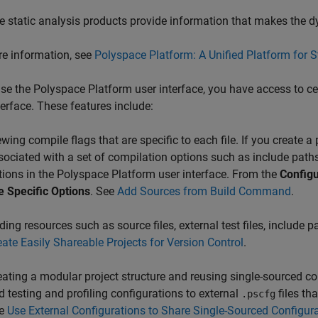
e static analysis products provide information that makes the d
e information, see
Polyspace Platform: A Unified Platform for 
use the Polyspace Platform user interface, you have access to cer
terface. These features include:
ewing compile flags that are specific to each file. If you create 
sociated with a set of compilation options such as include paths 
tions in the Polyspace Platform user interface. From the
Configu
le Specific Options
. See
Add Sources from Build Command
.
ing resources such as source files, external test files, include pa
eate Easily Shareable Projects for Version Control
.
eating a modular project structure and reusing single-sourced con
d testing and profiling configurations to external
files th
.pscfg
e
Use External Configurations to Share Single-Sourced Configura