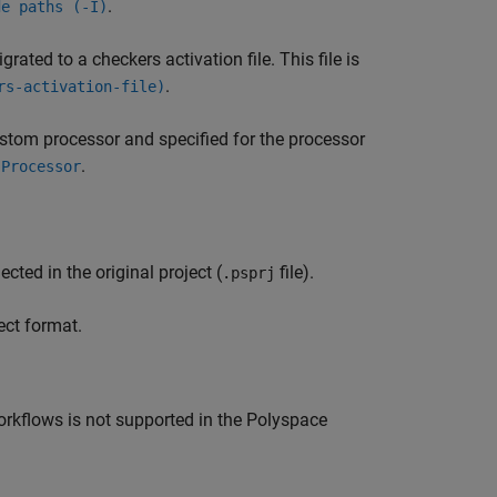
.
de paths (-I)
rated to a checkers activation file. This file is
.
rs-activation-file)
custom processor and specified for the processor
e
.
Processor
lected in the original project (
file).
.psprj
ect format.
workflows is not supported in the Polyspace