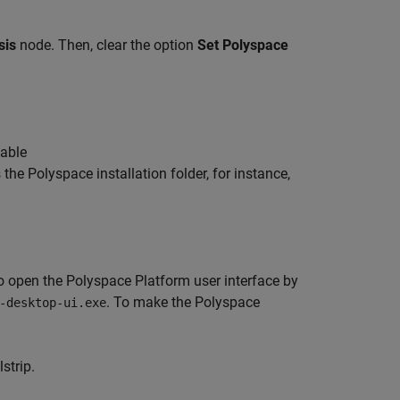
sis
node. Then, clear the option
Set Polyspace
table
 the Polyspace installation folder, for instance,
to open the Polyspace Platform user interface by
. To make the Polyspace
-desktop-ui.exe
strip.