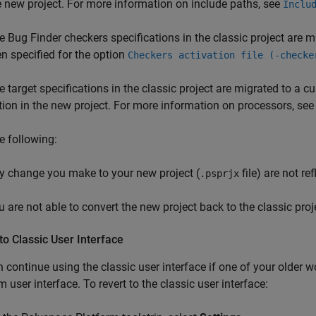
e new project. For more information on include paths, see
Inclu
e Bug Finder checkers specifications in the classic project are mig
en specified for the option
Checkers activation file (-checke
e target specifications in the classic project are migrated to a 
tion in the new project. For more information on processors, se
e following:
y change you make to your new project (
file) are not ref
.psprjx
u are not able to convert the new project back to the classic proj
to Classic User Interface
 continue using the classic user interface if one of your older 
m user interface. To revert to the classic user interface: