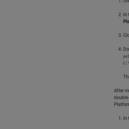
On
In
Pl
Cl
Do
po
C:
Th
After m
double-
Platfor
In 