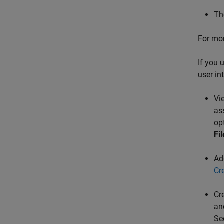
Th
For mor
If you 
user in
Vi
as
op
Fi
Add
Cr
Cr
an
Se