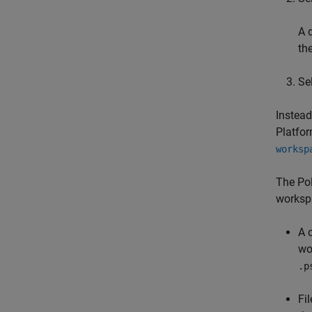
A 
th
Sel
Instead
Platfor
worksp
The Pol
workspa
A 
wo
.p
Fi