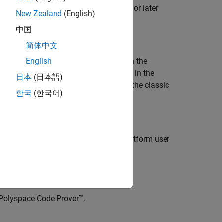
er interface when upgrading to R2026a or later
New Zealand
(English)
中国
rojects
简体中文
 R2026a onwards, the same actions open the
English
ct or opening an older project created in the
日本
(日本語)
upported, you can also revert to using the classic
한국
(한국어)
esktop products, open the Polyspace Platform user
Polyspace Code Prover™
.