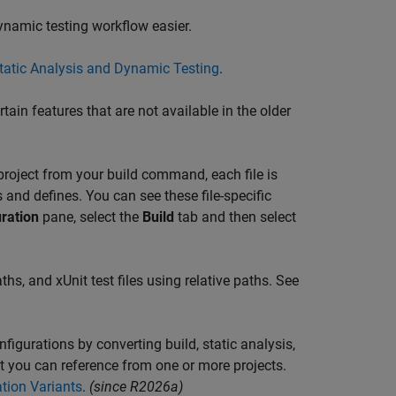
ynamic testing workflow easier.
Static Analysis and Dynamic Testing
.
tain features that are not available in the older
a project from your build command, each file is
and defines. You can see these file-specific
ration
pane, select the
Build
tab and then select
ths, and xUnit test files using relative paths. See
figurations by converting build, static analysis,
at you can reference from one or more projects.
tion Variants
.
(since R2026a)