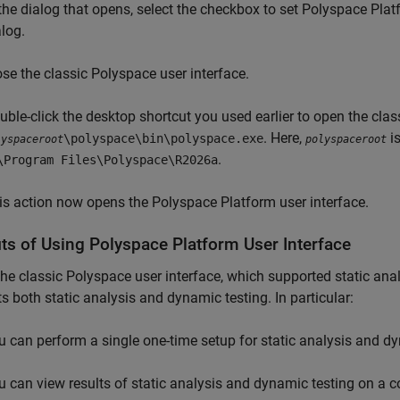
 the dialog that opens, select the checkbox to set Polyspace Plat
alog.
ose the classic Polyspace user interface.
uble-click the desktop shortcut you used earlier to open the clas
. Here,
is
\polyspace\bin\polyspace.exe
lyspaceroot
polyspaceroot
.
\Program Files\Polyspace\
R2026a
is action now opens the Polyspace Platform user interface.
its of Using
Polyspace
Platform User Interface
the classic Polyspace user interface, which supported static ana
s both static analysis and dynamic testing. In particular:
u can perform a single one-time setup for static analysis and dy
u can view results of static analysis and dynamic testing on 