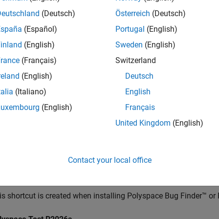
pic describes the initial changes you might experience in the us
Deutschland
(Deutsch)
Österreich
(Deutsch)
s.
España
(Español)
Portugal
(English)
ing
Polyspace
Platform User Interface and Creating P
inland
(English)
Sweden
(English)
are used to opening the classic Polyspace user interface, from
rance
(Français)
Switzerland
ce Platform user interface. You can start by creating a new proje
reland
(English)
Deutsch
 Polyspace user interface. If one of your older workflows is not s
talia
(Italiano)
English
ce user interface as your default.
Luxembourg
(English)
Français
olyspace
Platform User Interface
United Kingdom
(English)
create desktop shortcuts during installation of the Polyspace d
ce by double-clicking one of these shortcuts:
Contact your local office
lyspace
R2026a
is shortcut is created when installing
Polyspace Bug Finder™
or