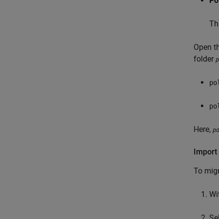
Po
Th
Open th
folder
p
po
po
Here,
p
Import 
To migr
Wi
Se