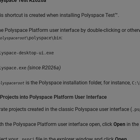
lyspace Test
R2026a
is shortcut is created when installing
Polyspace Test™
.
e Polyspace Platform user interface by double-clicking or otherw
:
\polyspace\bin
olyspaceroot
lyspace-desktop-ui.exe
(since R2026a)
lyspace.exe
is the Polyspace installation folder, for instance,
C:\
olyspaceroot
Projects into
Polyspace
Platform User Interface
ate projects created in the classic Polyspace user interface (
.ps
th the Polyspace Platform user interface open, click
Open
in the 
lect your
file in the explorer window and click
Open
.
.psprj