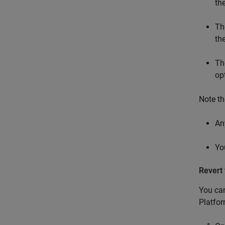
th
Th
th
Th
op
Note th
An
Yo
Revert 
You can
Platfor