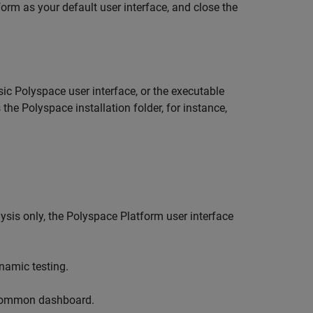
form as your default user interface, and close the
sic Polyspace user interface, or the executable
 the Polyspace installation folder, for instance,
lysis only, the Polyspace Platform user interface
namic testing.
a common dashboard.