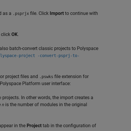
ed as a
file. Click
Import
to continue with
.psprjx
 click
OK
.
 also batch-convert classic projects to Polyspace
lyspace-project -convert-psprj-to-
for project files and
file extension for
.pswks
e Polyspace Platform user interface:
projects. In other words, the import creates a
n
e
is the number of modules in the original
n
 appear in the
Project
tab in the configuration of