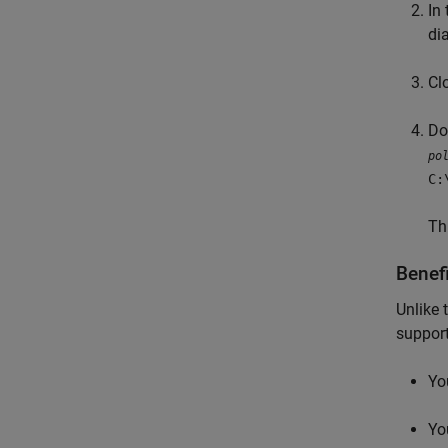
In
di
Cl
Do
po
C:
Th
Benef
Unlike 
support
Yo
Yo