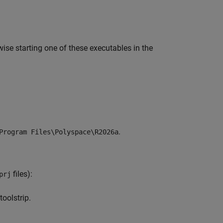
ise starting one of these executables in the
.
Program Files\Polyspace\
R2026a
files):
prj
toolstrip.