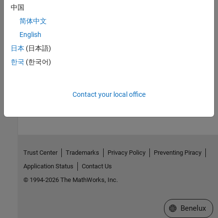
中国
Troubleshoot Running Polyspace Analysis
Compilation errors, errors connecting to server, errors creating
简体中文
Polyspace project, and so on
English
Troubleshoot Results Review
日本
(日本語)
Unchecked code, report generation errors, unclear orange checks,
한국
(한국어)
and so on
How useful was this information?
Contact your local office
Trust Center
Trademarks
Privacy Policy
Preventing Piracy
Application Status
Contact Us
© 1994-2026 The MathWorks, Inc.
Select a Web S
Benelux