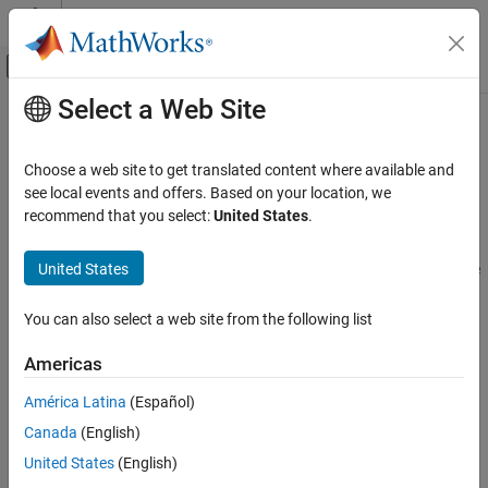
Skip to content
MATLAB Help Center
Off-Canvas Navigation Menu Toggle
Select a Web Site
Main Content
Documentation Home
Troubleshooting in
Polyspace
Code
Prover
Verification, Validation, and Test
Choose a web site to get translated content where available and
Code Verification
see local events and offers. Based on your location, we
recommend that you select:
United States
.
®
Resolve unexpected issues in
Polyspace
Code Prover™
Polyspace Code Prover
If you encounter unexpected issues when setting up or running a
Category
United States
Polyspace Code Prover
analysis, check this troubleshooting guide
Get Started with Polyspace Code Prover
for workarounds.
Installation
You can also select a web site from the following list
Unexpected issues while running Polyspace analysis include:
Running Code Prover
Americas
Configuration
Compilation errors
Continuous Integration
América Latina
(Español)
Reviewing and Reporting Results
License errors, database corruption, or temporary folder
Canada
(English)
Tool Qualification and Certification
restrictions
United States
(English)
Troubleshooting in Polyspace Code Prover