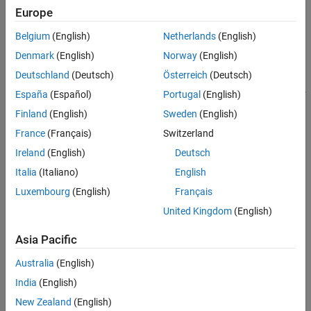
Project creation errors
Troubleshoot Running Polyspace
Europe
Analysis
Server not found or other analysis errors on remote clusters
Belgium
(English)
Netherlands
(English)
Troubleshoot Results Review
Denmark
(English)
Norway
(English)
Memory usage or analysis time errors
Deutschland
(Deutsch)
Österreich
(Deutsch)
Errors while running Polyspace analysis of generated code or
España
(Español)
Portugal
(English)
®
custom code included in Simulink
models.
Finland
(English)
Sweden
(English)
France
(Français)
Switzerland
Unexpected issues while reviewing results include:
Ireland
(English)
Deutsch
Result interpretation such as unclear orange checks.
Italia
(Italiano)
English
Luxembourg
(English)
Français
Report generation such as insufficient memory errors or
unsatisfactory reports.
United Kingdom
(English)
Asia Pacific
If you are experiencing unexpected errors while installing
Polyspace Code Prover
, see
Installation
for detailed installation
Australia
(English)
instructions.
India
(English)
Categories
New Zealand
(English)