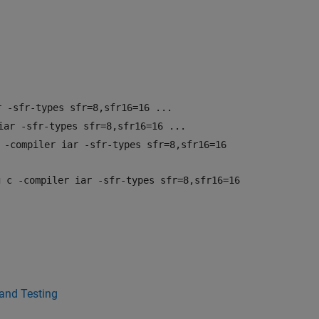
r -sfr-types sfr=8,sfr16=16 ...
iar -sfr-types sfr=8,sfr16=16 ...
 -compiler iar -sfr-types sfr=8,sfr16=16
g c -compiler iar -sfr-types sfr=8,sfr16=16
 and Testing