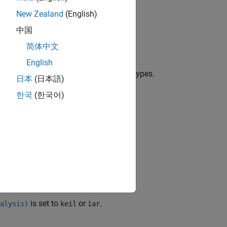
New Zealand
(English)
中国
mmand-Line Information
.
简体中文
English
ur code.
types are not standard C types.
sfr
日本
(日本語)
ysis.
한국
(한국어)
is set to
or
.
alysis)
keil
iar