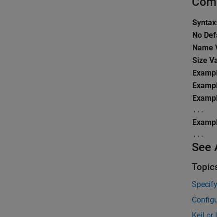
Comm
Syntax
No Def
Name V
Size V
Exampl
Exampl
Exampl
...
Exampl
...
See 
Topic
Specif
Configu
Keil or