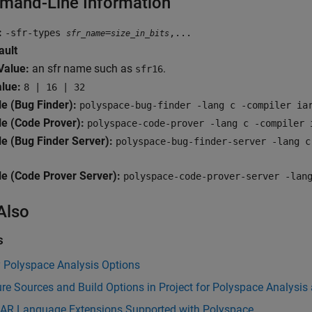
and-Line Information
:
-sfr-types
=
,...
sfr_name
size_in_bits
ault
alue:
an sfr name such as
.
sfr16
alue:
8 | 16 | 32
e (Bug Finder):
polyspace-bug-finder -lang c -compiler ia
e (Code Prover):
polyspace-code-prover -lang c -compiler 
e (Bug Finder Server):
polyspace-bug-finder-server -lang c
e (Code Prover Server):
polyspace-code-prover-server -lan
Also
s
y Polyspace Analysis Options
re Sources and Build Options in Project for Polyspace Analysis
 IAR Language Extensions Supported with Polyspace