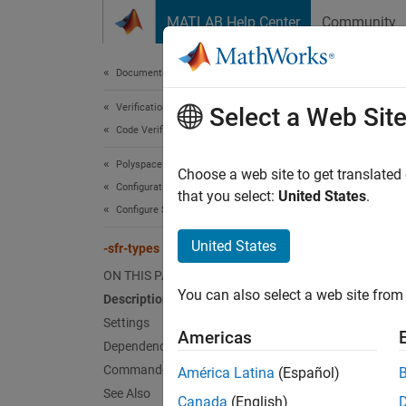
Skip to content
MATLAB Help Center
Community
Document
Documentation Home
Verification, Validation, and Test
Select a Web Sit
-sf
Code Verification
Polyspace Code Prover
Specify
Choose a web site to get translated
Configuration
that you select:
United States
.
Configure Sources and Build Options
Desc
United States
-sfr-types
Specify
ON THIS PAGE
You can also select a web site from 
Set O
Description
Settings
Set the
Americas
Dependencies
Command-Line Information
América Latina
(Español)
Po
See Also
pr
Canada
(English)