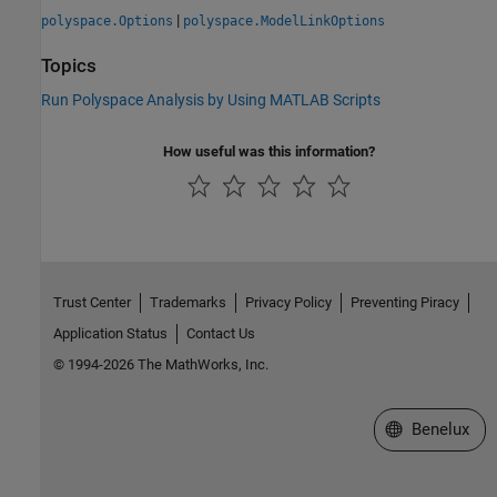
|
polyspace.Options
polyspace.ModelLinkOptions
Topics
Run Polyspace Analysis by Using MATLAB Scripts
How useful was this information?
Trust Center
Trademarks
Privacy Policy
Preventing Piracy
Application Status
Contact Us
© 1994-2026 The MathWorks, Inc.
Select a Web S
Benelux