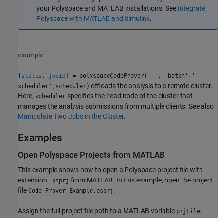
your Polyspace and MATLAB installations. See
Integrate
Polyspace with MATLAB and Simulink
.
example
[
,
] = polyspaceCodeProver(
___
,'-batch','-
status
jobID
offloads the analysis to a remote cluster.
scheduler',scheduler)
Here,
specifies the head node of the cluster that
scheduler
manages the analysis submissions from multiple clients. See also
Manipulate Two Jobs in the Cluster
.
Examples
Open
Polyspace
Projects from
MATLAB
This example shows how to open a Polyspace project file with
extension
from MATLAB. In this example, open the project
.psprj
file
.
Code_Prover_Example.psprj
Assign the full project file path to a MATLAB variable
.
prjFile