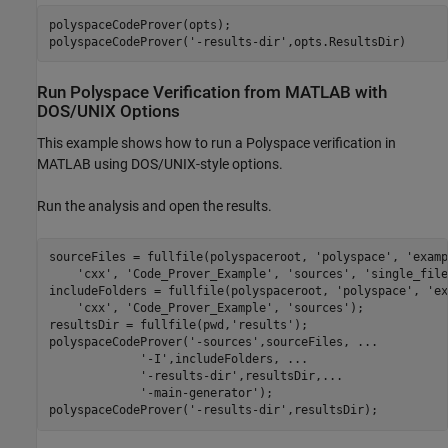
polyspaceCodeProver(opts);

polyspaceCodeProver(
'-results-dir'
,opts.ResultsDir)
Run
Polyspace
Verification from
MATLAB
with
DOS/UNIX Options
This example shows how to run a Polyspace verification in
MATLAB using DOS/UNIX-style options.
Run the analysis and open the results.
sourceFiles = fullfile(polyspaceroot, 
'polyspace'
, 
'examp
'cxx'
, 
'Code_Prover_Example'
, 
'sources'
, 
'single_file
includeFolders = fullfile(polyspaceroot, 
'polyspace'
, 
'ex
'cxx'
, 
'Code_Prover_Example'
, 
'sources'
);

resultsDir = fullfile(pwd,
'results'
);

polyspaceCodeProver(
'-sources'
,sourceFiles, 
...
'-I'
,includeFolders, 
...
'-results-dir'
,resultsDir,
...
'-main-generator'
);

polyspaceCodeProver(
'-results-dir'
,resultsDir);