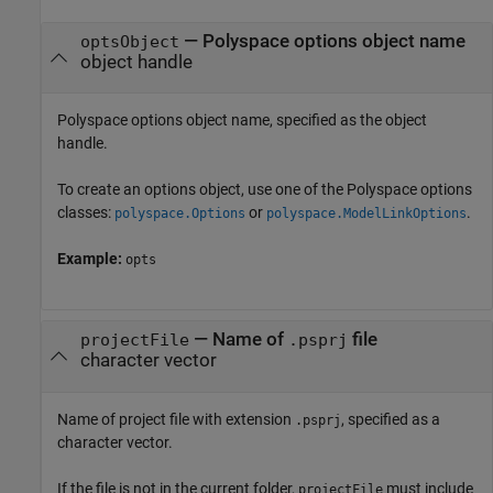
—
Polyspace options object name
optsObject
object handle
Polyspace options object name, specified as the object
handle.
To create an options object, use one of the Polyspace options
classes:
or
.
polyspace.Options
polyspace.ModelLinkOptions
Example:
opts
—
Name of
file
projectFile
.psprj
character vector
Name of project file with extension
, specified as a
.psprj
character vector.
If the file is not in the current folder,
must include
projectFile