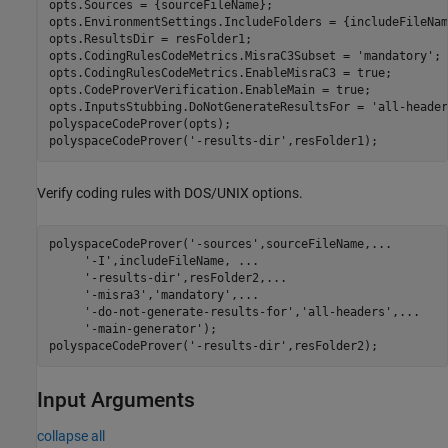
opts.Sources = {sourceFileName};

opts.EnvironmentSettings.IncludeFolders = {includeFileName
opts.ResultsDir = resFolder1;

opts.CodingRulesCodeMetrics.MisraC3Subset = 
'mandatory'
;

opts.CodingRulesCodeMetrics.EnableMisraC3 = true;

opts.CodeProverVerification.EnableMain = true;

opts.InputsStubbing.DoNotGenerateResultsFor = 
'all-header
polyspaceCodeProver(opts);

polyspaceCodeProver(
'-results-dir'
Verify coding rules with DOS/UNIX options.
polyspaceCodeProver(
'-sources'
,sourceFileName,
...
'-I'
,includeFileName, 
...
'-results-dir'
,resFolder2,
...
'-misra3'
,
'mandatory'
,
...
'-do-not-generate-results-for'
,
'all-headers'
,
...
'-main-generator'
);

polyspaceCodeProver(
'-results-dir'
Input Arguments
collapse all