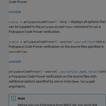
Code Prover
.
example
displays all options that
= polyspaceCodeProver('-help')
status
can be supplied to the
command to run a
polyspaceCodeProver
Polyspace Code Prover
verification.
runs a
= polyspaceCodeProver('-sources',
)
status
sourceFiles
Polyspace Code Prover
verification on the source files specified in
.
sourceFiles
example
runs
polyspaceCodeProver('-sources',
,
)
sourceFiles
Name,Value
a
Polyspace Code Prover
verification on the source files with
additional options specified by one or more
pair
Name,Value
arguments.
Note
Before you run Polyspace from MATLAB, you must link