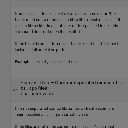
Name of result folder, specified as a character vector. The
folder must contain the results file with extension
. If the
.pscp
results file resides in a subfolder of the specified folder, this
command does not open the results file.
If the folder is not in the current folder,
must
resultsFolder
include a full or relative path.
Example:
'C:\Polyspace\Results\'
—
Comma-separated names of
sourceFiles
.c
or
files
.cpp
character vector
Comma-separated source file names with extension
or
.c
, specified as a single character vector.
.cpp
If the files are not in the current folder,
must
sourceFiles