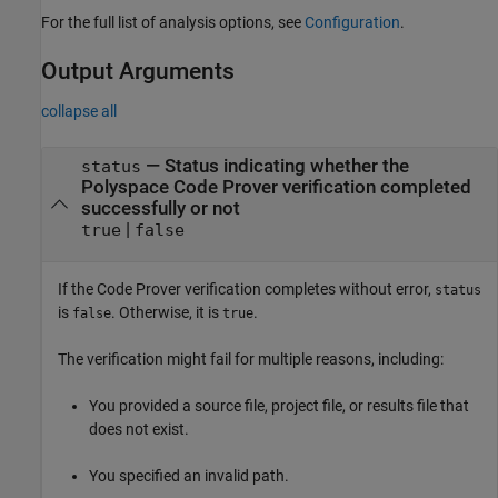
For the full list of analysis options, see
Configuration
.
Output Arguments
collapse all
— Status indicating whether the
status
Polyspace Code Prover verification completed
successfully or not
|
true
false
If the Code Prover verification completes without error,
status
is
. Otherwise, it is
.
false
true
The verification might fail for multiple reasons, including:
You provided a source file, project file, or results file that
does not exist.
You specified an invalid path.