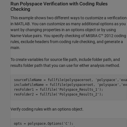
Run
Polyspace
Verification with Coding Rules
Checking
This example shows two different ways to customize a verification
in MATLAB. You can customize as many additional options as you
want by changing properties in an options object or by using
Name-Value pairs. You specify checking of MISRA C™ 2012 coding
rules, exclude headers from coding rule checking, and generate a
main.
To create variables for source file path, include folder path, and
results folder path that you can use for either analysis method.
sourceFileName = fullfile(polyspaceroot, 
'polyspace'
,
'exa
includeFileName = fullfile(polyspaceroot, 
'polyspace'
,
'ex
resFolder1 = fullfile(
'Polyspace_Results_1'
);

resFolder2 = fullfile(
'Polyspace_Results_2'
);
Verify coding rules with an options object.
opts = polyspace.Options(
'C'
);
