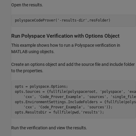
Open the results.
polyspaceCodeProver(
'-results-dir'
,resFolder)
Run
Polyspace
Verification with Options Object
This example shows how to run a Polyspace verification in
MATLAB using objects.
Create an options object and add the source file and include folder
to the properties.
opts = polyspace.Options;

opts.Sources = {fullfile(polyspaceroot, 
'polyspace'
, 
'exa
'cxx'
, 
'Code_Prover_Example'
, 
'sources'
, 
'single_file
opts.EnvironmentSettings.IncludeFolders = {fullfile(polys
'cxx'
, 
'Code_Prover_Example'
, 
'sources'
)};

opts.ResultsDir = fullfile(pwd,
'results'
);
Run the verification and view the results.