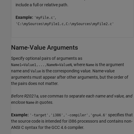
include a full or relative path.
Example:
,
'myFile.c'
'C:\mySources\myFile1.c,C:\mySources\myFile2.c'
Name-Value Arguments
Specify optional pairs of arguments as
, where
is the argument
Name1=Value1,...,NameN=ValueN
Name
name and
is the corresponding value. Name-value
Value
arguments must appear after other arguments, but the order of
the pairs does not matter.
Before R2021a, use commas to separate each name and value, and
enclose
in quotes.
Name
Example:
specifies that
'-target','i386','-compiler','gnu4.6'
the source code is intended for i386 processors and contains non-
ANSI C syntax for the GCC 4.6 compiler.