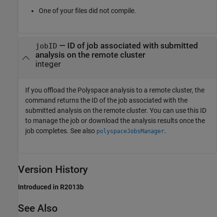
One of your files did not compile.
— ID of job associated with submitted
jobID
analysis on the remote cluster
integer
If you offload the Polyspace analysis to a remote cluster, the
command returns the ID of the job associated with the
submitted analysis on the remote cluster. You can use this ID
to manage the job or download the analysis results once the
job completes. See also
.
polyspaceJobsManager
Version History
Introduced in R2013b
See Also