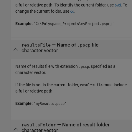
a full or relative path. To identify the current folder, use
. To
pwd
change the current folder, use
.
cd
Example:
'C:\Polyspace_Projects\myProject.psprj'
—
Name of
file
resultsFile
.pscp
character vector
Name of results file with extension
, specified as a
.pscp
character vector.
If the file is not in the current folder,
must include
resultsFile
a full or relative path.
Example:
'myResults.pscp'
—
Name of result folder
resultsFolder
character vector