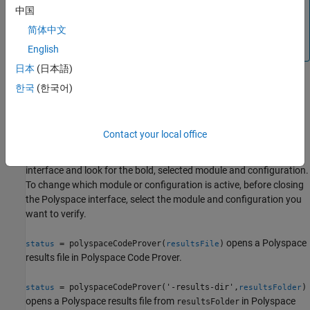
analysis, use only the Polyspace options object to specify
中国
options of the analysis. Using name-value arguments is
简体中文
not supported when the first argument is a Polyspace
options object.
English
日本
(日本語)
한국
(한국어)
= polyspaceCodeProver(
, '-nodesktop')
status
projectFile
runs a verification on the Polyspace project file in MATLAB. If you
have multiple modules or configurations, Polyspace runs the
Contact your local office
active configuration and active module. To see which module and
configuration are active, open the project in the Polyspace
interface and look for the bold, selected module and configuration.
To change which module or configuration is active, before closing
the Polyspace interface, select the module and configuration you
want to verify.
opens a Polyspace
= polyspaceCodeProver(
)
status
resultsFile
results file in
Polyspace Code Prover
.
= polyspaceCodeProver('-results-dir',
)
status
resultsFolder
opens a Polyspace results file from
in
Polyspace
resultsFolder