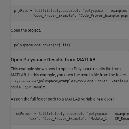
prjFile = fullfile(polyspaceroot, 
'polyspace'
, 
'examples'
'Code_Prover_Example'
, 
'Code_Prover_Example.pspr
Open the project.
polyspaceCodeProver(prjFile)
Open
Polyspace
Results from
MATLAB
This example shows how to open a Polyspace results file from
MATLAB. In this example, you open the results file from the folder
\polyspace\examples\cxx\Code_Prover_Example\M
polyspaceroot
.
odule_1\CP_Result
Assign the full folder path to a MATLAB variable
.
resFolder
resFolder = fullfile(polyspaceroot, 
'polyspace'
, 
'example
'cxx'
, 
'Code_Prover_Example'
, 
'Module_1'
, 
'CP_Resu