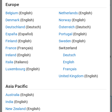
Europe
status = polyspaceCodeProver('-results-dir',resultsFolder)
Output Arguments
status = polyspaceCodeProver('-help')
Version History
Belgium
(English)
Netherlands
(English)
status = polyspaceCodeProver('-sources',sourceFiles)
See Also
Denmark
(English)
Norway
(English)
polyspaceCodeProver('-sources',sourceFiles,Name,Value)
[status, jobID] = polyspaceCodeProver(
___
,'-batch','-
Deutschland
(Deutsch)
Österreich
(Deutsch)
scheduler',scheduler)
España
(Español)
Portugal
(English)
Description
Finland
(English)
Sweden
(English)
opens
Polyspace Code Prover™
.
polyspaceCodeProver
France
(Français)
Switzerland
Ireland
(English)
Deutsch
opens a Polyspace
= polyspaceCodeProver(
)
status
projectFile
project file in
Polyspace Code Prover
.
Italia
(Italiano)
English
Luxembourg
(English)
Français
example
United Kingdom
(English)
runs a verification
= polyspaceCodeProver(
)
status
optsObject
Asia Pacific
®
on the Polyspace options object in MATLAB
.
Australia
(English)
Note
India
(English)
When you use a Polyspace options object to run an
New Zealand
(English)