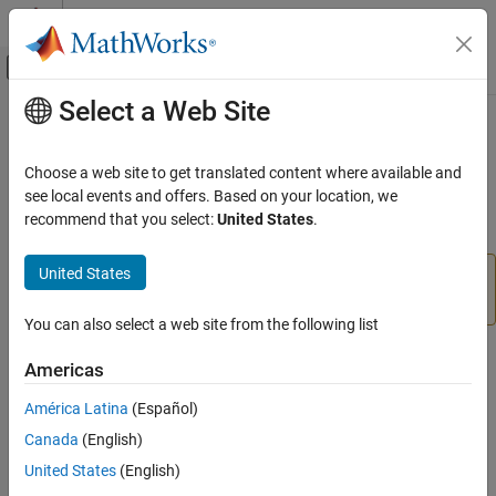
Skip to content
MATLAB Help Center
Off-Canvas Navigation Menu Toggle
Select a Web Site
Main Content
Documentation Home
polyspaceCodeProver
Verification, Validation, and Test
Choose a web site to get translated content where available and
Code Verification
Run
Polyspace
Code Prover
verification from
MATLAB
see local events and offers. Based on your location, we
recommend that you select:
United States
.
Polyspace Code Prover
collapse all in page
Running Code Prover
United States
®
For easier scripting, run Polyspace
analysis using a
Code Prover Analysis with MATLAB Scripts
object.
polyspace.Project
You can also select a web site from the following list
polyspaceCodeProver
Syntax
ON THIS PAGE
Americas
Syntax
polyspaceCodeProver
América Latina
(Español)
Description
status = polyspaceCodeProver(projectFile)
Canada
(English)
Examples
status = polyspaceCodeProver(optsObject)
Input Arguments
United States
(English)
status = polyspaceCodeProver(projectFile, '-nodesktop')
Name-Value Arguments
status = polyspaceCodeProver(resultsFile)