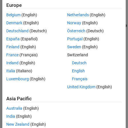
®
®
Integrate Polyspace with MATLAB
and Simulink
to identify
Europe
potential bugs, run-time errors, and coding standard violations in
your model and code.
Belgium
(English)
Netherlands
(English)
Denmark
(English)
Norway
(English)
Configure License Borrowing for Polyspace Products
(Polyspace
Deutschland
(Deutsch)
Österreich
(Deutsch)
Access)
Borrow license to use Polyspace offline.
España
(Español)
Portugal
(English)
Finland
(English)
Sweden
(English)
Update Polyspace Products
France
(Français)
Switzerland
Update Polyspace products for desktop and server installations.
Ireland
(English)
Deutsch
Migrate Polyspace Projects After Product Upgrade
Italia
(Italiano)
English
Update options and account for new in results after updating
Luxembourg
(English)
Français
Polyspace release.
United Kingdom
(English)
Configure License Borrowing for Polyspace Products
Borrow license to use Polyspace offline.
Asia Pacific
Australia
(English)
How useful was this information?
India
(English)
New Zealand
(English)