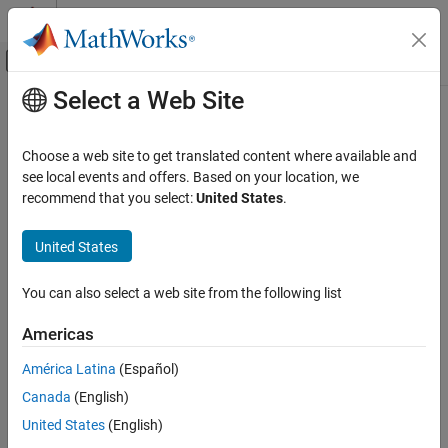
Skip to content
MATLAB Help Center
Off-Canvas Navigation Menu Toggle
Select a Web Site
Main Content
Documentation Home
Install Code Prover for Desktop
Usage
Verification, Validation, and Test
Choose a web site to get translated content where available and
Code Verification
see local events and offers. Based on your location, we
recommend that you select:
United States
.
®
Install
Polyspace
Code Prover™
on desktops
Polyspace Code Prover
Install
Polyspace Code Prover
to check for run-time errors in
Installation
United States
C/C++ code on your desktop. Depending on how you want to run
Category
Code Prover, you have to perform additional one-time steps for
product setup.
Install Code Prover for Desktop Usage
You can also select a web site from the following list
Install Code Prover for Server Usage
Topics
Americas
América Latina
(Español)
Install Polyspace Desktop Products
Install
Polyspace Bug Finder™
or
Polyspace Code Prover
.
Canada
(English)
United States
(English)
Integrate Polyspace with MATLAB and Simulink