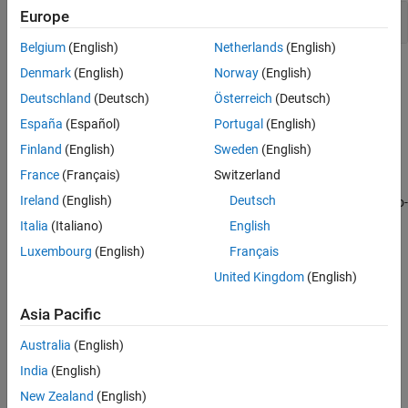
Europe
Model-generated code
Belgium
(English)
Netherlands
(English)
Topics
Denmark
(English)
Norway
(English)
Deutschland
(Deutsch)
Österreich
(Deutsch)
Specify Polyspace Analysis Options
España
(Español)
Portugal
(English)
Specify Polyspace analysis options in Polyspace user interface,
other IDE-s or scripts.
Finland
(English)
Sweden
(English)
France
(Français)
Switzerland
Verify C Application Without main Function
Ireland
(English)
Deutsch
Learn the benefits of manually writing a
function versus auto-
main
generating the
function.
main
Italia
(Italiano)
English
Luxembourg
(English)
Français
Verify C++ Classes
United Kingdom
(English)
Learn how to perform robustness verification of classes so that it
is safe for reuse.
Asia Pacific
Provide Context for C Code Verification
Australia
(English)
Learn what external context you can provide to narrow down the
India
(English)
default verification assumptions.
New Zealand
(English)