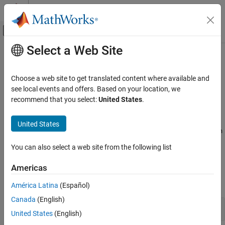
Skip to content
MATLAB Help Center
Off-Canvas Navigation Menu Toggle
Select a Web Site
Main Content
Documentation Home
Configure Library Verification
Verification, Validation, and Test
Choose a web site to get translated content where available and
Code Verification
®
Configure
Polyspace
Code Prover™
analysis to verify a library
see local events and offers. Based on your location, we
without
recommend that you select:
United States
.
main()
Polyspace Code Prover
Specify options to set up Code Prover to analyze code without
Configuration
as a library. If you are verifying a module, the software
main
United States
Improve Precision
generates a
function for you. To fine-tune the generated
main
main
function, use these options.
Category
You can also select a web site from the following list
Configure Library Verification
Polyspace Options
Americas
Configure Analysis Precision
expand all
Configure Code Constraints
América Latina
(Español)
Canada
(English)
Handwritten code
United States
(English)