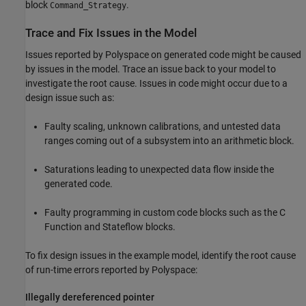
block
.
Command_Strategy
Trace and Fix Issues in the Model
Issues reported by Polyspace on generated code might be caused
by issues in the model. Trace an issue back to your model to
investigate the root cause. Issues in code might occur due to a
design issue such as:
Faulty scaling, unknown calibrations, and untested data
ranges coming out of a subsystem into an arithmetic block.
Saturations leading to unexpected data flow inside the
generated code.
Faulty programming in custom code blocks such as the
C
Function
and
Stateflow
blocks.
To fix design issues in the example model, identify the root cause
of run-time errors reported by Polyspace:
Illegally dereferenced pointer