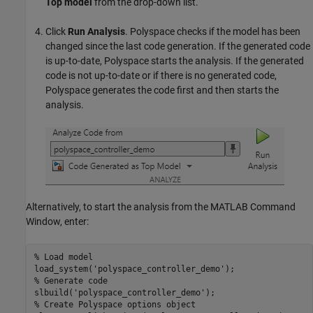
Top model
from the drop-down list.
Click
Run Analysis
. Polyspace checks if the model has been
changed since the last code generation. If the generated code
is up-to-date, Polyspace starts the analysis. If the generated
code is not up-to-date or if there is no generated code,
Polyspace generates the code first and then starts the
analysis.
Alternatively, to start the analysis from the MATLAB Command
Window, enter:
% Load model
load_system(
'polyspace_controller_demo'
% Generate code
slbuild(
'polyspace_controller_demo'
% Create Polyspace options object