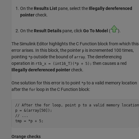
On the
Results List
pane, select the
Illegally dereferenced
pointer
check.
On the
Result Details
pane, click
Go To Model
(
).
The Simulink Editor highlights the
C Function
block from which this
error arises. In this block, the pointer
is incremented 100 times,
p
pointing
outside the bound of
. The dereferencing
*p
array
operation in
then causes a red
rtb_x = (int16_T)(*p + 5);
Illegally dereferenced pointer
check.
One solution for this error is to point
to a valid memory location
*p
after the
loop in the
C Function
block:
for
// After the for loop, point p to a valid memory location

p = &(array[50]);

// ...

Orange checks