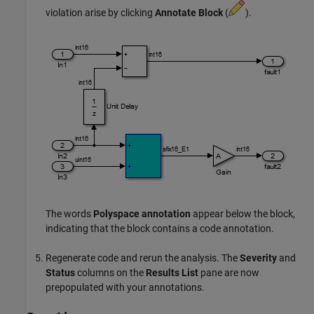
violation arise by clicking
Annotate Block
(
).
The words
Polyspace annotation
appear below the block,
indicating that the block contains a code annotation.
Regenerate code and rerun the analysis. The
Severity
and
Status
columns on the
Results List
pane are now
prepopulated with your annotations.