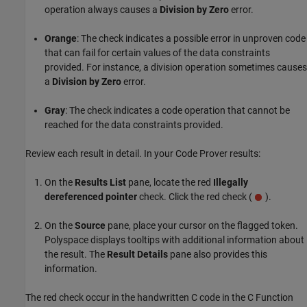
operation always causes a
Division by Zero
error.
Orange
: The check indicates a possible error in unproven code
that can fail for certain values of the data constraints
provided. For instance, a division operation sometimes causes
a
Division by Zero
error.
Gray
: The check indicates a code operation that cannot be
reached for the data constraints provided.
Review each result in detail. In your Code Prover results:
On the
Results List
pane, locate the red
Illegally
dereferenced pointer
check. Click the red check (
).
On the
Source
pane, place your cursor on the flagged token.
Polyspace displays tooltips with additional information about
the result. The
Result Details
pane also provides this
information.
The red check occur in the handwritten C code in the
C Function