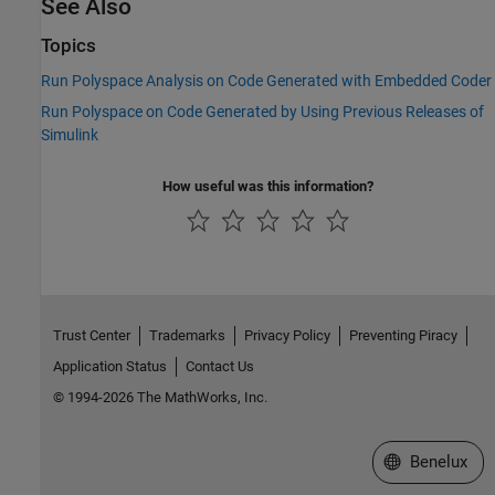
See Also
Topics
Run Polyspace Analysis on Code Generated with Embedded Coder
Run Polyspace on Code Generated by Using Previous Releases of
Simulink
How useful was this information?
Trust Center
Trademarks
Privacy Policy
Preventing Piracy
Application Status
Contact Us
© 1994-2026 The MathWorks, Inc.
Select a Web S
Benelux