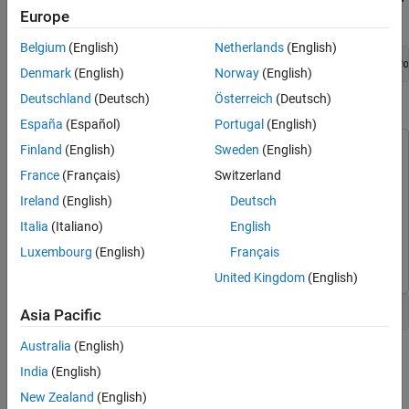
Trace and Fix Issues in the Model
Europe
Window, run:
Check for Coding Rule Violations
Belgium
(English)
Netherlands
(English)
Annotate Blocks to Justify Results
openExample(
'polyspace_code_prover/OpenSimulinkModelForPo
Denmark
(English)
Norway
(English)
See Also
Deutschland
(Deutsch)
Österreich
(Deutsch)
Open Simulink Model for Polyspace Analysis
España
(Español)
Portugal
(English)
Finland
(English)
Sweden
(English)
This example uses:
Polyspace Bug Finder
Polyspace Bug Finder
France
(Français)
Switzerland
Polyspace Code Prover
Polyspace Code Prover
Ireland
(English)
Deutsch
Embedded Coder
Embedded Coder
Italia
(Italiano)
English
Simulink
Simulink
Luxembourg
(English)
Français
United Kingdom
(English)
Open the model polyspace_controller_demo.
Asia Pacific
Australia
(English)
India
(English)
New Zealand
(English)