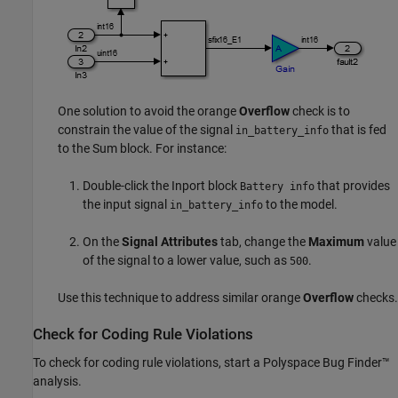
One solution to avoid the orange
Overflow
check is to
constrain the value of the signal
that is fed
in_battery_info
to the
Sum
block. For instance:
Double-click the Inport block
that provides
Battery info
the input signal
to the model.
in_battery_info
On the
Signal Attributes
tab, change the
Maximum
value
of the signal to a lower value, such as
.
500
Use this technique to address similar orange
Overflow
checks.
Check for Coding Rule Violations
To check for coding rule violations, start a
Polyspace Bug Finder™
analysis.