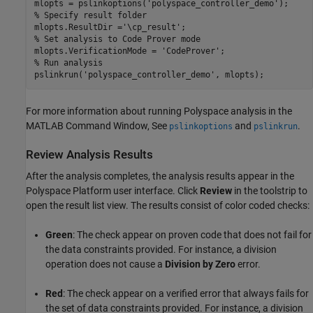
mlopts = pslinkoptions(
'polyspace_controller_demo'
% Specify result folder
mlopts.ResultDir =
'\cp_result'
% Set analysis to Code Prover mode
mlopts.VerificationMode = 
'CodeProver'
% Run analysis
pslinkrun(
'polyspace_controller_demo'
, mlopts);
For more information about running Polyspace analysis in the
MATLAB Command Window, See
and
.
pslinkoptions
pslinkrun
Review Analysis Results
After the analysis completes, the analysis results appear in the
Polyspace Platform user interface. Click
Review
in the toolstrip to
open the result list view. The results consist of color coded checks:
Green
: The check appear on proven code that does not fail for
the data constraints provided. For instance, a division
operation does not cause a
Division by Zero
error.
Red
: The check appear on a verified error that always fails for
the set of data constraints provided. For instance, a division