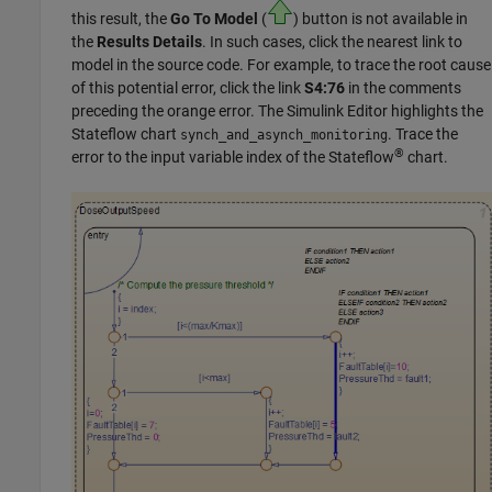
this result, the
Go To Model
(
) button is not available in
the
Results Details
. In such cases, click the nearest link to
model in the source code. For example, to trace the root cause
of this potential error, click the link
S4:76
in the comments
preceding the orange error. The Simulink Editor highlights the
Stateflow
chart
. Trace the
synch_and_asynch_monitoring
®
error to the input variable index of the Stateflow
chart.