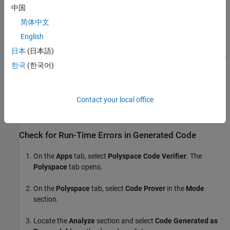
中国
简体中文
English
日本
(日本語)
한국
(한국어)
Contact your local office
Check for Run-Time Errors in Generated Code
On the
Apps
tab, select
Polyspace Code Verifier
. The
Polyspace
tab opens.
On the
Polyspace
tab, select
Code Prover
in the
Mode
section.
Locate the
Analyze
section and select
Code Generated as