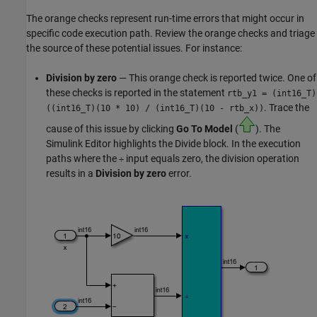
The orange checks represent run-time errors that might occur in
specific code execution path. Review the orange checks and triage
the source of these potential issues. For instance:
Division by zero
— This orange check is reported twice. One of
these checks is reported in the statement
rtb_y1 = (int16_T)
. Trace the
((int16_T)(10 * 10)
/
(int16_T)(10 - rtb_x))
cause of this issue by clicking
Go To Model
(
). The
Simulink Editor highlights the
Divide
block. In the execution
paths where the
input equals zero, the division operation
÷
results in a
Division by zero
error.