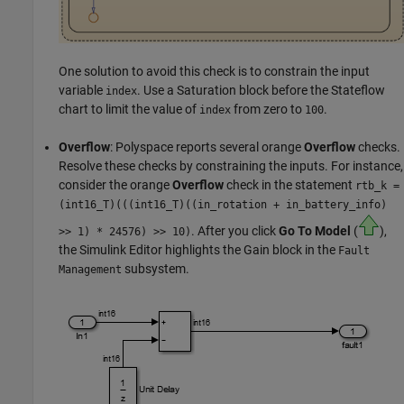
One solution to avoid this check is to constrain the input
variable
. Use a
Saturation
block before the Stateflow
index
chart to limit the value of
from zero to
.
index
100
Overflow
: Polyspace reports several orange
Overflow
checks.
Resolve these checks by constraining the inputs. For instance,
consider the orange
Overflow
check in the statement
rtb_k =
(
int16_T)(((int16_T)((in_rotation + in_battery_info)
. After you click
Go To Model
(
),
>> 1) * 24576) >> 10)
the Simulink Editor highlights the
Gain
block in the
Fault
subsystem.
Management