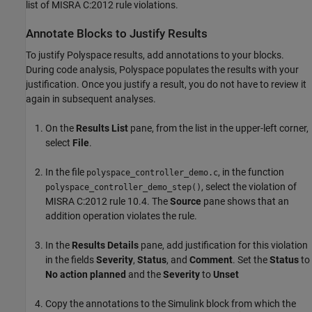
list of MISRA C:2012 rule violations.
Annotate Blocks to Justify Results
To justify Polyspace results, add annotations to your blocks.
During code analysis, Polyspace populates the results with your
justification. Once you justify a result, you do not have to review it
again in subsequent analyses.
On the
Results List
pane, from the list in the upper-left corner,
select
File
.
In the file
, in the function
polyspace_controller_demo.c
, select the violation of
polyspace_controller_demo_step()
MISRA C:2012 rule 10.4. The
Source
pane shows that an
addition operation violates the rule.
In the
Results Details
pane, add justification for this violation
in the fields
Severity
,
Status
, and
Comment
. Set the
Status
to
No action planned
and the
Severity
to
Unset
Copy the annotations to the Simulink block from which the