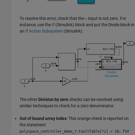
To resolve this error, check that the
input is not zero. For
÷
instance, use the
If
(Simulink)
block and put the
Divide
block in
an
If Action Subsystem
(Simulink)
.
The other
Division by zero
checks can be resolved using
similar techniques to check for a zero denominator.
Out of bound array index
: This orange check is reported on
the statement
. For
polyspace_controller_demo_Y.FaultTable
[
*i] = 10;