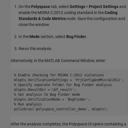
On the
Polyspace
tab, select
Settings
>
Project Settings
and
enable the MISRA C:2012 coding standard in the
Coding
Standards & Code Metrics
node. Save the configuration and
close the window.
In the
Mode
section, select
Bug Finder
.
Rerun the analysis.
Alternatively, in the MATLAB Command Window, enter:
% Enable checking for MISRA C:2012 violations
mlopts.VerificationSettings = 
'PrjConfigAndMisraC2012'
% Specify separate folder for Bug Finder analysis
mlopts.ResultDir =
'\bf_result'
% Set analysis to Bug Finder mode
mlopts.VerificationMode = 
'BugFinder'
% Run analysis
pslinkrun(
'polyspace_controller_demo'
, mlopts);
After the analysis completes, the Polyspace UI opens containing a