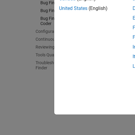
Check C
Bug Finder Analysis in Simulink
United States
(English)
Bug Fin
Bug Finder Analysis on Clusters
Check C
Bug Finder Analysis in MATLAB
Coder
Bug Fi
F
Configuration
Check 
F
Continuous Integration
Bug Fin
I
Reviewing and Reporting Results
Check 
Tools Qualification and Certification
I
Bug Fin
Troubleshooting in Polyspace Bug
Finder
Check C
Bug Fi
Check 