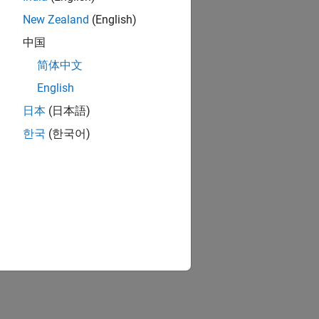
New Zealand
(English)
)
中国
sh
简体中文
English
日本
(日本語)
or defects
한국
(한국어)
ion?