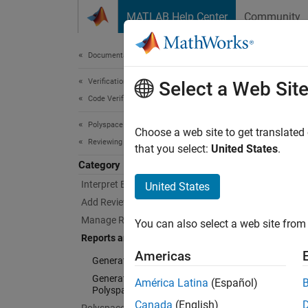
Skip to content
MATLAB Help Center
Community
Document
Documentation Home
Verification, Validation, and Test
Rep
Select a Web Sit
Code Verification
Polyspace Bug Finder
Monitor
Choose a web site to get translated
Reviewing and Reporting Results
Polysp
that you select:
United States
.
Category
Ge
Interpret Bug Finder Results
United States
Add Review Information to Results
Up
Manage Results
You can also select a web site from 
in
Reports and Metrics
Americas
Generate Reports
Generate Code Quality Metrics with
América Latina
(Español)
Polyspace Access
Canada
(English)