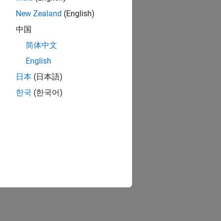
New Zealand
(English)
.
中国
简体中文
English
日本
(日本語)
한국
(한국어)
ion?