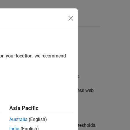
Functions
Videos
Answers
 Finder results
d on your location, we recommend
s to your management or to your clients.
 then view them in the
Polyspace Access
web
Asia Pacific
r results.
Australia
(English)
ainst predefined quality objectives thresholds.
India
(English)